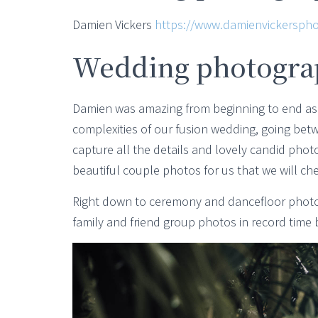
Damien Vickers
https://www.damienvickerspho
Wedding photogra
Damien was amazing from beginning to end as
complexities of our fusion wedding, going bet
capture all the details and lovely candid ph
beautiful couple photos for us that we will che
Right down to ceremony and dancefloor photos
family and friend group photos in record time 