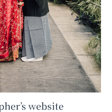
her’s website