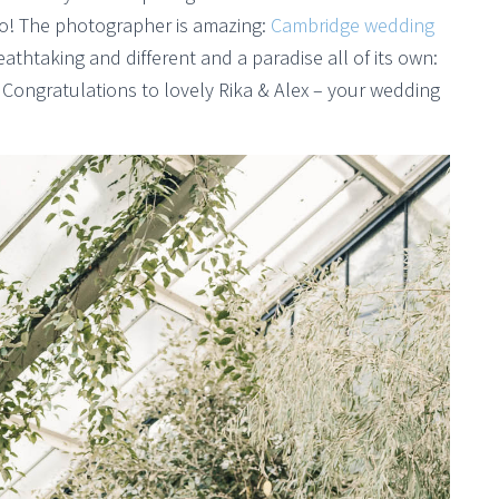
do! The photographer is amazing:
Cambridge wedding
eathtaking and different and a paradise all of its own:
 Congratulations to lovely Rika & Alex – your wedding