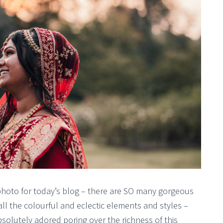
photo for today’s blog – there are SO many gorgeous
ll the colourful and eclectic elements and styles –
solutely adored poring over the richness of this