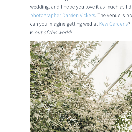
wedding, and I hope you love it as much as I 
photographer Damien Vickers
. The venue is br
can you imagine getting wed at
Kew Gardens
?
is
out of this world!