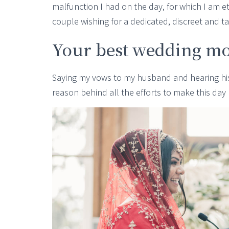
malfunction I had on the day, for which I am 
couple wishing for a dedicated, discreet and t
Your best wedding m
Saying my vows to my husband and hearing his,
reason behind all the efforts to make this da