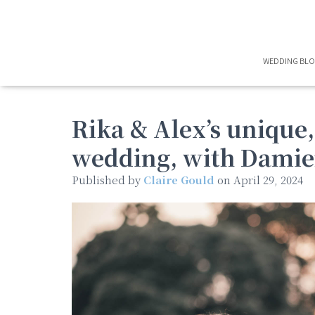
WEDDING BL
Rika & Alex’s unique
wedding, with Damie
Published by
Claire Gould
on
April 29, 2024