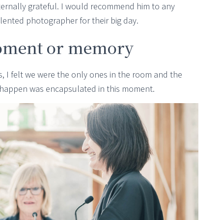
eternally grateful. I would recommend him to any
alented photographer for their big day.
oment or memory
 I felt we were the only ones in the room and the
y happen was encapsulated in this moment.