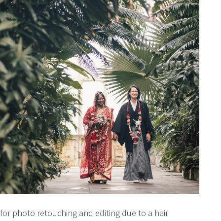
or photo retouching and editing due to a hair