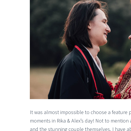
It was almost impossible to choose a feature 
moments in Rika & Alex’s day! Not to mention a
and the stunning couple themselves. I have ab