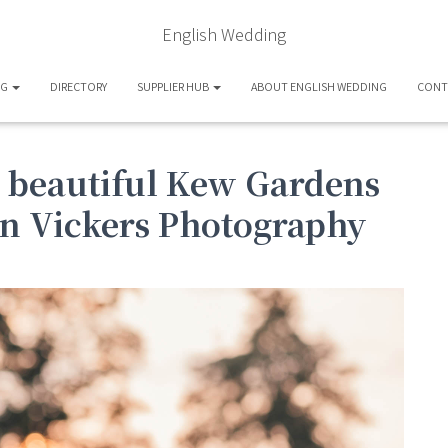
English Wedding
OG
DIRECTORY
SUPPLIER HUB
ABOUT ENGLISH WEDDING
CONT
, beautiful Kew Gardens
n Vickers Photography