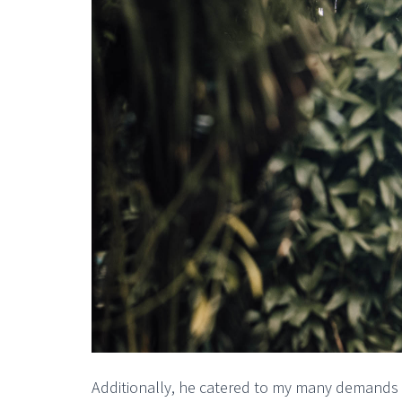
Additionally, he catered to my many demands f