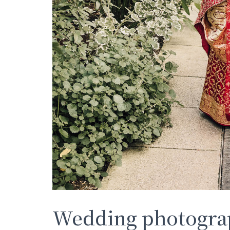
Wedding photograp