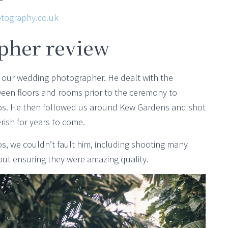
tography.co.uk
pher review
 our wedding photographer. He dealt with the
ween floors and rooms prior to the ceremony to
otos. He then followed us around Kew Gardens and shot
rish for years to come.
, we couldn’t fault him, including shooting many
but ensuring they were amazing quality.