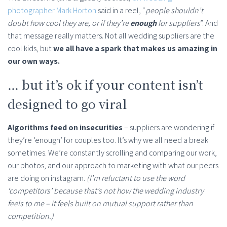
photographer Mark Horton
said in a reel, “
people shouldn’t
doubt how cool they are, or if they’re
enough
for suppliers
”. And
that message really matters. Not all wedding suppliers are the
cool kids, but
we all have a spark that makes us amazing in
our own ways.
… but it’s ok if your content isn’t
designed to go viral
Algorithms feed on insecurities
– suppliers are wondering if
they’re ‘enough’ for couples too. It’s why we all need a break
sometimes. We’re constantly scrolling and comparing our work,
our photos, and our approach to marketing with what our peers
are doing on instagram.
(I’m reluctant to use the word
‘competitors’ because that’s not how the wedding industry
feels to me – it feels built on mutual support rather than
competition.)