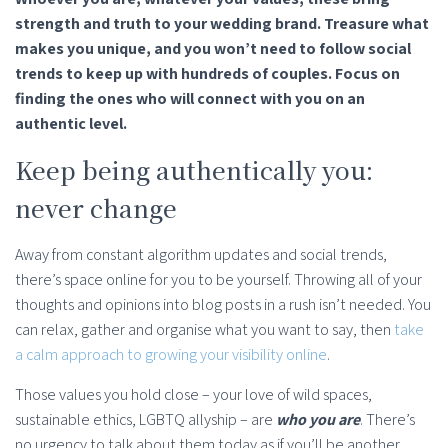
strength and truth to your wedding brand. Treasure what
makes you unique, and you won’t need to follow social
trends to keep up with hundreds of couples. Focus on
finding the ones who will connect with you on an
authentic level.
Keep being authentically you:
never change
Away from constant algorithm updates and social trends,
there’s space online for you to be yourself. Throwing all of your
thoughts and opinions into blog posts in a rush isn’t needed. You
can relax, gather and organise what you want to say, then
take
a calm approach to growing your visibility online
.
Those values you hold close – your love of wild spaces,
sustainable ethics, LGBTQ allyship – are
who you are
. There’s
no urgency to talk about them today as if you’ll be another