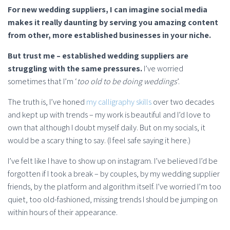
For new wedding suppliers, I can imagine social media
makes it really daunting by serving you amazing content
from other, more established businesses in your niche.
But trust me – established wedding suppliers are
struggling with the same pressures.
I’ve worried
sometimes that I’m ‘
too old to be doing weddings
’.
The truth is, I’ve honed
my calligraphy skills
over two decades
and kept up with trends – my work is beautiful and I’d love to
own that although I doubt myself daily. But on my socials, it
would be a scary thing to say. (I feel safe saying it here.)
I’ve felt like I have to show up on instagram. I’ve believed I’d be
forgotten if I took a break – by couples, by my wedding supplier
friends, by the platform and algorithm itself. I’ve worried I’m too
quiet, too old-fashioned, missing trends I should be jumping on
within hours of their appearance.