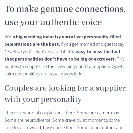
To make genuine connections,
use your authentic voice
It’s a big wedding industry narrative: personality-filled
celebrations are the best.
If you get married and guests say
“
it felt so you
” – you’ve nailed it.
It’s easy to miss the fact
that personalities don’t have to be big or extrovert.
This
applies to couples, to their weddings, and to suppliers. Quiet,
calm personalities are equally wonderful.
Couples are looking for a supplier
with your personality
There’s a world of couples out there. Some are camera shy.
Some are neurodiverse. Some crave quiet moments, some
long for a crowded, busy dance floor. Some adore nature and