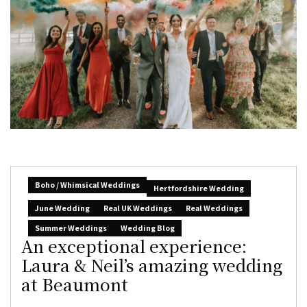
Boho / Whimsical Weddings
Hertfordshire Wedding
June Wedding
Real UK Weddings
Real Weddings
Summer Weddings
Wedding Blog
An exceptional experience:
Laura & Neil’s amazing wedding
at Beaumont