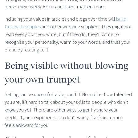
person next week. Being consistent matters more.
Including your values in articles and blogs over time will
build
trust with couples
and other wedding suppliers. They might not
read every post you write, but if they do, they’ll come to
recognise your personality, warm to your words, and trust your
brand by relating to it.
Being visible without blowing
your own trumpet
Selling can be uncomfortable, can’t it. No matter how talented
you are, it’s hard to talk about your skills to people who don’t
know you yet. There are other ways to gently share your
credibility and experience, so don’t worry if self-promotion
feels awkward for you.