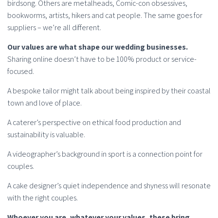
birdsong. Others are metalheads, Comic-con obsessives,
bookworms, artists, hikers and cat people. The same goes for
suppliers – we’re all different.
Our values are what shape our wedding businesses.
Sharing online doesn’t have to be 100% product or service-
focused.
A bespoke tailor might talk about being inspired by their coastal
town and love of place.
A caterer’s perspective on ethical food production and
sustainability is valuable.
A videographer’s background in sport is a connection point for
couples.
A cake designer’s quiet independence and shyness will resonate
with the right couples.
Whoever you are, whatever your values, these bring