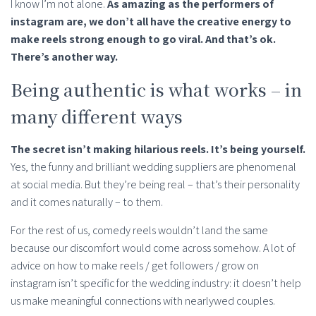
I know I’m not alone.
As amazing as the performers of
instagram are, we don’t all have the creative energy to
make reels strong enough to go viral. And that’s ok.
There’s another way.
Being authentic is what works – in
many different ways
The secret isn’t making hilarious reels. It’s being yourself.
Yes, the funny and brilliant wedding suppliers are phenomenal
at social media. But they’re being real – that’s their personality
and it comes naturally – to them.
For the rest of us, comedy reels wouldn’t land the same
because our discomfort would come across somehow. A lot of
advice on how to make reels / get followers / grow on
instagram isn’t specific for the wedding industry: it doesn’t help
us make meaningful connections with nearlywed couples.