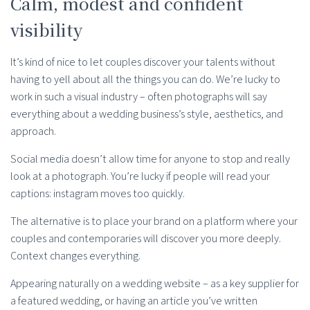
Calm, modest and confident
visibility
It’s kind of nice to let couples discover your talents without
having to yell about all the things you can do. We’re lucky to
work in such a visual industry – often photographs will say
everything about a wedding business’s style, aesthetics, and
approach.
Social media doesn’t allow time for anyone to stop and really
look at a photograph. You’re lucky if people will read your
captions: instagram moves too quickly.
The alternative is to place your brand on a platform where your
couples and contemporaries will discover you more deeply.
Context changes everything.
Appearing naturally on a wedding website – as a key supplier for
a featured wedding, or having an article you’ve written