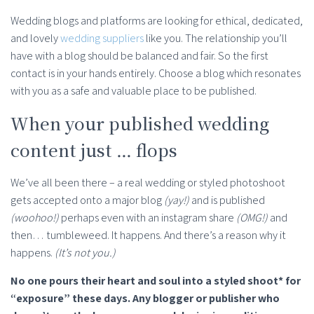
Wedding blogs and platforms are looking for ethical, dedicated,
and lovely
wedding suppliers
like you. The relationship you’ll
have with a blog should be balanced and fair. So the first
contact is in your hands entirely. Choose a blog which resonates
with you as a safe and valuable place to be published.
When your published wedding
content just … flops
We’ve all been there – a real wedding or styled photoshoot
gets accepted onto a major blog
(yay!)
and is published
(woohoo!)
perhaps even with an instagram share
(OMG!)
and
then… tumbleweed. It happens. And there’s a reason why it
happens.
(It’s not you.)
No one pours their heart and soul into a styled shoot* for
“exposure” these days. Any blogger or publisher who