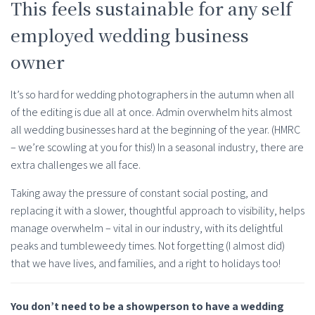
This feels sustainable for any self
employed wedding business
owner
It’s so hard for wedding photographers in the autumn when all
of the editing is due all at once. Admin overwhelm hits almost
all wedding businesses hard at the beginning of the year. (HMRC
– we’re scowling at you for this!) In a seasonal industry, there are
extra challenges we all face.
Taking away the pressure of constant social posting, and
replacing it with a slower, thoughtful approach to visibility, helps
manage overwhelm – vital in our industry, with its delightful
peaks and tumbleweedy times. Not forgetting (I almost did)
that we have lives, and families, and a right to holidays too!
You don’t need to be a showperson to have a wedding