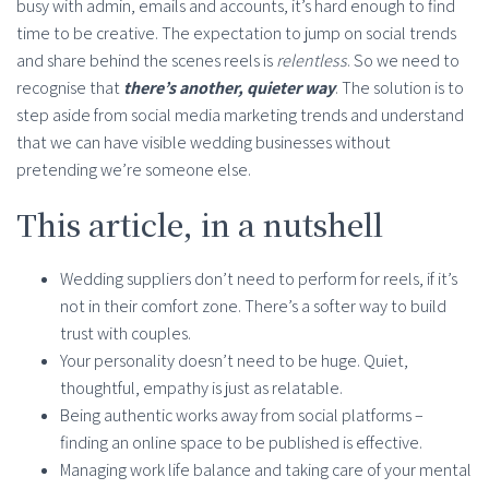
busy with admin, emails and accounts, it’s hard enough to find
time to be creative. The expectation to jump on social trends
and share behind the scenes reels is
relentless
. So we need to
recognise that
there’s another, quieter way
. The solution is to
step aside from social media marketing trends and understand
that we can have visible wedding businesses without
pretending we’re someone else.
This article, in a nutshell
Wedding suppliers don’t need to perform for reels, if it’s
not in their comfort zone. There’s a softer way to build
trust with couples.
Your personality doesn’t need to be huge. Quiet,
thoughtful, empathy is just as relatable.
Being authentic works away from social platforms –
finding an online space to be published is effective.
Managing work life balance and taking care of your mental