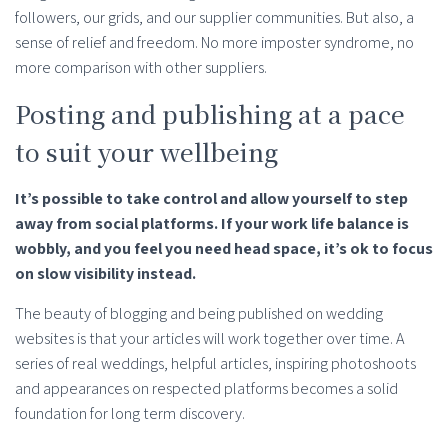
followers, our grids, and our supplier communities. But also, a
sense of relief and freedom. No more imposter syndrome, no
more comparison with other suppliers.
Posting and publishing at a pace
to suit your wellbeing
It’s possible to take control and allow yourself to step
away from social platforms. If your work life balance is
wobbly, and you feel you need head space, it’s ok to focus
on slow visibility instead.
The beauty of blogging and being published on wedding
websites is that your articles will work together over time. A
series of real weddings, helpful articles, inspiring photoshoots
and appearances on respected platforms becomes a solid
foundation for long term discovery.