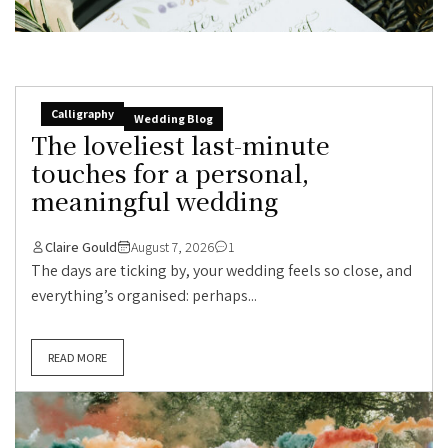
Calligraphy
Wedding Blog
The loveliest last-minute
touches for a personal,
meaningful wedding
Claire Gould
August 7, 2026
1
The days are ticking by, your wedding feels so close, and
everything’s organised: perhaps...
READ MORE