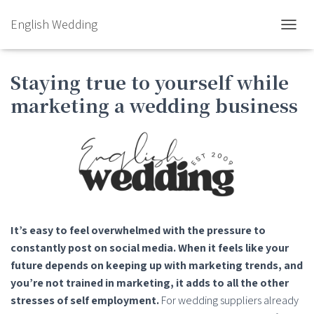
English Wedding
TOGGL
Staying true to yourself while
marketing a wedding business
It’s easy to feel overwhelmed with the pressure to
constantly post on social media. When it feels like your
future depends on keeping up with marketing trends, and
you’re not trained in marketing, it adds to all the other
stresses of self employment.
For wedding suppliers already