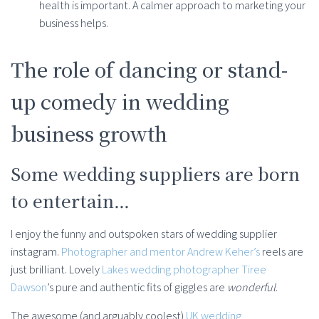
health is important. A calmer approach to marketing your
business helps.
The role of dancing or stand-
up comedy in wedding
business growth
Some wedding suppliers are born
to entertain…
I enjoy the funny and outspoken stars of wedding supplier
instagram.
Photographer and mentor Andrew Keher’s
reels are
just brilliant. Lovely
Lakes wedding photographer Tiree
Dawson
’s pure and authentic fits of giggles are
wonderful
.
The awesome (and arguably coolest)
UK wedding