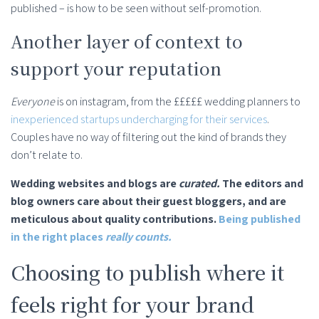
published – is how to be seen without self-promotion.
Another layer of context to
support your reputation
Everyone
is on instagram, from the £££££ wedding planners to
inexperienced startups undercharging for their services
.
Couples have no way of filtering out the kind of brands they
don’t relate to.
Wedding websites and blogs are
curated.
The editors and
blog owners care about their guest bloggers, and are
meticulous about quality contributions.
Being published
in the right places
really counts.
Choosing to publish where it
feels right for your brand