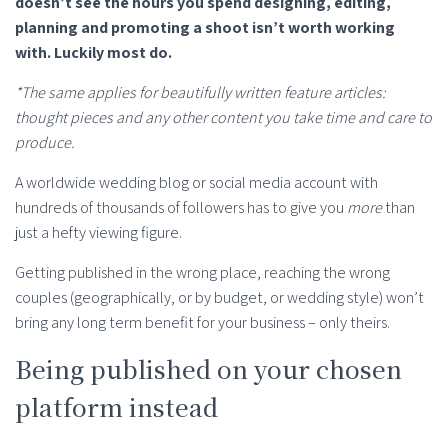
doesn’t see the hours you spend designing, editing,
planning and promoting a shoot isn’t worth working
with. Luckily most do.
*The same applies for beautifully written feature articles:
thought pieces and any other content you take time and care to
produce.
A worldwide wedding blog or social media account with
hundreds of thousands of followers has to give you
more
than
just a hefty viewing figure.
Getting published in the wrong place, reaching the wrong
couples (geographically, or by budget, or wedding style) won’t
bring any long term benefit for your business – only theirs.
Being published on your chosen
platform instead