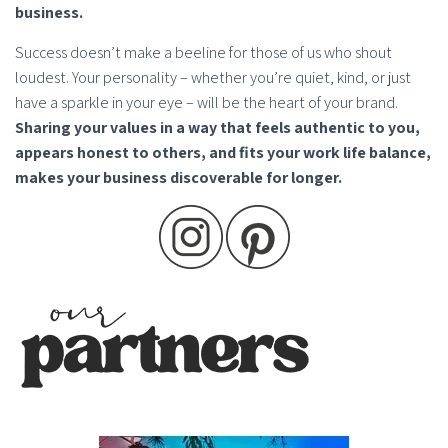
business.
Success doesn’t make a beeline for those of us who shout
loudest. Your personality – whether you’re quiet, kind, or just
have a sparkle in your eye – will be the heart of your brand.
Sharing your values in a way that feels authentic to you,
appears honest to others, and fits your work life balance,
makes your business discoverable for longer.