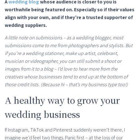
A
wedding blog
whose audience is closer to you is
worthwhile being featured on. Especially so if their values
align with your own, and if they’re a trusted supporter of
wedding suppliers.
A little note on submissions – as a wedding blogger, most
submissions come to me from photographers and stylists. But
if you’re a wedding stationer, make up artist, celebrant,
musician or videographer, you can still submit a shoot or
images from it to a blog – I’d love to hear more from the
creatives whose businesses tend to end up at the bottom of
those credit lists. (Because hi – that’s my business type too!)
A healthy way to grow your
wedding business
If Instagram, TikTok and Pinterest suddenly weren’t there, I
imagine we’d feel two things. Panic first – at the loss of our