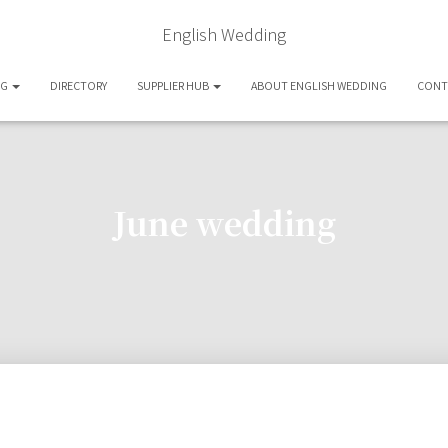
English Wedding
OG
DIRECTORY
SUPPLIER HUB
ABOUT ENGLISH WEDDING
CONT
June wedding