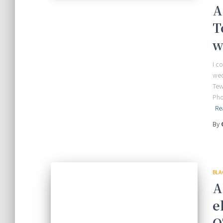
A
T
w
I c
wed
Tew
Pho
Re
By
BLA
A
e
O