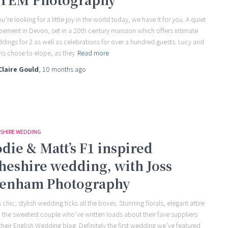
ou’re looking for a little joy in the world today, we have it for you. A quiet
pement in Devon, set in a 20th century mansion which offers intimate
dings for 2 as well as celebrations for over a hundred guests. Lucy and
is chose to elope, as they
Read more
Claire Gould
,
10 months
ago
SHIRE WEDDING
odie & Matt’s F1 inspired
heshire wedding, with Joss
enham Photography
s chic, stylish wedding ticks all the boxes. Stunning florals, elegant attire
 the sweetest couple who’ve written loads about their fave suppliers
 their English Wedding blog. Definitely the first wedding we’ve featured