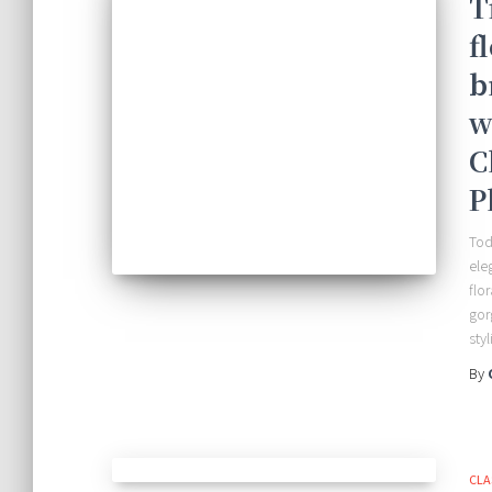
T
f
b
w
C
P
Tod
ele
flo
gor
sty
By
CLA