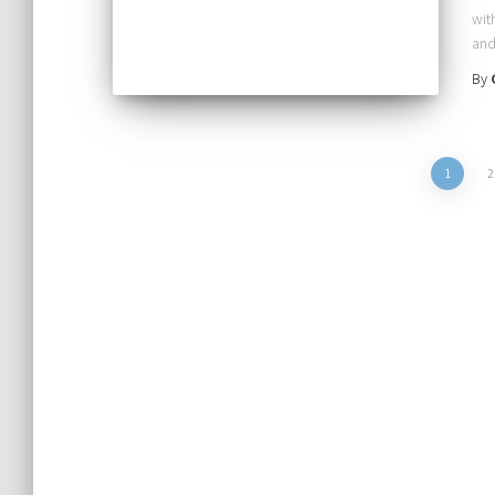
wit
an
By
Posts
1
2
pagination