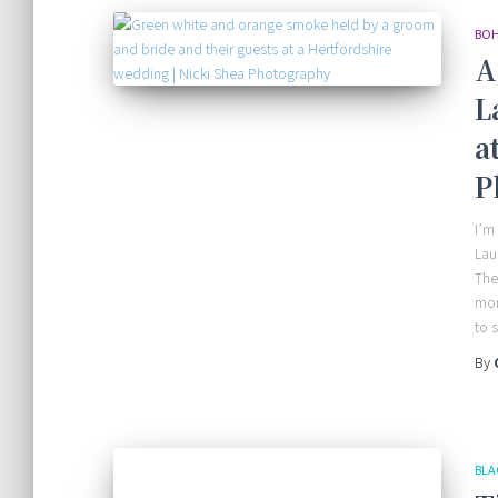
BOH
A
L
a
P
I’m
Lau
The
mom
to 
By
BLA