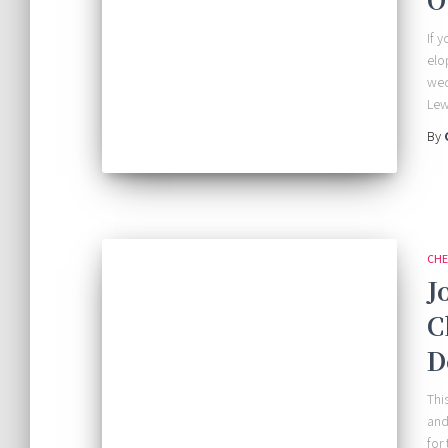
If y
elo
wed
Lew
By
CHE
J
C
D
Thi
and
for