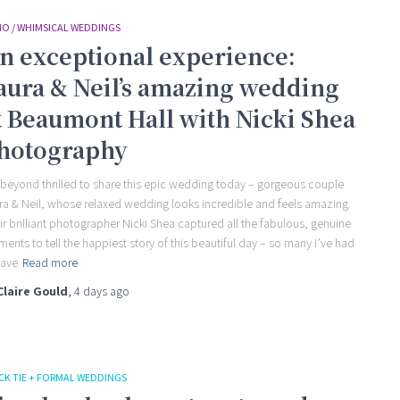
O / WHIMSICAL WEDDINGS
n exceptional experience:
aura & Neil’s amazing wedding
t Beaumont Hall with Nicki Shea
hotography
 beyond thrilled to share this epic wedding today – gorgeous couple
ra & Neil, whose relaxed wedding looks incredible and feels amazing.
ir brilliant photographer Nicki Shea captured all the fabulous, genuine
ents to tell the happiest story of this beautiful day – so many I’ve had
save
Read more
Claire Gould
,
4 days
ago
CK TIE + FORMAL WEDDINGS