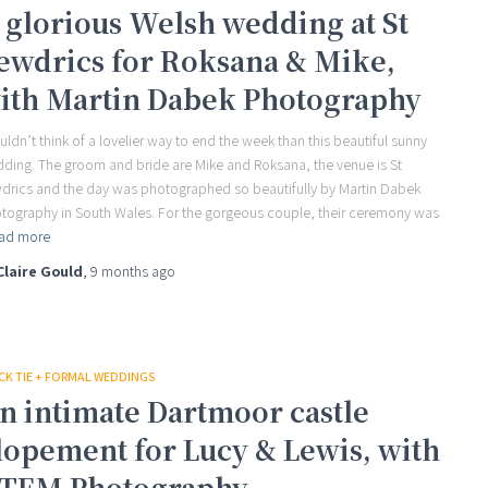
 glorious Welsh wedding at St
ewdrics for Roksana & Mike,
ith Martin Dabek Photography
ouldn’t think of a lovelier way to end the week than this beautiful sunny
ding. The groom and bride are Mike and Roksana, the venue is St
drics and the day was photographed so beautifully by Martin Dabek
tography in South Wales. For the gorgeous couple, their ceremony was
ad more
Claire Gould
,
9 months
ago
CK TIE + FORMAL WEDDINGS
n intimate Dartmoor castle
lopement for Lucy & Lewis, with
TEM Photography