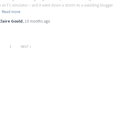
h an F1 simulator – and it went down a storm! As a wedding blogger
d
Read more
Claire Gould
,
10 months
ago
3
NEXT