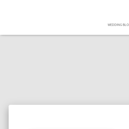
WEDDING BL