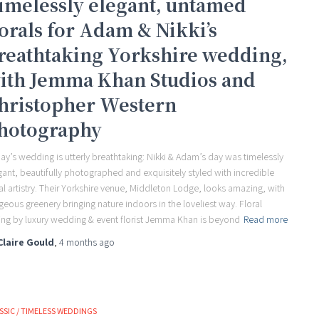
imelessly elegant, untamed
lorals for Adam & Nikki’s
reathtaking Yorkshire wedding,
ith Jemma Khan Studios and
hristopher Western
hotography
ay’s wedding is utterly breathtaking: Nikki & Adam’s day was timelessly
gant, beautifully photographed and exquisitely styled with incredible
ral artistry. Their Yorkshire venue, Middleton Lodge, looks amazing, with
geous greenery bringing nature indoors in the loveliest way. Floral
ling by luxury wedding & event florist Jemma Khan is beyond
Read more
Claire Gould
,
4 months
ago
SSIC / TIMELESS WEDDINGS