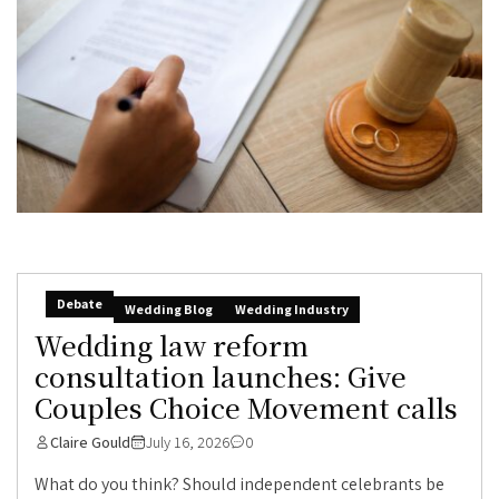
Debate
Wedding Blog
Wedding Industry
Wedding law reform
consultation launches: Give
Couples Choice Movement calls
Claire Gould
July 16, 2026
0
What do you think? Should independent celebrants be