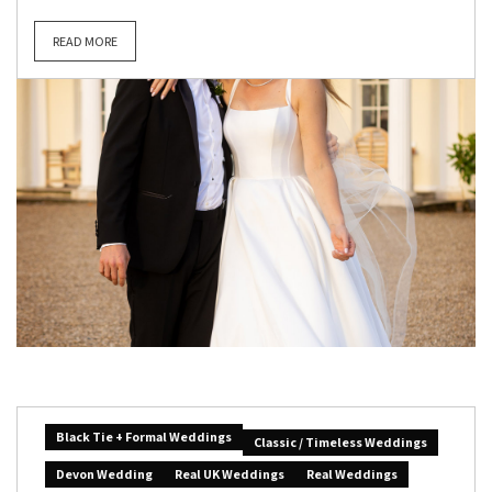
READ MORE
Black Tie + Formal Weddings
Classic / Timeless Weddings
Devon Wedding
Real UK Weddings
Real Weddings