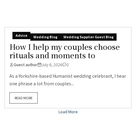
Advice
Wedding Blog
Wedding Supplier Guest Blog
How I help my couples choose
rituals and moments to
Guest author
July 6, 2026
0
As a Yorkshire-based Humanist wedding celebrant, I hear
one phrase a lot from couples...
READ MORE
Load More