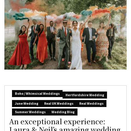
Boho / Whimsical Weddings
Hertfordshire Wedding
June Wedding
Real UK Weddings
Real Weddings
Summer Weddings
Wedding Blog
An exceptional experience:
Laura & Neil’s amazing wedding