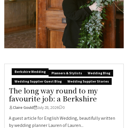
Berkshire Wedding
Planners & Stylists
Wedding Blog
Wedding Supplier Guest Blog
Wedding Supplier Stories
The long way round to my
favourite job: a Berkshire
Claire Gould
July 28, 2026
0
A guest article for English Wedding, beautifully written
by wedding planner Lauren of Lauren...