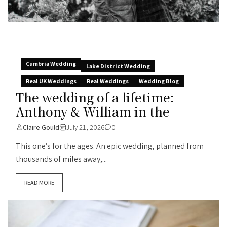
Cumbria Wedding
Lake District Wedding
Real UK Weddings
Real Weddings
Wedding Blog
The wedding of a lifetime:
Anthony & William in the
Claire Gould
July 21, 2026
0
This one’s for the ages. An epic wedding, planned from
thousands of miles away,...
READ MORE