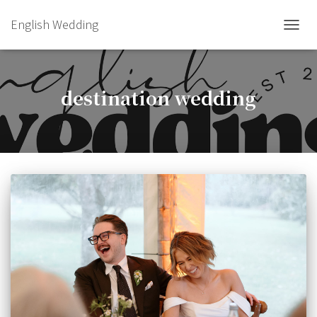
English Wedding
TOGGL
destination wedding