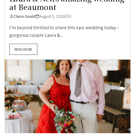
at Beaumont
Claire Gould
August 5, 2026
0
I’m beyond thrilled to share this epic wedding today –
gorgeous couple Laura &...
READ MORE