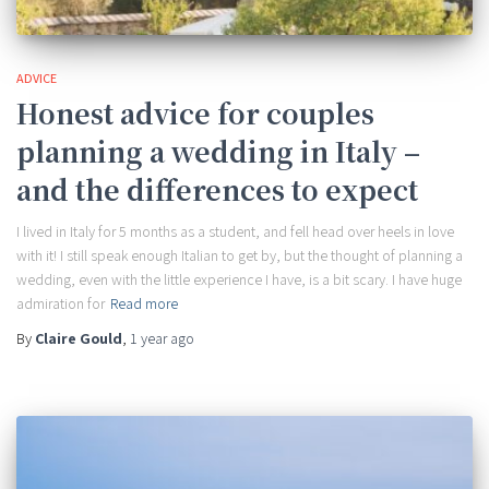
ADVICE
Honest advice for couples
planning a wedding in Italy –
and the differences to expect
I lived in Italy for 5 months as a student, and fell head over heels in love
with it! I still speak enough Italian to get by, but the thought of planning a
wedding, even with the little experience I have, is a bit scary. I have huge
admiration for
Read more
By
Claire Gould
,
1 year
ago