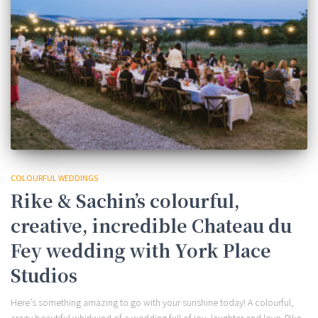
COLOURFUL WEDDINGS
Rike & Sachin’s colourful,
creative, incredible Chateau du
Fey wedding with York Place
Studios
Here’s something amazing to go with your sunshine today! A colourful,