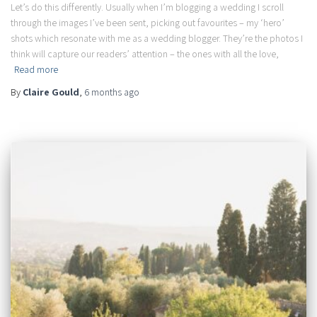
Let’s do this differently. Usually when I’m blogging a wedding I scroll
through the images I’ve been sent, picking out favourites – my ‘hero’
shots which resonate with me as a wedding blogger. They’re the photos I
think will capture our readers’ attention – the ones with all the love,
Read more
By
Claire Gould
,
6 months
ago