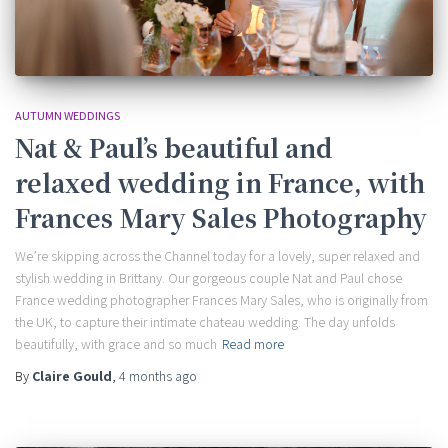
AUTUMN WEDDINGS
Nat & Paul’s beautiful and
relaxed wedding in France, with
Frances Mary Sales Photography
We’re skipping across the Channel today for a lovely, super relaxed and
stylish wedding in Brittany. Our gorgeous couple Nat and Paul chose
France wedding photographer Frances Mary Sales, who is originally from
the UK, to capture their intimate chateau wedding. The day unfolds
beautifully, with grace and so much
Read more
By
Claire Gould
,
4 months
ago