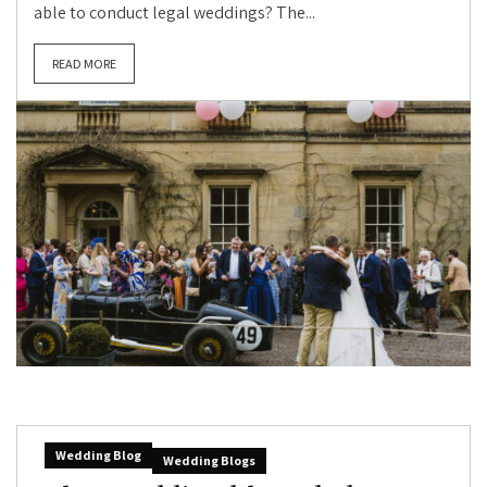
able to conduct legal weddings? The...
READ MORE
Wedding Blog
Wedding Blogs