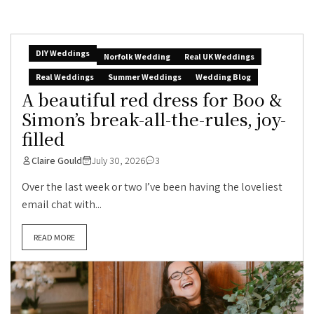
DIY Weddings
Norfolk Wedding
Real UK Weddings
Real Weddings
Summer Weddings
Wedding Blog
A beautiful red dress for Boo &
Simon’s break-all-the-rules, joy-
filled
Claire Gould
July 30, 2026
3
Over the last week or two I’ve been having the loveliest
email chat with...
READ MORE