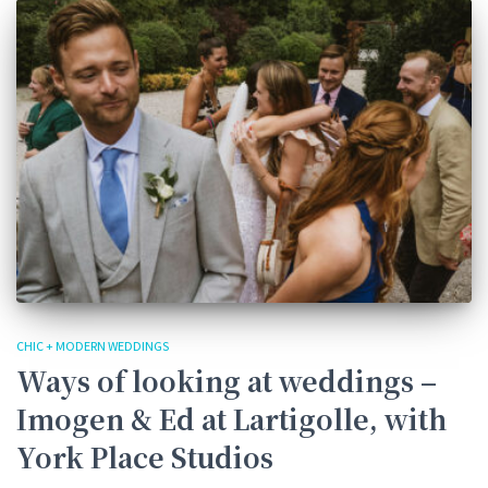
CHIC + MODERN WEDDINGS
Ways of looking at weddings –
Imogen & Ed at Lartigolle, with
York Place Studios