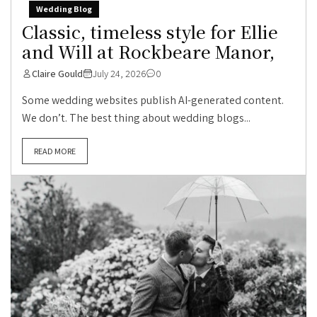
Wedding Blog
Classic, timeless style for Ellie
and Will at Rockbeare Manor,
Claire Gould
July 24, 2026
0
Some wedding websites publish AI-generated content.
We don’t. The best thing about wedding blogs...
READ MORE