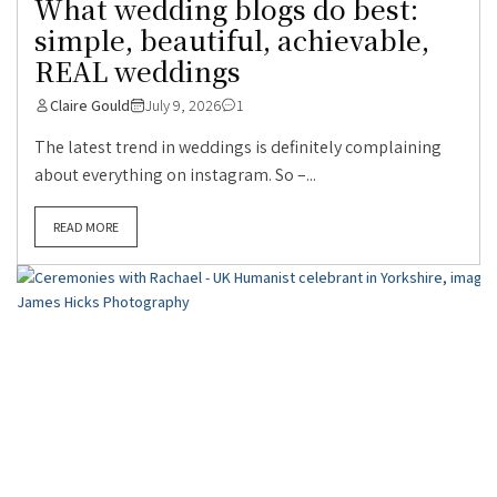
What wedding blogs do best:
simple, beautiful, achievable,
REAL weddings
Claire Gould
July 9, 2026
1
The latest trend in weddings is definitely complaining
about everything on instagram. So –...
READ MORE