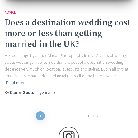
ADVICE
Does a destination wedding cost
more or less than getting
married in the UK?
Header image by James Mason Photography In my 15 years of writing
about weddings, I’ve learned that the cost of a destination wedding
depends very much on location, guest lists and styling. But in all of that
time I’ve never had a detailed insight into all of the factors which
Read more
By
Claire Gould
,
1 year
ago
Posts
1
2
…
5
NEXT
pagination