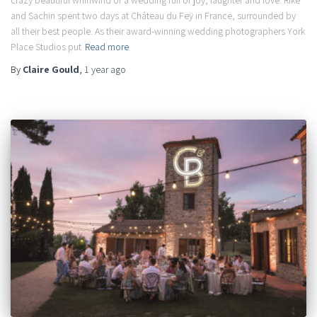
crazy beautiful whirlwind of a wedding full of joy, laughter and love. Rike
and Sachin spent two days at Château du Feÿ in France, surrounded by
all their best people. As their award-winning wedding photographers York
Place Studios put
Read more
By
Claire Gould
,
1 year
ago