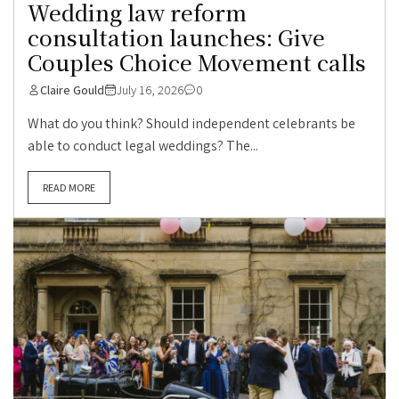
Wedding law reform
consultation launches: Give
Couples Choice Movement calls
Claire Gould
July 16, 2026
0
What do you think? Should independent celebrants be
able to conduct legal weddings? The...
READ MORE