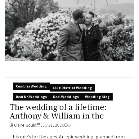
Cumbria Wedding
Lake District Wedding
Real UK Weddings
Real Weddings
Wedding Blog
The wedding of a lifetime:
Anthony & William in the
Claire Gould
July 21, 2026
0
This one’s for the ages. An epic wedding, planned from