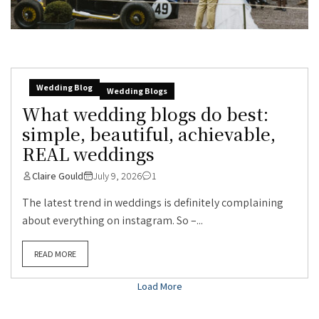
Wedding Blog
Wedding Blogs
What wedding blogs do best:
simple, beautiful, achievable,
REAL weddings
Claire Gould
July 9, 2026
1
The latest trend in weddings is definitely complaining
about everything on instagram. So –...
READ MORE
Load More