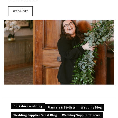
READ MORE
Berkshire Wedding
Planners & Stylists
Wedding Blog
Wedding Supplier Guest Blog
Wedding Supplier Stories