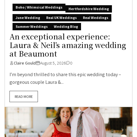
Boho / Whimsical Weddings
Hertfordshire Wedding
June Wedding
Real UK Weddings
Real Weddings
Summer Weddings
Wedding Blog
An exceptional experience:
Laura & Neil’s amazing wedding
at Beaumont
Claire Gould
August 5, 2026
0
I’m beyond thrilled to share this epic wedding today –
gorgeous couple Laura &...
READ MORE