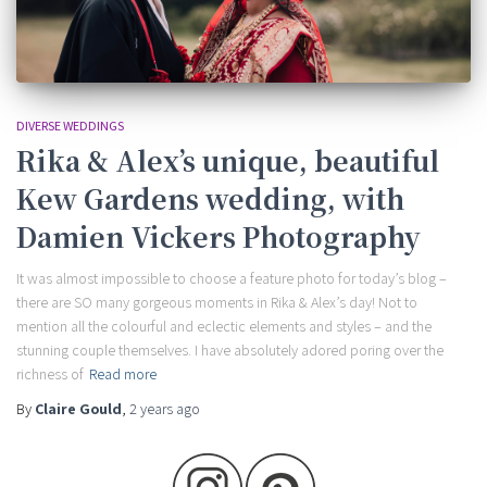
DIVERSE WEDDINGS
Rika & Alex’s unique, beautiful
Kew Gardens wedding, with
Damien Vickers Photography
It was almost impossible to choose a feature photo for today’s blog –
there are SO many gorgeous moments in Rika & Alex’s day! Not to
mention all the colourful and eclectic elements and styles – and the
stunning couple themselves. I have absolutely adored poring over the
richness of
Read more
By
Claire Gould
,
2 years
ago