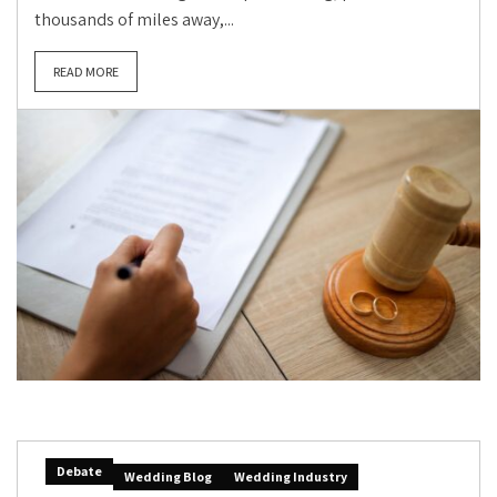
thousands of miles away,...
READ MORE
Debate
Wedding Blog
Wedding Industry