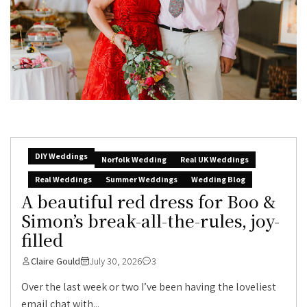
DIY Weddings
Norfolk Wedding
Real UK Weddings
Real Weddings
Summer Weddings
Wedding Blog
A beautiful red dress for Boo &
Simon’s break-all-the-rules, joy-
filled
Claire Gould
July 30, 2026
3
Over the last week or two I’ve been having the loveliest
email chat with...