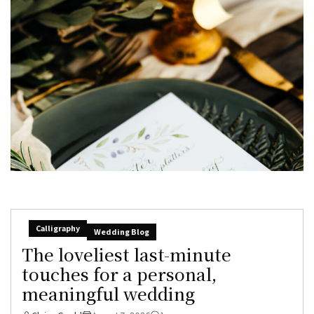
Calligraphy
Wedding Blog
The loveliest last-minute
touches for a personal,
meaningful wedding