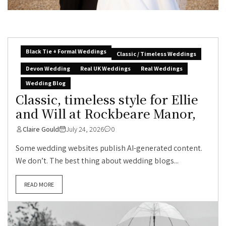
Black Tie + Formal Weddings
Classic / Timeless Weddings
Devon Wedding
Real UK Weddings
Real Weddings
Wedding Blog
Classic, timeless style for Ellie
and Will at Rockbeare Manor,
Claire Gould
July 24, 2026
0
Some wedding websites publish AI-generated content.
We don’t. The best thing about wedding blogs...
READ MORE