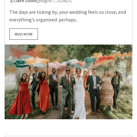
Claire Gould
August 7, 2026
1
The days are ticking by, your wedding feels so close, and
everything’s organised: perhaps...
READ MORE