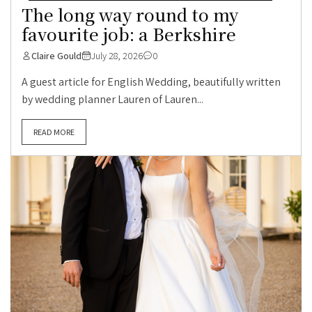
The long way round to my
favourite job: a Berkshire
Claire Gould
July 28, 2026
0
A guest article for English Wedding, beautifully written
by wedding planner Lauren of Lauren...
READ MORE