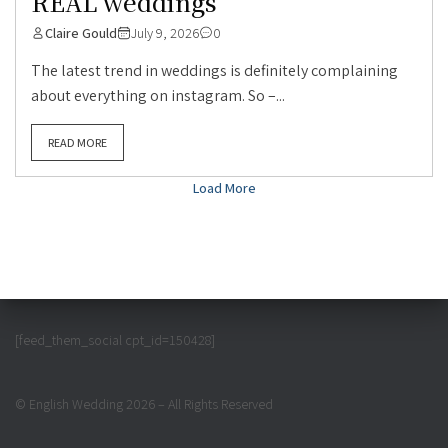
REAL weddings
Claire Gould
July 9, 2026
0
The latest trend in weddings is definitely complaining
about everything on instagram. So –...
READ MORE
Load More
[feed_them_social cpt_id=150428]
© English Wedding 2026 – All Rights Reserved