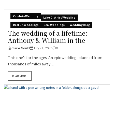
Cumbria Wedding
Lake District Wedding
Real UK Weddings
Real Weddings
Wedding Blog
The wedding of a lifetime:
Anthony & William in the
Claire Gould
July 21, 2026
0
This one’s for the ages. An epic wedding, planned from
thousands of miles away,...
READ MORE