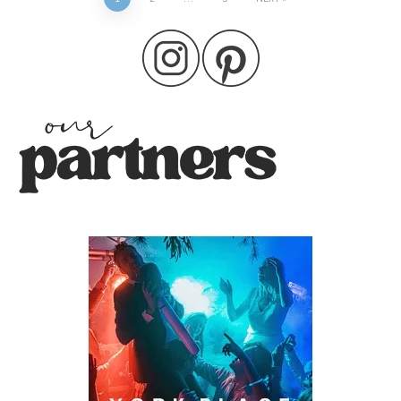
Posts
pagination