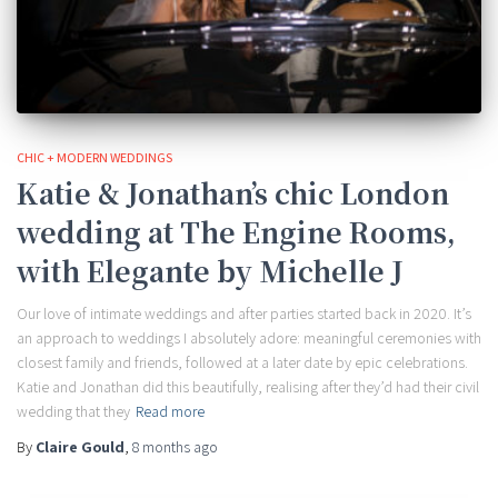
CHIC + MODERN WEDDINGS
Katie & Jonathan’s chic London
wedding at The Engine Rooms,
with Elegante by Michelle J
Our love of intimate weddings and after parties started back in 2020. It’s
an approach to weddings I absolutely adore: meaningful ceremonies with
closest family and friends, followed at a later date by epic celebrations.
Katie and Jonathan did this beautifully, realising after they’d had their civil
wedding that they
Read more
By
Claire Gould
,
8 months
ago