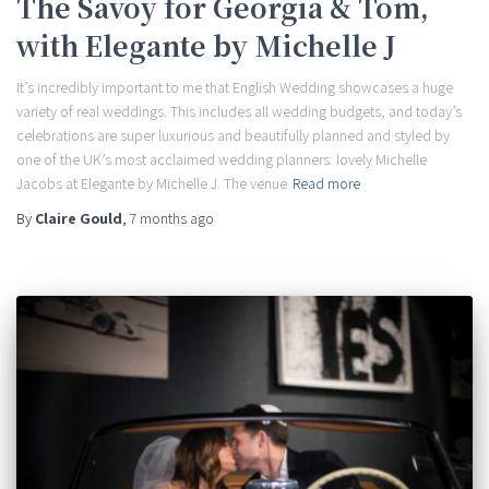
The Savoy for Georgia & Tom,
with Elegante by Michelle J
It’s incredibly important to me that English Wedding showcases a huge
variety of real weddings. This includes all wedding budgets, and today’s
celebrations are super luxurious and beautifully planned and styled by
one of the UK’s most acclaimed wedding planners: lovely Michelle
Jacobs at Elegante by Michelle J. The venue
Read more
By
Claire Gould
,
7 months
ago