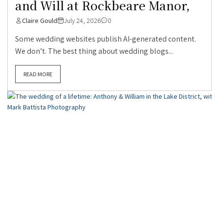
and Will at Rockbeare Manor,
Claire Gould
July 24, 2026
0
Some wedding websites publish AI-generated content.
We don’t. The best thing about wedding blogs...
READ MORE