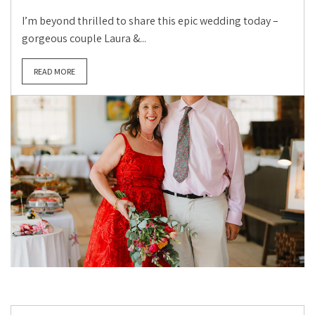
I’m beyond thrilled to share this epic wedding today –
gorgeous couple Laura &...
READ MORE