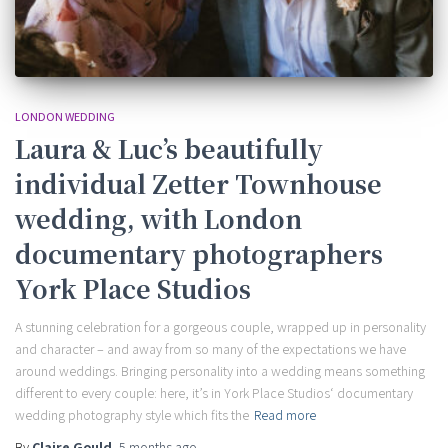
LONDON WEDDING
Laura & Luc’s beautifully
individual Zetter Townhouse
wedding, with London
documentary photographers
York Place Studios
A stunning celebration for a gorgeous couple, wrapped up in personality
and character – and away from so many of the expectations we have
around weddings. Bringing personality into a wedding means something
different to every couple: here, it’s in York Place Studios‘ documentary
wedding photography style which fits the
Read more
By
Claire Gould
,
5 months
ago