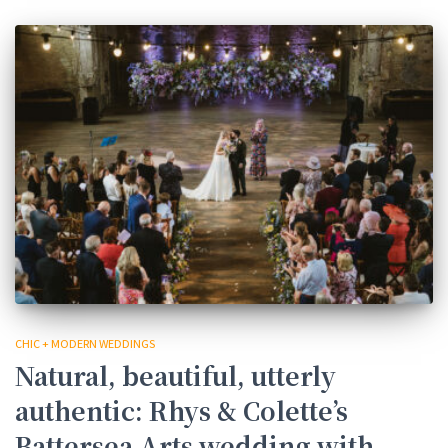
CHIC + MODERN WEDDINGS
Natural, beautiful, utterly
authentic: Rhys & Colette’s
Battersea Arts wedding with