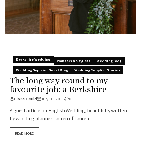
Berkshire Wedding
Planners & Stylists
Wedding Blog
Wedding Supplier Guest Blog
Wedding Supplier Stories
The long way round to my
favourite job: a Berkshire
Claire Gould
July 28, 2026
0
A guest article for English Wedding, beautifully written
by wedding planner Lauren of Lauren...
READ MORE