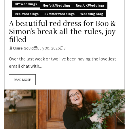
DIY Weddings
Norfolk Wedding
Real UK Weddings
Real Weddings
Summer Weddings
Wedding Blog
A beautiful red dress for Boo &
Simon’s break-all-the-rules, joy-
filled
Claire Gould
July 30, 2026
3
Over the last week or two I’ve been having the loveliest
email chat with...
READ MORE