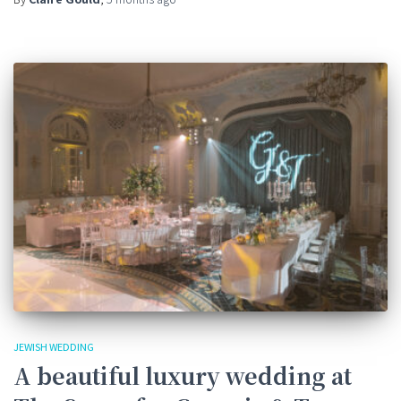
JEWISH WEDDING
A beautiful luxury wedding at