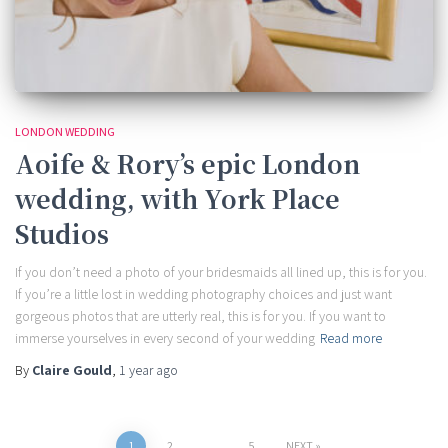
LONDON WEDDING
Aoife & Rory’s epic London
wedding, with York Place
Studios
If you don’t need a photo of your bridesmaids all lined up, this is for you.
If you’re a little lost in wedding photography choices and just want
gorgeous photos that are utterly real, this is for you. If you want to
immerse yourselves in every second of your wedding
Read more
By
Claire Gould
,
1 year
ago
1
2
…
5
NEXT