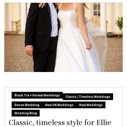
Black Tie + Formal Weddings
Classic / Timeless Weddings
Devon Wedding
Real UK Weddings
Real Weddings
Wedding Blog
Classic, timeless style for Ellie