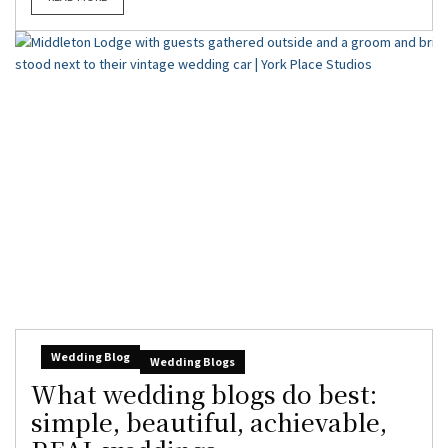
Wedding Blog
Wedding Blogs
What wedding blogs do best:
simple, beautiful, achievable,