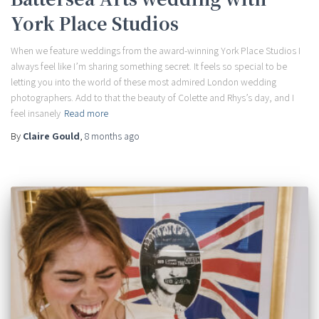
York Place Studios
When we feature weddings from the award-winning York Place Studios I
always feel like I’m sharing something secret. It feels so special to be
letting you into the world of these most admired London wedding
photographers. Add to that the beauty of Colette and Rhys’s day, and I
feel insanely
Read more
By
Claire Gould
,
8 months
ago