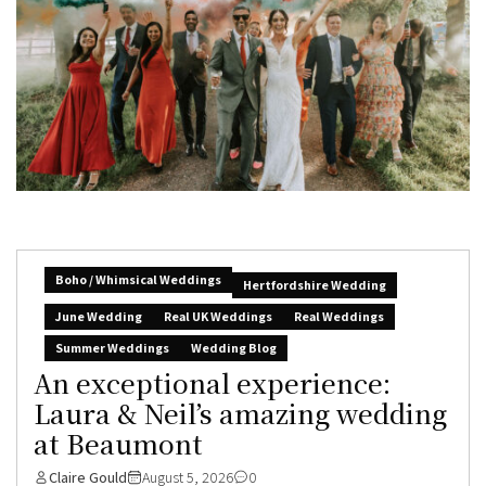
Boho / Whimsical Weddings
Hertfordshire Wedding
June Wedding
Real UK Weddings
Real Weddings
Summer Weddings
Wedding Blog
An exceptional experience:
Laura & Neil’s amazing wedding
at Beaumont
Claire Gould
August 5, 2026
0