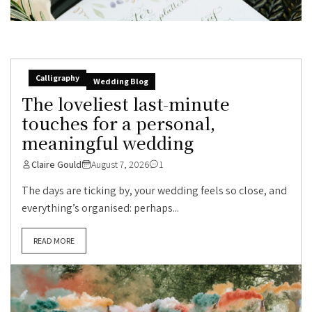
Calligraphy
Wedding Blog
The loveliest last-minute
touches for a personal,
meaningful wedding
Claire Gould
August 7, 2026
1
The days are ticking by, your wedding feels so close, and
everything’s organised: perhaps...
READ MORE