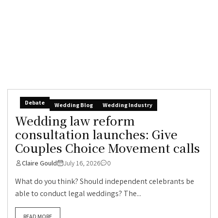
Debate
Wedding Blog
Wedding Industry
Wedding law reform
consultation launches: Give
Couples Choice Movement calls
Claire Gould
July 16, 2026
0
What do you think? Should independent celebrants be
able to conduct legal weddings? The...
READ MORE