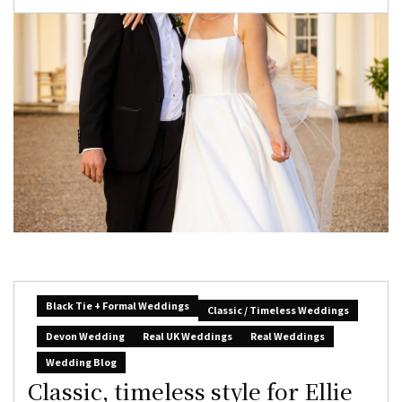
Black Tie + Formal Weddings
Classic / Timeless Weddings
Devon Wedding
Real UK Weddings
Real Weddings
Wedding Blog
Classic, timeless style for Ellie