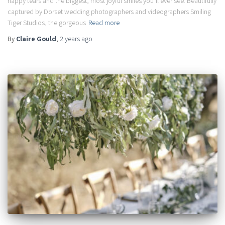
happy tears and the biggest, most joyful smiles you’ll ever see. Beautifully
captured by Dorset wedding photographers and videographers Smiling
Tiger Studios, the gorgeous
Read more
By
Claire Gould
,
2 years
ago