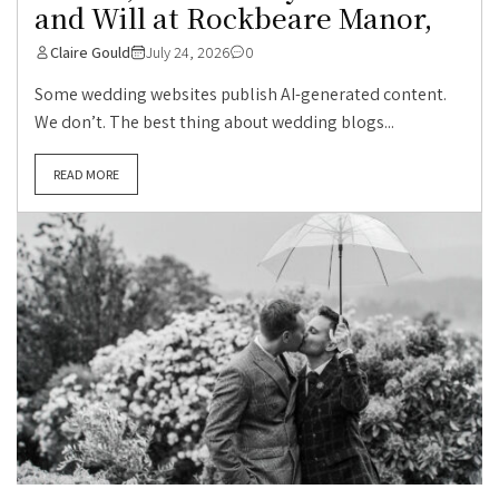
and Will at Rockbeare Manor,
Claire Gould
July 24, 2026
0
Some wedding websites publish AI-generated content.
We don’t. The best thing about wedding blogs...
READ MORE