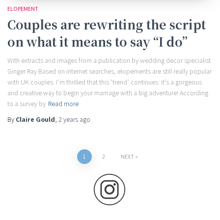
ELOPEMENT
Couples are rewriting the script
on what it means to say “I do”
With extracts and images from a publication by wedding decor specialist
Ginger Ray Based on internet searches, elopements are still really popular
with UK couples. I’m thrilled that this ‘trend’ continues: it’s a gorgeous
and creative way to begin your marriage with a big adventure! According
to a survey by
Read more
By
Claire Gould
,
2 years
ago
Posts
1
2
NEXT
pagination