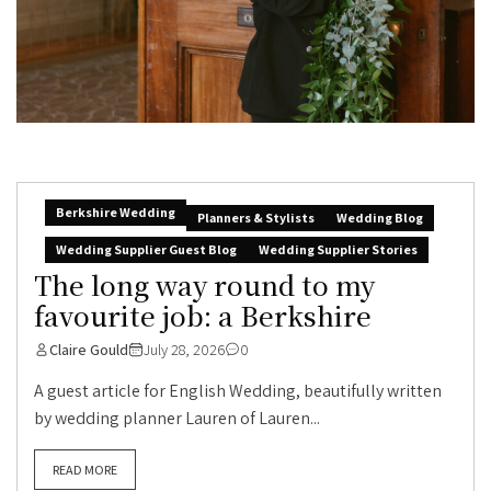
Berkshire Wedding
Planners & Stylists
Wedding Blog
Wedding Supplier Guest Blog
Wedding Supplier Stories
The long way round to my
favourite job: a Berkshire
Claire Gould
July 28, 2026
0
A guest article for English Wedding, beautifully written
by wedding planner Lauren of Lauren...
READ MORE