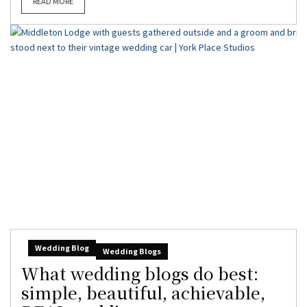
READ MORE
Wedding Blog
Wedding Blogs
What wedding blogs do best:
simple, beautiful, achievable,