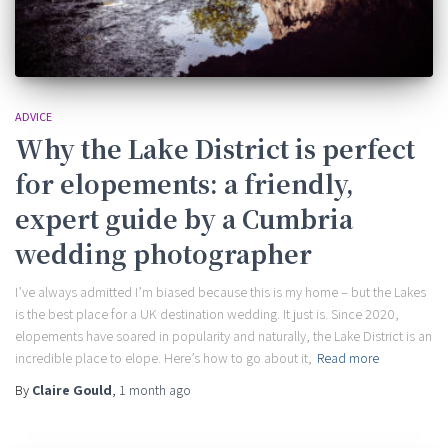
ADVICE
Why the Lake District is perfect
for elopements: a friendly,
expert guide by a Cumbria
wedding photographer
I’ve always admitted I’m biased because this is my home – but the Lakes
is the best place for a UK destination wedding. It just is. Since 2020,
elopements have soared in popularity and naturally, the Lake District is an
incredible place to elope. Here’s how to go about it,
Read more
By
Claire Gould
,
1 month
ago