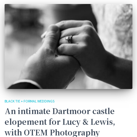
BLACK TIE + FORMAL WEDDINGS
An intimate Dartmoor castle
elopement for Lucy & Lewis,
with OTEM Photography