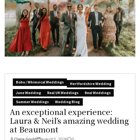
Boho / Whimsical Weddings
Hertfordshire Wedding
June Wedding
Real UK Weddings
Real Weddings
Summer Weddings
Wedding Blog
An exceptional experience:
Laura & Neil’s amazing wedding
at Beaumont
Claire Gould
August 5, 2026
0