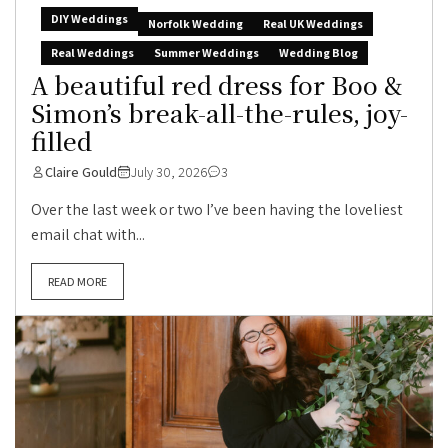
DIY Weddings
Norfolk Wedding
Real UK Weddings
Real Weddings
Summer Weddings
Wedding Blog
A beautiful red dress for Boo &
Simon’s break-all-the-rules, joy-
filled
Claire Gould
July 30, 2026
3
Over the last week or two I’ve been having the loveliest
email chat with...
READ MORE