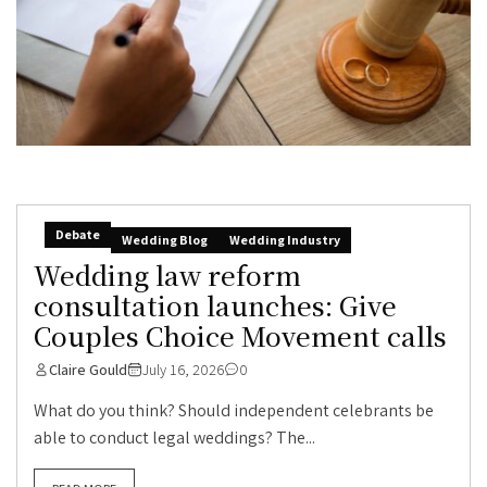
Debate
Wedding Blog
Wedding Industry
Wedding law reform
consultation launches: Give
Couples Choice Movement calls
Claire Gould
July 16, 2026
0
What do you think? Should independent celebrants be
able to conduct legal weddings? The...