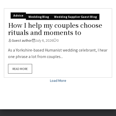
Advice
Wedding Blog
Wedding Supplier Guest Blog
How I help my couples choose
rituals and moments to
Guest author
July 6, 2026
0
As a Yorkshire-based Humanist wedding celebrant, I hear
one phrase a lot from couples...
READ MORE
Load More