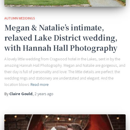
AUTUMN WEDDINGS
Megan & Natalie’s intimate,
relaxed Lake District wedding,
with Hannah Hall Photography
A lovely little wedding from Cragwood hotel in the Lakes, sent in by the
amazing Hannah Hall Photography. Megan and Natalie are gorgeous, and
their day is full of personality and love. The little details are perfect: the
wedding rings and stationery are understated and elegant. And the
location blows
Read more
By
Claire Gould
,
2 years
ago