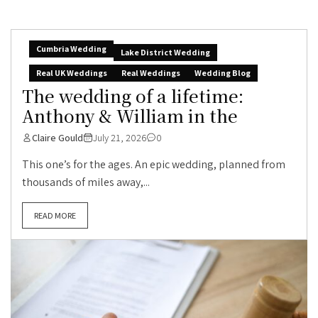
Cumbria Wedding
Lake District Wedding
Real UK Weddings
Real Weddings
Wedding Blog
The wedding of a lifetime:
Anthony & William in the
Claire Gould
July 21, 2026
0
This one’s for the ages. An epic wedding, planned from
thousands of miles away,...
READ MORE