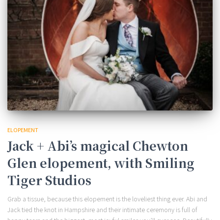
ELOPEMENT
Jack + Abi’s magical Chewton
Glen elopement, with Smiling
Tiger Studios
Grab a tissue, because this elopement is the loveliest thing ever. Abi and
Jack tied the knot in Hampshire and their intimate ceremony is full of