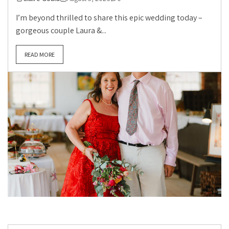
I’m beyond thrilled to share this epic wedding today –
gorgeous couple Laura &...
READ MORE