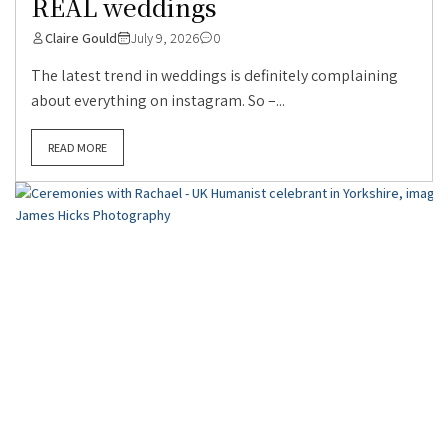
REAL weddings
Claire Gould
July 9, 2026
0
The latest trend in weddings is definitely complaining
about everything on instagram. So –...
READ MORE