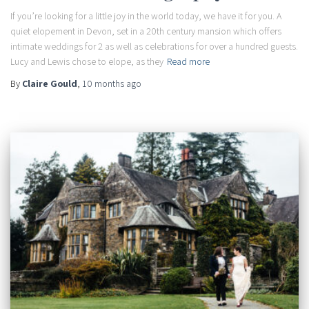
If you’re looking for a little joy in the world today, we have it for you. A
quiet elopement in Devon, set in a 20th century mansion which offers
intimate weddings for 2 as well as celebrations for over a hundred guests.
Lucy and Lewis chose to elope, as they
Read more
By
Claire Gould
,
10 months
ago