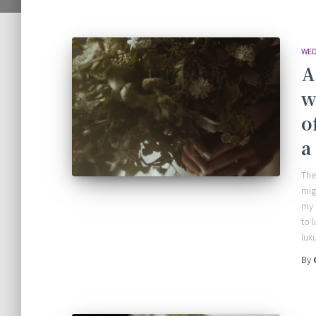
WED
A
w
o
a
The
mig
my 
to 
lux
By