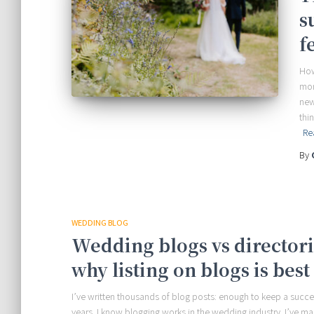
s
f
How
mor
new
thi
Re
By
WEDDING BLOG
Wedding blogs vs directorie
why listing on blogs is best 
I’ve written thousands of blog posts: enough to keep a succ
years. I know blogging works in the wedding industry. I’ve m