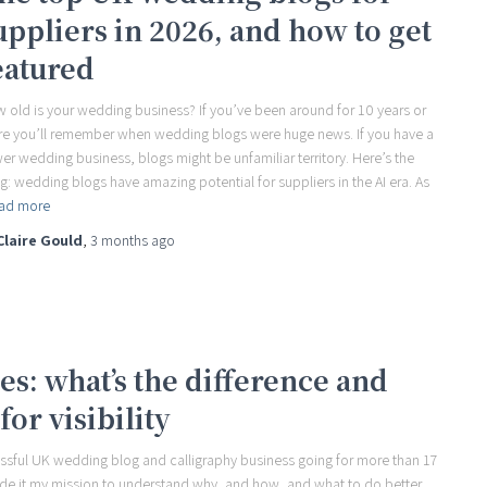
uppliers in 2026, and how to get
eatured
 old is your wedding business? If you’ve been around for 10 years or
e you’ll remember when wedding blogs were huge news. If you have a
er wedding business, blogs might be unfamiliar territory. Here’s the
ng: wedding blogs have amazing potential for suppliers in the AI era. As
ad more
Claire Gould
,
3 months
ago
s: what’s the difference and
for visibility
essful UK wedding blog and calligraphy business going for more than 17
ade it my mission to understand why, and how, and what to do better.