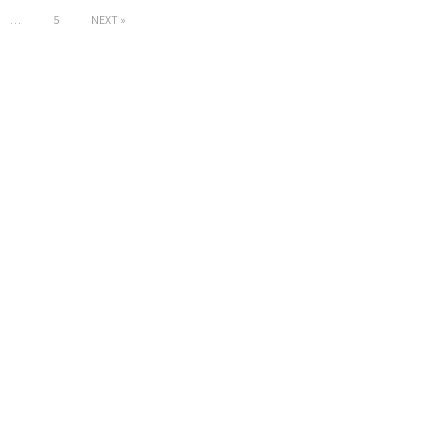
…
5
NEXT