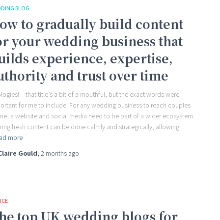
DING BLOG
ow to gradually build content
or your wedding business that
uilds experience, expertise,
uthority and trust over time
logies! – that title’s a bit of a mouthful, but the exact words were
ortant for me to include. For any wedding business to reach couples
ine, a website and social media need to be part of a wider ecosystem.
ring fresh content can be done calmly and strategically, allowing
ad more
Claire Gould
,
2 months
ago
ICE
he top UK wedding blogs for