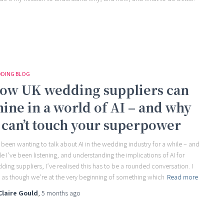
DING BLOG
ow UK wedding suppliers can
hine in a world of AI – and why
t can’t touch your superpower
e been wanting to talk about AI in the wedding industry for a while – and
le I’ve been listening, and understanding the implications of AI for
ding suppliers, I’ve realised this has to be a rounded conversation. I
l as though we’re at the very beginning of something which
Read more
Claire Gould
,
5 months
ago