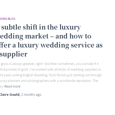
DING BLOG
 subtle shift in the luxury
edding market – and how to
ffer a luxury wedding service as
 supplier
 grass is always greener, right? And then sometimes, you wonder if it
ht be made of gold. I’ve worked with all kinds of wedding suppliers in
16 years writing English Wedding, from florists just starting out through
luxury planners and photographers with a worldwide reputation. The
ury
Read more
Claire Gould
,
2 months
ago