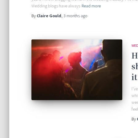
Wedding blogs have always
Read more
By
Claire Gould
,
3 months
ago
WED
H
s
i
I’v
whi
wed
fee
By