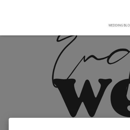
WEDDING BL