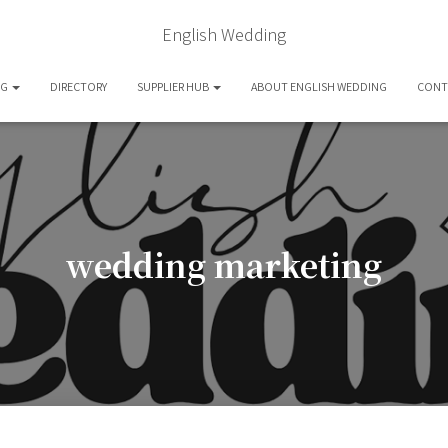
English Wedding
OG
DIRECTORY
SUPPLIER HUB
ABOUT ENGLISH WEDDING
CONT
wedding marketing