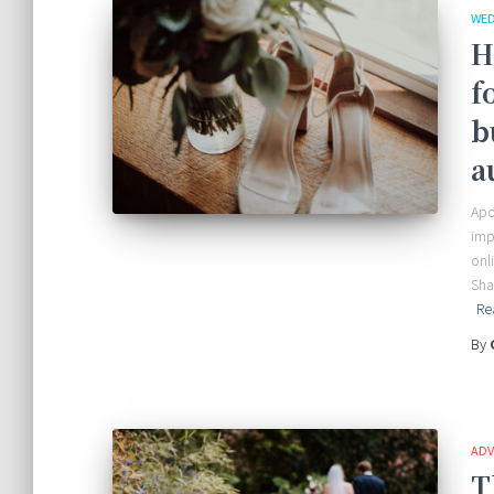
WED
H
f
b
a
Apo
imp
onl
Sha
Re
By
ADV
T