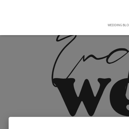
WEDDING BL