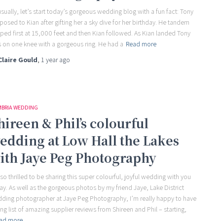
sually, let’s start today’s gorgeous wedding blog with a fun fact: Tony
posed to Kian after gifting her a sky dive for her birthday. He tandem
ped first at 15,000 feet and then Kian followed. As Kian landed Tony
 on one knee with a gorgeous ring. He had a
Read more
Claire Gould
,
1 year
ago
BRIA WEDDING
hireen & Phil’s colourful
edding at Low Hall the Lakes
ith Jaye Peg Photography
 so thrilled to be sharing this super colourful, joyful wedding with you
ay. As well as the gorgeous photos by my friend Jaye, Lake District
ding photographer at Jaye Peg Photography, I’m really happy to have
ong list of amazing supplier reviews from Shireen and Phil – starting,
ad more