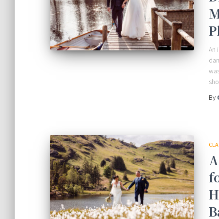
M
P
An 
dam
was
sho
By
CLA
A
f
H
B