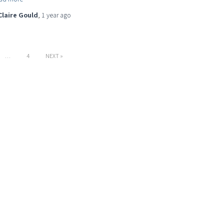
Claire Gould
,
1 year
ago
…
4
NEXT