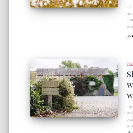
Unu
pro
jum
was
By
CUM
S
w
w
I’m
tod
wed
a l
Re