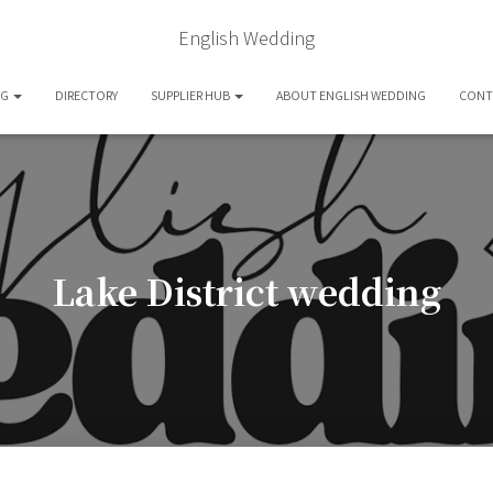
English Wedding
OG
DIRECTORY
SUPPLIER HUB
ABOUT ENGLISH WEDDING
CONT
Lake District wedding