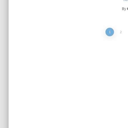
By
Posts
1
2
pagination