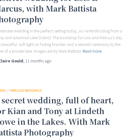
arcus, with Mark Battista
hotography
intimate wedding in the perfect setting today, as I write this blog from a
p and autumnal Lake District. The backdrop for Lois and Marcus’s day
 beautiful: soft light on fading bracken and a relaxed ceremony by the
re of a private lake. Images are by Mark Battista
Read more
Claire Gould
,
11 months
ago
SSIC / TIMELESS WEDDINGS
 secret wedding, full of heart,
or Kian and Tony at Lindeth
owe in the Lakes. With Mark
attista Photography