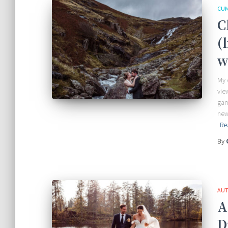
CUM
C
(
w
My 
vie
gam
new
Re
By
AUT
A
D