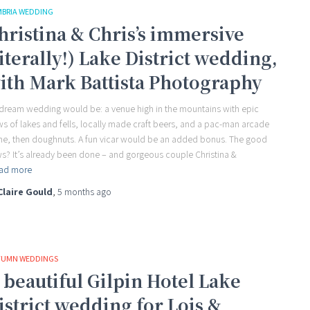
BRIA WEDDING
hristina & Chris’s immersive
literally!) Lake District wedding,
ith Mark Battista Photography
dream wedding would be: a venue high in the mountains with epic
ws of lakes and fells, locally made craft beers, and a pac-man arcade
e, then doughnuts. A fun vicar would be an added bonus. The good
s? It’s already been done – and gorgeous couple Christina &
ad more
Claire Gould
,
5 months
ago
UMN WEDDINGS
 beautiful Gilpin Hotel Lake
istrict wedding for Lois &