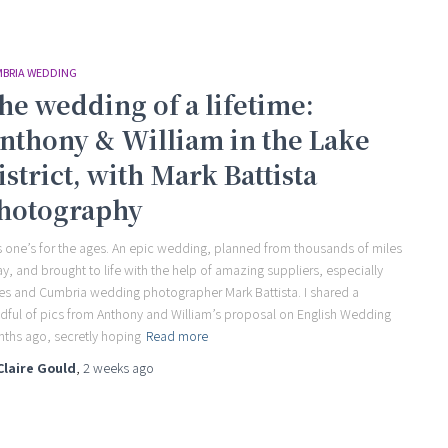
BRIA WEDDING
he wedding of a lifetime:
nthony & William in the Lake
istrict, with Mark Battista
hotography
s one’s for the ages. An epic wedding, planned from thousands of miles
y, and brought to life with the help of amazing suppliers, especially
es and Cumbria wedding photographer Mark Battista. I shared a
dful of pics from Anthony and William’s proposal on English Wedding
ths ago, secretly hoping
Read more
Claire Gould
,
2 weeks
ago