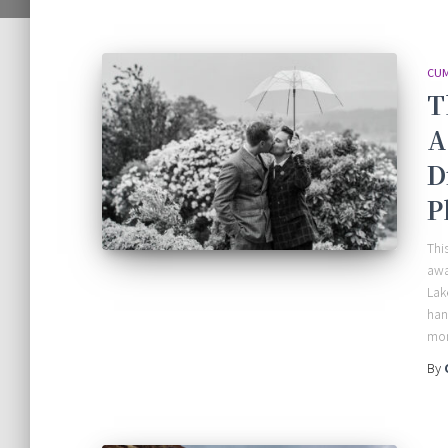
CUM
T
A
D
P
Thi
awa
Lak
han
mon
By