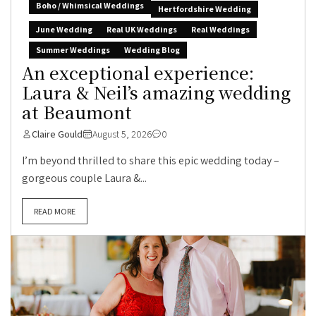
Boho / Whimsical Weddings
Hertfordshire Wedding
June Wedding
Real UK Weddings
Real Weddings
Summer Weddings
Wedding Blog
An exceptional experience:
Laura & Neil’s amazing wedding
at Beaumont
Claire Gould
August 5, 2026
0
I’m beyond thrilled to share this epic wedding today –
gorgeous couple Laura &...
READ MORE