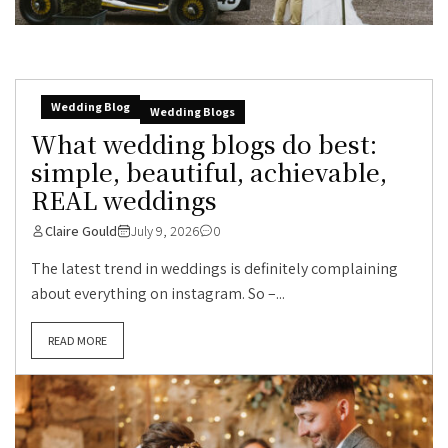
Wedding Blog
Wedding Blogs
What wedding blogs do best:
simple, beautiful, achievable,
REAL weddings
Claire Gould
July 9, 2026
0
The latest trend in weddings is definitely complaining
about everything on instagram. So –...
READ MORE