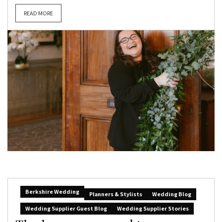
READ MORE
Berkshire Wedding
Planners & Stylists
Wedding Blog
Wedding Supplier Guest Blog
Wedding Supplier Stories