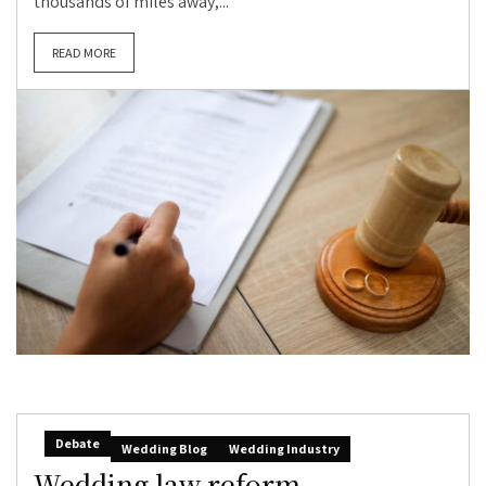
thousands of miles away,...
READ MORE
Debate
Wedding Blog
Wedding Industry
Wedding law reform