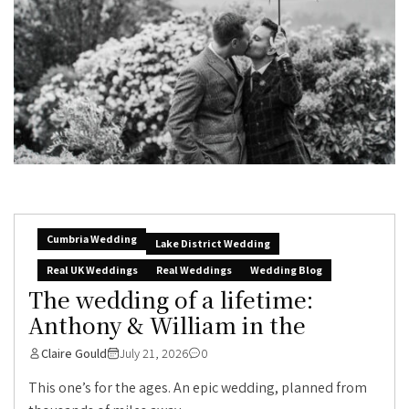
Cumbria Wedding
Lake District Wedding
Real UK Weddings
Real Weddings
Wedding Blog
The wedding of a lifetime:
Anthony & William in the
Claire Gould
July 21, 2026
0
This one’s for the ages. An epic wedding, planned from