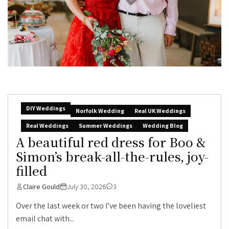
DIY Weddings
Norfolk Wedding
Real UK Weddings
Real Weddings
Summer Weddings
Wedding Blog
A beautiful red dress for Boo &
Simon’s break-all-the-rules, joy-
filled
Claire Gould
July 30, 2026
3
Over the last week or two I’ve been having the loveliest
email chat with...