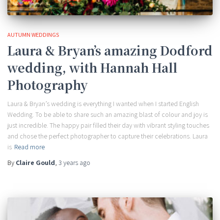
AUTUMN WEDDINGS
Laura & Bryan’s amazing Dodford
wedding, with Hannah Hall
Photography
Laura & Bryan’s wedding is everything I wanted when I started English
Wedding. To be able to share such an amazing blast of colour and joy is
just incredible. The happy pair filled their day with vibrant styling touches
and chose the perfect photographer to capture their celebrations. Laura
is
Read more
By
Claire Gould
,
3 years
ago