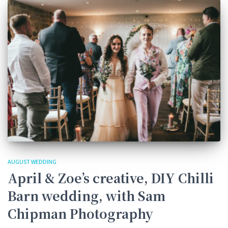
AUGUST WEDDING
April & Zoe’s creative, DIY Chilli
Barn wedding, with Sam
Chipman Photography