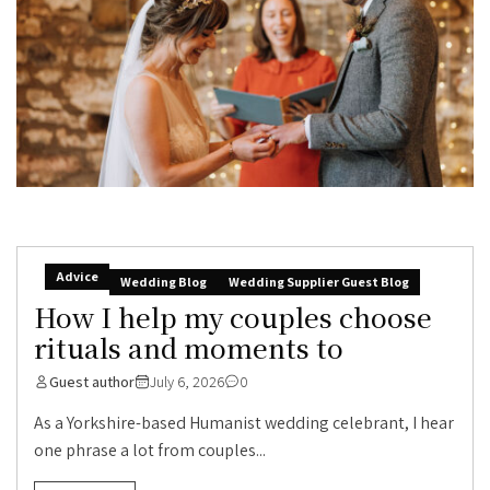
Advice
Wedding Blog
Wedding Supplier Guest Blog
How I help my couples choose
rituals and moments to
Guest author
July 6, 2026
0
As a Yorkshire-based Humanist wedding celebrant, I hear
one phrase a lot from couples...