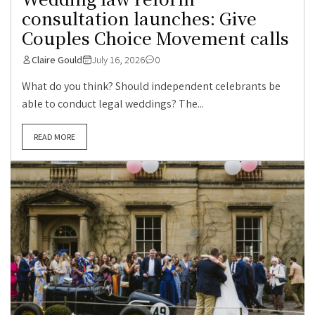
consultation launches: Give
Couples Choice Movement calls
Claire Gould
July 16, 2026
0
What do you think? Should independent celebrants be
able to conduct legal weddings? The...
READ MORE