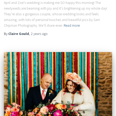
April and Zoe’s wedding is making me SO happy this morning! The
newlyweds are beaming with joy and it’s brightening up my whole day!
They’re also a gorgeous couple, whose wedding looks and feels
amazing, with lots of personal touches and beautiful pics by Sam
Chipman Photography. We’ll share even
Read more
By
Claire Gould
,
2 years
ago