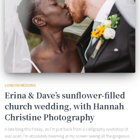
LONDON WEDDING
Erina & Dave’s sunflower-filled
church wedding, with Hannah
Christine Photography
A late blog this Friday, as I’m just back from a calligraphy workshop (it
was ace!) I’m absolutely beaming at my screen seeing all the gorgeous