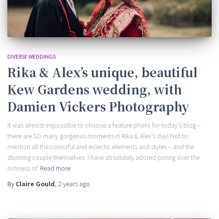
DIVERSE WEDDINGS
Rika & Alex’s unique, beautiful
Kew Gardens wedding, with
Damien Vickers Photography
It was almost impossible to choose a feature photo for today’s blog –
there are SO many gorgeous moments in Rika & Alex’s day! Not to
mention all the colourful and eclectic elements and styles – and the
stunning couple themselves. I have absolutely adored poring over the
richness of
Read more
By
Claire Gould
,
2 years
ago