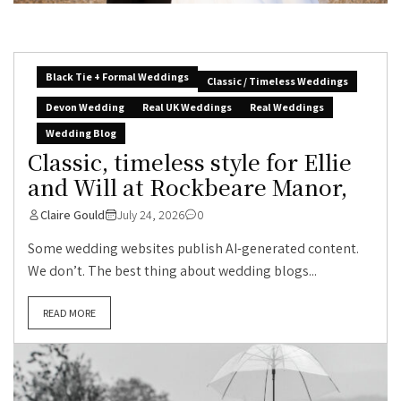
Black Tie + Formal Weddings
Classic / Timeless Weddings
Devon Wedding
Real UK Weddings
Real Weddings
Wedding Blog
Classic, timeless style for Ellie
and Will at Rockbeare Manor,
Claire Gould
July 24, 2026
0
Some wedding websites publish AI-generated content.
We don’t. The best thing about wedding blogs...
READ MORE