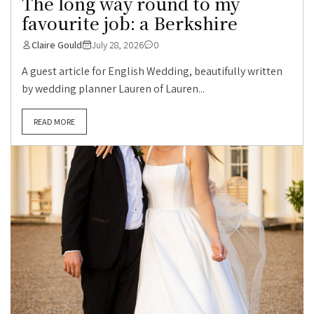
The long way round to my
favourite job: a Berkshire
Claire Gould
July 28, 2026
0
A guest article for English Wedding, beautifully written
by wedding planner Lauren of Lauren...
READ MORE