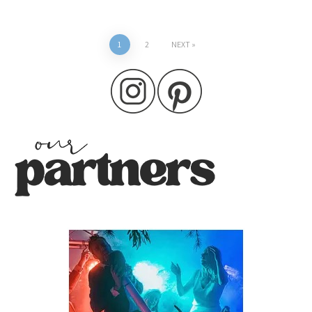
Posts
1
2
NEXT
pagination