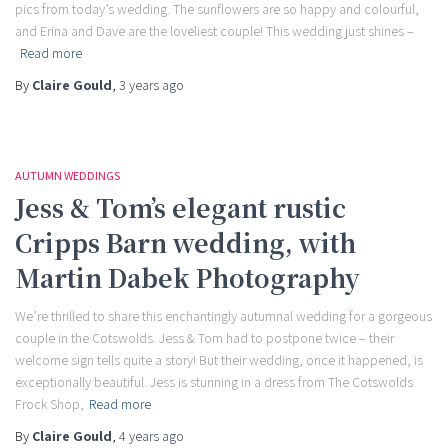
pics from today’s wedding. The sunflowers are so happy and colourful,
and Erina and Dave are the loveliest couple! This wedding just shines –
Read more
By
Claire Gould
,
3 years
ago
AUTUMN WEDDINGS
Jess & Tom’s elegant rustic
Cripps Barn wedding, with
Martin Dabek Photography
We’re thrilled to share this enchantingly autumnal wedding for a gorgeous
couple in the Cotswolds. Jess & Tom had to postpone twice – their
welcome sign tells quite a story! But their wedding, once it happened, is
exceptionally beautiful. Jess is stunning in a dress from The Cotswolds
Frock Shop,
Read more
By
Claire Gould
,
4 years
ago