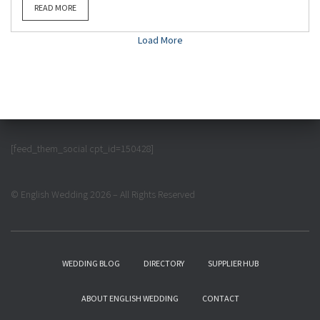
READ MORE
Load More
[feed_them_social cpt_id=150428]
© English Wedding 2026 – All Rights Reserved
WEDDING BLOG
DIRECTORY
SUPPLIER HUB
ABOUT ENGLISH WEDDING
CONTACT