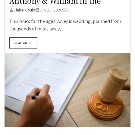
Anthony & William in the
Claire Gould
July 21, 2026
0
This one’s for the ages. An epic wedding, planned from
thousands of miles away,...
READ MORE