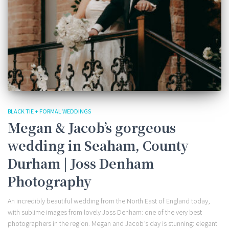
BLACK TIE + FORMAL WEDDINGS
Megan & Jacob’s gorgeous
wedding in Seaham, County
Durham | Joss Denham
Photography
An incredibly beautiful wedding from the North East of England today,
with sublime images from lovely Joss Denham: one of the very best
photographers in the region. Megan and Jacob’s day is stunning: elegant