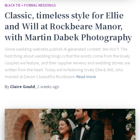
BLACK TIE + FORMAL WEDDINGS
Classic, timeless style for Ellie
and Will at Rockbeare Manor,
with Martin Dabek Photography
Some wedding websites publish AI-generated content. We don’t. The
best thing about wedding blogs is that the words come from the lovely
couples we feature, and their supplier reviews and wedding stories are
written from the heart. Today we’re featuring lovely Ellie & Will, who
married at Devon’s beautiful Rockbeare
Read more
By
Claire Gould
,
2 weeks
ago