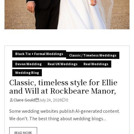
Black Tie + Formal Weddings
Classic / Timeless Weddings
Devon Wedding
Real UK Weddings
Real Weddings
Wedding Blog
Classic, timeless style for Ellie
and Will at Rockbeare Manor,
Claire Gould
July 24, 2026
0
Some wedding websites publish AI-generated content.
We don’t. The best thing about wedding blogs...
READ MORE