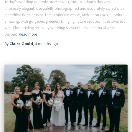
Today’s wedding is utterly breathtaking: Nikki & Adam’s day was
timelessly elegant, beautifully photographed and exquisitely styled with
incredible floral artistry. Their Yorkshire venue, Middleton Lodge, looks
amazing, with gorgeous greenery bringing nature indoors in the loveliest
way. Floral styling by luxury wedding & event florist Jemma Khan is
beyond
Read more
By
Claire Gould
,
4 months
ago