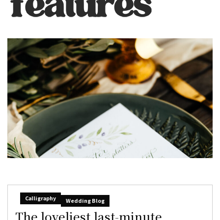
Calligraphy
Wedding Blog
The loveliest last-minute