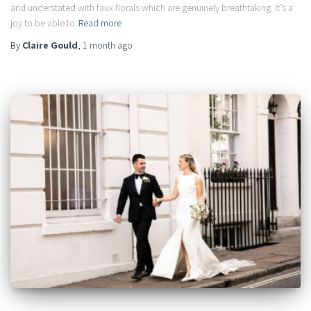
and understated with faux florals which are genuinely breathtaking. It’s a
joy to be able to
Read more
By
Claire Gould
,
1 month
ago