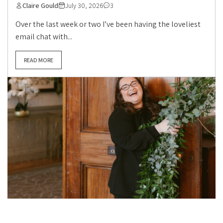
Claire Gould
July 30, 2026
3
Over the last week or two I’ve been having the loveliest
email chat with...
READ MORE