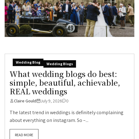
Wedding Blog
Wedding Blogs
What wedding blogs do best:
simple, beautiful, achievable,
REAL weddings
Claire Gould
July 9, 2026
0
The latest trend in weddings is definitely complaining
about everything on instagram. So –...
READ MORE