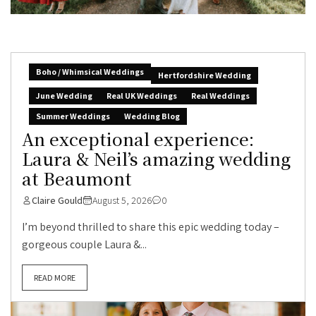
Boho / Whimsical Weddings
Hertfordshire Wedding
June Wedding
Real UK Weddings
Real Weddings
Summer Weddings
Wedding Blog
An exceptional experience:
Laura & Neil’s amazing wedding
at Beaumont
Claire Gould
August 5, 2026
0
I’m beyond thrilled to share this epic wedding today –
gorgeous couple Laura &...
READ MORE