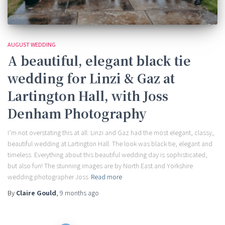
AUGUST WEDDING
A beautiful, elegant black tie
wedding for Linzi & Gaz at
Lartington Hall, with Joss
Denham Photography
I’m not overstating this at all: Linzi and Gaz had the most elegant, classy,
beautiful wedding at Lartington Hall. The look was black tie, elegant and
timeless. Everything about this beautiful wedding day is sophisticated,
but also fun! The stunning images are by North East and Yorkshire
wedding photographer Joss
Read more
By
Claire Gould
,
9 months
ago