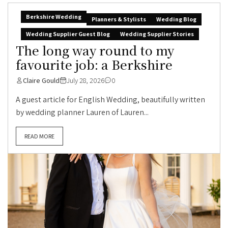
Berkshire Wedding
Planners & Stylists
Wedding Blog
Wedding Supplier Guest Blog
Wedding Supplier Stories
The long way round to my
favourite job: a Berkshire
Claire Gould
July 28, 2026
0
A guest article for English Wedding, beautifully written
by wedding planner Lauren of Lauren...
READ MORE