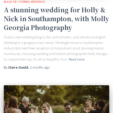
BLACK TIE + FORMAL WEDDINGS
A stunning wedding for Holly &
Nick in Southampton, with Molly
Georgia Photography
Today’s real wedding blog is chic and romantic, and introduces English
Wedding to a gorgeous new venue: The Bugle House in Southampton.
Holly & Nick held their reception at Hampshire’s most stunning historic
townhouse, choosing wedding and fashion photographer Molly Georgia
to capture their day. It’s all so beautiful, from
Read more
By
Claire Gould
,
2 months
ago