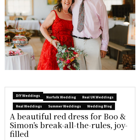
DIY Weddings
Norfolk Wedding
Real UK Weddings
Real Weddings
Summer Weddings
Wedding Blog
A beautiful red dress for Boo &
Simon’s break-all-the-rules, joy-
filled