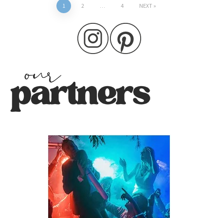
Posts
1
2
…
4
NEXT
pagination