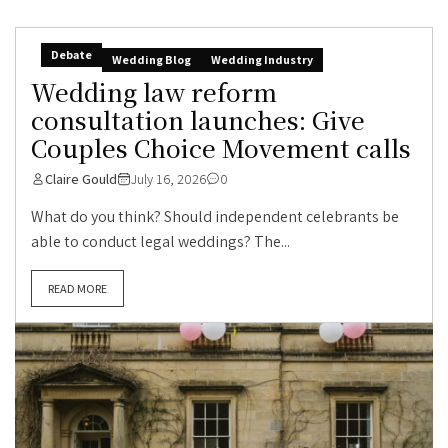
Debate
Wedding Blog
Wedding Industry
Wedding law reform
consultation launches: Give
Couples Choice Movement calls
Claire Gould
July 16, 2026
0
What do you think? Should independent celebrants be
able to conduct legal weddings? The...
READ MORE