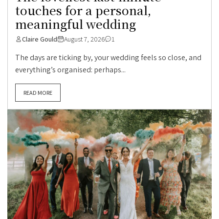
touches for a personal,
meaningful wedding
Claire Gould
August 7, 2026
1
The days are ticking by, your wedding feels so close, and
everything’s organised: perhaps...
READ MORE