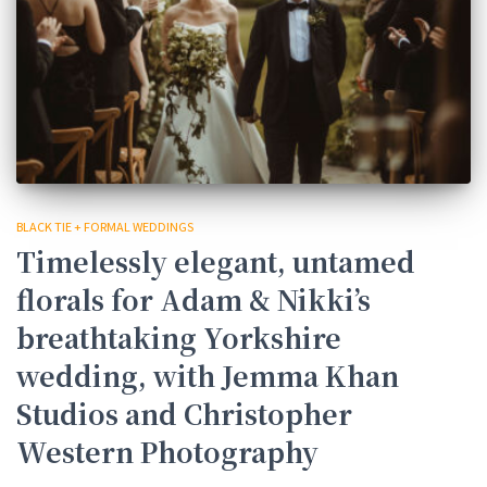
BLACK TIE + FORMAL WEDDINGS
Timelessly elegant, untamed
florals for Adam & Nikki’s
breathtaking Yorkshire
wedding, with Jemma Khan
Studios and Christopher
Western Photography