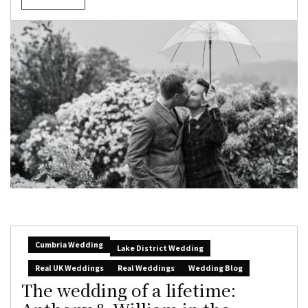
Cumbria Wedding
Lake District Wedding
Real UK Weddings
Real Weddings
Wedding Blog
The wedding of a lifetime: