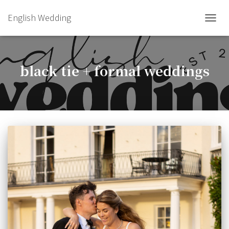
English Wedding
TOGGL
black tie + formal weddings