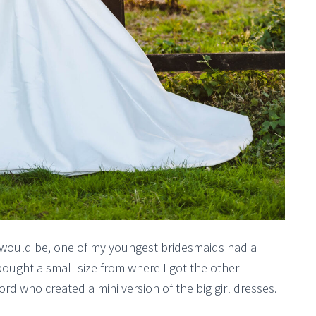
 would be, one of my youngest bridesmaids had a
bought a small size from where I got the other
rd who created a mini version of the big girl dresses.