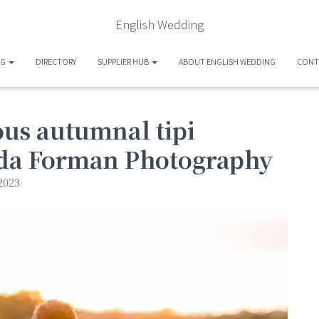
English Wedding
OG
DIRECTORY
SUPPLIER HUB
ABOUT ENGLISH WEDDING
CONT
us autumnal tipi
da Forman Photography
2023