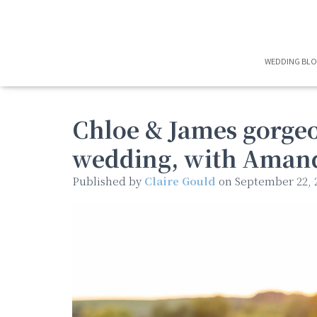
WEDDING BL
Chloe & James gorgeo
wedding, with Aman
Published by
Claire Gould
on
September 22, 