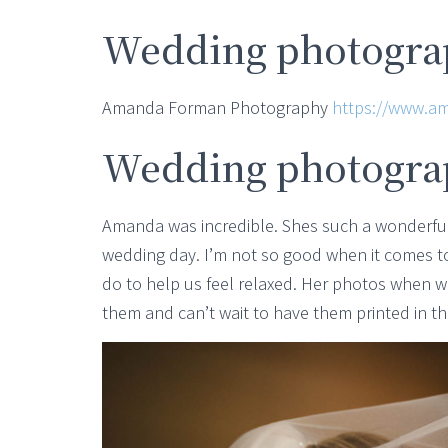
Wedding photograp
Amanda Forman Photography
https://www.a
Wedding photogra
Amanda was incredible. Shes such a wonderful
wedding day. I’m not so good when it comes 
do to help us feel relaxed. Her photos when 
them and can’t wait to have them printed in t