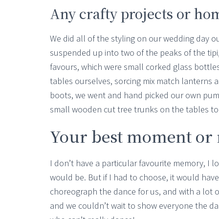
Any crafty projects or h
We did all of the styling on our wedding day o
suspended up into two of the peaks of the ti
favours, which were small corked glass bottle
tables ourselves, sorcing mix match lanterns 
boots, we went and hand picked our own pum
small wooden cut tree trunks on the tables to
Your best moment o
I don’t have a particular favourite memory, I l
would be. But if I had to choose, it would have
choreograph the dance for us, and with a lot o
and we couldn’t wait to show everyone the dan