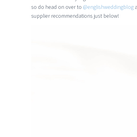
so do head on over to
@englishweddingblog
a
supplier recommendations just below!