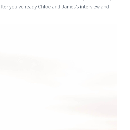
fter you’ve ready Chloe and James’s interview and