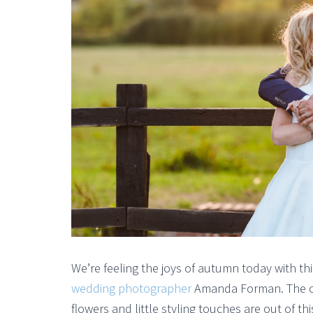
We’re feeling the joys of autumn today with t
wedding photographer
Amanda Forman. The col
flowers and little styling touches are out of th