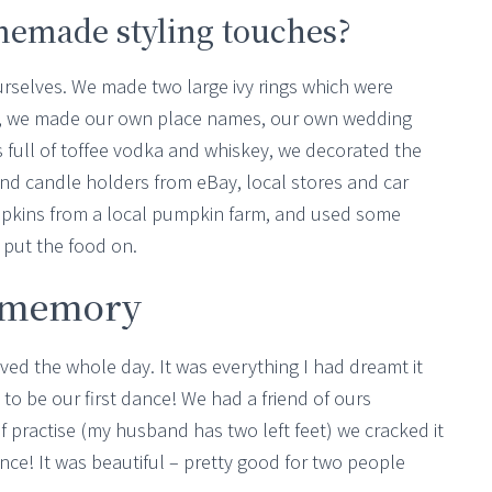
omemade styling touches?
urselves. We made two large ivy rings which were
pi, we made our own place names, our own wedding
s full of toffee vodka and whiskey, we decorated the
and candle holders from eBay, local stores and car
pkins from a local pumpkin farm, and used some
 put the food on.
r memory
oved the whole day. It was everything I had dreamt it
 to be our first dance! We had a friend of ours
f practise (my husband has two left feet) we cracked it
ce! It was beautiful – pretty good for two people