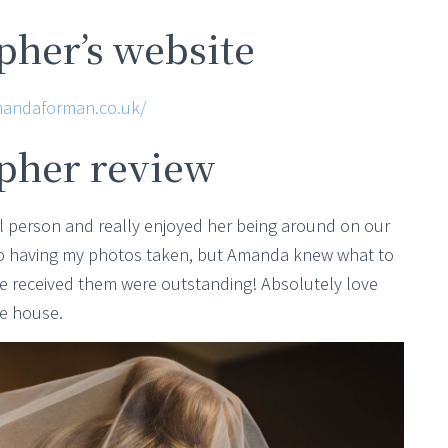
her’s website
mandaforman.co.uk/
pher review
 person and really enjoyed her being around on our
to having my photos taken, but Amanda knew what to
we received them were outstanding! Absolutely love
he house.