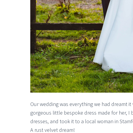
Our wedding was everything we had dreamt it
gorgeous little bespoke dress made for her, I 
dresses, and took it to a local woman in Stamfo
A rust velvet dream!