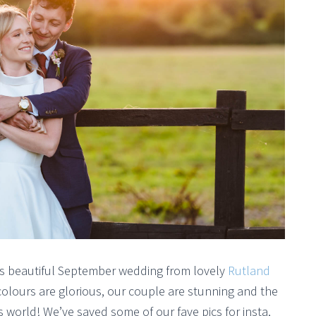
his beautiful September wedding from lovely
Rutland
ours are glorious, our couple are stunning and the
is world! We’ve saved some of our fave pics for insta,