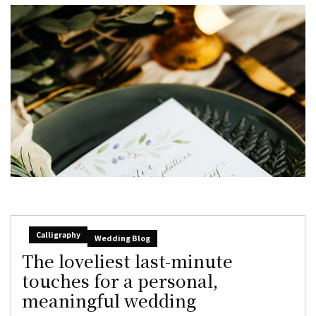
Calligraphy
Wedding Blog
The loveliest last-minute
touches for a personal,
meaningful wedding