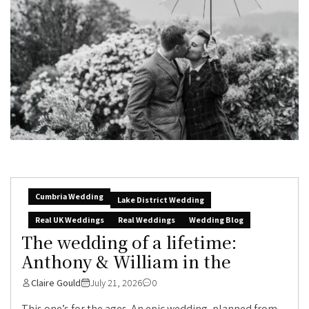
Cumbria Wedding
Lake District Wedding
Real UK Weddings
Real Weddings
Wedding Blog
The wedding of a lifetime:
Anthony & William in the
Claire Gould
July 21, 2026
0
This one’s for the ages. An epic wedding, planned from