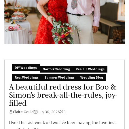
DIY Weddings
Norfolk Wedding
Real UK Weddings
Real Weddings
Summer Weddings
Wedding Blog
A beautiful red dress for Boo &
Simon’s break-all-the-rules, joy-
filled
Claire Gould
July 30, 2026
3
Over the last week or two I’ve been having the loveliest