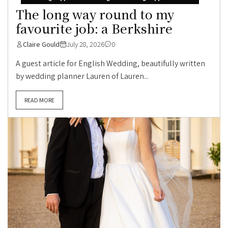
The long way round to my
favourite job: a Berkshire
Claire Gould
July 28, 2026
0
A guest article for English Wedding, beautifully written
by wedding planner Lauren of Lauren...
READ MORE