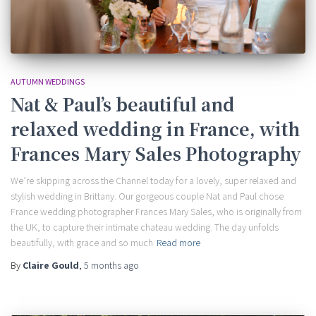
AUTUMN WEDDINGS
Nat & Paul’s beautiful and
relaxed wedding in France, with
Frances Mary Sales Photography
We’re skipping across the Channel today for a lovely, super relaxed and
stylish wedding in Brittany. Our gorgeous couple Nat and Paul chose
France wedding photographer Frances Mary Sales, who is originally from
the UK, to capture their intimate chateau wedding. The day unfolds
beautifully, with grace and so much
Read more
By
Claire Gould
,
5 months
ago