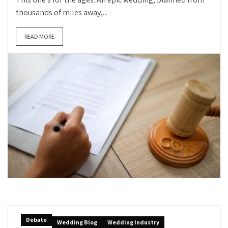
thousands of miles away,...
READ MORE
Debate
Wedding Blog
Wedding Industry