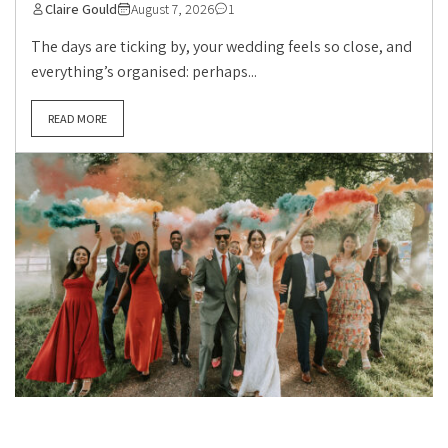
Claire Gould
August 7, 2026
1
The days are ticking by, your wedding feels so close, and
everything’s organised: perhaps...
READ MORE