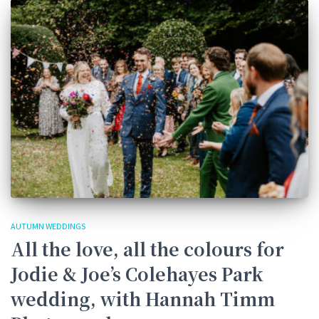
AUTUMN WEDDINGS
All the love, all the colours for
Jodie & Joe’s Colehayes Park
wedding, with Hannah Timm