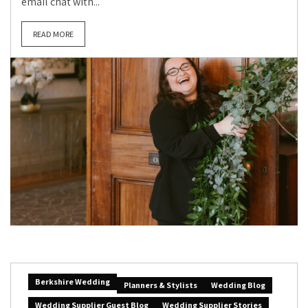
email chat with...
READ MORE
Berkshire Wedding
Planners & Stylists
Wedding Blog
Wedding Supplier Guest Blog
Wedding Supplier Stories