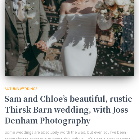
AUTUMN WEDDINGS
Sam and Chloe’s beautiful, rustic
Thirsk Barn wedding, with Joss
Denham Photography
Some weddings are absolutely worth the wait, but even so, I’ve been