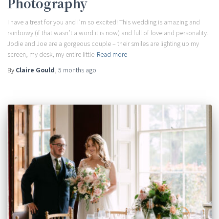
Photography
I have a treat for you and I’m so excited! This wedding is amazing and
rainbowy (if that wasn’t a word it is now) and full of love and personality.
Jodie and Joe are a gorgeous couple – their smiles are lighting up my
screen, my desk, my entire little
Read more
By
Claire Gould
,
5 months
ago