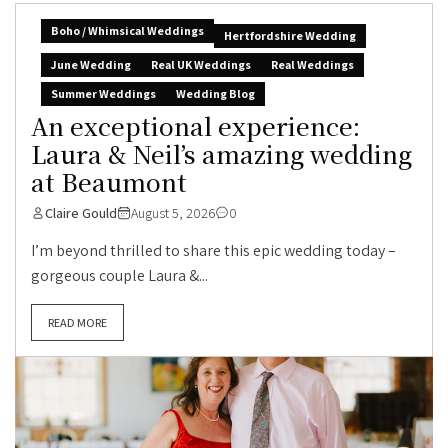
Boho / Whimsical Weddings
Hertfordshire Wedding
June Wedding
Real UK Weddings
Real Weddings
Summer Weddings
Wedding Blog
An exceptional experience:
Laura & Neil’s amazing wedding
at Beaumont
Claire Gould
August 5, 2026
0
I’m beyond thrilled to share this epic wedding today –
gorgeous couple Laura &...
READ MORE