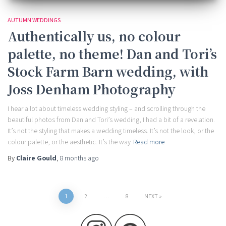
AUTUMN WEDDINGS
Authentically us, no colour
palette, no theme! Dan and Tori’s
Stock Farm Barn wedding, with
Joss Denham Photography
I hear a lot about timeless wedding styling – and scrolling through the
beautiful photos from Dan and Tori’s wedding, I had a bit of a revelation.
It’s not the styling that makes a wedding timeless. It’s not the look, or the
colour palette, or the aesthetic. It’s the way
Read more
By
Claire Gould
,
8 months
ago
Posts
1
2
…
8
NEXT
pagination