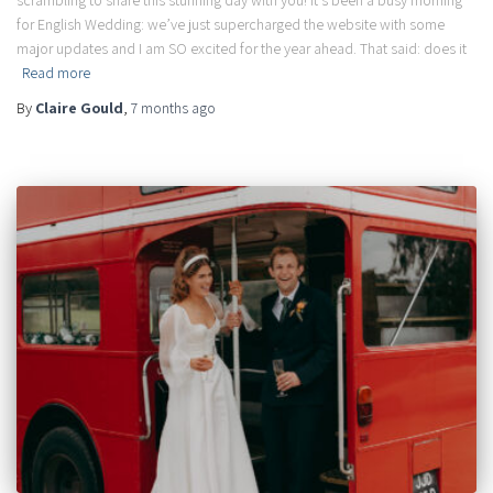
scrambling to share this stunning day with you! It’s been a busy morning
for English Wedding: we’ve just supercharged the website with some
major updates and I am SO excited for the year ahead. That said: does it
Read more
By
Claire Gould
,
7 months
ago