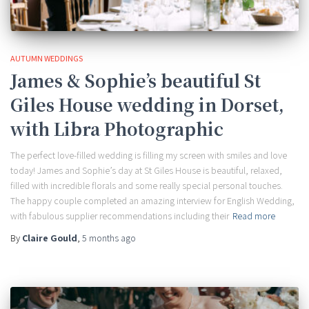
AUTUMN WEDDINGS
James & Sophie’s beautiful St
Giles House wedding in Dorset,
with Libra Photographic
The perfect love-filled wedding is filling my screen with smiles and love
today! James and Sophie’s day at St Giles House is beautiful, relaxed,
filled with incredible florals and some really special personal touches.
The happy couple completed an amazing interview for English Wedding,
with fabulous supplier recommendations including their
Read more
By
Claire Gould
,
5 months
ago