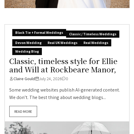
Black Tie + Formal Weddings
Classic / Timeless Weddings
Devon Wedding
Real UK Weddings
Real Weddings
Wedding Blog
Classic, timeless style for Ellie
and Will at Rockbeare Manor,
Claire Gould
July 24, 2026
0
Some wedding websites publish AI-generated content.
We don’t. The best thing about wedding blogs...
READ MORE