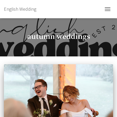
English Wedding
TOGGL
autumn weddings