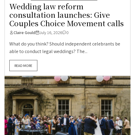
Wedding law reform
consultation launches: Give
Couples Choice Movement calls
Claire Gould
July 16, 2026
0
What do you think? Should independent celebrants be
able to conduct legal weddings? The...
READ MORE