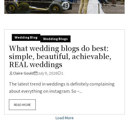
Wedding Blog
Wedding Blogs
What wedding blogs do best:
simple, beautiful, achievable,
REAL weddings
Claire Gould
July 9, 2026
1
The latest trend in weddings is definitely complaining
about everything on instagram. So –...
READ MORE
Load More