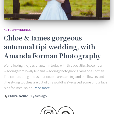
AUTUMN WEDDINGS
Chloe & James gorgeous
autumnal tipi wedding, with
Amanda Forman Photography
We’re feeling the joys of autumn today with this beautiful September
wedding from lovely Rutland wedding photographer Amanda Forman.
The colours are glorious, our couple are stunning and the flowers and
little styling touches are out of this world! We’ve saved some of our fave
pics for insta, so do
Read more
By
Claire Gould
,
3 years
ago