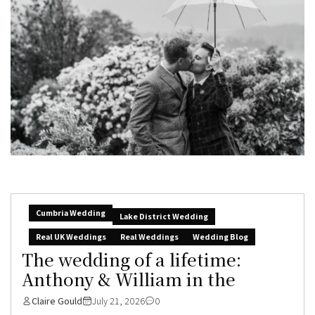
Cumbria Wedding
Lake District Wedding
Real UK Weddings
Real Weddings
Wedding Blog
The wedding of a lifetime:
Anthony & William in the
Claire Gould
July 21, 2026
0