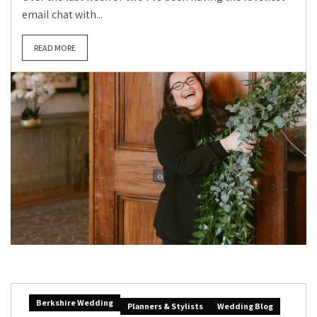
email chat with...
READ MORE
Berkshire Wedding
Planners & Stylists
Wedding Blog