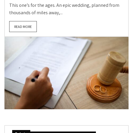
This one’s for the ages. An epic wedding, planned from
thousands of miles away,...
READ MORE