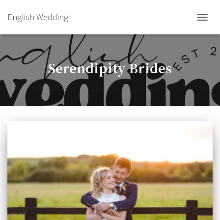
English Wedding
TOGGL
Serendipity Brides