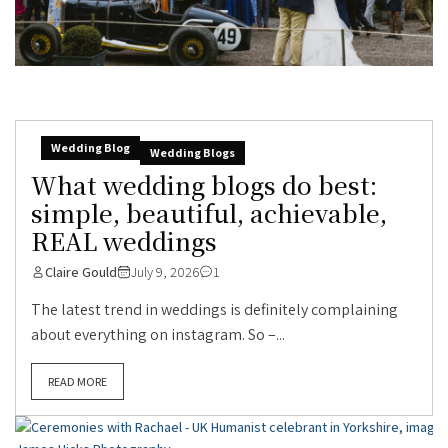
Wedding Blog
Wedding Blogs
What wedding blogs do best:
simple, beautiful, achievable,
REAL weddings
Claire Gould
July 9, 2026
1
The latest trend in weddings is definitely complaining
about everything on instagram. So –...
READ MORE