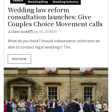
Debate
Wedding Blog
Wedding Industry
Wedding law reform
consultation launches: Give
Couples Choice Movement calls
Claire Gould
July 16, 2026
0
What do you think? Should independent celebrants be
able to conduct legal weddings? The...
READ MORE