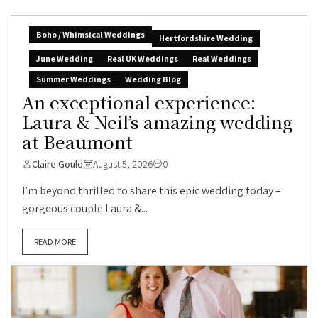
Boho / Whimsical Weddings
Hertfordshire Wedding
June Wedding
Real UK Weddings
Real Weddings
Summer Weddings
Wedding Blog
An exceptional experience:
Laura & Neil’s amazing wedding
at Beaumont
Claire Gould
August 5, 2026
0
I’m beyond thrilled to share this epic wedding today –
gorgeous couple Laura &...
READ MORE