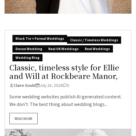
Black Tie + Formal Weddings
Classic / Timeless Weddings
Devon Wedding
Real UK Weddings
Real Weddings
Wedding Blog
Classic, timeless style for Ellie
and Will at Rockbeare Manor,
Claire Gould
July 24, 2026
0
Some wedding websites publish AI-generated content.
We don’t. The best thing about wedding blogs...
READ MORE