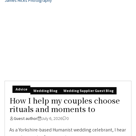
Advice
Wedding Blog
Wedding Supplier Guest Blog
How I help my couples choose
rituals and moments to
Guest author
July 6, 2026
0
As a Yorkshire-based Humanist wedding celebrant, I hear