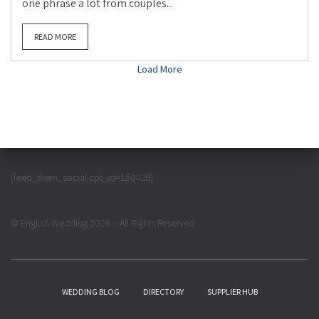
one phrase a lot from couples...
READ MORE
Load More
[feed_them_social cpt_id=150428]
© English Wedding 2026 – All Rights Reserved
WEDDING BLOG
DIRECTORY
SUPPLIER HUB