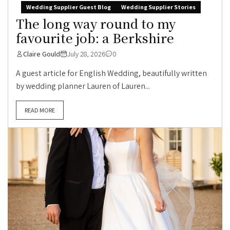
Wedding Supplier Guest Blog
Wedding Supplier Stories
The long way round to my
favourite job: a Berkshire
Claire Gould
July 28, 2026
0
A guest article for English Wedding, beautifully written
by wedding planner Lauren of Lauren...
READ MORE