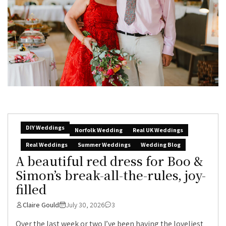
DIY Weddings
Norfolk Wedding
Real UK Weddings
Real Weddings
Summer Weddings
Wedding Blog
A beautiful red dress for Boo &
Simon’s break-all-the-rules, joy-
filled
Claire Gould
July 30, 2026
3
Over the last week or two I’ve been having the loveliest