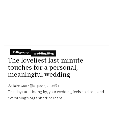
Calligraphy
Wedding Blog
The loveliest last-minute
touches for a personal,
meaningful wedding
Claire Gould
August 7, 2026
1
The days are ticking by, your wedding feels so close, and
everything’s organised: perhaps...