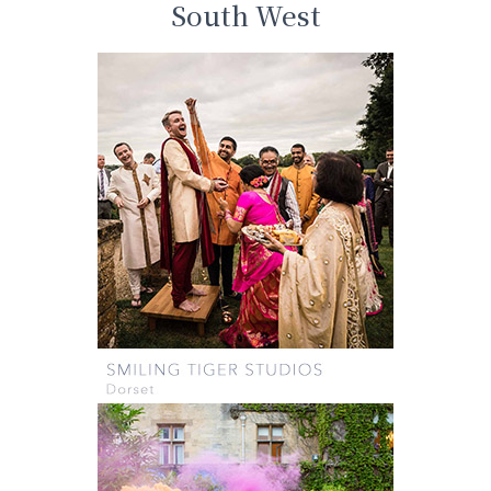
South West