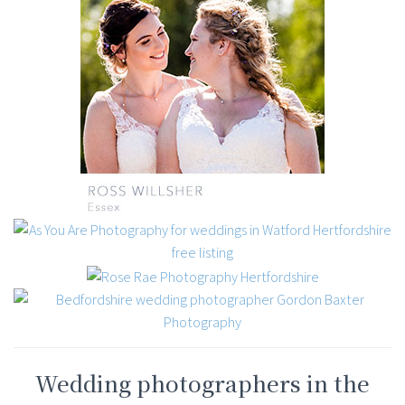
Wedding photographers in the