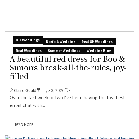
DIY Weddings
Norfolk Wedding
Real UK Weddings
Real Weddings
Summer Weddings
Wedding Blog
A beautiful red dress for Boo &
Simon’s break-all-the-rules, joy-
filled
Claire Gould
July 30, 2026
3
Over the last week or two I’ve been having the loveliest
email chat with...
READ MORE