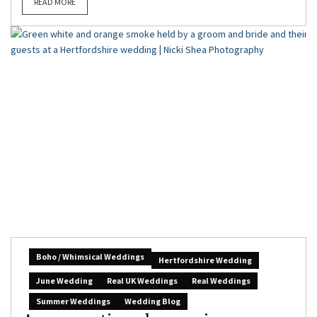
READ MORE
Boho / Whimsical Weddings
Hertfordshire Wedding
June Wedding
Real UK Weddings
Real Weddings
Summer Weddings
Wedding Blog