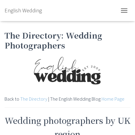
English Wedding
TOGGL
The Directory: Wedding
Photographers
Back to
The Directory
| The English Wedding Blog
Home Page
Wedding photographers by UK
region