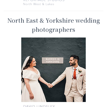
North East & Yorkshire wedding
photographers