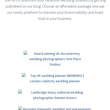
Join us to celebrate your beautiful wedding business by getting
published on our blog. Choose an affordable package and use
our lovely platform to elevate your brand visibility and build
trust in your business.