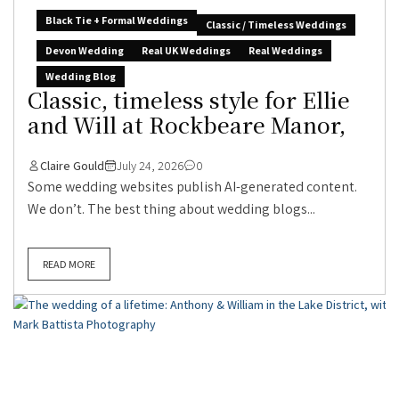
Black Tie + Formal Weddings
Classic / Timeless Weddings
Devon Wedding
Real UK Weddings
Real Weddings
Wedding Blog
Classic, timeless style for Ellie
and Will at Rockbeare Manor,
Claire Gould
July 24, 2026
0
Some wedding websites publish AI-generated content.
We don’t. The best thing about wedding blogs...
READ MORE