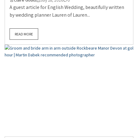
A guest article for English Wedding, beautifully written
by wedding planner Lauren of Lauren...
READ MORE