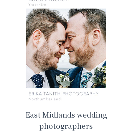
East Midlands wedding
photographers