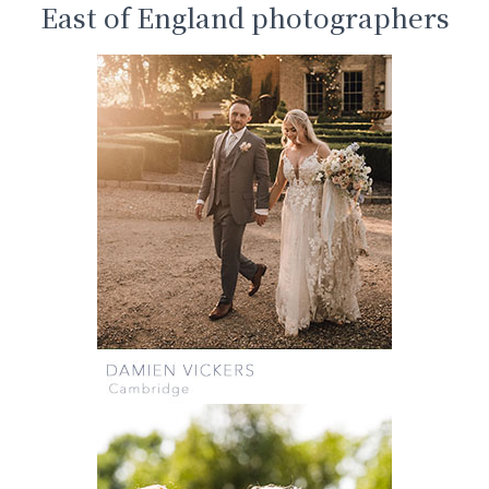
East of England photographers