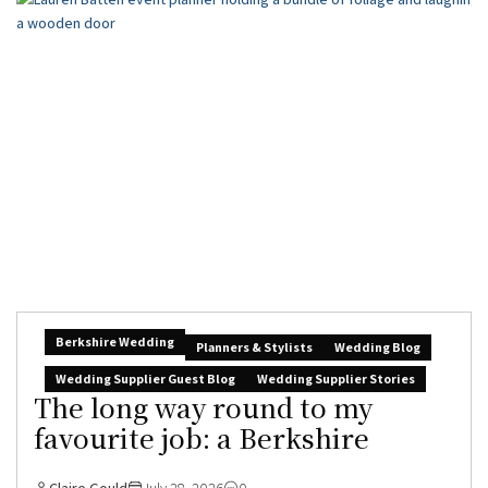
Berkshire Wedding
Planners & Stylists
Wedding Blog
Wedding Supplier Guest Blog
Wedding Supplier Stories
The long way round to my
favourite job: a Berkshire
Claire Gould
July 28, 2026
0