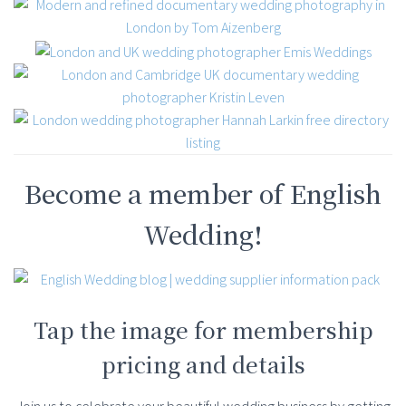
Become a member of English
Wedding!
Tap the image for membership
pricing and details