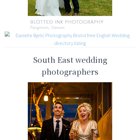
South East wedding
photographers