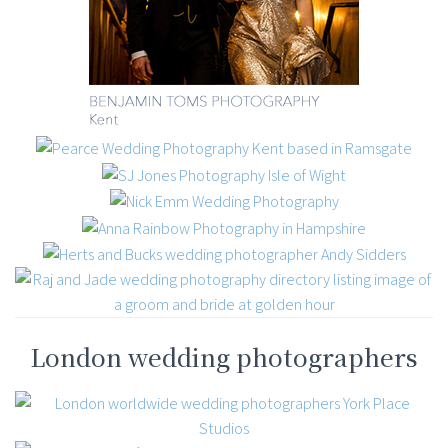
London wedding photographers