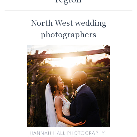
North West wedding
photographers