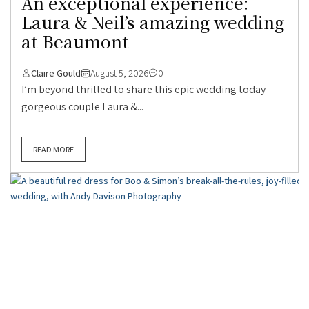
An exceptional experience:
Laura & Neil’s amazing wedding
at Beaumont
Claire Gould
August 5, 2026
0
I’m beyond thrilled to share this epic wedding today –
gorgeous couple Laura &...
READ MORE