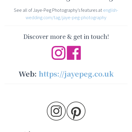
See all of Jaye-Peg Photography’s features at
english-
wedding.com/tag/jaye-peg-photography
Discover more & get in touch!
Web:
https://jayepeg.co.uk