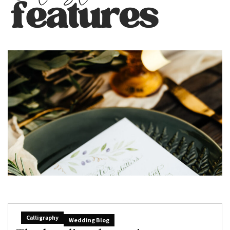
Calligraphy
Wedding Blog