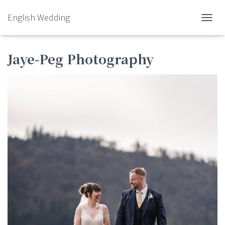
English Wedding
TOGGL
Jaye-Peg Photography