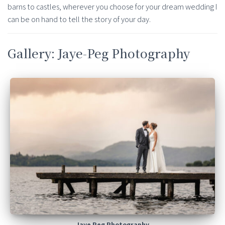
barns to castles, wherever you choose for your dream wedding I
can be on hand to tell the story of your day.
Gallery: Jaye-Peg Photography
Jaye Peg Photography