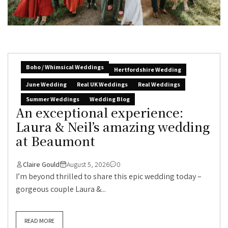
Boho / Whimsical Weddings
Hertfordshire Wedding
June Wedding
Real UK Weddings
Real Weddings
Summer Weddings
Wedding Blog
An exceptional experience:
Laura & Neil’s amazing wedding
at Beaumont
Claire Gould
August 5, 2026
0
I’m beyond thrilled to share this epic wedding today –
gorgeous couple Laura &...
READ MORE