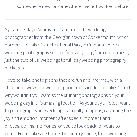
somewhere new. or somewhere I’ve not worked before.
My name is Jaye Adams and I am a female wedding
photographer from the Georgian town of Cockermouth, which
borders the Lake District National Park, in Cumbria. I offer a
wedding photography service for everything from elopement,
just the two of us, weddings to full day wedding photography
packages.
I love to take photographs that are fun and informal, with a
little bit of wow thrown in for good measure. In the Lake District
why wouldn’t you want some stunning photographs on your
wedding day in this amazing location. As your day unfolds I want
to photograph your wedding as it really happens, capturing the
joy and emotion, moment after special moment and
photographing memories for you to look back for years to
come. From Lakeside hotels to country house, from wedding