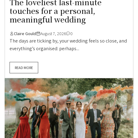
The loveliest last-minute
touches for a personal,
meaningful wedding
Claire Gould
August 7, 2026
0
The days are ticking by, your wedding feels so close, and
everything’s organised: perhaps...
READ MORE