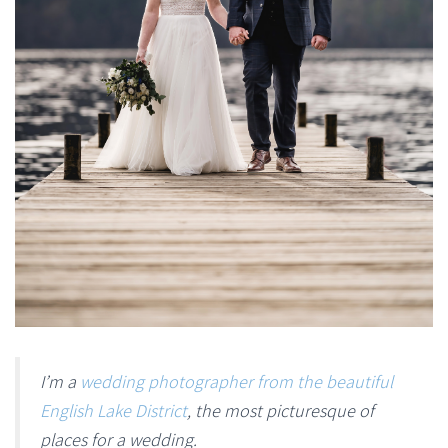
I’m a
wedding photographer from the beautiful
English Lake District
, the most picturesque of
places for a wedding.