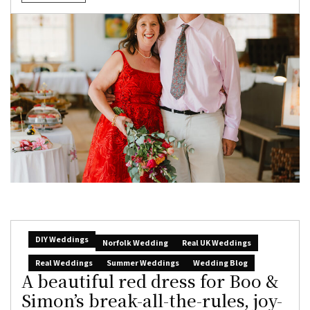
DIY Weddings
Norfolk Wedding
Real UK Weddings
Real Weddings
Summer Weddings
Wedding Blog
A beautiful red dress for Boo &
Simon’s break-all-the-rules, joy-