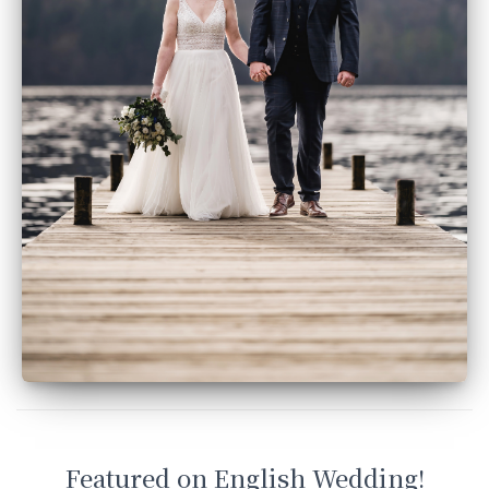
Featured on English Wedding!