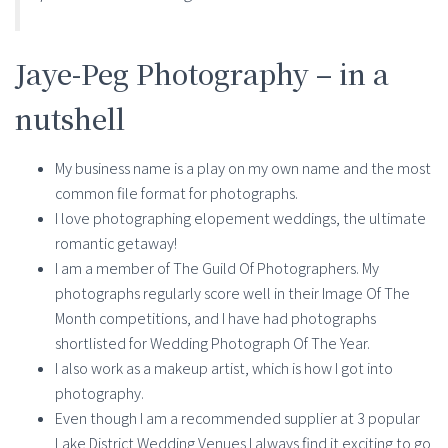
Jaye-Peg Photography – in a
nutshell
My business name is a play on my own name and the most
common file format for photographs.
I love photographing elopement weddings, the ultimate
romantic getaway!
I am a member of The Guild Of Photographers. My
photographs regularly score well in their Image Of The
Month competitions, and I have had photographs
shortlisted for Wedding Photograph Of The Year.
I also work as a makeup artist, which is how I got into
photography.
Even though I am a recommended supplier at 3 popular
Lake District Wedding Venues I always find it exciting to go