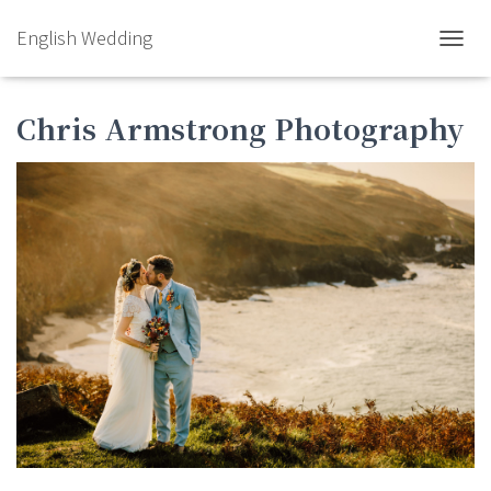
English Wedding
TOGGL
Chris Armstrong Photography