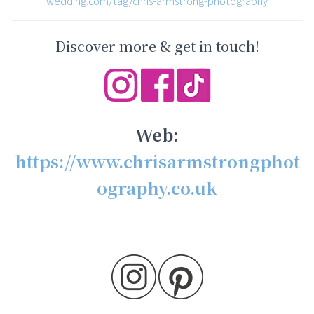
wedding.com/tag/chris-armstrong-photography
Discover more & get in touch!
Web:
https://www.chrisarmstrongphot
ography.co.uk