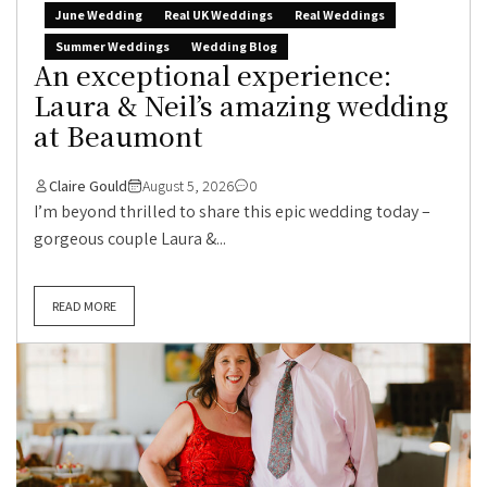
June Wedding
Real UK Weddings
Real Weddings
Summer Weddings
Wedding Blog
An exceptional experience:
Laura & Neil’s amazing wedding
at Beaumont
Claire Gould
August 5, 2026
0
I’m beyond thrilled to share this epic wedding today –
gorgeous couple Laura &...
READ MORE