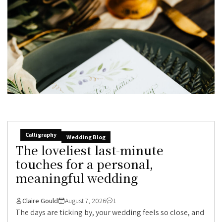
Calligraphy
Wedding Blog
The loveliest last-minute
touches for a personal,
meaningful wedding
Claire Gould
August 7, 2026
1
The days are ticking by, your wedding feels so close, and