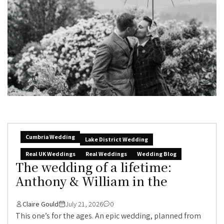
Cumbria Wedding
Lake District Wedding
Real UK Weddings
Real Weddings
Wedding Blog
The wedding of a lifetime:
Anthony & William in the
Claire Gould
July 21, 2026
0
This one’s for the ages. An epic wedding, planned from