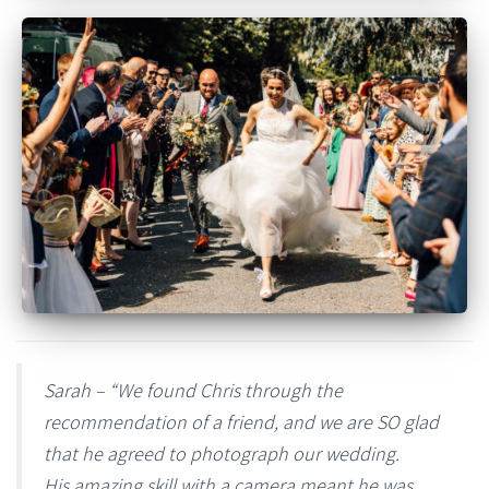
Sarah – “We found Chris through the
recommendation of a friend, and we are SO glad
that he agreed to photograph our wedding.
His amazing skill with a camera meant he was