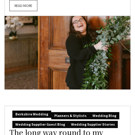
READ MORE
Berkshire Wedding
Planners & Stylists
Wedding Blog
Wedding Supplier Guest Blog
Wedding Supplier Stories
The long way round to my