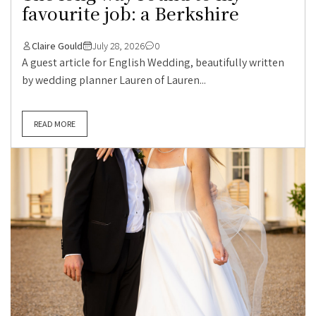
favourite job: a Berkshire
Claire Gould
July 28, 2026
0
A guest article for English Wedding, beautifully written
by wedding planner Lauren of Lauren...
READ MORE