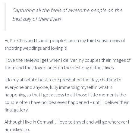
Capturing all the feels of awesome people on the
best day of their lives!
Hi, I’m Chris and I shoot people! I am in my third season now of
shooting weddings and loving it!
I love the reviews I get when I deliver my couples their images of
them and their loved ones on the best day of their lives.
I do my absolute best to be present on the day, chatting to
everyone and anyone, fully immersing myself in what is
happening so that I get access to all those little moments the
couple often have no idea even happened – until I deliver their
final gallery!
Although I live in Cornwall, I love to travel and will go wherever I
am asked to.