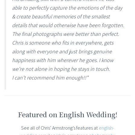
able to perfectly capture the emotions of the day
& create beautiful memories of the smallest
details that would otherwise have been forgotten.
The final photographs were better than perfect.
Chris is someone who fits in everywhere, gets
along with everyone and just brings genuine
happiness with him wherever he goes. I know
we’re not alone in hoping he stays in touch.
I can’t recommend him enough!!”
Featured on English Wedding!
See all of Chris’ Armstrong’s features at
english-