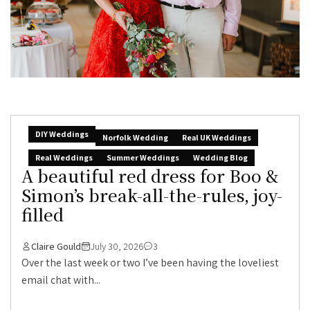
DIY Weddings
Norfolk Wedding
Real UK Weddings
Real Weddings
Summer Weddings
Wedding Blog
A beautiful red dress for Boo &
Simon’s break-all-the-rules, joy-
filled
Claire Gould
July 30, 2026
3
Over the last week or two I’ve been having the loveliest
email chat with...