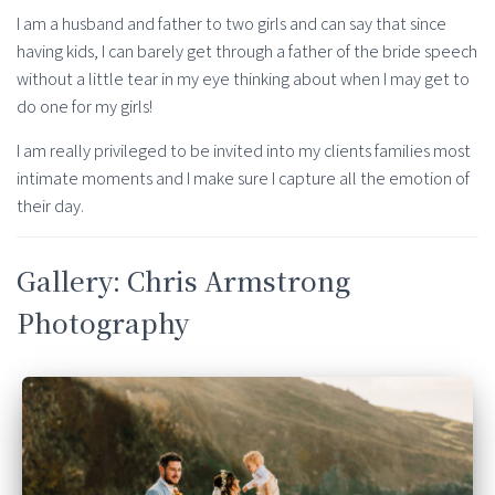
I am a husband and father to two girls and can say that since
having kids, I can barely get through a father of the bride speech
without a little tear in my eye thinking about when I may get to
do one for my girls!
I am really privileged to be invited into my clients families most
intimate moments and I make sure I capture all the emotion of
their day.
Gallery: Chris Armstrong
Photography