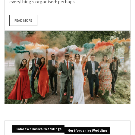
everything’s organised: perhaps...
READ MORE
Boho / Whimsical Weddings
Hertfordshire Wedding