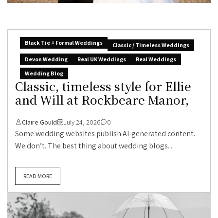
Black Tie + Formal Weddings
Classic / Timeless Weddings
Devon Wedding
Real UK Weddings
Real Weddings
Wedding Blog
Classic, timeless style for Ellie
and Will at Rockbeare Manor,
Claire Gould
July 24, 2026
0
Some wedding websites publish AI-generated content.
We don’t. The best thing about wedding blogs...
READ MORE