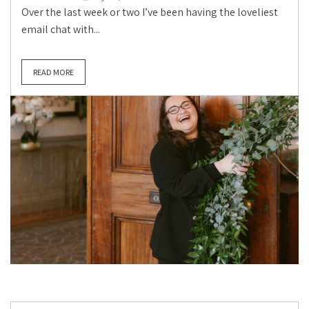
Over the last week or two I’ve been having the loveliest
email chat with...
READ MORE