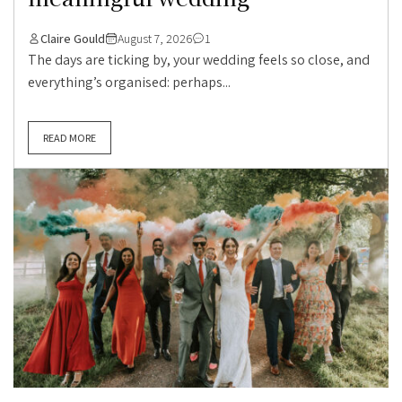
Claire Gould
August 7, 2026
1
The days are ticking by, your wedding feels so close, and
everything’s organised: perhaps...
READ MORE