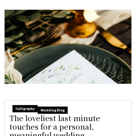
Calligraphy
Wedding Blog
The loveliest last-minute
touches for a personal,
meaningful wedding