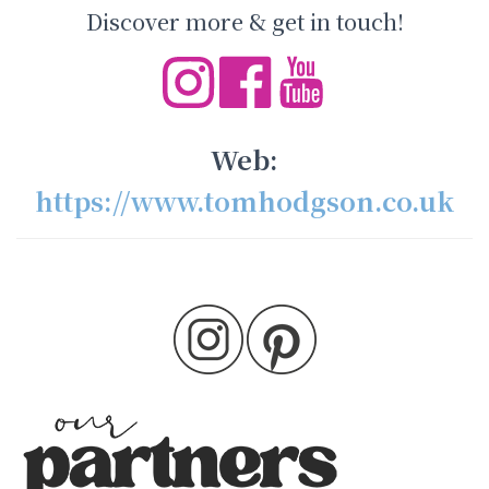
Discover more & get in touch!
Web:
https://www.tomhodgson.co.uk