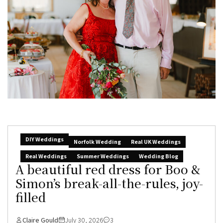
DIY Weddings
Norfolk Wedding
Real UK Weddings
Real Weddings
Summer Weddings
Wedding Blog
A beautiful red dress for Boo &
Simon’s break-all-the-rules, joy-
filled
Claire Gould
July 30, 2026
3