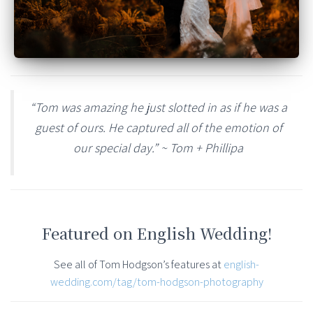
“Tom was amazing he just slotted in as if he was a
guest of ours. He captured all of the emotion of
our special day.” ~ Tom + Phillipa
Featured on English Wedding!
See all of Tom Hodgson’s features at
english-
wedding.com/tag/tom-hodgson-photography