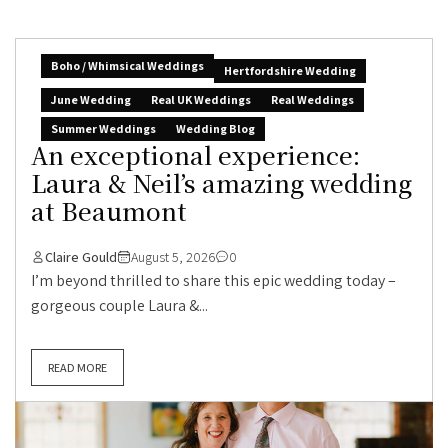
Boho / Whimsical Weddings
Hertfordshire Wedding
June Wedding
Real UK Weddings
Real Weddings
Summer Weddings
Wedding Blog
An exceptional experience:
Laura & Neil’s amazing wedding
at Beaumont
Claire Gould
August 5, 2026
0
I’m beyond thrilled to share this epic wedding today –
gorgeous couple Laura &...
READ MORE