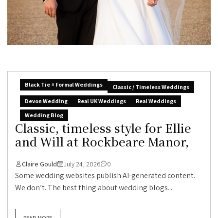
Black Tie + Formal Weddings
Classic / Timeless Weddings
Devon Wedding
Real UK Weddings
Real Weddings
Wedding Blog
Classic, timeless style for Ellie
and Will at Rockbeare Manor,
Claire Gould
July 24, 2026
0
Some wedding websites publish AI-generated content.
We don’t. The best thing about wedding blogs...
READ MORE