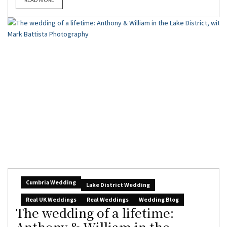
Cumbria Wedding
Lake District Wedding
Real UK Weddings
Real Weddings
Wedding Blog
The wedding of a lifetime:
Anthony & William in the