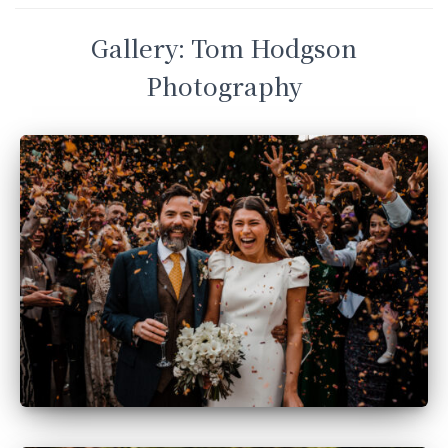
Gallery: Tom Hodgson
Photography