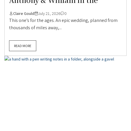
Claire Gould
July 21, 2026
0
This one’s for the ages. An epic wedding, planned from
thousands of miles away,...
READ MORE