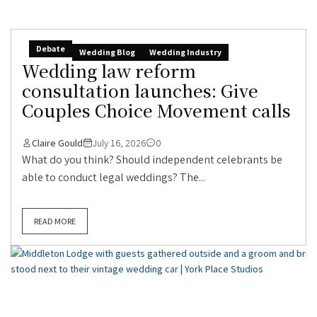
Debate
Wedding Blog
Wedding Industry
Wedding law reform
consultation launches: Give
Couples Choice Movement calls
Claire Gould
July 16, 2026
0
What do you think? Should independent celebrants be
able to conduct legal weddings? The...
READ MORE