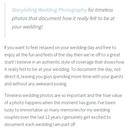
Storytelling Wedding Photography
for timeless
photos that document how it really felt to be at
your wedding!
If you want to feel relaxed on your wedding day and free to
enjoy all the fun and feels of the day then we’re off to a great
start! I believe in an authentic style of coverage that shows how
it really felt to be at your wedding. To document the day, not
direct it, leaving you guys spending more time with your guests
and without any awkward posing.
Timeless wedding photos are so important and the true value
of a photo happens when the moment has gone. I’ve been
lucky to immortalise so many memories for my wedding
couples over the last 12 years. I genuinely get excited to
document each wedding I am part of!