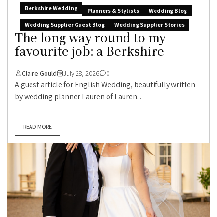
Berkshire Wedding
Planners & Stylists
Wedding Blog
Wedding Supplier Guest Blog
Wedding Supplier Stories
The long way round to my
favourite job: a Berkshire
Claire Gould
July 28, 2026
0
A guest article for English Wedding, beautifully written
by wedding planner Lauren of Lauren...
READ MORE