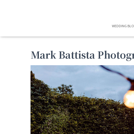
WEDDING BL
Mark Battista Photo