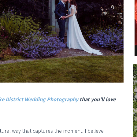
ke District Wedding Photography
that you’ll love
atural way that captures the moment. I believe