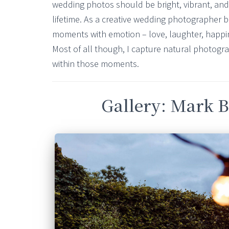
wedding photos should be bright, vibrant, and b
lifetime. As a creative wedding photographer ba
moments with emotion – love, laughter, happines
Most of all though, I capture natural photogr
within those moments.
Gallery: Mark B