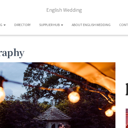
English Wedding
OG
DIRECTORY
SUPPLIER HUB
ABOUT ENGLISH WEDDING
CONT
graphy