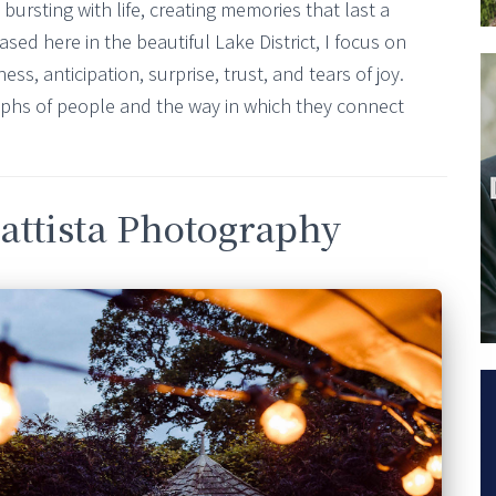
ursting with life, creating memories that last a
sed here in the beautiful Lake District, I focus on
s, anticipation, surprise, trust, and tears of joy.
aphs of people and the way in which they connect
attista Photography