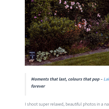
Moments that last, colours that pop –
La
forever
I shoot super relaxed, beautiful photos in a n