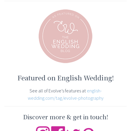
Featured on English Wedding!
See all of Evolve’s features at
english-
wedding.com/tag/evolve-photography
Discover more & get in touch!