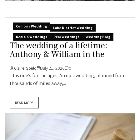
Cumbria Wedding
Lake District Wedding
Real UK Weddings
Real Weddings
Wedding Blog
The wedding of a lifetime:
Anthony & William in the
Claire Gould
July 21, 2026
0
This one’s for the ages. An epic wedding, planned from
thousands of miles away,...
READ MORE