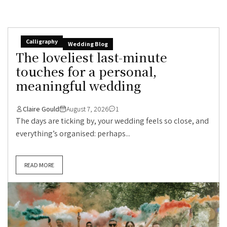
Calligraphy
Wedding Blog
The loveliest last-minute
touches for a personal,
meaningful wedding
Claire Gould
August 7, 2026
1
The days are ticking by, your wedding feels so close, and
everything’s organised: perhaps...
READ MORE