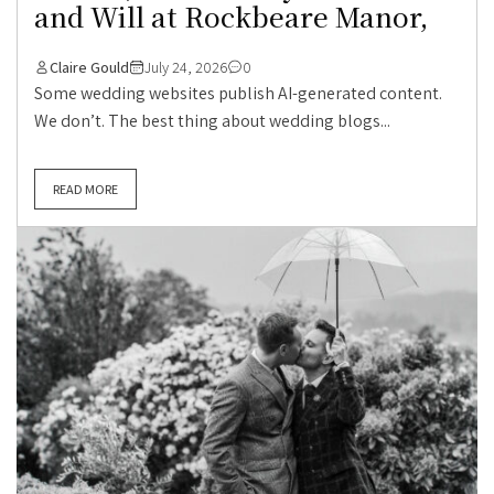
and Will at Rockbeare Manor,
Claire Gould
July 24, 2026
0
Some wedding websites publish AI-generated content.
We don’t. The best thing about wedding blogs...
READ MORE