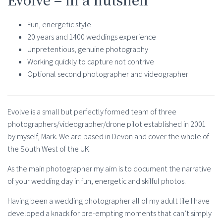
Fun, energetic style
20 years and 1400 weddings experience
Unpretentious, genuine photography
Working quickly to capture not contrive
Optional second photographer and videographer
Evolve is a small but perfectly formed team of three
photographers/videographer/drone pilot established in 2001
by myself, Mark. We are based in Devon and cover the whole of
the South West of the UK.
As the main photographer my aim is to document the narrative
of your wedding day in fun, energetic and skilful photos.
Having been a wedding photographer all of my adult life I have
developed a knack for pre-empting moments that can’t simply