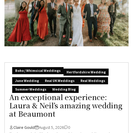
Boho / Whimsical Weddings
Hertfordshire Wedding
June Wedding
Real UK Weddings
Real Weddings
Summer Weddings
Wedding Blog
An exceptional experience:
Laura & Neil’s amazing wedding
at Beaumont
Claire Gould
August 5, 2026
0