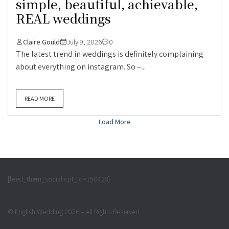
simple, beautiful, achievable,
REAL weddings
Claire Gould
July 9, 2026
0
The latest trend in weddings is definitely complaining
about everything on instagram. So –...
READ MORE
Load More
[feed_them_social cpt_id=150428]
© English Wedding 2026 – All Rights Reserved