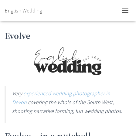
English Wedding
TOGGL
Evolve
Very
experienced wedding photographer in
Devon
covering the whole of the South West,
shooting narrative forming, fun wedding photos.
Evolve – in a nutshell