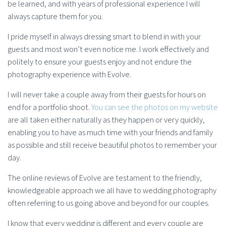
be learned, and with years of professional experience I will
always capture them for you.
I pride myself in always dressing smart to blend in with your
guests and most won’t even notice me. I work effectively and
politely to ensure your guests enjoy and not endure the
photography experience with Evolve.
I will never take a couple away from their guests for hours on
end for a portfolio shoot.
You can see the photos on my website
are all taken either naturally as they happen or very quickly,
enabling you to have as much time with your friends and family
as possible and still receive beautiful photos to remember your
day.
The online reviews of Evolve are testament to the friendly,
knowledgeable approach we all have to wedding photography
often referring to us going above and beyond for our couples.
I know that every wedding is different and every couple are