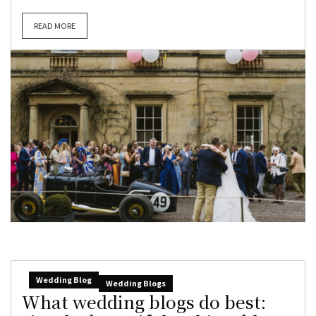
READ MORE
Wedding Blog
Wedding Blogs
What wedding blogs do best: