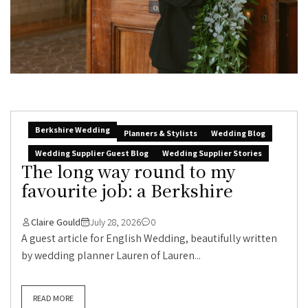
Berkshire Wedding
Planners & Stylists
Wedding Blog
Wedding Supplier Guest Blog
Wedding Supplier Stories
The long way round to my
favourite job: a Berkshire
Claire Gould
July 28, 2026
0
A guest article for English Wedding, beautifully written
by wedding planner Lauren of Lauren...
READ MORE