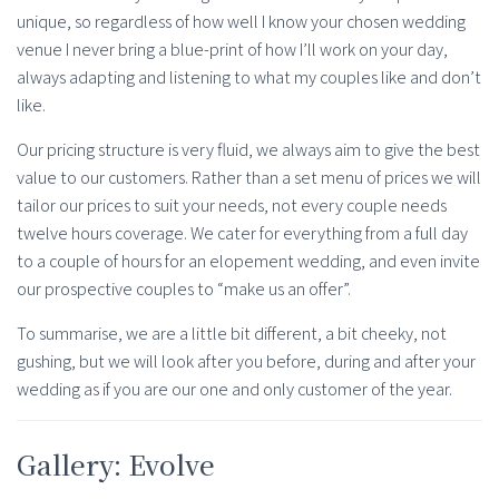
unique, so regardless of how well I know your chosen wedding
venue I never bring a blue-print of how I’ll work on your day,
always adapting and listening to what my couples like and don’t
like.
Our pricing structure is very fluid, we always aim to give the best
value to our customers. Rather than a set menu of prices we will
tailor our prices to suit your needs, not every couple needs
twelve hours coverage. We cater for everything from a full day
to a couple of hours for an elopement wedding, and even invite
our prospective couples to “make us an offer”.
To summarise, we are a little bit different, a bit cheeky, not
gushing, but we will look after you before, during and after your
wedding as if you are our one and only customer of the year.
Gallery: Evolve