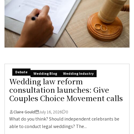
Debate
Wedding Blog
Wedding Industry
Wedding law reform
consultation launches: Give
Couples Choice Movement calls
Claire Gould
July 16, 2026
0
What do you think? Should independent celebrants be
able to conduct legal weddings? The...