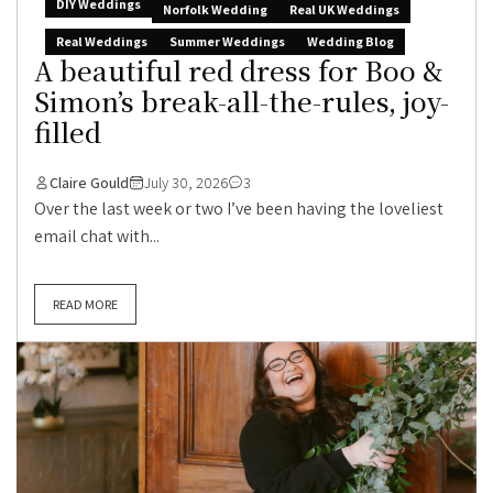
DIY Weddings
Norfolk Wedding
Real UK Weddings
Real Weddings
Summer Weddings
Wedding Blog
A beautiful red dress for Boo &
Simon’s break-all-the-rules, joy-
filled
Claire Gould
July 30, 2026
3
Over the last week or two I’ve been having the loveliest
email chat with...
READ MORE