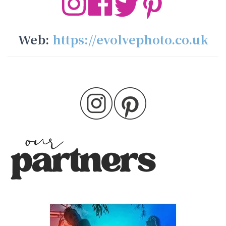
Web:
https://evolvephoto.co.uk