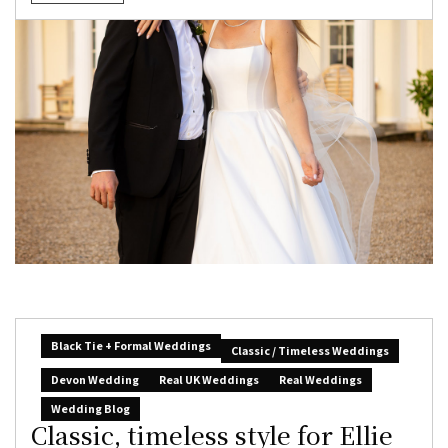
Black Tie + Formal Weddings
Classic / Timeless Weddings
Devon Wedding
Real UK Weddings
Real Weddings
Wedding Blog
Classic, timeless style for Ellie