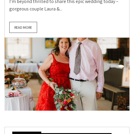
I’m beyond thrilled to share this epic wedding today –
gorgeous couple Laura &...
READ MORE