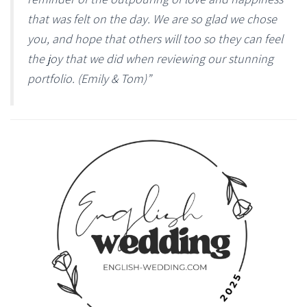
that was felt on the day. We are so glad we chose
you, and hope that others will too so they can feel
the joy that we did when reviewing our stunning
portfolio. (Emily & Tom)”