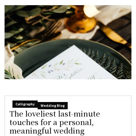
Calligraphy
Wedding Blog
The loveliest last-minute
touches for a personal,
meaningful wedding