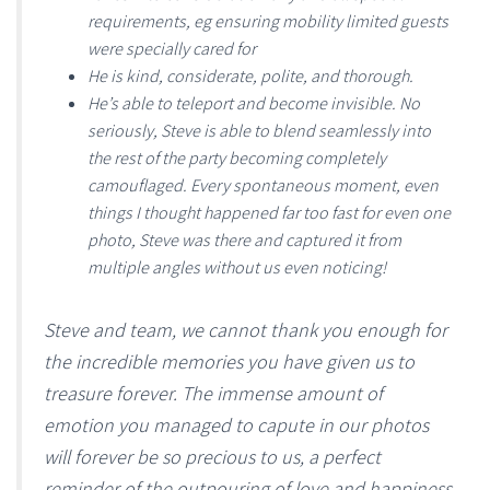
requirements, eg ensuring mobility limited guests
were specially cared for
He is kind, considerate, polite, and thorough.
He’s able to teleport and become invisible. No
seriously, Steve is able to blend seamlessly into
the rest of the party becoming completely
camouflaged. Every spontaneous moment, even
things I thought happened far too fast for even one
photo, Steve was there and captured it from
multiple angles without us even noticing!
Steve and team, we cannot thank you enough for
the incredible memories you have given us to
treasure forever. The immense amount of
emotion you managed to capute in our photos
will forever be so precious to us, a perfect
reminder of the outpouring of love and happiness