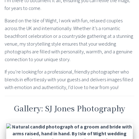
I’m there to document it all, ensuring you can relive the magic
for years to come.
Based on the Isle of Wight, I work with fun, relaxed couples
across the UK and internationally. Whether it’s a romantic
beachfront celebration or a countryside gathering at a stunning
venue, my storytelling style ensures that your wedding
photographs are filled with personality, warmth, and a genuine
connection to your unique story.
If you’re looking for a professional, friendly photographer who
blends in effortlessly with your guests and delivers images filled
with emotion and authenticity, I’d love to hear from you!
Gallery: SJ Jones Photography