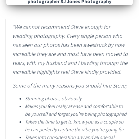
“We cannot recommend Steve enough for
wedding photography. Every single person who
has seen our photos has been awestruck by how
incredible they are and most have been moved to
tears, with my husband and I bawling through the
incredible highlights reel Steve kindly provided.
Some of the many reasons you should hire Steve;
Stunning photos, obviously
Makes you feel really at ease and comfortable to
be yourself and forget you’re being photographed
Takes the time to get to know you as a couple so
he can perfectly capture the vibe you’re going for
Takes into consideration any and all special