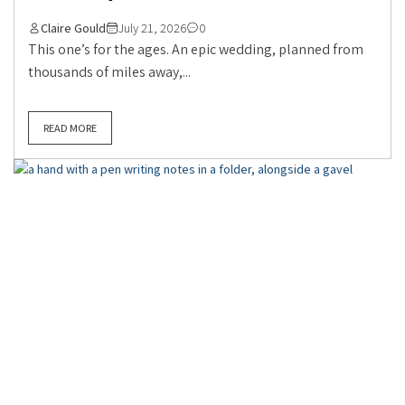
Claire Gould
July 21, 2026
0
This one’s for the ages. An epic wedding, planned from
thousands of miles away,...
READ MORE