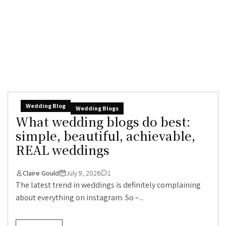
Wedding Blog
Wedding Blogs
What wedding blogs do best:
simple, beautiful, achievable,
REAL weddings
Claire Gould
July 9, 2026
1
The latest trend in weddings is definitely complaining
about everything on instagram. So –...