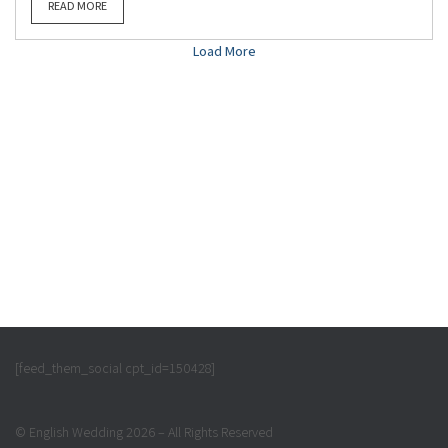
READ MORE
Load More
[feed_them_social cpt_id=150428]
© English Wedding 2026 – All Rights Reserved