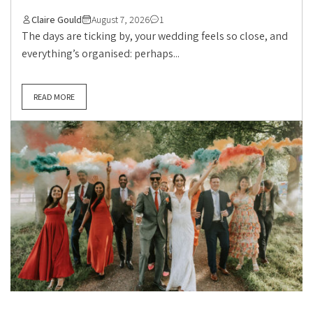
Claire Gould
August 7, 2026
1
The days are ticking by, your wedding feels so close, and
everything’s organised: perhaps...
READ MORE