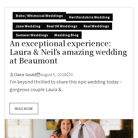
Boho / Whimsical Weddings
Hertfordshire Wedding
June Wedding
Real UK Weddings
Real Weddings
Summer Weddings
Wedding Blog
An exceptional experience:
Laura & Neil’s amazing wedding
at Beaumont
Claire Gould
August 5, 2026
0
I’m beyond thrilled to share this epic wedding today –
gorgeous couple Laura &...
READ MORE