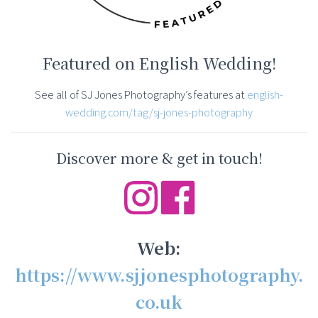
Featured on English Wedding!
See all of SJ Jones Photography’s features at
english-
wedding.com/tag/sj-jones-photography
Discover more & get in touch!
Web:
https://www.sjjonesphotography.
co.uk