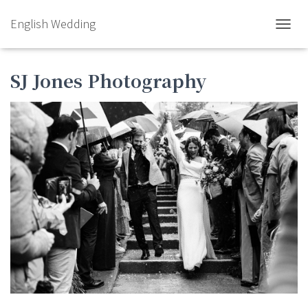
English Wedding
TOGGL
SJ Jones Photography