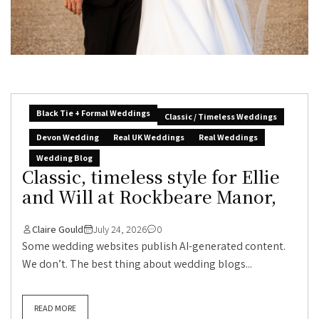
Black Tie + Formal Weddings
Classic / Timeless Weddings
Devon Wedding
Real UK Weddings
Real Weddings
Wedding Blog
Classic, timeless style for Ellie
and Will at Rockbeare Manor,
Claire Gould
July 24, 2026
0
Some wedding websites publish AI-generated content.
We don’t. The best thing about wedding blogs...
READ MORE