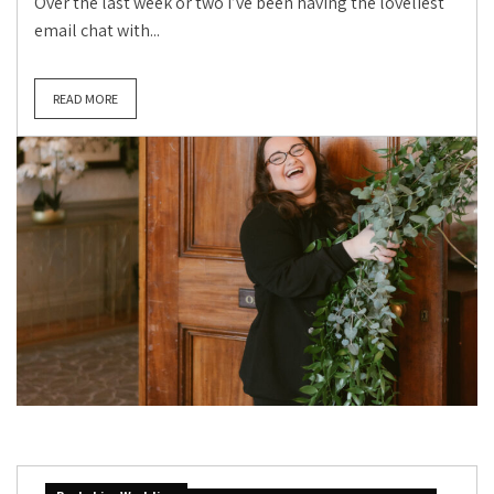
Over the last week or two I’ve been having the loveliest
email chat with...
READ MORE