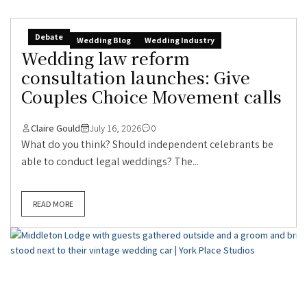
Debate
Wedding Blog
Wedding Industry
Wedding law reform
consultation launches: Give
Couples Choice Movement calls
Claire Gould
July 16, 2026
0
What do you think? Should independent celebrants be
able to conduct legal weddings? The...
READ MORE