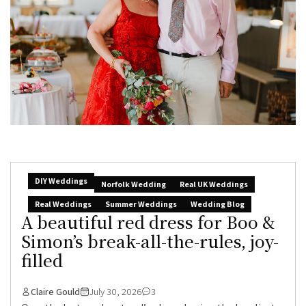
DIY Weddings
Norfolk Wedding
Real UK Weddings
Real Weddings
Summer Weddings
Wedding Blog
A beautiful red dress for Boo &
Simon’s break-all-the-rules, joy-
filled
Claire Gould
July 30, 2026
3