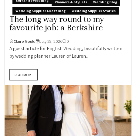
Berkshire Wedding
Planners & Stylists
Wedding Blog
Wedding Supplier Guest Blog
Wedding Supplier Stories
The long way round to my
favourite job: a Berkshire
Claire Gould
July 28, 2026
0
A guest article for English Wedding, beautifully written
by wedding planner Lauren of Lauren...
READ MORE