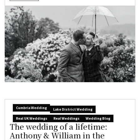
Cumbria Wedding
Lake District Wedding
Real UK Weddings
Real Weddings
Wedding Blog
The wedding of a lifetime:
Anthony & William in the