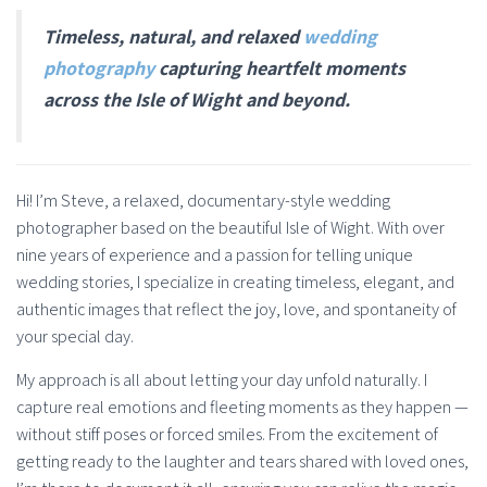
Timeless, natural, and relaxed
wedding
photography
capturing heartfelt moments
across the Isle of Wight and beyond.
Hi! I’m Steve, a relaxed, documentary-style wedding
photographer based on the beautiful Isle of Wight. With over
nine years of experience and a passion for telling unique
wedding stories, I specialize in creating timeless, elegant, and
authentic images that reflect the joy, love, and spontaneity of
your special day.
My approach is all about letting your day unfold naturally. I
capture real emotions and fleeting moments as they happen —
without stiff poses or forced smiles. From the excitement of
getting ready to the laughter and tears shared with loved ones,