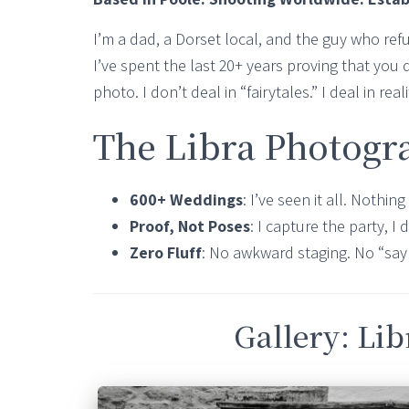
I’m a dad, a Dorset local, and the guy who re
I’ve spent the last 20+ years proving that you d
photo. I don’t deal in “fairytales.” I deal in rea
The Libra Photogr
600+ Weddings
: I’ve seen it all. Nothi
Proof, Not Poses
: I capture the party, I d
Zero Fluff
: No awkward staging. No “say
Gallery: Li