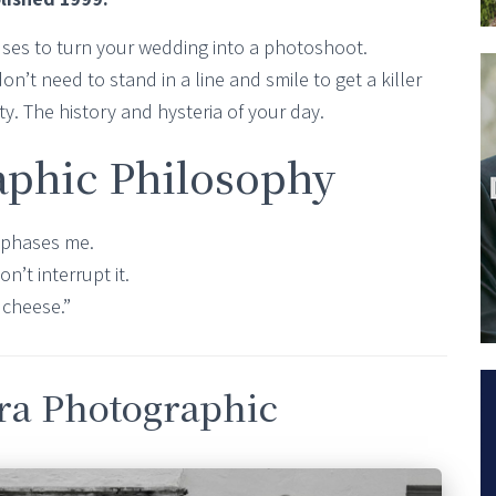
fuses to turn your wedding into a photoshoot.
on’t need to stand in a line and smile to get a killer
lity. The history and hysteria of your day.
aphic Philosophy
ng phases me.
on’t interrupt it.
 cheese.”
bra Photographic