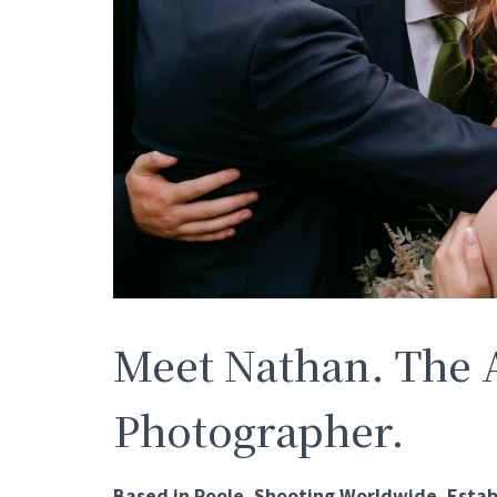
Meet Nathan. The 
Photographer.
Based in Poole. Shooting Worldwide. Estab