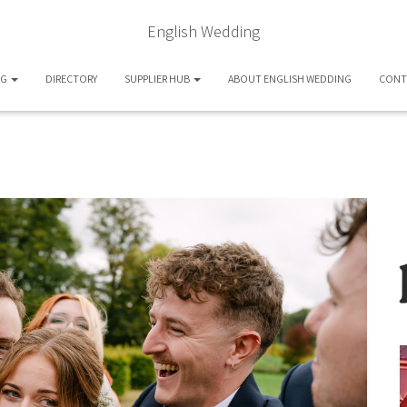
English Wedding
OG
DIRECTORY
SUPPLIER HUB
ABOUT ENGLISH WEDDING
CONT