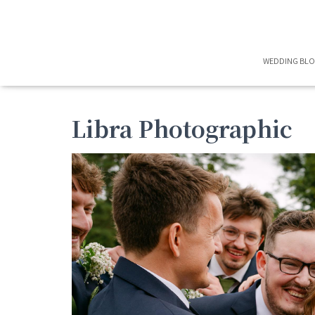
WEDDING BL
Libra Photographic