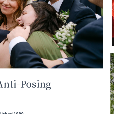
Anti-Posing
lished 1999.