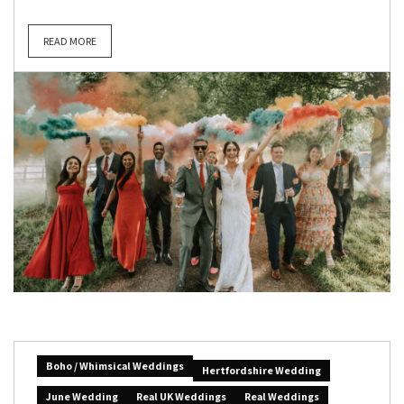
READ MORE
Boho / Whimsical Weddings
Hertfordshire Wedding
June Wedding
Real UK Weddings
Real Weddings