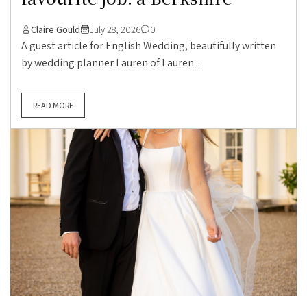
Claire Gould
July 28, 2026
0
A guest article for English Wedding, beautifully written
by wedding planner Lauren of Lauren...
READ MORE