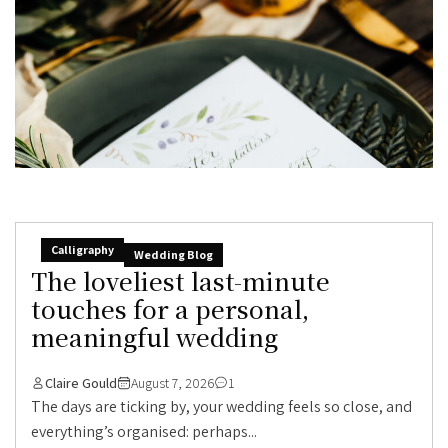
Calligraphy
Wedding Blog
The loveliest last-minute
touches for a personal,
meaningful wedding
Claire Gould
August 7, 2026
1
The days are ticking by, your wedding feels so close, and
everything’s organised: perhaps...