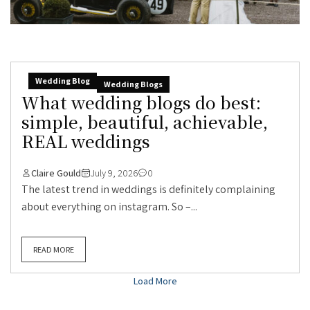
Wedding Blog
Wedding Blogs
What wedding blogs do best:
simple, beautiful, achievable,
REAL weddings
Claire Gould
July 9, 2026
0
The latest trend in weddings is definitely complaining
about everything on instagram. So –...
READ MORE
Load More