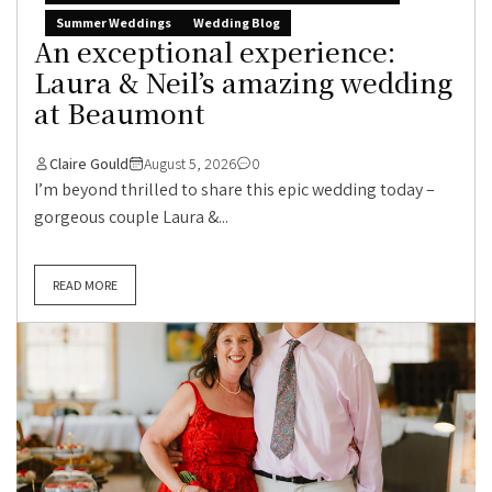
Summer Weddings
Wedding Blog
An exceptional experience:
Laura & Neil’s amazing wedding
at Beaumont
Claire Gould
August 5, 2026
0
I’m beyond thrilled to share this epic wedding today –
gorgeous couple Laura &...
READ MORE