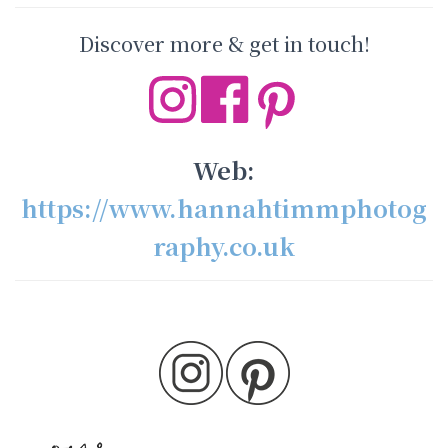
Discover more & get in touch!
Web:
https://www.hannahtimmphotog
raphy.co.uk