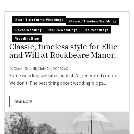
Black Tie + Formal Weddings
Classic / Timeless Weddings
Devon Wedding
Real UK Weddings
Real Weddings
Wedding Blog
Classic, timeless style for Ellie
and Will at Rockbeare Manor,
Claire Gould
July 24, 2026
0
Some wedding websites publish AI-generated content.
We don’t. The best thing about wedding blogs...
READ MORE