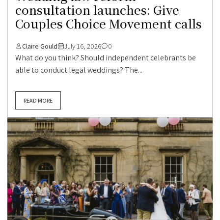
consultation launches: Give
Couples Choice Movement calls
Claire Gould
July 16, 2026
0
What do you think? Should independent celebrants be
able to conduct legal weddings? The...
READ MORE