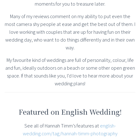
moments for you to treasure later.
Many of my reviews comment on my ability to put even the
most camera shy people at ease and get the best out of them. I
love working with couples that are up for having fun on their
wedding day, who want to do things differently and in their own
way.
My favourite kind of weddings are full of personality, colour, life
and fun, ideally outdoors on a beach or some other open green
space. If that sounds like you, I’d love to hear more about your
wedding plans!
Featured on English Wedding!
See all of Hannah Timm’s features at
english-
wedding.com/tag/hannah-timm-photography