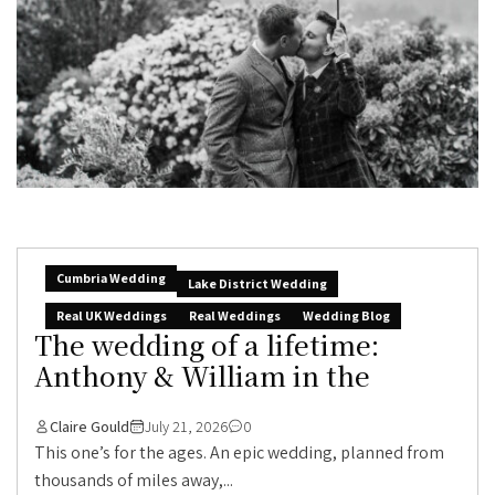
Cumbria Wedding
Lake District Wedding
Real UK Weddings
Real Weddings
Wedding Blog
The wedding of a lifetime:
Anthony & William in the
Claire Gould
July 21, 2026
0
This one’s for the ages. An epic wedding, planned from
thousands of miles away,...