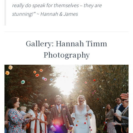
really do speak for themselves – they are
stunning!” ~ Hannah & James
Gallery: Hannah Timm
Photography