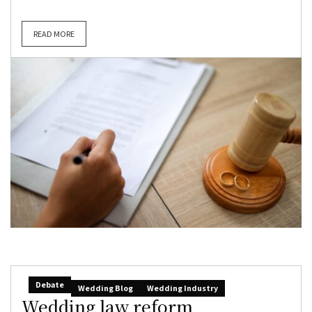
READ MORE
Debate
Wedding Blog
Wedding Industry
Wedding law reform