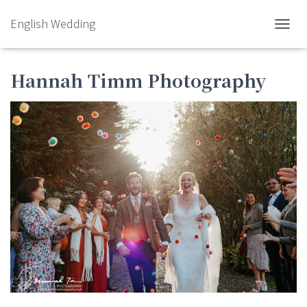
English Wedding
TOGGL
Hannah Timm Photography