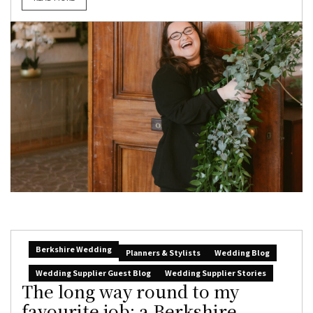
Berkshire Wedding
Planners & Stylists
Wedding Blog
Wedding Supplier Guest Blog
Wedding Supplier Stories
The long way round to my
favourite job: a Berkshire