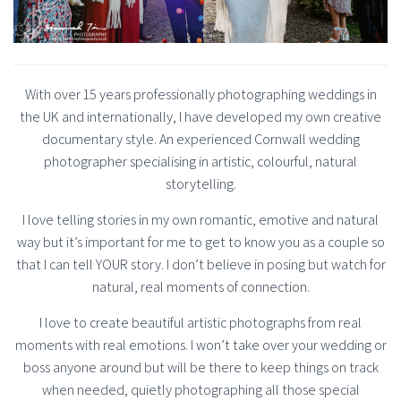
With over 15 years professionally photographing weddings in
the UK and internationally, I have developed my own creative
documentary style. An experienced Cornwall wedding
photographer specialising in artistic, colourful, natural
storytelling.
I love telling stories in my own romantic, emotive and natural
way but it’s important for me to get to know you as a couple so
that I can tell YOUR story. I don’t believe in posing but watch for
natural, real moments of connection.
I love to create beautiful artistic photographs from real
moments with real emotions. I won’t take over your wedding or
boss anyone around but will be there to keep things on track
when needed, quietly photographing all those special