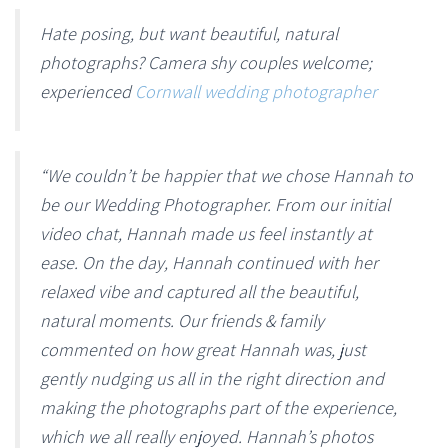
Hate posing, but want beautiful, natural
photographs? Camera shy couples welcome;
experienced
Cornwall wedding photographer
“We couldn’t be happier that we chose Hannah to
be our Wedding Photographer. From our initial
video chat, Hannah made us feel instantly at
ease. On the day, Hannah continued with her
relaxed vibe and captured all the beautiful,
natural moments. Our friends & family
commented on how great Hannah was, just
gently nudging us all in the right direction and
making the photographs part of the experience,
which we all really enjoyed. Hannah’s photos