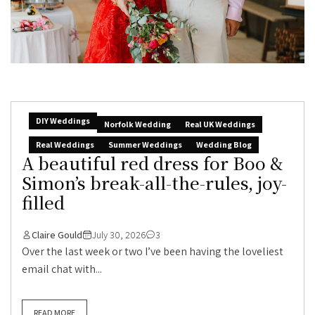
DIY Weddings
Norfolk Wedding
Real UK Weddings
Real Weddings
Summer Weddings
Wedding Blog
A beautiful red dress for Boo &
Simon’s break-all-the-rules, joy-
filled
Claire Gould
July 30, 2026
3
Over the last week or two I’ve been having the loveliest
email chat with...
READ MORE