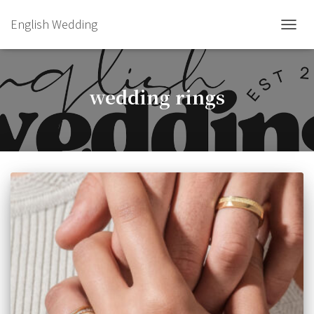
English Wedding
TOGGL
wedding rings