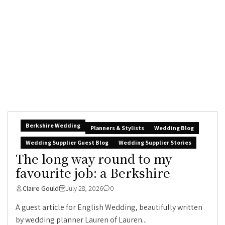
Berkshire Wedding
Planners & Stylists
Wedding Blog
Wedding Supplier Guest Blog
Wedding Supplier Stories
The long way round to my
favourite job: a Berkshire
Claire Gould
July 28, 2026
0
A guest article for English Wedding, beautifully written
by wedding planner Lauren of Lauren...