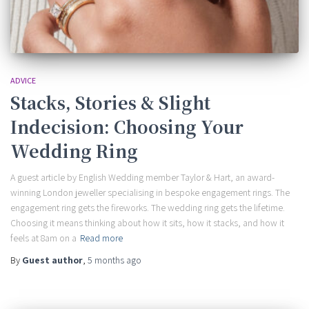
ADVICE
Stacks, Stories & Slight
Indecision: Choosing Your
Wedding Ring
A guest article by English Wedding member Taylor & Hart, an award-
winning London jeweller specialising in bespoke engagement rings. The
engagement ring gets the fireworks. The wedding ring gets the lifetime.
Choosing it means thinking about how it sits, how it stacks, and how it
feels at 8am on a
Read more
By
Guest author
,
5 months
ago