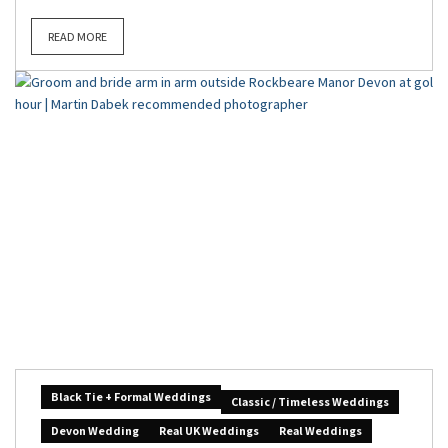
READ MORE
Black Tie + Formal Weddings
Classic / Timeless Weddings
Devon Wedding
Real UK Weddings
Real Weddings