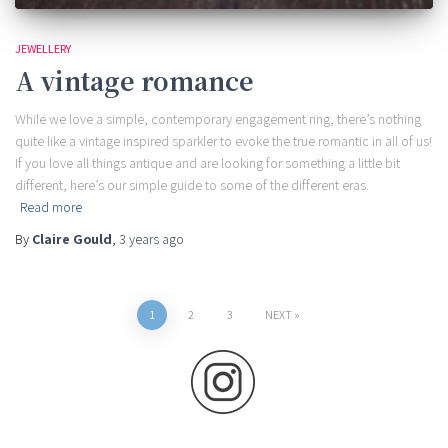
JEWELLERY
A vintage romance
While we love a simple, contemporary engagement ring, there’s nothing
quite like a vintage inspired sparkler to evoke the true romantic in all of us!
If you love all things antique and are looking for something a little bit
different, here’s our simple guide to some of the different eras.
Read more
By
Claire Gould
,
3 years
ago
Posts
1
2
3
NEXT
pagination