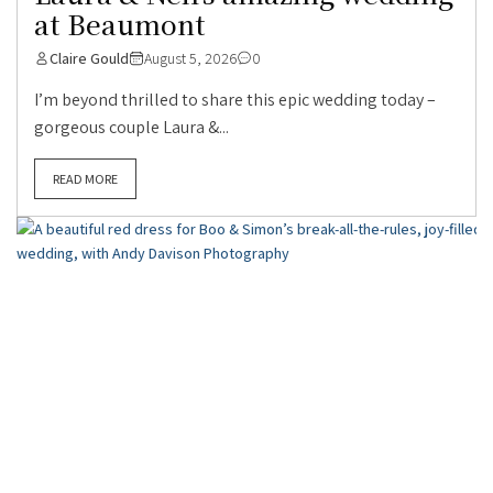
at Beaumont
Claire Gould
August 5, 2026
0
I’m beyond thrilled to share this epic wedding today –
gorgeous couple Laura &...
READ MORE