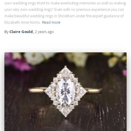
own wedding rings Want to make everlasting memories as well as making
your very own wedding rings? Even with no previous experience you can
make beautiful wedding rings in Shoreham under the expert guidance of
Elizabeth Anne Norris.
Read more
By
Claire Gould
,
2 years
ago