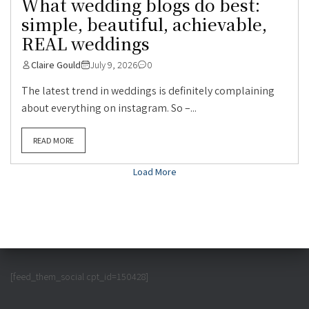
What wedding blogs do best:
simple, beautiful, achievable,
REAL weddings
Claire Gould
July 9, 2026
0
The latest trend in weddings is definitely complaining
about everything on instagram. So –...
READ MORE
Load More
[feed_them_social cpt_id=150428]