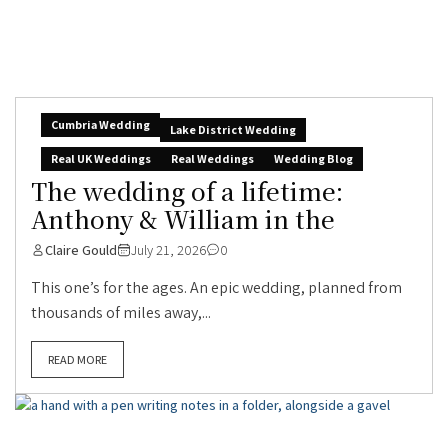
Cumbria Wedding
Lake District Wedding
Real UK Weddings
Real Weddings
Wedding Blog
The wedding of a lifetime:
Anthony & William in the
Claire Gould
July 21, 2026
0
This one’s for the ages. An epic wedding, planned from
thousands of miles away,...
READ MORE