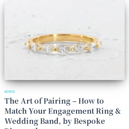
ADVICE
The Art of Pairing – How to
Match Your Engagement Ring &
Wedding Band, by Bespoke