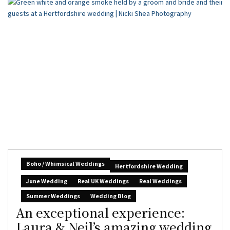
Boho / Whimsical Weddings
Hertfordshire Wedding
June Wedding
Real UK Weddings
Real Weddings
Summer Weddings
Wedding Blog
An exceptional experience:
Laura & Neil’s amazing wedding