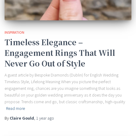
INSPIRATION
Timeless Elegance –
Engagement Rings That Will
Never Go Out of Style
A guest article by Bespoke Diamonds (Dublin) for English Wedding
Timeless Style, Lifelong Meaning When you picture the perfect
engagement ring, chances are you imagine something that looks as
beautiful on your golden wedding anniversary as it does the day you
propose. Trends come and go, but classic craftsmanship, high-quality
Read more
By
Claire Gould
,
1 year
ago