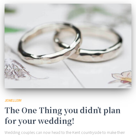
JEWELLERY
The One Thing you didn’t plan
for your wedding!
Wedding couples can now head to the Kent countryside to make their