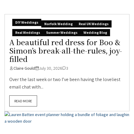
DIY Weddings
Norfolk Wedding
Real UK Weddings
Real Weddings
Summer Weddings
Wedding Blog
A beautiful red dress for Boo &
Simon’s break-all-the-rules, joy-
filled
Claire Gould
July 30, 2026
3
Over the last week or two I’ve been having the loveliest
email chat with...
READ MORE