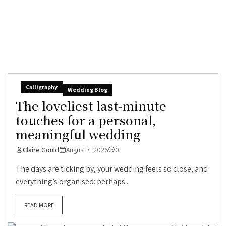
Calligraphy
Wedding Blog
The loveliest last-minute
touches for a personal,
meaningful wedding
Claire Gould
August 7, 2026
0
The days are ticking by, your wedding feels so close, and
everything’s organised: perhaps...
READ MORE