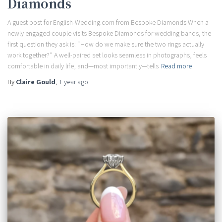
Diamonds
A guest post for English-Wedding.com from Bespoke Diamonds When a
newly engaged couple visits Bespoke Diamonds for wedding bands, the
first question they ask is: “How do we make sure the two rings actually
work together?” A well-paired set looks seamless in photographs, feels
comfortable in daily life, and—most importantly—tells
Read more
By
Claire Gould
,
1 year
ago