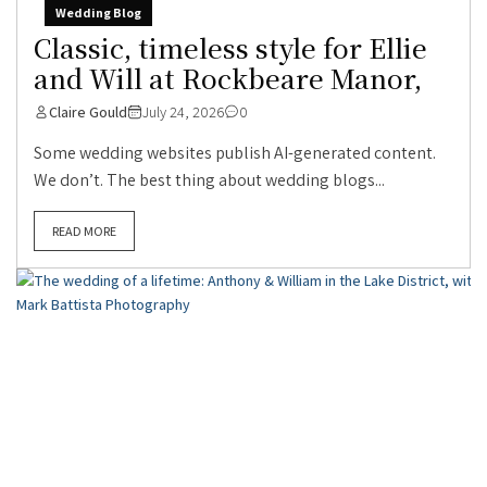
Wedding Blog
Classic, timeless style for Ellie
and Will at Rockbeare Manor,
Claire Gould
July 24, 2026
0
Some wedding websites publish AI-generated content.
We don’t. The best thing about wedding blogs...
READ MORE