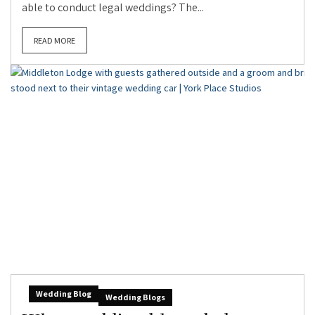
able to conduct legal weddings? The...
READ MORE
Wedding Blog
Wedding Blogs