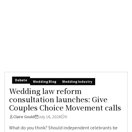
Debate
Wedding Blog
Wedding Industry
Wedding law reform
consultation launches: Give
Couples Choice Movement calls
Claire Gould
July 16, 2026
0
What do you think? Should independent celebrants be