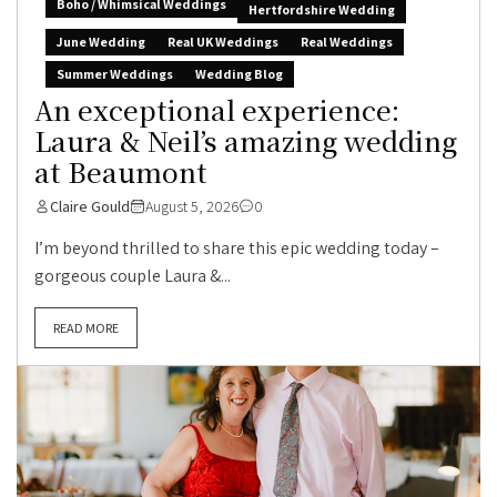
Boho / Whimsical Weddings
Hertfordshire Wedding
June Wedding
Real UK Weddings
Real Weddings
Summer Weddings
Wedding Blog
An exceptional experience:
Laura & Neil’s amazing wedding
at Beaumont
Claire Gould
August 5, 2026
0
I’m beyond thrilled to share this epic wedding today –
gorgeous couple Laura &...
READ MORE