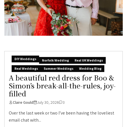
DIY Weddings
Norfolk Wedding
Real UK Weddings
Real Weddings
Summer Weddings
Wedding Blog
A beautiful red dress for Boo &
Simon’s break-all-the-rules, joy-
filled
Claire Gould
July 30, 2026
3
Over the last week or two I’ve been having the loveliest
email chat with...