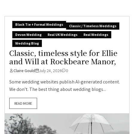
Black Tie + Formal Weddings
Classic / Timeless Weddings
Devon Wedding
Real UK Weddings
Real Weddings
Wedding Blog
Classic, timeless style for Ellie
and Will at Rockbeare Manor,
Claire Gould
July 24, 2026
0
Some wedding websites publish AI-generated content.
We don’t. The best thing about wedding blogs...
READ MORE