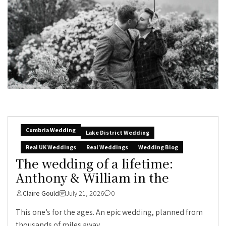
Cumbria Wedding
Lake District Wedding
Real UK Weddings
Real Weddings
Wedding Blog
The wedding of a lifetime:
Anthony & William in the
Claire Gould
July 21, 2026
0
This one’s for the ages. An epic wedding, planned from
thousands of miles away,...