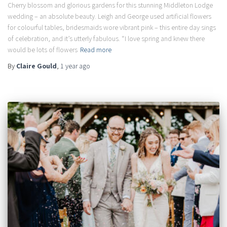
Cherry blossom and glorious gardens for this stunning Middleton Lodge
wedding – an absolute beauty. Leigh and George used artificial flowers
for colourful tables, bridesmaids wore vibrant pink – this entire day sings
of celebration, and it’s utterly fabulous. “I love spring and knew there
would be lots of flowers
Read more
By
Claire Gould
,
1 year
ago