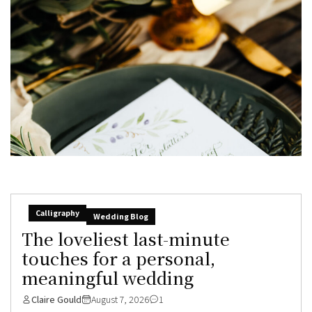
Calligraphy
Wedding Blog
The loveliest last-minute
touches for a personal,
meaningful wedding
Claire Gould
August 7, 2026
1