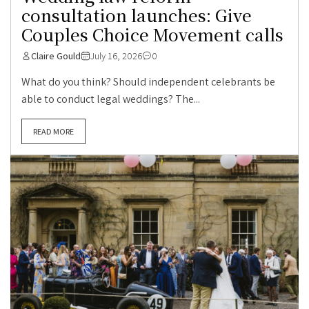
consultation launches: Give
Couples Choice Movement calls
Claire Gould
July 16, 2026
0
What do you think? Should independent celebrants be
able to conduct legal weddings? The...
READ MORE