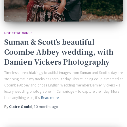
DIVERSE WEDDINGS
Suman & Scott’s beautiful
Coombe Abbey wedding, with
Damien Vickers Photography
Timeless, breathtakingly beautiful images from Suman and Scott’s day are
stopping me in my tracks as I scroll today. This stunning couple married at
Coombe Abbey and chose English Wedding member Damien Vickers – a
luxury wedding photographer in Cambridge – to capture their day. More
than anything else, it’s
Read more
By
Claire Gould
,
10 months
ago