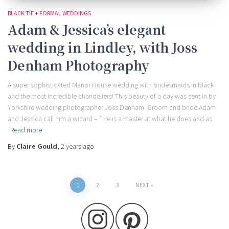
BLACK TIE + FORMAL WEDDINGS
Adam & Jessica’s elegant
wedding in Lindley, with Joss
Denham Photography
A super sophisticated Manor House wedding with bridesmaids in black
and the most incredible chandeliers! This beauty of a day was sent in by
Yorkshire wedding photographer Joss Denham. Groom and bride Adam
and Jessica call him a wizard – “He is a master at what he does and as
Read more
By
Claire Gould
,
2 years
ago
Posts
1
2
3
NEXT
pagination