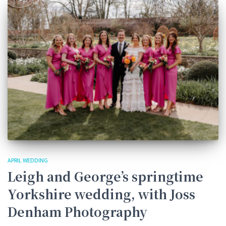
APRIL WEDDING
Leigh and George’s springtime
Yorkshire wedding, with Joss
Denham Photography