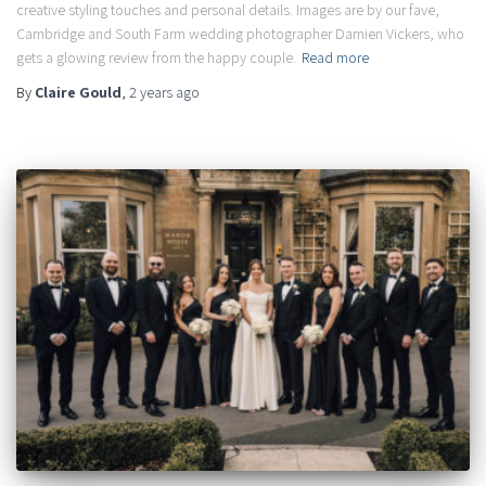
creative styling touches and personal details. Images are by our fave,
Cambridge and South Farm wedding photographer Damien Vickers, who
gets a glowing review from the happy couple.
Read more
By
Claire Gould
,
2 years
ago