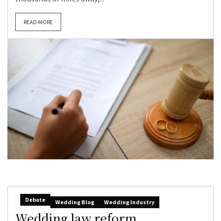
READ MORE
Debate
Wedding Blog
Wedding Industry
Wedding law reform