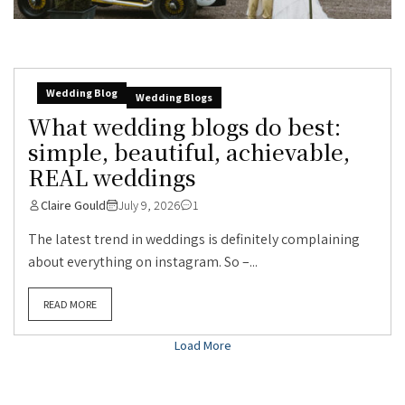
Wedding Blog
Wedding Blogs
What wedding blogs do best:
simple, beautiful, achievable,
REAL weddings
Claire Gould
July 9, 2026
1
The latest trend in weddings is definitely complaining
about everything on instagram. So –...
READ MORE
Load More