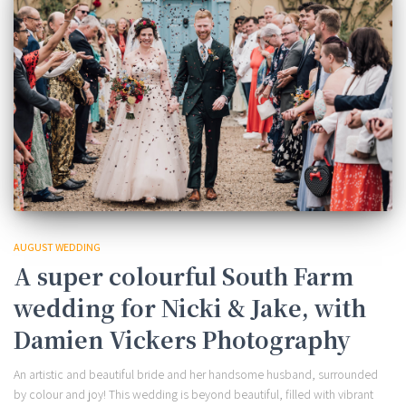
AUGUST WEDDING
A super colourful South Farm
wedding for Nicki & Jake, with
Damien Vickers Photography
An artistic and beautiful bride and her handsome husband, surrounded
by colour and joy! This wedding is beyond beautiful, filled with vibrant