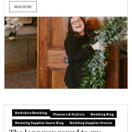
READ MORE
Berkshire Wedding
Planners & Stylists
Wedding Blog
Wedding Supplier Guest Blog
Wedding Supplier Stories