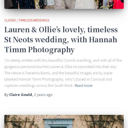
CLASSIC / TIMELESS WEDDINGS
Lauren & Ollie’s lovely, timeless
St Neots wedding, with Hannah
Timm Photography
I’m utterly smitten with this beautiful Cornish wedding, and with all of the
gorgeous personal touches Lauren & Ollie incorporated into their day.
The venue is Trevenna Barns, and the beautiful images are by super
talented Hannah Timm Photography, who’s based in Cornwall and
captures weddings across the South West.
Read more
By
Claire Gould
,
2 years
ago