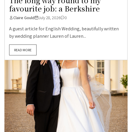
The long way round to my
favourite job: a Berkshire
Claire Gould
July 28, 2026
0
A guest article for English Wedding, beautifully written
by wedding planner Lauren of Lauren...
READ MORE