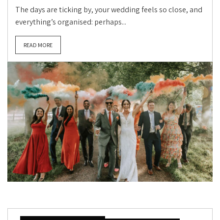
The days are ticking by, your wedding feels so close, and
everything’s organised: perhaps...
READ MORE