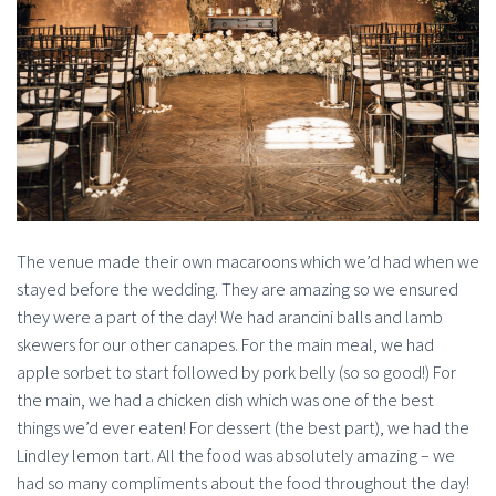
The venue made their own macaroons which we’d had when we
stayed before the wedding. They are amazing so we ensured
they were a part of the day! We had arancini balls and lamb
skewers for our other canapes. For the main meal, we had
apple sorbet to start followed by pork belly (so so good!) For
the main, we had a chicken dish which was one of the best
things we’d ever eaten! For dessert (the best part), we had the
Lindley lemon tart. All the food was absolutely amazing – we
had so many compliments about the food throughout the day!