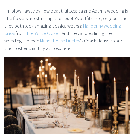
I’m blown away by how beautiful Jessica and Adam’s wedding is.
The flowers are stunning; the couple’s outfits are gorgeous and
they both look amazing. Jessica wears a
Halfpenny wedding
dress
from
The White Closet
. And the candles lining the
wedding tables in
Manor House Lindley
‘s Coach House create
the most enchanting atmosphere!