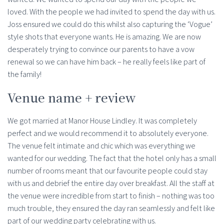
loved. With the people we had invited to spend the day with us.
Joss ensured we could do this whilst also capturing the ‘Vogue’
style shots that everyone wants. He is amazing. We are now
desperately trying to convince our parents to have a vow
renewal so we can have him back – he really feels like part of
the family!
Venue name + review
We got married at Manor House Lindley. It was completely
perfect and we would recommend it to absolutely everyone.
The venue felt intimate and chic which was everything we
wanted for our wedding. The fact that the hotel only has a small
number of rooms meant that our favourite people could stay
with us and debrief the entire day over breakfast. All the staff at
the venue were incredible from start to finish – nothing was too
much trouble, they ensured the day ran seamlessly and felt like
part of our wedding party celebrating with us.