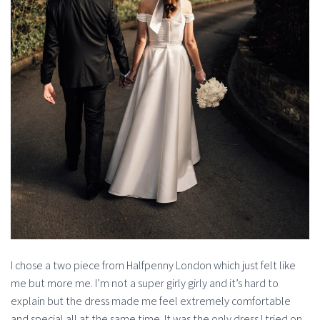
I chose a two piece from Halfpenny London which just felt like
me but more me. I’m not a super girly girly and it’s hard to
explain but the dress made me feel extremely comfortable
and special all at the same time. It was the only dress I tried on