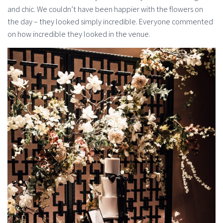
and chic. We couldn’t have been happier with the flowers on
the day – they looked simply incredible. Everyone commented
on how incredible they looked in the venue.