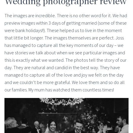
Wedding photographer review
The images are incredible. There is no other word for it. We had
preview images within 3 days of getting married (some of these
were bank holidays!!). These helped us to live in the moment
that little bit longer. The images themselves are perfect. Joss
has managed to capture all the key moments of our day – we
have stories we talk about when we see particular images and
this is exactly what we wanted. The photos tell the story of our
day. They are natural and candid in the best way. They have
managed to capture all of the love and joy we felt on the day
and we couldn’t be more grateful. We love them and so do all
our families. My mum has watched them countless times!