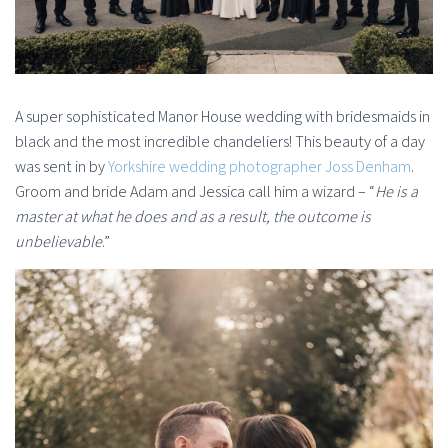
A super sophisticated Manor House wedding with bridesmaids in
black and the most incredible chandeliers! This beauty of a day
was sent in by
Yorkshire wedding photographer Joss Denham
.
Groom and bride Adam and Jessica call him a wizard – “
He is a
master at what he does and as a result, the outcome is
unbelievable
.”