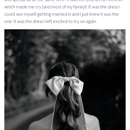
which made me cry (and most of my family!). It was the dress I
could see myself getting married in and I just knew it was the
one. It was the dress I left excited to try on again.