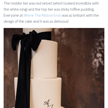
The middle tier was red velvet (which looked incredible with
the white icing) and the top tier was sticky toffee pudding.
Everyone at
Where The Ribbon Ends
was so brilliant with the
design of the cake and it was so delicious!