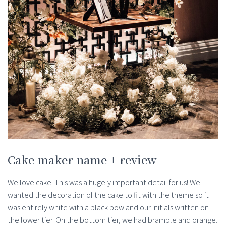
Cake maker name + review
We love cake! This was a hugely important detail for us! We
wanted the decoration of the cake to fit with the theme so it
was entirely white with a black bow and our initials written on
the lower tier. On the bottom tier, we had bramble and orange.