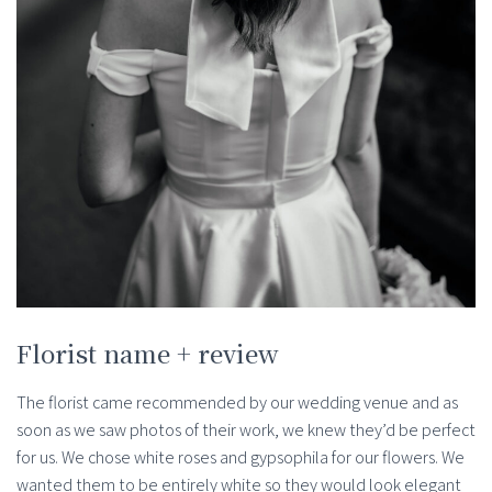
Florist name + review
The florist came recommended by our wedding venue and as
soon as we saw photos of their work, we knew they’d be perfect
for us. We chose white roses and gypsophila for our flowers. We
wanted them to be entirely white so they would look elegant