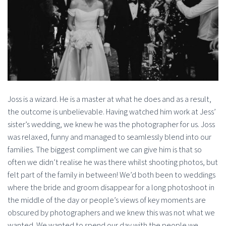
Joss is a wizard. He is a master at what he does and as a result,
the outcome is unbelievable. Having watched him work at Jess’
sister’s wedding, we knew he was the photographer for us. Joss
was relaxed, funny and managed to seamlessly blend into our
families. The biggest compliment we can give him is that so
often we didn’t realise he was there whilst shooting photos, but
felt part of the family in between! We’d both been to weddings
where the bride and groom disappear for a long photoshoot in
the middle of the day or people’s views of key moments are
obscured by photographers and we knew this was not what we
wanted. We wanted to spend our day with the people we