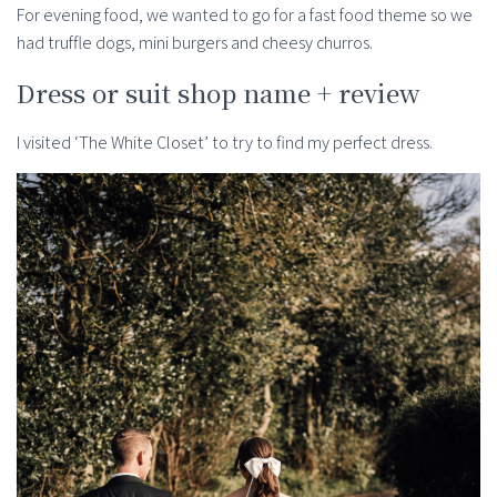
For evening food, we wanted to go for a fast food theme so we
had truffle dogs, mini burgers and cheesy churros.
Dress or suit shop name + review
I visited ‘The White Closet’ to try to find my perfect dress.