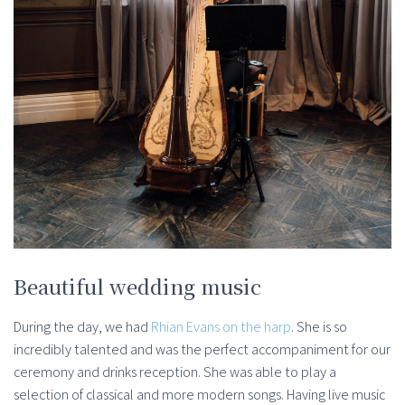
Beautiful wedding music
During the day, we had
Rhian Evans on the harp
. She is so
incredibly talented and was the perfect accompaniment for our
ceremony and drinks reception. She was able to play a
selection of classical and more modern songs. Having live music