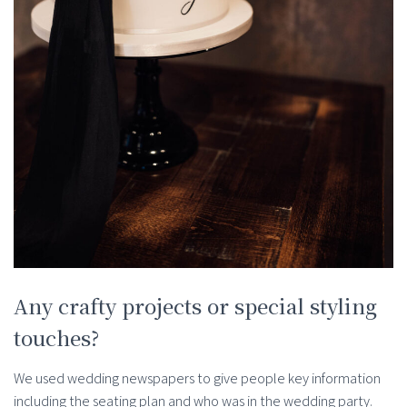
Any crafty projects or special styling
touches?
We used wedding newspapers to give people key information
including the seating plan and who was in the wedding party.