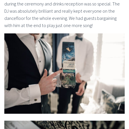
during the ceremony and drinks reception was so special. The
DJ was absolutely brilliant and really kept everyone on the
dancefloor for the whole evening. We had guests bargaining
with him at the end to play just one more song!