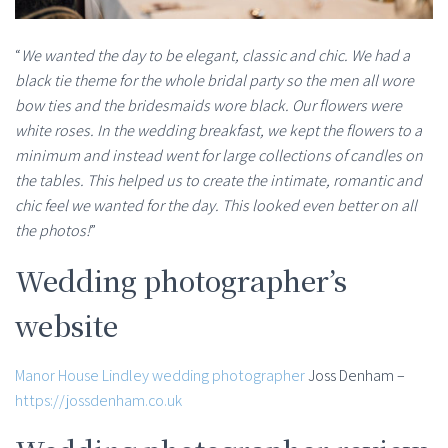
“
We wanted the day to be elegant, classic and chic. We had a
black tie theme for the whole bridal party so the men all wore
bow ties and the bridesmaids wore black. Our flowers were
white roses. In the wedding breakfast, we kept the flowers to a
minimum and instead went for large collections of candles on
the tables. This helped us to create the intimate, romantic and
chic feel we wanted for the day. This looked even better on all
the photos!
”
Wedding photographer’s
website
Manor House Lindley wedding photographer
Joss Denham –
https://jossdenham.co.uk