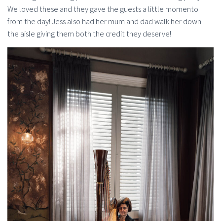
We loved these and they gave the guests a little momento
from the day! Jess also had her mum and dad walk her down
the aisle giving them both the credit they deserve!