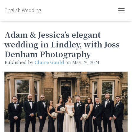
English Wedding
TOGGL
Adam & Jessica’s elegant
wedding in Lindley, with Joss
Denham Photography
Published by
Claire Gould
on
May 29, 2024