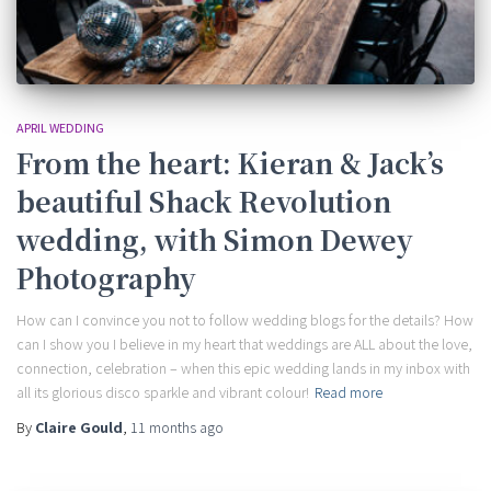
APRIL WEDDING
From the heart: Kieran & Jack’s
beautiful Shack Revolution
wedding, with Simon Dewey
Photography
How can I convince you not to follow wedding blogs for the details? How
can I show you I believe in my heart that weddings are ALL about the love,
connection, celebration – when this epic wedding lands in my inbox with
all its glorious disco sparkle and vibrant colour!
Read more
By
Claire Gould
,
11 months
ago