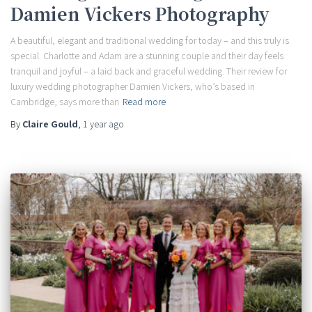
Damien Vickers Photography
A beautiful, elegant and traditional wedding for today – and this truly is
special. Charlotte and Adam are a stunning couple and their day feels
tranquil and joyful – a laid back and graceful wedding. Their review for
luxury wedding photographer Damien Vickers, who’s based in
Cambridge, says more than
Read more
By
Claire Gould
,
1 year
ago