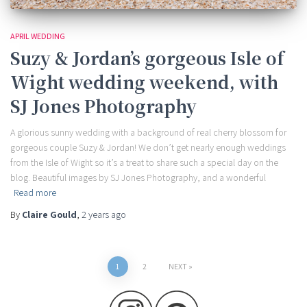
APRIL WEDDING
Suzy & Jordan’s gorgeous Isle of
Wight wedding weekend, with
SJ Jones Photography
A glorious sunny wedding with a background of real cherry blossom for
gorgeous couple Suzy & Jordan! We don’t get nearly enough weddings
from the Isle of Wight so it’s a treat to share such a special day on the
blog. Beautiful images by SJ Jones Photography, and a wonderful
Read more
By
Claire Gould
,
2 years
ago
Posts
1
2
NEXT
pagination