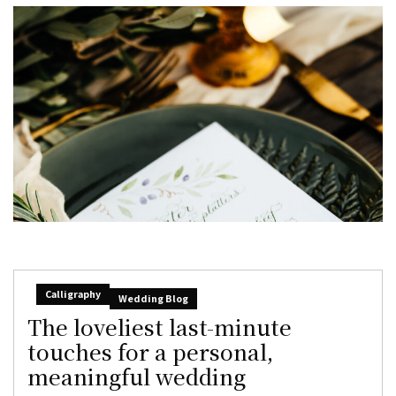
Calligraphy
Wedding Blog
The loveliest last-minute
touches for a personal,
meaningful wedding