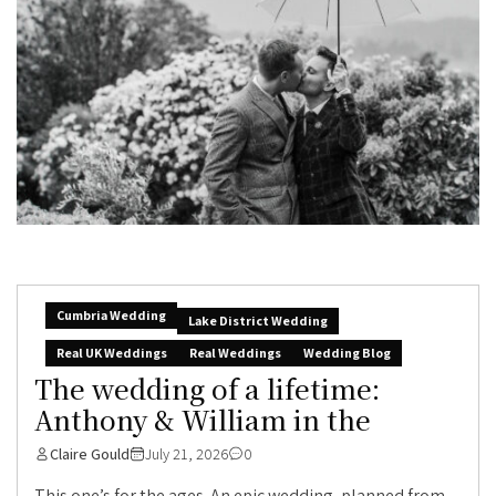
Cumbria Wedding
Lake District Wedding
Real UK Weddings
Real Weddings
Wedding Blog
The wedding of a lifetime:
Anthony & William in the
Claire Gould
July 21, 2026
0
This one’s for the ages. An epic wedding, planned from