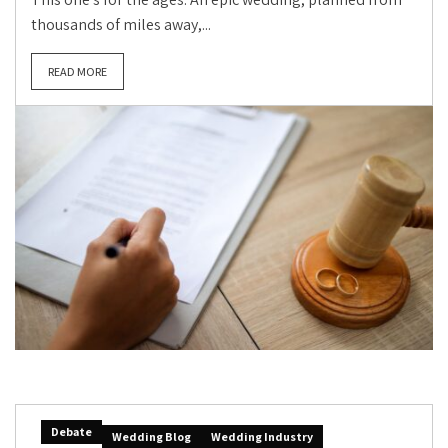
thousands of miles away,...
READ MORE
Debate
Wedding Blog
Wedding Industry