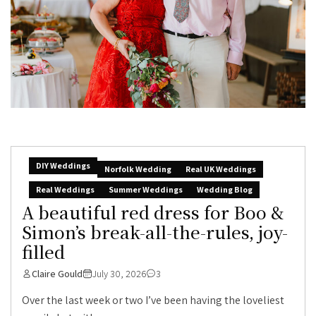
DIY Weddings
Norfolk Wedding
Real UK Weddings
Real Weddings
Summer Weddings
Wedding Blog
A beautiful red dress for Boo &
Simon’s break-all-the-rules, joy-
filled
Claire Gould
July 30, 2026
3
Over the last week or two I’ve been having the loveliest