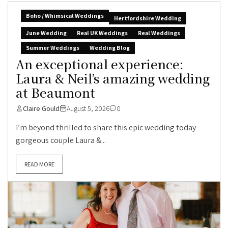
Boho / Whimsical Weddings
Hertfordshire Wedding
June Wedding
Real UK Weddings
Real Weddings
Summer Weddings
Wedding Blog
An exceptional experience:
Laura & Neil’s amazing wedding
at Beaumont
Claire Gould
August 5, 2026
0
I’m beyond thrilled to share this epic wedding today –
gorgeous couple Laura &...
READ MORE