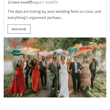
Claire Gould
August 7, 2026
0
The days are ticking by, your wedding feels so close, and
everything’s organised: perhaps...
READ MORE