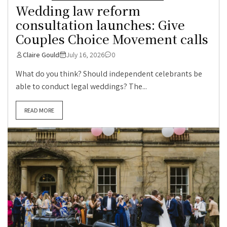
Wedding law reform
consultation launches: Give
Couples Choice Movement calls
Claire Gould
July 16, 2026
0
What do you think? Should independent celebrants be
able to conduct legal weddings? The...
READ MORE