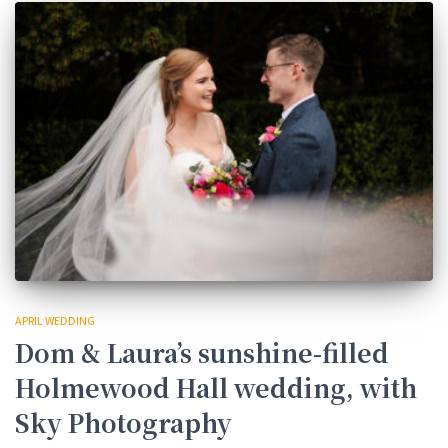
APRIL WEDDING
Dom & Laura’s sunshine-filled
Holmewood Hall wedding, with
Sky Photography