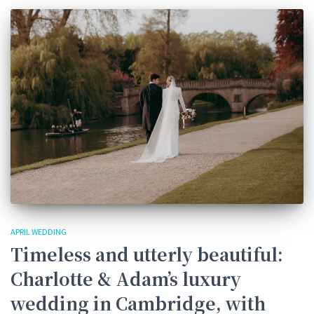
APRIL WEDDING
Timeless and utterly beautiful:
Charlotte & Adam’s luxury
wedding in Cambridge, with