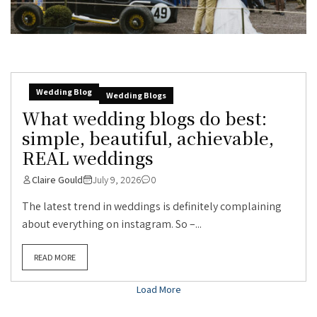
Wedding Blog
Wedding Blogs
What wedding blogs do best:
simple, beautiful, achievable,
REAL weddings
Claire Gould
July 9, 2026
0
The latest trend in weddings is definitely complaining
about everything on instagram. So –...
READ MORE
Load More