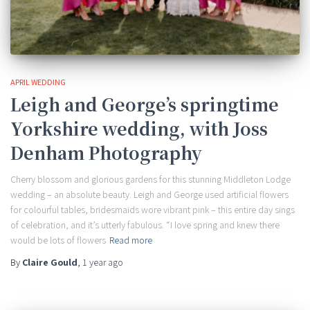
APRIL WEDDING
Leigh and George’s springtime
Yorkshire wedding, with Joss
Denham Photography
Cherry blossom and glorious gardens for this stunning Middleton Lodge
wedding – an absolute beauty. Leigh and George used artificial flowers
for colourful tables, bridesmaids wore vibrant pink – this entire day sings
of celebration, and it’s utterly fabulous. “I love spring and knew there
would be lots of flowers
Read more
By
Claire Gould
,
1 year
ago