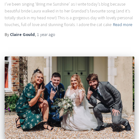
I’ve been singing ‘Bring me Sunshine’ as I write today’s blog because
beautiful bride Laura walked in to her Grandad’s favourite song (and it’s
totally stuck in my head now!) This is a gorgeous day with lovely personal
touches, full of love and stunning florals. I adore the cat cake
Read more
By
Claire Gould
,
1 year
ago