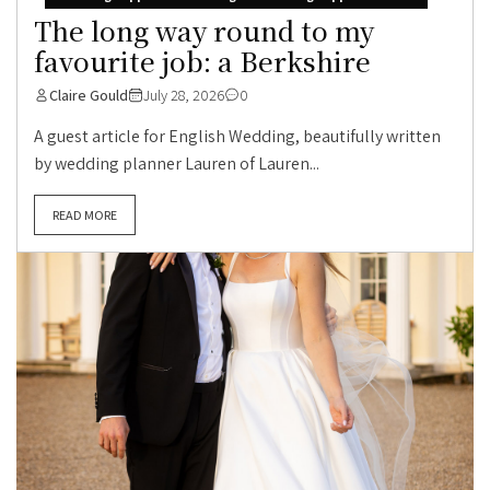
The long way round to my
favourite job: a Berkshire
Claire Gould
July 28, 2026
0
A guest article for English Wedding, beautifully written
by wedding planner Lauren of Lauren...
READ MORE