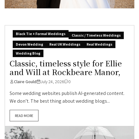
Black Tie + Formal Weddings
Classic / Timeless Weddings
Devon Wedding
Real UK Weddings
Real Weddings
Wedding Blog
Classic, timeless style for Ellie
and Will at Rockbeare Manor,
Claire Gould
July 24, 2026
0
Some wedding websites publish AI-generated content.
We don’t. The best thing about wedding blogs...
READ MORE