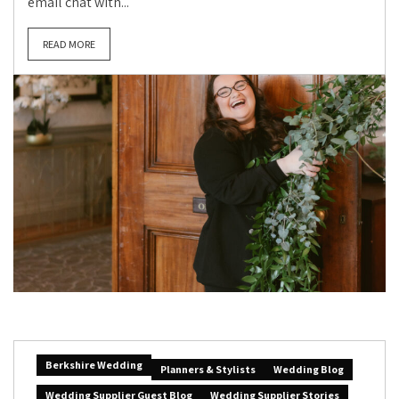
email chat with...
READ MORE
Berkshire Wedding
Planners & Stylists
Wedding Blog
Wedding Supplier Guest Blog
Wedding Supplier Stories