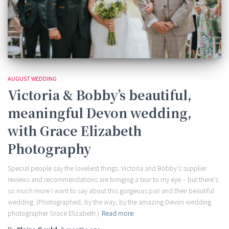
AUGUST WEDDING
Victoria & Bobby’s beautiful,
meaningful Devon wedding,
with Grace Elizabeth
Photography
Special people say the loveliest things. Victoria and Bobby’s supplier
reviews and recommendations are bringing a tear to my eye – but there’s
so much more I want to say about this gorgeous pair and their beautiful
wedding. (Photographed, by the way, by the amazing Devon wedding
photographer Grace Elizabeth.)
Read more