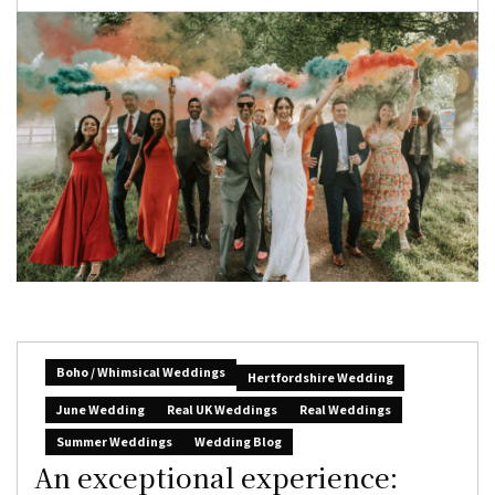
Boho / Whimsical Weddings
Hertfordshire Wedding
June Wedding
Real UK Weddings
Real Weddings
Summer Weddings
Wedding Blog
An exceptional experience: