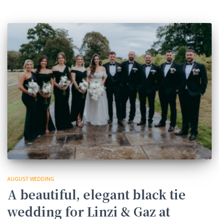
AUGUST WEDDING
A beautiful, elegant black tie
wedding for Linzi & Gaz at