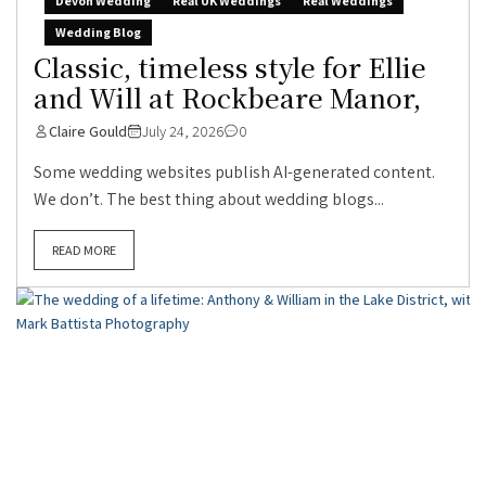
Devon Wedding
Real UK Weddings
Real Weddings
Wedding Blog
Classic, timeless style for Ellie
and Will at Rockbeare Manor,
Claire Gould
July 24, 2026
0
Some wedding websites publish AI-generated content.
We don’t. The best thing about wedding blogs...
READ MORE