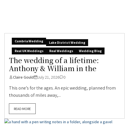
Cumbria Wedding
Lake District Wedding
Real UK Weddings
Real Weddings
Wedding Blog
The wedding of a lifetime:
Anthony & William in the
Claire Gould
July 21, 2026
0
This one’s for the ages. An epic wedding, planned from
thousands of miles away,...
READ MORE