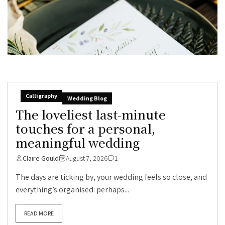
Calligraphy
Wedding Blog
The loveliest last-minute
touches for a personal,
meaningful wedding
Claire Gould
August 7, 2026
1
The days are ticking by, your wedding feels so close, and
everything’s organised: perhaps...
READ MORE