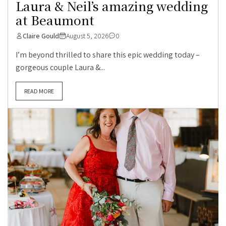
Laura & Neil’s amazing wedding
at Beaumont
Claire Gould
August 5, 2026
0
I’m beyond thrilled to share this epic wedding today –
gorgeous couple Laura &...
READ MORE