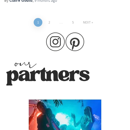
By
Claire Gould
,
9 months
ago
Posts
1
2
…
5
NEXT
pagination