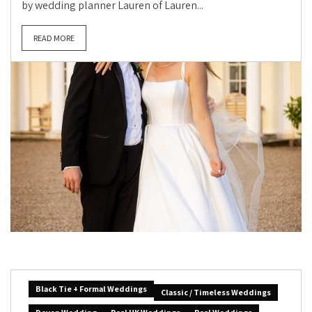
by wedding planner Lauren of Lauren...
READ MORE
Black Tie + Formal Weddings
Classic / Timeless Weddings