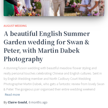
AUGUST WEDDING
A beautiful English Summer
Garden wedding for Swan &
Peter, with Martin Dabek
Photography
A stunning fusion wedding with beautiful meadow flower styling and
really personal touches celebrating Chinese and English cultures. Sent in
by English Wedding member and North Cadbury Court Wedding
Photographer Martin Dabek, who gets a fantastic review from lovely Swan
& Peter. The gorgeous pair organised their entire wedding weekend
Read more
By
Claire Gould
,
6 months
ago