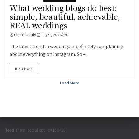
What wedding blogs do best:
simple, beautiful, achievable,
REAL weddings
Claire Gould
July 9, 2026
0
The latest trend in weddings is definitely complaining
about everything on instagram. So –...
READ MORE
Load More
[feed_them_social cpt_id=150428]