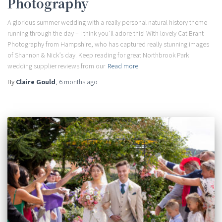
Photography
A glorious summer wedding with a really personal natural history theme
running through the day – I think you’ll adore this! With lovely Cat Brant
Photography from Hampshire, who has captured really stunning images
of Shannon & Nick’s day. Keep reading for great Northbrook Park
wedding supplier reviews from our
Read more
By
Claire Gould
,
6 months
ago