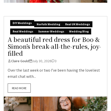
DIY Weddings
Norfolk Wedding
Real UK Weddings
Real Weddings
Summer Weddings
Wedding Blog
A beautiful red dress for Boo &
Simon’s break-all-the-rules, joy-
filled
Claire Gould
July 30, 2026
3
Over the last week or two I’ve been having the loveliest
email chat with...
READ MORE