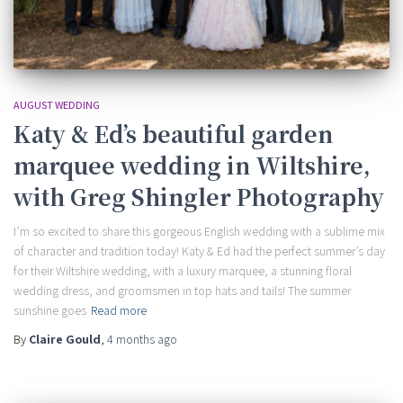
AUGUST WEDDING
Katy & Ed’s beautiful garden
marquee wedding in Wiltshire,
with Greg Shingler Photography
I’m so excited to share this gorgeous English wedding with a sublime mix
of character and tradition today! Katy & Ed had the perfect summer’s day
for their Wiltshire wedding, with a luxury marquee, a stunning floral
wedding dress, and groomsmen in top hats and tails! The summer
sunshine goes
Read more
By
Claire Gould
,
4 months
ago