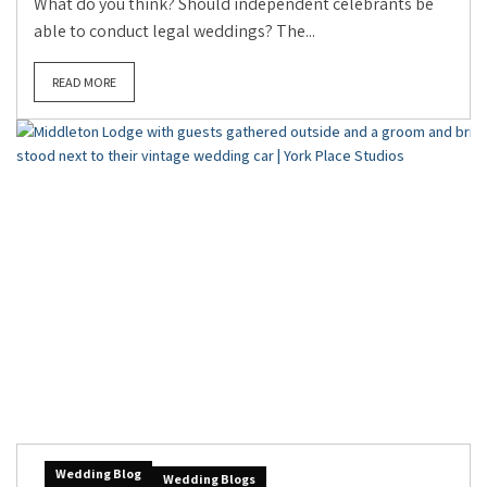
What do you think? Should independent celebrants be
able to conduct legal weddings? The...
READ MORE
Wedding Blog
Wedding Blogs