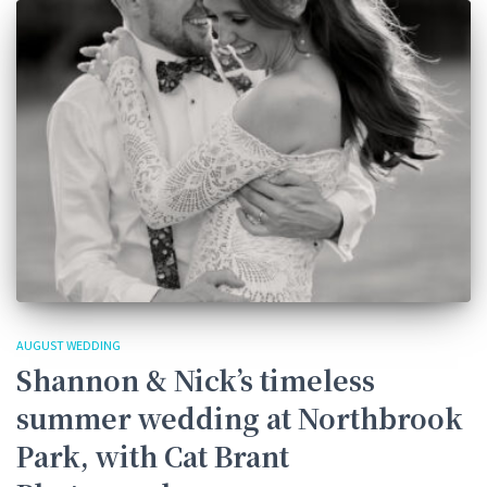
AUGUST WEDDING
Shannon & Nick’s timeless
summer wedding at Northbrook
Park, with Cat Brant