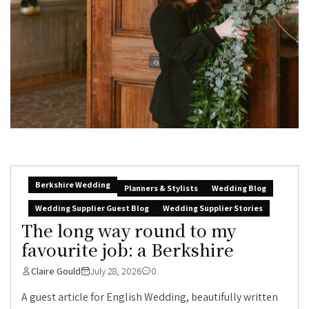
Berkshire Wedding
Planners & Stylists
Wedding Blog
Wedding Supplier Guest Blog
Wedding Supplier Stories
The long way round to my
favourite job: a Berkshire
Claire Gould
July 28, 2026
0
A guest article for English Wedding, beautifully written