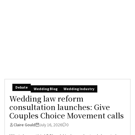
Debate
Wedding Blog
Wedding Industry
Wedding law reform
consultation launches: Give
Couples Choice Movement calls
Claire Gould
July 16, 2026
0