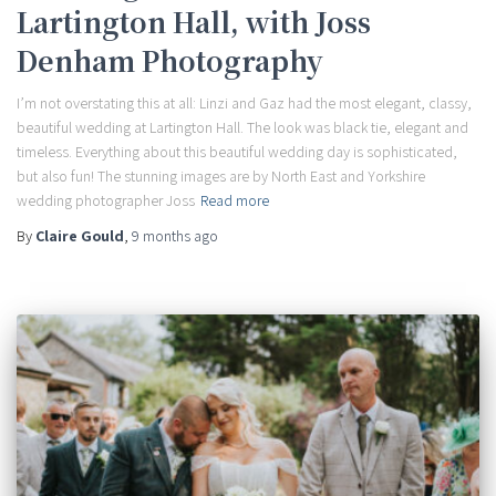
Lartington Hall, with Joss
Denham Photography
I’m not overstating this at all: Linzi and Gaz had the most elegant, classy,
beautiful wedding at Lartington Hall. The look was black tie, elegant and
timeless. Everything about this beautiful wedding day is sophisticated,
but also fun! The stunning images are by North East and Yorkshire
wedding photographer Joss
Read more
By
Claire Gould
,
9 months
ago