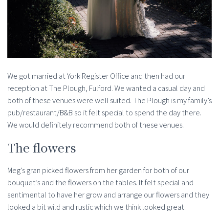
We got married at York Register Office and then had our
reception at The Plough, Fulford. We wanted a casual day and
both of these venues were well suited. The Plough is my family’s
pub/restaurant/B&B so it felt special to spend the day there.
We would definitely recommend both of these venues.
The flowers
Meg’s gran picked flowers from her garden for both of our
bouquet’s and the flowers on the tables. It felt special and
sentimental to have her grow and arrange our flowers and they
looked a bit wild and rustic which we think looked great.