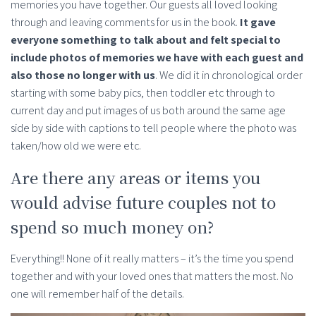
memories you have together. Our guests all loved looking
through and leaving comments for us in the book.
It gave
everyone something to talk about and felt special to
include photos of memories we have with each guest and
also those no longer with us
. We did it in chronological order
starting with some baby pics, then toddler etc through to
current day and put images of us both around the same age
side by side with captions to tell people where the photo was
taken/how old we were etc.
Are there any areas or items you
would advise future couples not to
spend so much money on?
Everything!! None of it really matters – it’s the time you spend
together and with your loved ones that matters the most. No
one will remember half of the details.