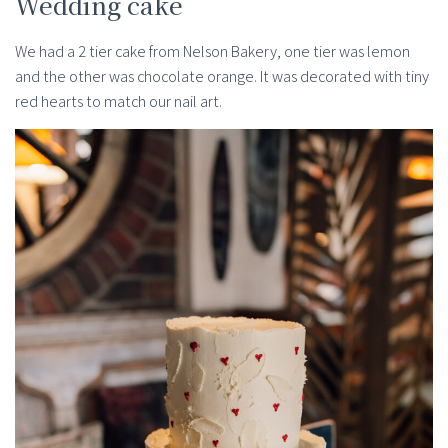
Wedding cake
We had a 2 tier cake from Nelson Bakery, one tier was lemon
and the other was chocolate orange. It was decorated with tiny
red hearts to match our nail art.