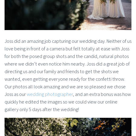
Joss did an amazing job capturing our wedding day. Neither of us
love being in front of a camera but felt totally at ease with Joss
for both the posed group shots and the candid, natural photos
where we didn’t even notice him nearby. Joss did a great job of
directing us and our family and friends to get the shots we
wanted, even getting everyone ready for the confetti throw.
Our photos all look amazing and we are so pleased we chose
Joss as our
wedding photographer
, and an extra bonus was how
quickly he edited the images so we could view our online
gallery only 5 days after the wedding!