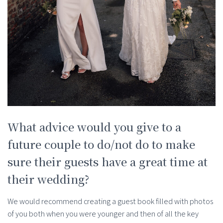
What advice would you give to a
future couple to do/not do to make
sure their guests have a great time at
their wedding?
We would recommend creating a guest book filled with photos
of you both when you were younger and then of all the key