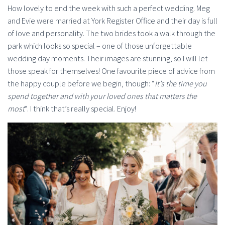
How lovely to end the week with such a perfect wedding. Meg
and Evie were married at York Register Office and their day is full
of love and personality. The two brides took a walk through the
park which looks so special – one of those unforgettable
wedding day moments. Their images are stunning, so I will let
those speak for themselves! One favourite piece of advice from
the happy couple before we begin, though: “
It’s the time you
spend together and with your loved ones that matters the
most
“. I think that’s really special. Enjoy!