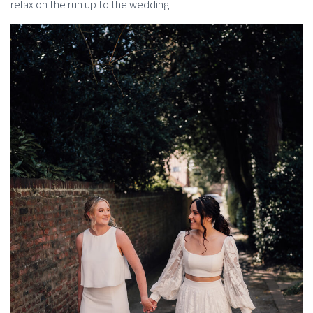
relax on the run up to the wedding!