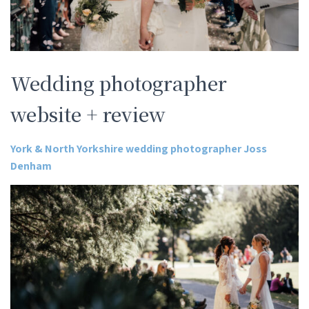
Wedding photographer
website + review
York & North Yorkshire wedding photographer Joss
Denham