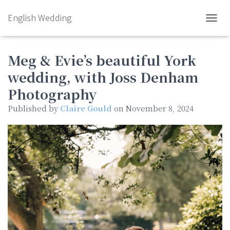
English Wedding
TOGGL
Meg & Evie’s beautiful York
wedding, with Joss Denham
Photography
Published by
Claire Gould
on
November 8, 2024