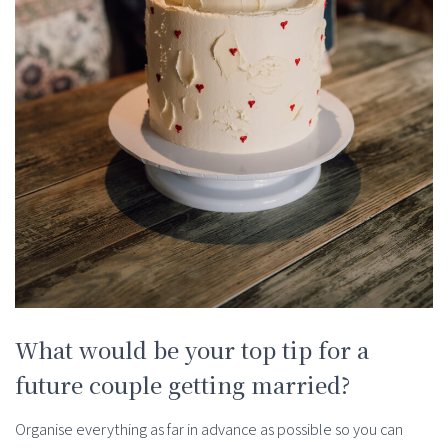
What would be your top tip for a
future couple getting married?
Organise everything as far in advance as possible so you can