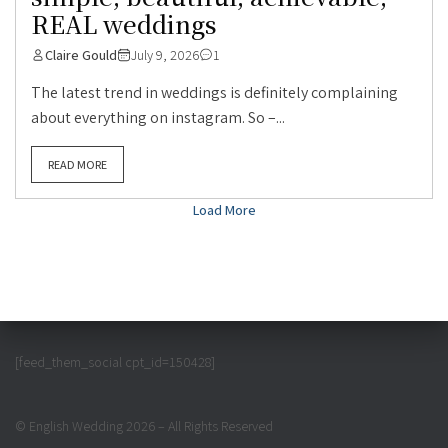
REAL weddings
Claire Gould
July 9, 2026
1
The latest trend in weddings is definitely complaining
about everything on instagram. So –...
READ MORE
Load More
[feed_them_social cpt_id=150428]
© English Wedding 2026 – All Rights Reserved