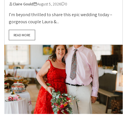
Claire Gould
August 5, 2026
0
I’m beyond thrilled to share this epic wedding today –
gorgeous couple Laura &...
READ MORE