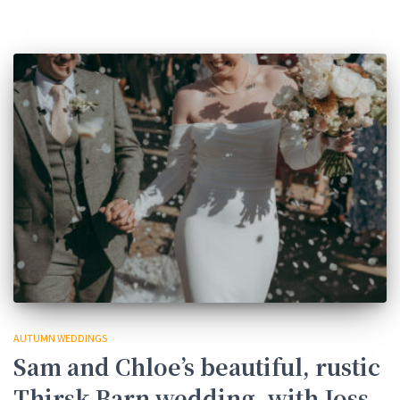
AUTUMN WEDDINGS
Sam and Chloe’s beautiful, rustic
Thirsk Barn wedding, with Joss