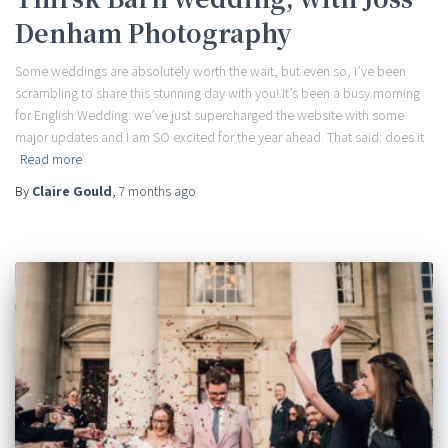
Denham Photography
Some weddings are absolutely worth the wait, but even so, I’ve been
scrambling to share this stunning day with you! It’s been a busy morning
for English Wedding: we’ve just supercharged the website with some
major updates and I am SO excited for the year ahead. That said: does it
Read more
By
Claire Gould
,
7 months
ago