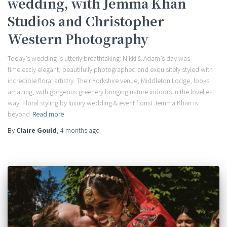
wedding, with Jemma Khan
Studios and Christopher
Western Photography
Today’s wedding is utterly breathtaking: Nikki & Adam’s day was
timelessly elegant, beautifully photographed and exquisitely styled with
incredible floral artistry. Their Yorkshire venue, Middleton Lodge, looks
amazing, with gorgeous greenery bringing nature indoors in the loveliest
way. Floral styling by luxury wedding & event florist Jemma Khan is
beyond
Read more
By
Claire Gould
,
4 months
ago