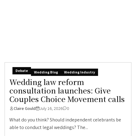
Debate
Wedding Blog
Wedding Industry
Wedding law reform
consultation launches: Give
Couples Choice Movement calls
Claire Gould
July 16, 2026
0
What do you think? Should independent celebrants be
able to conduct legal weddings? The...