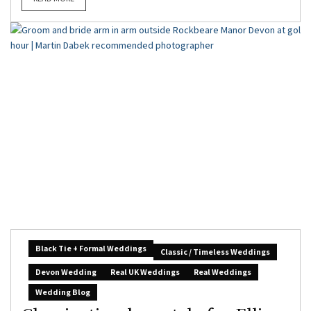
Black Tie + Formal Weddings
Classic / Timeless Weddings
Devon Wedding
Real UK Weddings
Real Weddings
Wedding Blog