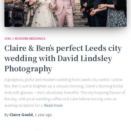
CHIC + MODERN WEDDINGS
Claire & Ben’s perfect Leeds city
wedding with David Lindsley
Photography
A gorgeous, joyful and modern wedding from Leeds city centre. I adore
this: Ben’s suit to brighten up a January morning, Claire’s stunning bridal
look with glasses – she’s absolutely beautiful. The city-hopping flavour of
the day, with post-wedding coffee and cake before moving onto an
evening reception for a
Read more
By
Claire Gould
,
1 year
ago