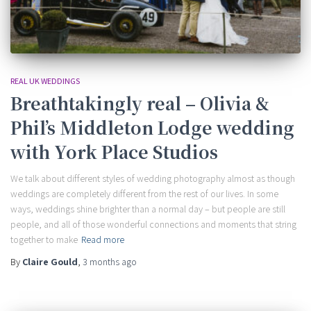
REAL UK WEDDINGS
Breathtakingly real – Olivia &
Phil’s Middleton Lodge wedding
with York Place Studios
We talk about different styles of wedding photography almost as though
weddings are completely different from the rest of our lives. In some
ways, weddings shine brighter than a normal day – but people are still
people, and all of those wonderful connections and moments that string
together to make
Read more
By
Claire Gould
,
3 months
ago