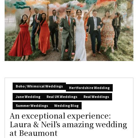
Boho / Whimsical Weddings
Hertfordshire Wedding
June Wedding
Real UK Weddings
Real Weddings
Summer Weddings
Wedding Blog
An exceptional experience:
Laura & Neil’s amazing wedding
at Beaumont