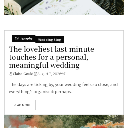
Calligraphy
Wedding Blog
The loveliest last-minute
touches for a personal,
meaningful wedding
Claire Gould
August 7, 2026
1
The days are ticking by, your wedding feels so close, and
everything’s organised: perhaps...
READ MORE