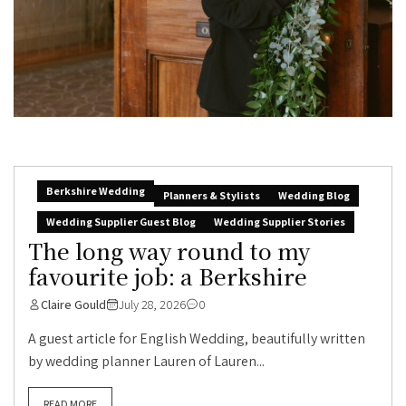
Berkshire Wedding
Planners & Stylists
Wedding Blog
Wedding Supplier Guest Blog
Wedding Supplier Stories
The long way round to my
favourite job: a Berkshire
Claire Gould
July 28, 2026
0
A guest article for English Wedding, beautifully written
by wedding planner Lauren of Lauren...
READ MORE