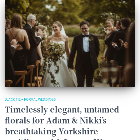
BLACK TIE + FORMAL WEDDINGS
Timelessly elegant, untamed
florals for Adam & Nikki’s
breathtaking Yorkshire