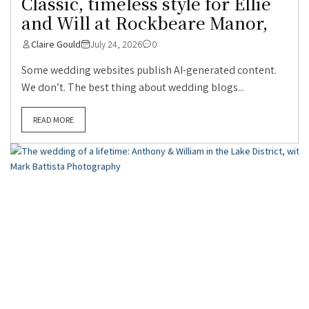
Classic, timeless style for Ellie
and Will at Rockbeare Manor,
Claire Gould
July 24, 2026
0
Some wedding websites publish AI-generated content.
We don’t. The best thing about wedding blogs...
READ MORE