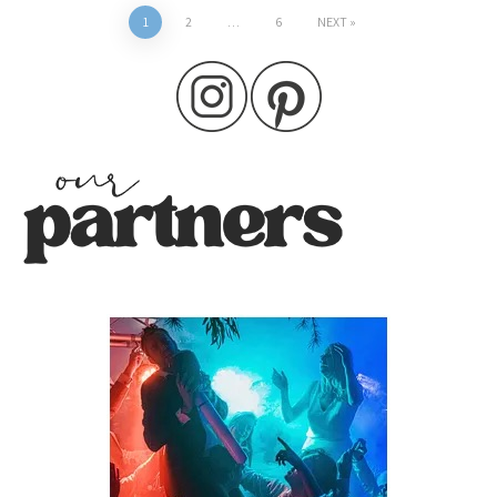
Posts
1
2
…
6
NEXT
pagination