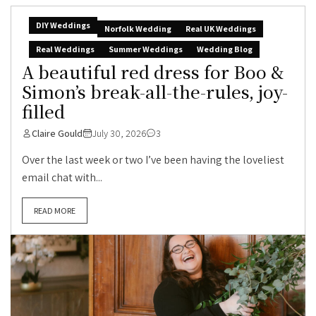
DIY Weddings
Norfolk Wedding
Real UK Weddings
Real Weddings
Summer Weddings
Wedding Blog
A beautiful red dress for Boo &
Simon’s break-all-the-rules, joy-
filled
Claire Gould
July 30, 2026
3
Over the last week or two I’ve been having the loveliest
email chat with...
READ MORE