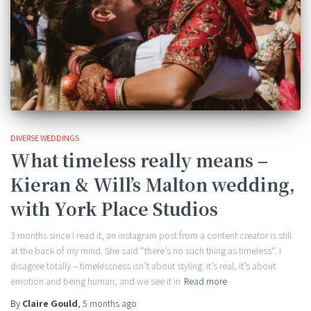
DIVERSE WEDDINGS
What timeless really means –
Kieran & Will’s Malton wedding,
with York Place Studios
3 months since I read it, an instagram post from a content creator is still
at the back of my mind. She said “there’s no such thing as timeless“. I
disagree totally – timelessness isn’t about styling: it’s real, it’s about
emotion and being human, and we see it in
Read more
By
Claire Gould
,
5 months
ago