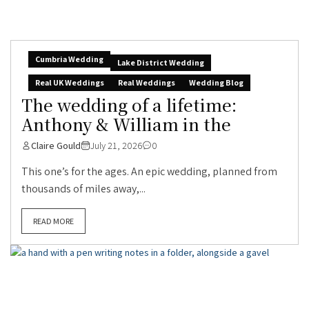
Cumbria Wedding
Lake District Wedding
Real UK Weddings
Real Weddings
Wedding Blog
The wedding of a lifetime:
Anthony & William in the
Claire Gould
July 21, 2026
0
This one’s for the ages. An epic wedding, planned from
thousands of miles away,...
READ MORE