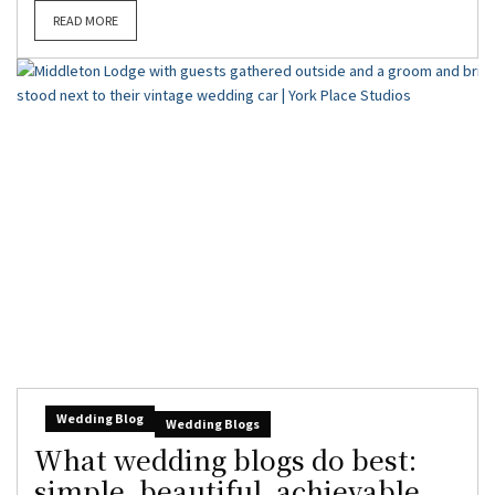
READ MORE
Wedding Blog
Wedding Blogs
What wedding blogs do best:
simple, beautiful, achievable,