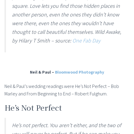
square. Love lets you find those hidden places in
another person, even the ones they didn’t know
were there, even the ones they wouldn’t have
thought to call beautiful themselves. Wild Awake,
by Hilary T Smith – source:
One Fab Day
Neil & Paul –
Bloomwood Photography
Neil & Paul’s wedding readings were He’s Not Perfect – Bob
Marley and From Beginning to End – Robert Fulghum.
He’s Not Perfect
He’s not perfect. You aren’t either, and the two of
you will never be perfect. But if he can make you