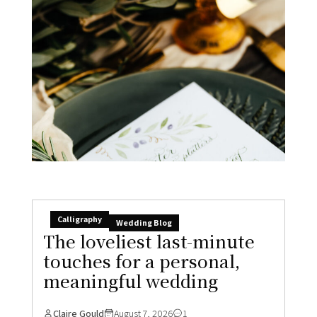
Calligraphy
Wedding Blog
The loveliest last-minute
touches for a personal,
meaningful wedding
Claire Gould
August 7, 2026
1