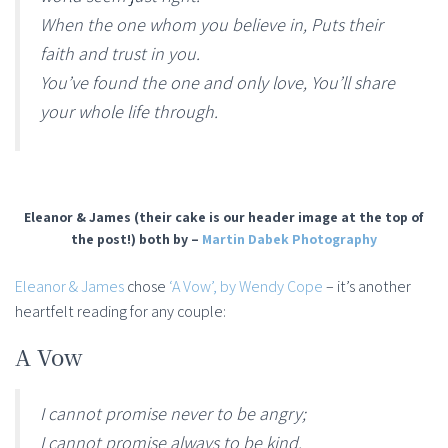
When the one whom you believe in, Puts their
faith and trust in you.
You’ve found the one and only love, You’ll share
your whole life through.
Eleanor & James (their cake is our header image at the top of
the post!) both by –
Martin Dabek Photography
Eleanor & James
chose
‘A Vow’, by Wendy Cope
– it’s another
heartfelt reading for any couple:
A Vow
I cannot promise never to be angry;
I cannot promise always to be kind.