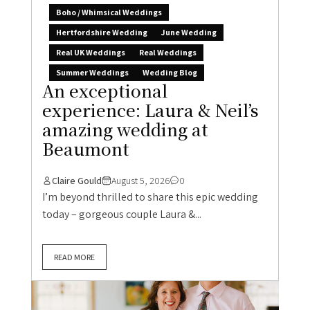
Boho / Whimsical Weddings
Hertfordshire Wedding
June Wedding
Real UK Weddings
Real Weddings
Summer Weddings
Wedding Blog
An exceptional
experience: Laura & Neil’s
amazing wedding at
Beaumont
Claire Gould
August 5, 2026
0
I’m beyond thrilled to share this epic wedding
today – gorgeous couple Laura &...
READ MORE