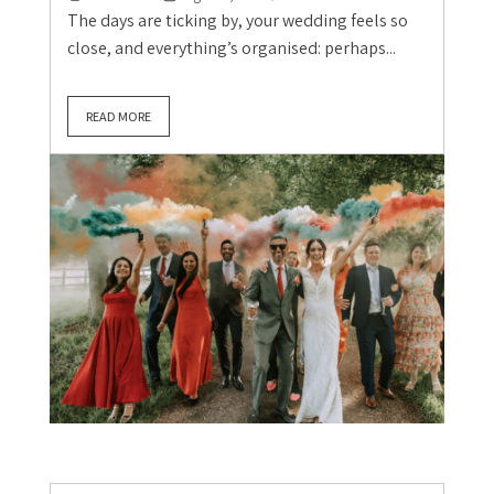
The days are ticking by, your wedding feels so
close, and everything’s organised: perhaps...
READ MORE