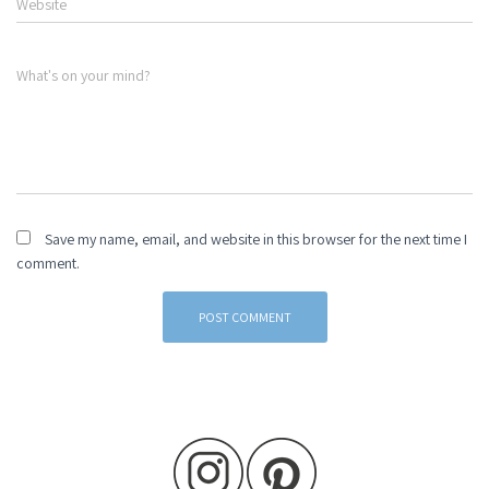
Website
What's on your mind?
Save my name, email, and website in this browser for the next time I
comment.