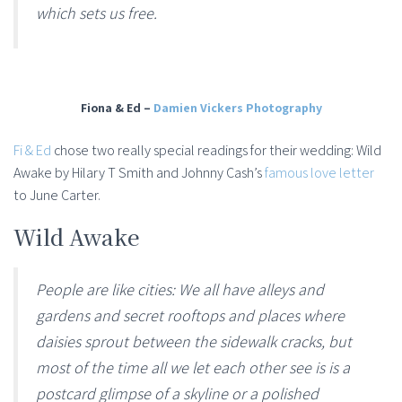
which sets us free.
Fiona & Ed –
Damien Vickers Photography
Fi & Ed
chose two really special readings for their wedding:
Wild
Awake by Hilary T Smith and
Johnny Cash’s
famous love letter
to June Carter.
Wild Awake
People are like cities: We all have alleys and
gardens and secret rooftops and places where
daisies sprout between the sidewalk cracks, but
most of the time all we let each other see is is a
postcard glimpse of a skyline or a polished