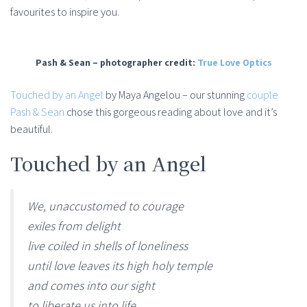
favourites to inspire you.
Pash & Sean – photographer credit:
True Love Optics
Touched by an Angel
by Maya Angelou – our stunning
couple
Pash & Sean
chose this gorgeous reading about love and it’s
beautiful.
Touched by an Angel
We, unaccustomed to courage
exiles from delight
live coiled in shells of loneliness
until love leaves its high holy temple
and comes into our sight
to liberate us into life.