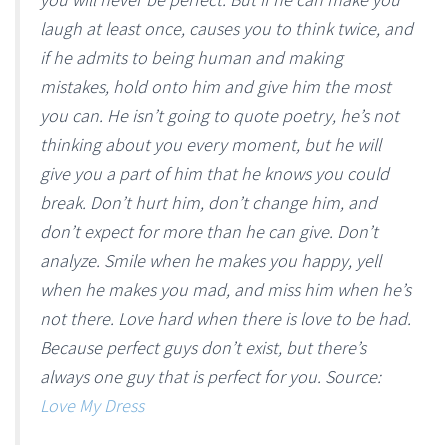
laugh at least once, causes you to think twice, and
if he admits to being human and making
mistakes, hold onto him and give him the most
you can. He isn’t going to quote poetry, he’s not
thinking about you every moment, but he will
give you a part of him that he knows you could
break. Don’t hurt him, don’t change him, and
don’t expect for more than he can give. Don’t
analyze. Smile when he makes you happy, yell
when he makes you mad, and miss him when he’s
not there. Love hard when there is love to be had.
Because perfect guys don’t exist, but there’s
always one guy that is perfect for you. Source:
Love My Dress