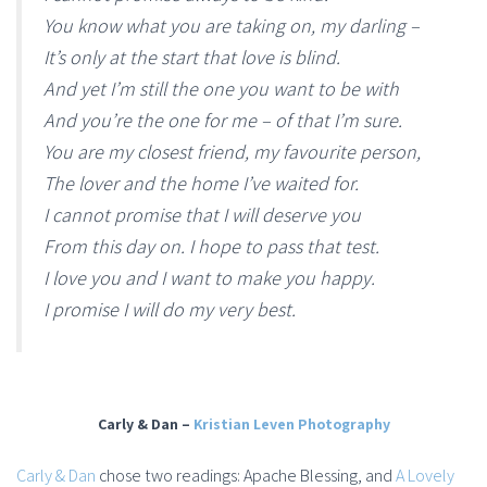
You know what you are taking on, my darling –
It’s only at the start that love is blind.
And yet I’m still the one you want to be with
And you’re the one for me – of that I’m sure.
You are my closest friend, my favourite person,
The lover and the home I’ve waited for.
I cannot promise that I will deserve you
From this day on. I hope to pass that test.
I love you and I want to make you happy.
I promise I will do my very best.
Carly & Dan –
Kristian Leven Photography
Carly & Dan
chose two readings: Apache Blessing, and
A Lovely