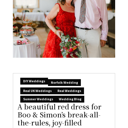
DIY Weddings
Norfolk Wedding
Real UK Weddings
Real Weddings
Summer Weddings
Wedding Blog
A beautiful red dress for
Boo & Simon’s break-all-
the-rules, joy-filled