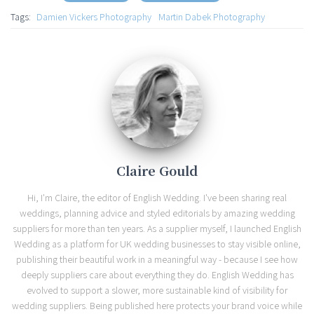
Tags:
Damien Vickers Photography
Martin Dabek Photography
Claire Gould
Hi, I'm Claire, the editor of English Wedding. I've been sharing real
weddings, planning advice and styled editorials by amazing wedding
suppliers for more than ten years. As a supplier myself, I launched English
Wedding as a platform for UK wedding businesses to stay visible online,
publishing their beautiful work in a meaningful way - because I see how
deeply suppliers care about everything they do. English Wedding has
evolved to support a slower, more sustainable kind of visibility for
wedding suppliers. Being published here protects your brand voice while