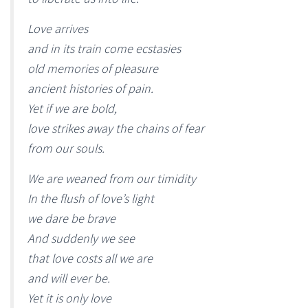
Love arrives
and in its train come ecstasies
old memories of pleasure
ancient histories of pain.
Yet if we are bold,
love strikes away the chains of fear
from our souls.
We are weaned from our timidity
In the flush of love’s light
we dare be brave
And suddenly we see
that love costs all we are
and will ever be.
Yet it is only love