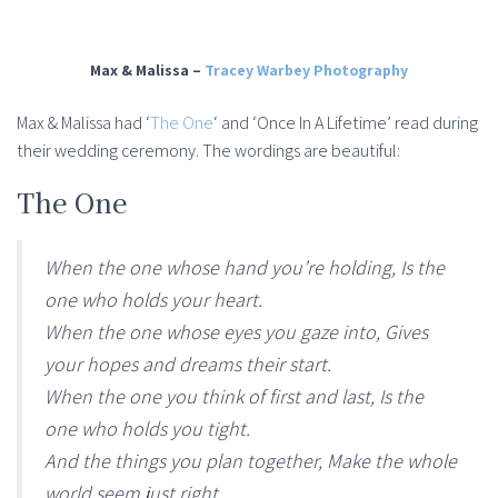
Max & Malissa –
Tracey Warbey Photography
Max & Malissa had ‘
The One
‘ and ‘Once In A Lifetime’ read during
their wedding ceremony. The wordings are beautiful:
The One
When the one whose hand you’re holding, Is the
one who holds your heart.
When the one whose eyes you gaze into, Gives
your hopes and dreams their start.
When the one you think of first and last, Is the
one who holds you tight.
And the things you plan together, Make the whole
world seem just right.