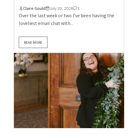
Claire Gould
July 30, 2026
3
Over the last week or two I’ve been having the
loveliest email chat with...
READ MORE