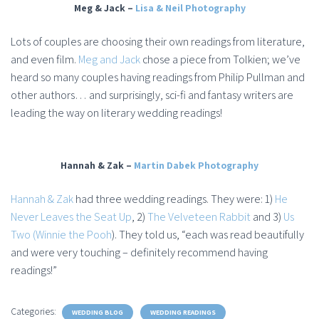
Meg & Jack –
Lisa & Neil Photography
Lots of couples are choosing their own readings from literature,
and even film.
Meg and Jack
chose a piece from Tolkien; we’ve
heard so many couples having readings from Philip Pullman and
other authors… and surprisingly, sci-fi and fantasy writers are
leading the way on literary wedding readings!
Hannah & Zak –
Martin Dabek Photography
Hannah & Zak
had three wedding readings. They were: 1)
He
Never Leaves the Seat Up
, 2)
The Velveteen Rabbit
and 3)
Us
Two (Winnie the Pooh
). They told us, “each was read beautifully
and were very touching – definitely recommend having
readings!”
Categories:
WEDDING BLOG
WEDDING READINGS