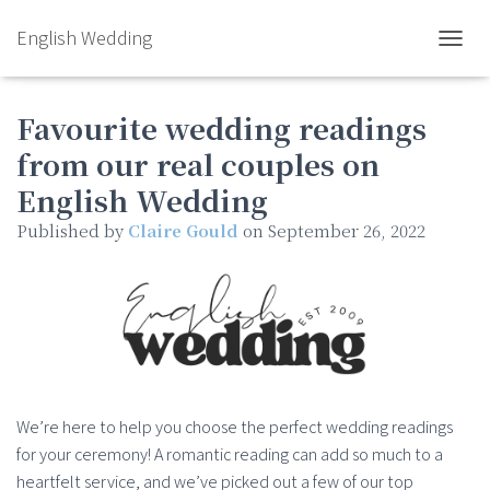
English Wedding
TOGGL
Favourite wedding readings
from our real couples on
English Wedding
Published by
Claire Gould
on
September 26, 2022
We’re here to help you choose the perfect wedding readings
for your ceremony! A romantic reading can add so much to a
heartfelt service, and we’ve picked out a few of our top