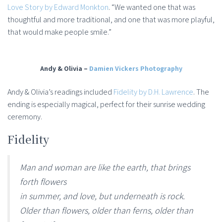
Love Story by Edward Monkton
. “We wanted one that was
thoughtful and more traditional, and one that was more playful,
that would make people smile.”
Andy & Olivia –
Damien Vickers Photography
Andy & Olivia’s readings included
Fidelity by D.H. Lawrence
. The
ending is especially magical, perfect for their sunrise wedding
ceremony.
Fidelity
Man and woman are like the earth, that brings
forth flowers
in summer, and love, but underneath is rock.
Older than flowers, older than ferns, older than