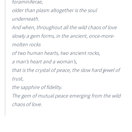
foraminiferae,
older than plasm altogether is the soul
underneath.
And when, throughout all the wild chaos of love
slowly a gem forms, in the ancient, once-more-
molten rocks
of two human hearts, two ancient rocks,
a man’s heart and a woman’s,
that is the crystal of peace, the slow hard jewel of
trust,
the sapphire of fidelity.
The gem of mutual peace emerging from the wild
chaos of love.