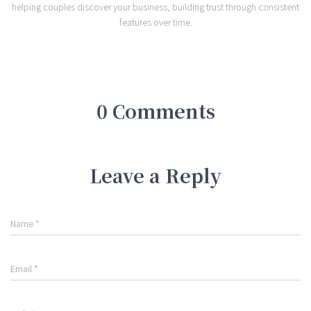
helping couples discover your business, building trust through consistent
features over time.
0 Comments
Leave a Reply
Name
*
Email
*