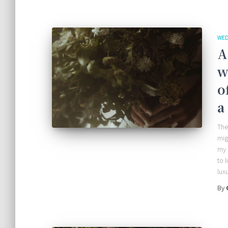
WED
A
w
o
a
The
mig
my 
to 
lux
By