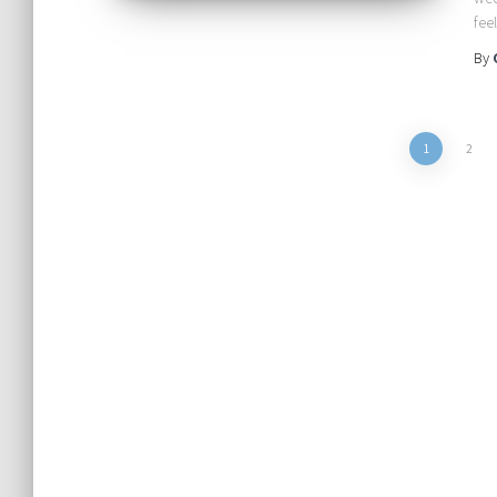
fee
By
Posts
1
2
pagination