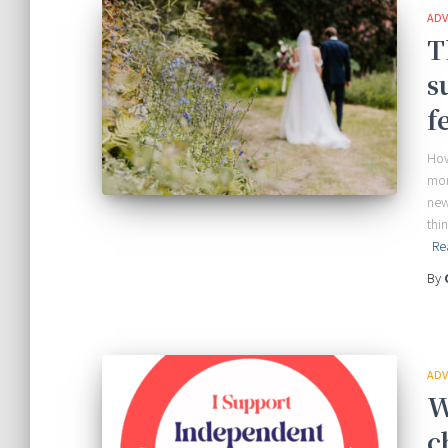
ADV
T
s
f
How
mor
new
thi
Re
By
ADV
W
c