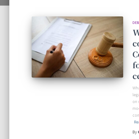
DEB
W
c
C
f
c
Wha
leg
on 
mod
con
Re
By