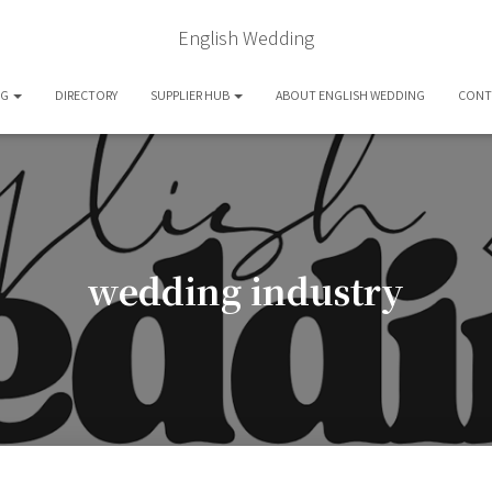
English Wedding
OG
DIRECTORY
SUPPLIER HUB
ABOUT ENGLISH WEDDING
CONT
wedding industry