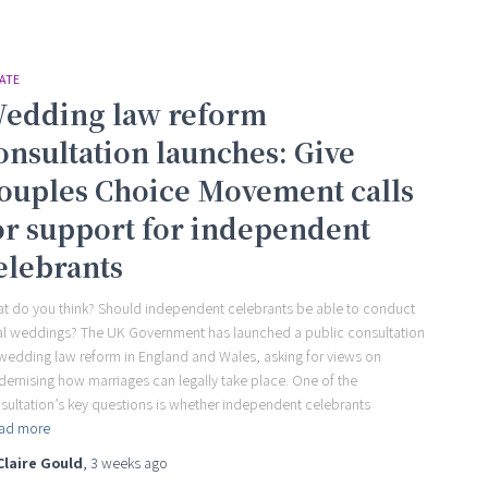
ATE
edding law reform
onsultation launches: Give
ouples Choice Movement calls
or support for independent
elebrants
t do you think? Should independent celebrants be able to conduct
al weddings? The UK Government has launched a public consultation
wedding law reform in England and Wales, asking for views on
ernising how marriages can legally take place. One of the
sultation’s key questions is whether independent celebrants
ad more
Claire Gould
,
3 weeks
ago