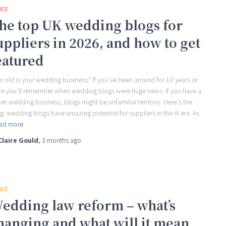
ICE
he top UK wedding blogs for
uppliers in 2026, and how to get
eatured
 old is your wedding business? If you’ve been around for 10 years or
e you’ll remember when wedding blogs were huge news. If you have a
er wedding business, blogs might be unfamiliar territory. Here’s the
ng: wedding blogs have amazing potential for suppliers in the AI era. As
ad more
Claire Gould
,
3 months
ago
ICE
edding law reform – what’s
hanging and what will it mean