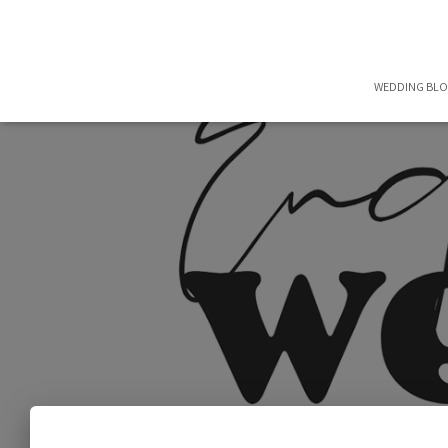
WEDDING BL