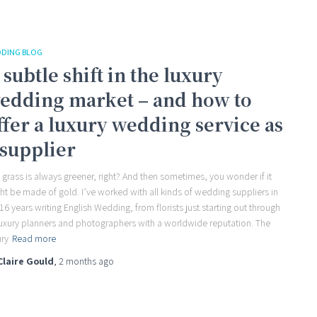
DING BLOG
 subtle shift in the luxury
edding market – and how to
ffer a luxury wedding service as
 supplier
 grass is always greener, right? And then sometimes, you wonder if it
ht be made of gold. I’ve worked with all kinds of wedding suppliers in
16 years writing English Wedding, from florists just starting out through
luxury planners and photographers with a worldwide reputation. The
ury
Read more
Claire Gould
,
2 months
ago