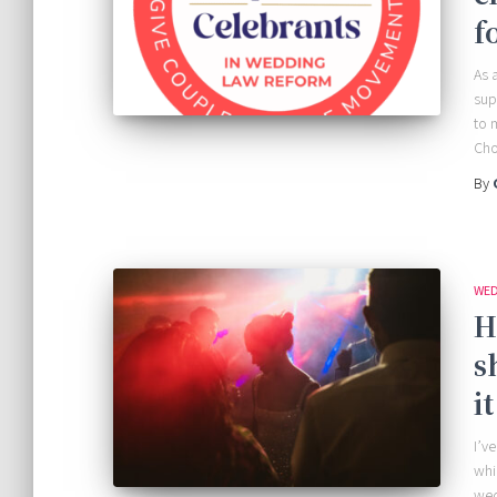
f
As 
sup
to 
Cho
By
WED
H
s
i
I’v
whi
wed