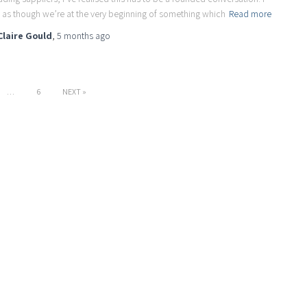
l as though we’re at the very beginning of something which
Read more
Claire Gould
,
5 months
ago
…
6
NEXT