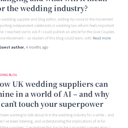
or the wedding industry?
a wedding supplier and blog editor, adding my voice to the movement
porting independent celebrants in wedding law reform feels important
me. I reached out to ask if I could publish an article for the Give Couples
ice Movement – so readers of this blog could learn, with
Read more
Guest author
,
4 months
ago
DING BLOG
ow UK wedding suppliers can
hine in a world of AI – and why
t can’t touch your superpower
e been wanting to talk about AI in the wedding industry for a while – and
le I’ve been listening, and understanding the implications of AI for
ding suppliers, I’ve realised this has to be a rounded conversation. I