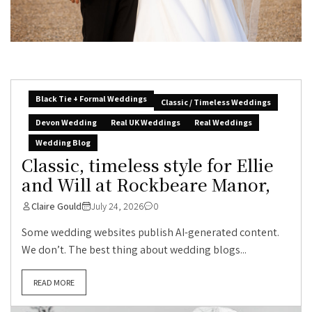
Black Tie + Formal Weddings
Classic / Timeless Weddings
Devon Wedding
Real UK Weddings
Real Weddings
Wedding Blog
Classic, timeless style for Ellie
and Will at Rockbeare Manor,
Claire Gould
July 24, 2026
0
Some wedding websites publish AI-generated content.
We don’t. The best thing about wedding blogs...
READ MORE