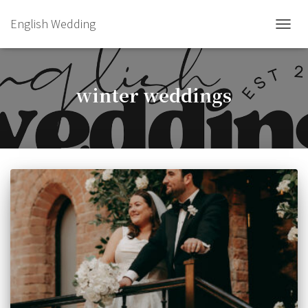
English Wedding
TOGGL
winter weddings