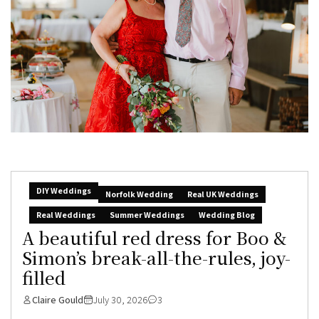
DIY Weddings
Norfolk Wedding
Real UK Weddings
Real Weddings
Summer Weddings
Wedding Blog
A beautiful red dress for Boo &
Simon’s break-all-the-rules, joy-
filled
Claire Gould
July 30, 2026
3