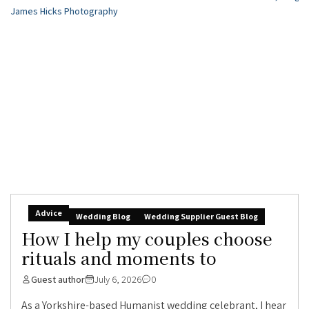
Advice
Wedding Blog
Wedding Supplier Guest Blog
How I help my couples choose
rituals and moments to
Guest author
July 6, 2026
0
As a Yorkshire-based Humanist wedding celebrant, I hear