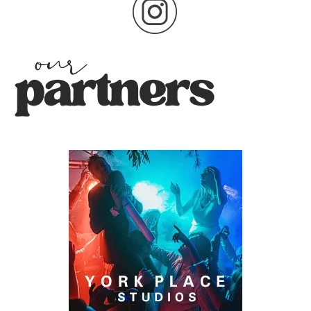
pagination