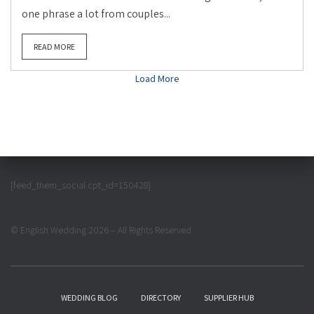
one phrase a lot from couples...
READ MORE
Load More
[feed_them_social cpt_id=150428]
© English Wedding 2026 – All Rights Reserved
WEDDING BLOG
DIRECTORY
SUPPLIER HUB