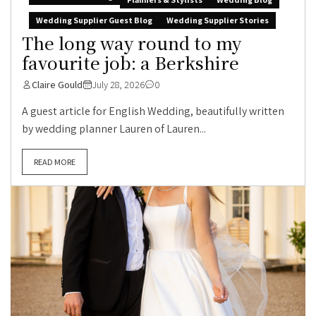
Wedding Supplier Guest Blog
Wedding Supplier Stories
The long way round to my
favourite job: a Berkshire
Claire Gould
July 28, 2026
0
A guest article for English Wedding, beautifully written
by wedding planner Lauren of Lauren...
READ MORE