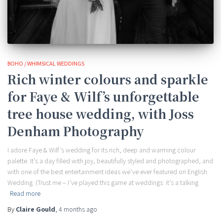
BOHO / WHIMSICAL WEDDINGS
Rich winter colours and sparkle
for Faye & Wilf’s unforgettable
tree house wedding, with Joss
Denham Photography
I adore Faye & Wilf’s wedding for its rich, deep and warming colour
palette. It’s a day filled with joy, beautifully styled and photographed, and
with one of the best entertainment ideas we’ve ever featured on English
Wedding. (Trust me – I’ve played this game at weddings: it’s a talking
Read more
By
Claire Gould
,
4 months
ago