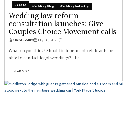
Debate
Wedding Blog
Wedding Industry
Wedding law reform
consultation launches: Give
Couples Choice Movement calls
Claire Gould
July 16, 2026
0
What do you think? Should independent celebrants be
able to conduct legal weddings? The...
READ MORE