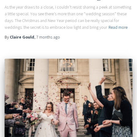
As the year draws to a close, I couldn’t resist sharing a peek at something
a little special. You see there’s more than one “wedding season” these
days. The Christmas and New Year period can be really special for
weddings: the secret is to embrace low light and bring your
Read more
By
Claire Gould
,
7 months
ago