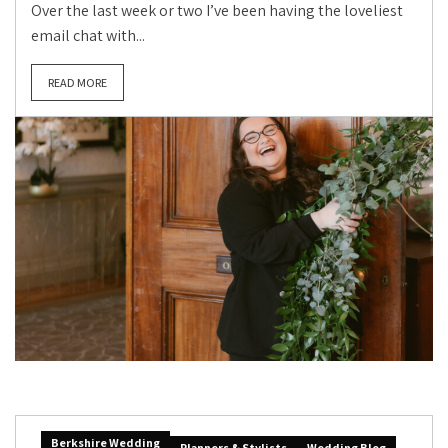
Over the last week or two I’ve been having the loveliest
email chat with...
READ MORE
Berkshire Wedding
Planners & Stylists
Wedding Blog