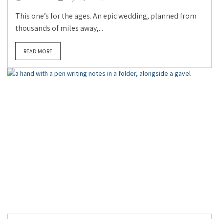
This one’s for the ages. An epic wedding, planned from
thousands of miles away,...
READ MORE