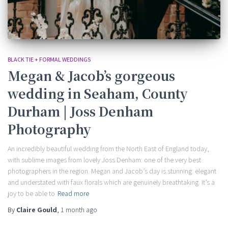
BLACK TIE + FORMAL WEDDINGS
Megan & Jacob’s gorgeous
wedding in Seaham, County
Durham | Joss Denham
Photography
An incredibly beautiful wedding from the North East of England today,
with sublime images from lovely Joss Denham: one of the very best
photographers in the region. Megan and Jacob’s day is stunning: elegant
and understated with faux florals which are genuinely breathtaking. It’s a
joy to be able to
Read more
By
Claire Gould
,
1 month
ago