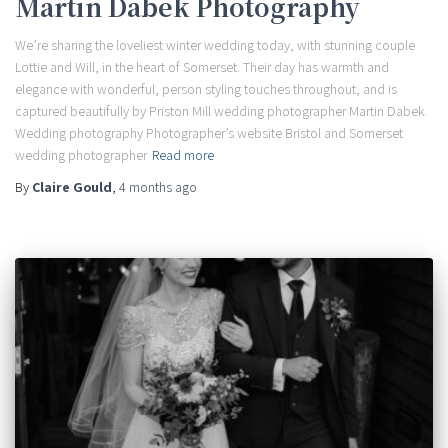
Martin Dabek Photography
We’re sharing the loveliest winter wedding today, with stunning couple
Lottie and Will, in the heart of Somerset. Their day has warmth and
elegance with wonderful, person styling touches throughout, and is
captured beautifully by Priston Mill wedding photographer Martin Dabek.
Wedding photography Photographer’s website Bristol and Somerset
wedding photographer
Read more
By
Claire Gould
,
4 months
ago