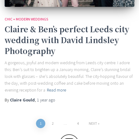
CHIC + MODERN WEDDINGS
Claire & Ben’s perfect Leeds city
wedding with David Lindsley
Photography
A gorgeous, joyful and modern wedding from Leeds city centre. I adore
this: Ben’s suit to brighten up a January morning, Claire’s stunning bridal
look with glasses – she’s absolutely beautiful. The city-hopping flavour of
the day, with post-wedding coffee and cake before moving onto an
evening reception for a
Read more
By
Claire Gould
,
1 year
ago
Posts
1
2
…
4
NEXT