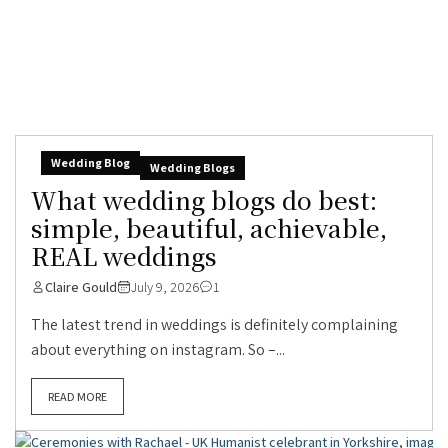
Wedding Blog
Wedding Blogs
What wedding blogs do best:
simple, beautiful, achievable,
REAL weddings
Claire Gould
July 9, 2026
1
The latest trend in weddings is definitely complaining
about everything on instagram. So –...
READ MORE