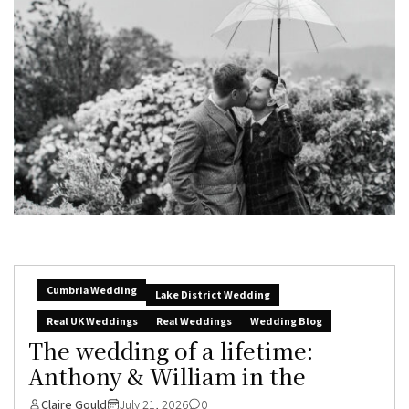
Cumbria Wedding
Lake District Wedding
Real UK Weddings
Real Weddings
Wedding Blog
The wedding of a lifetime:
Anthony & William in the
Claire Gould
July 21, 2026
0