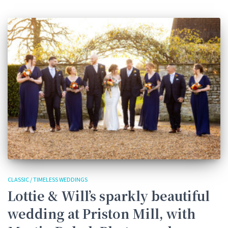
CLASSIC / TIMELESS WEDDINGS
Lottie & Will’s sparkly beautiful
wedding at Priston Mill, with