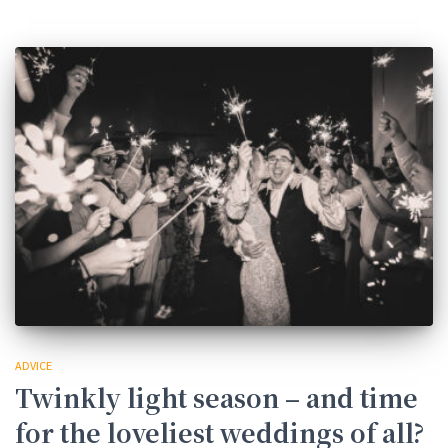
ADVICE
Twinkly light season – and time
for the loveliest weddings of all?