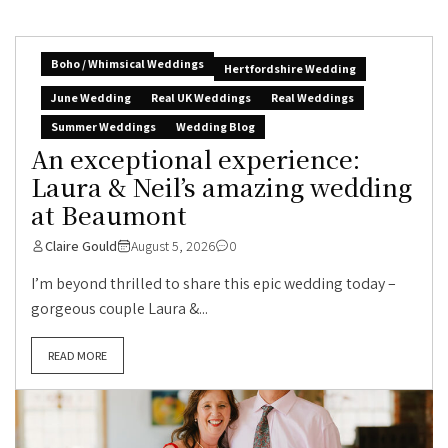
Boho / Whimsical Weddings
Hertfordshire Wedding
June Wedding
Real UK Weddings
Real Weddings
Summer Weddings
Wedding Blog
An exceptional experience:
Laura & Neil’s amazing wedding
at Beaumont
Claire Gould
August 5, 2026
0
I’m beyond thrilled to share this epic wedding today –
gorgeous couple Laura &...
READ MORE