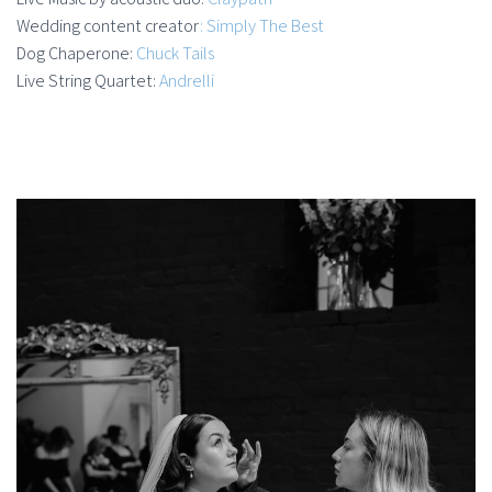
Wedding content creator
: Simply The Best
Dog Chaperone:
Chuck Tails
Live String Quartet:
Andrelli