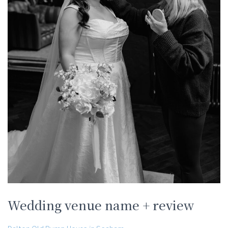
Wedding venue name + review