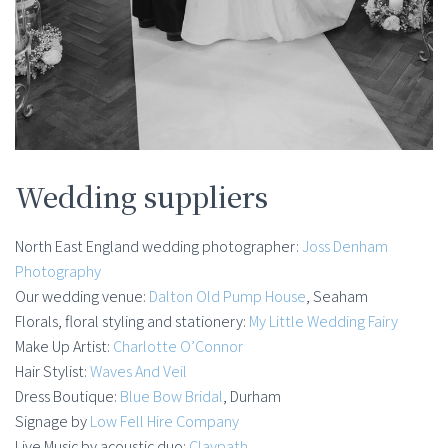
Wedding suppliers
North East England wedding photographer:
Joss Denham
Photography
Our wedding venue:
Dalton Old Pump House
, Seaham
Florals, floral styling and stationery:
My Little Wedding Fairy
Make Up Artist:
Charlotte O’Connor
Hair Stylist:
Waves And Veil
Dress Boutique:
Blue Bow Bridal
, Durham
Signage by
Low Fell Hire Company
Live Music by acoustic duo:
Claypath