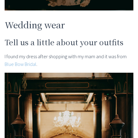
Wedding wear
Tell us a little about your outfits
I found my dress after shopping with my mam and it was from
Blue Bow Bridal
.