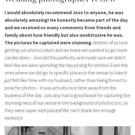
I would absolutely recommend Joss to anyone, he was
absolutely amazing! He honestly became part of the day
and we received so many comments from friends and
family about how friendly but also unobtrusive he was.
The pictures he captured were stunning.
Neither of us love
getting our photos taken and we knew we wanted to go more
candid vibes – Joss did this perfectly and made sure we didn’t
feel like we were spending the day posing for photos. Even the
ones where we did go to specific places in the venue to take it
just felt like time with my husband, rather than being forced to
pose for photos – it was actually nice time away from the
business of the day. Joss also had a good knack for capturing the
stunning-ness of our venue in the background of photos too, so
they were super well placed! We can’t thank him enough
honestly!