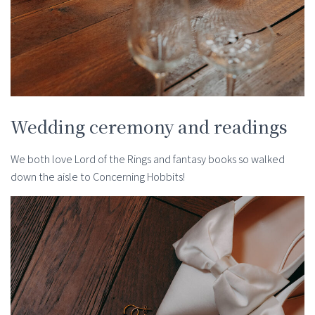
Wedding ceremony and readings
We both love Lord of the Rings and fantasy books so walked
down the aisle to Concerning Hobbits!