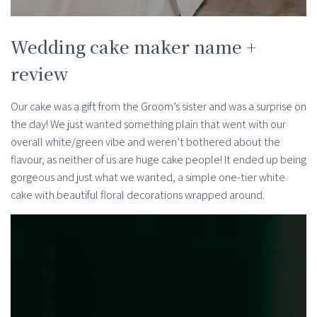
Wedding cake maker name +
review
Our cake was a gift from the Groom’s sister and was a surprise on
the day! We just wanted something plain that went with our
overall white/green vibe and weren’t bothered about the
flavour, as neither of us are huge cake people! It ended up being
gorgeous and just what we wanted, a simple one-tier white
cake with beautiful floral decorations wrapped around.