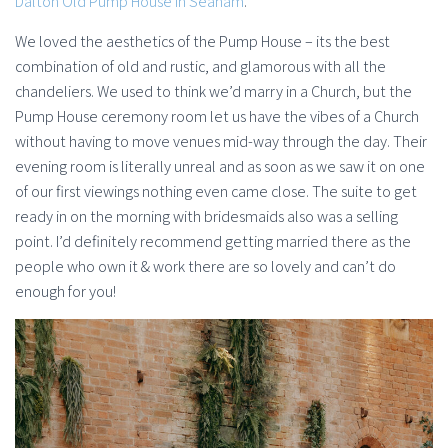
Dalton Old Pump House in Seaham
.
We loved the aesthetics of the Pump House – its the best
combination of old and rustic, and glamorous with all the
chandeliers. We used to think we’d marry in a Church, but the
Pump House ceremony room let us have the vibes of a Church
without having to move venues mid-way through the day. Their
evening room is literally unreal and as soon as we saw it on one
of our first viewings nothing even came close. The suite to get
ready in on the morning with bridesmaids also was a selling
point. I’d definitely recommend getting married there as the
people who own it & work there are so lovely and can’t do
enough for you!