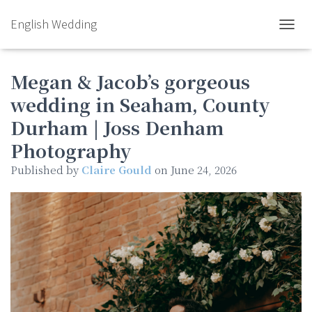
English Wedding
TOGGL
Megan & Jacob’s gorgeous
wedding in Seaham, County
Durham | Joss Denham
Photography
Published by
Claire Gould
on
June 24, 2026