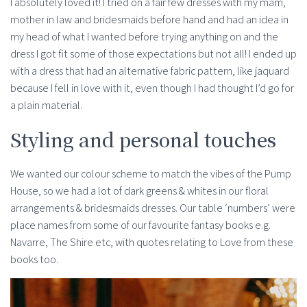
I absolutely loved it! I tried on a fair few dresses with my mam,
mother in law and bridesmaids before hand and had an idea in
my head of what I wanted before trying anything on and the
dress I got fit some of those expectations but not all! I ended up
with a dress that had an alternative fabric pattern, like jaquard
because I fell in love with it, even though I had thought I’d go for
a plain material.
Styling and personal touches
We wanted our colour scheme to match the vibes of the Pump
House, so we had a lot of dark greens & whites in our floral
arrangements & bridesmaids dresses. Our table ‘numbers’ were
place names from some of our favourite fantasy books e.g.
Navarre, The Shire etc, with quotes relating to Love from these
books too.