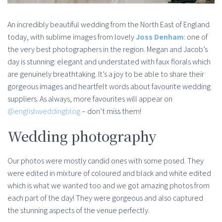
An incredibly beautiful wedding from the North East of England
today, with sublime images from lovely
Joss Denham
: one of
the very best photographers in the region. Megan and Jacob’s
day is stunning: elegant and understated with faux florals which
are genuinely breathtaking. It’s a joy to be able to share their
gorgeous images and heartfelt words about favourite wedding
suppliers. As always, more favourites will appear on
@englishweddingblog
– don’t miss them!
Wedding photography
Our photos were mostly candid ones with some posed. They
were edited in mixture of coloured and black and white edited
which is what we wanted too and we got amazing photos from
each part of the day! They were gorgeous and also captured
the stunning aspects of the venue perfectly.