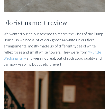
Florist name + review
We wanted our colour scheme to match the vibes of the Pump
House, so we had a lot of dark greens & whites in our floral
arrangements, mostly made up of different types of white
reflex roses and small white flowers. They were from
My Little
Wedding Fairy
and were not real, but of such good quality and I
can now keep my bouquets forever!