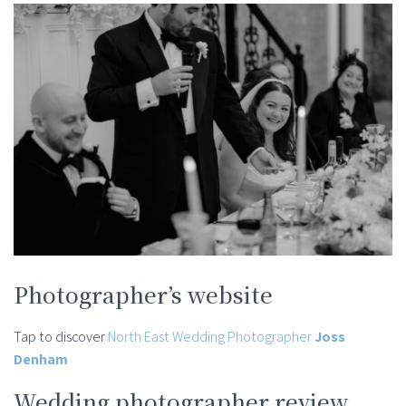
Photographer’s website
Tap to discover
North East Wedding Photographer
Joss
Denham
Wedding photographer review