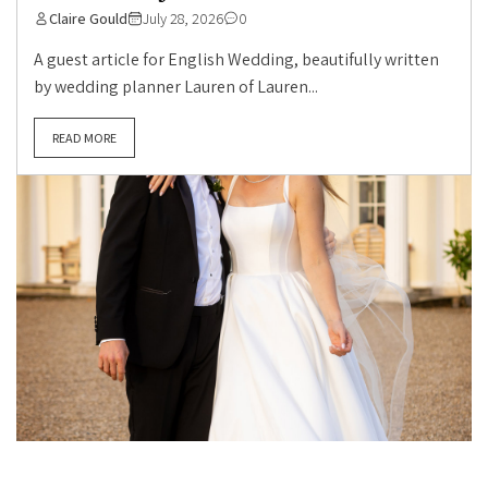
Claire Gould
July 28, 2026
0
A guest article for English Wedding, beautifully written
by wedding planner Lauren of Lauren...
READ MORE