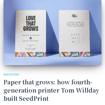
INVITATIONS
Paper that grows: how fourth-
generation printer Tom Willday
built SeedPrint