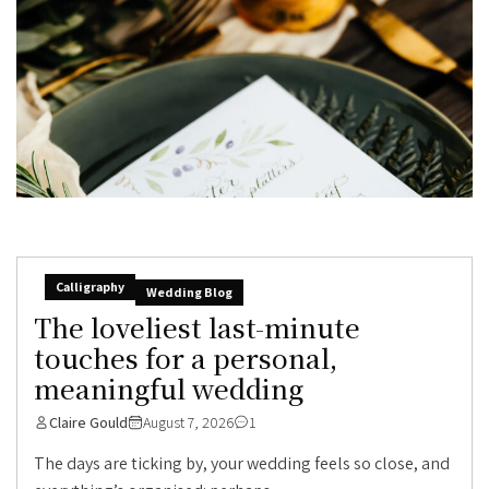
Calligraphy
Wedding Blog
The loveliest last-minute
touches for a personal,
meaningful wedding
Claire Gould
August 7, 2026
1
The days are ticking by, your wedding feels so close, and