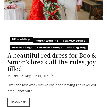
DIY Weddings
Norfolk Wedding
Real UK Weddings
Real Weddings
Summer Weddings
Wedding Blog
A beautiful red dress for Boo &
Simon’s break-all-the-rules, joy-
filled
Claire Gould
July 30, 2026
3
Over the last week or two I’ve been having the loveliest
email chat with...
READ MORE