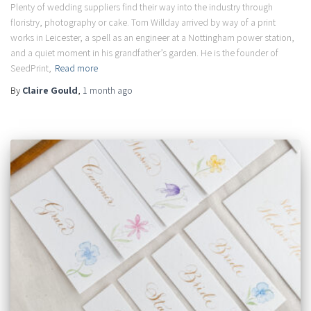
Plenty of wedding suppliers find their way into the industry through
floristry, photography or cake. Tom Willday arrived by way of a print
works in Leicester, a spell as an engineer at a Nottingham power station,
and a quiet moment in his grandfather’s garden. He is the founder of
SeedPrint,
Read more
By
Claire Gould
,
1 month
ago