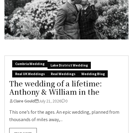
Cumbria Wedding
Lake District Wedding
Real UK Weddings
Real Weddings
Wedding Blog
The wedding of a lifetime:
Anthony & William in the
Claire Gould
July 21, 2026
0
This one’s for the ages. An epic wedding, planned from
thousands of miles away,...