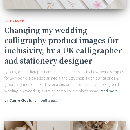
CALLIGRAPHY
Changing my wedding
calligraphy product images for
inclusivity, by a UK calligrapher
and stationery designer
Quietly, one calligraphy name at a time, I’m evolving how I write samples
for By Moon & Tide’s social media and Etsy shop. I don’t write bride &
groom any more, unless it’s for a customer order and I’ve been given the
wording. My wedding invitation samples, the place name
Read more
By
Claire Gould
,
3 months
ago