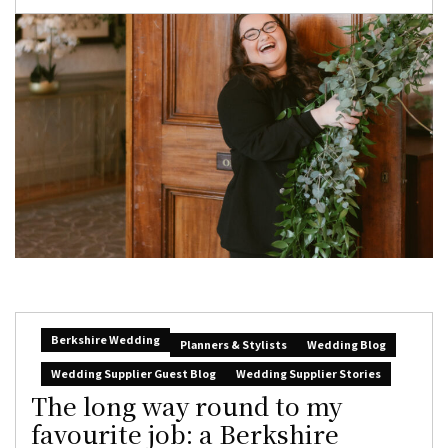
Berkshire Wedding
Planners & Stylists
Wedding Blog
Wedding Supplier Guest Blog
Wedding Supplier Stories
The long way round to my
favourite job: a Berkshire