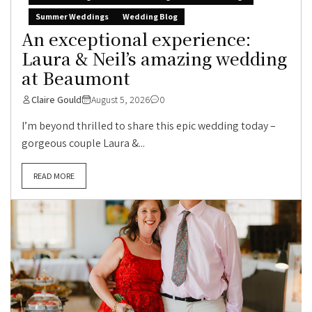
Summer Weddings
Wedding Blog
An exceptional experience:
Laura & Neil’s amazing wedding
at Beaumont
Claire Gould
August 5, 2026
0
I’m beyond thrilled to share this epic wedding today –
gorgeous couple Laura &...
READ MORE