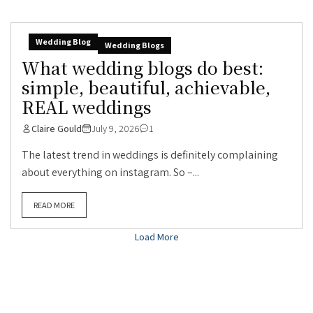
Wedding Blog
Wedding Blogs
What wedding blogs do best:
simple, beautiful, achievable,
REAL weddings
Claire Gould
July 9, 2026
1
The latest trend in weddings is definitely complaining
about everything on instagram. So –...
READ MORE
Load More