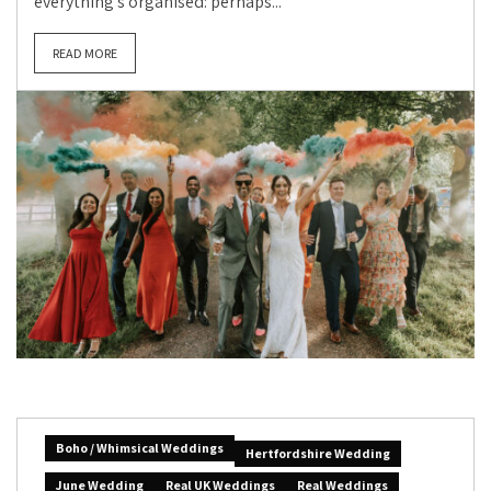
everything’s organised: perhaps...
READ MORE
Boho / Whimsical Weddings
Hertfordshire Wedding
June Wedding
Real UK Weddings
Real Weddings