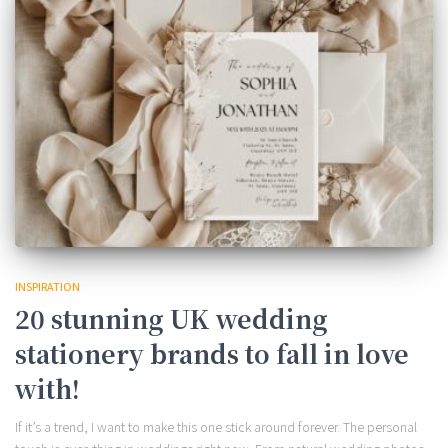
INSPIRATION
20 stunning UK wedding
stationery brands to fall in love
with!
If it’s a trend, I want to make this one stick around forever. The personal