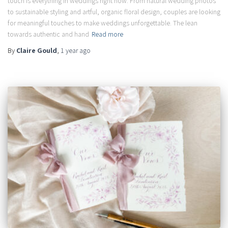
touch is everything in weddings right now. From natural wedding photos
to sustainable styling and artful, organic floral design, couples are looking
for meaningful touches to make weddings unforgettable. The lean
towards authentic and hand
Read more
By
Claire Gould
,
1 year
ago