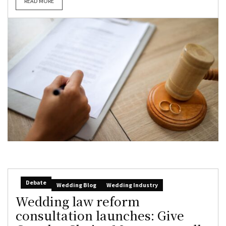
READ MORE
Debate
Wedding Blog
Wedding Industry
Wedding law reform
consultation launches: Give