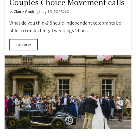
Couples Choice Movement calls
Claire Gould
July 16, 2026
0
What do you think? Should independent celebrants be
able to conduct legal weddings? The...
READ MORE