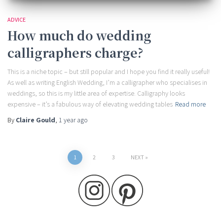
ADVICE
How much do wedding
calligraphers charge?
This is a niche topic – but still popular and I hope you find it really useful!
As well as writing English Wedding, I’m a calligrapher who specialises in
weddings, so this is my little area of expertise. Calligraphy looks
expensive – it’s a fabulous way of elevating wedding tables
Read more
By
Claire Gould
,
1 year
ago
Posts
1
2
3
NEXT
pagination