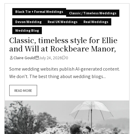
Black Tie + Formal Weddings
Classic / Timeless Weddings
Devon Wedding
Real UK Weddings
Real Weddings
Wedding Blog
Classic, timeless style for Ellie
and Will at Rockbeare Manor,
Claire Gould
July 24, 2026
0
Some wedding websites publish AI-generated content.
We don’t. The best thing about wedding blogs...
READ MORE