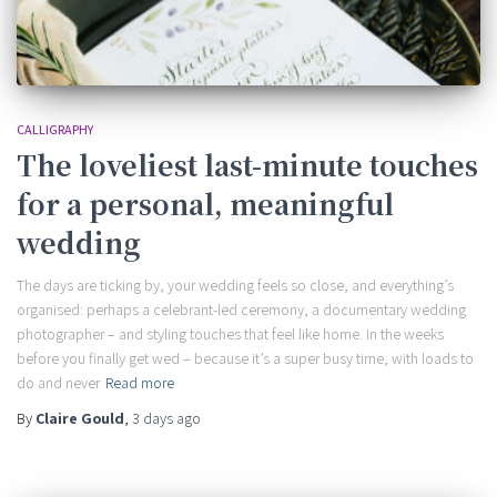
CALLIGRAPHY
The loveliest last-minute touches
for a personal, meaningful
wedding
The days are ticking by, your wedding feels so close, and everything’s
organised: perhaps a celebrant-led ceremony, a documentary wedding
photographer – and styling touches that feel like home. In the weeks
before you finally get wed – because it’s a super busy time, with loads to
do and never
Read more
By
Claire Gould
,
3 days
ago