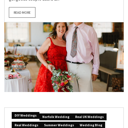
READ MORE
DIY Weddings
Norfolk Wedding
Real UK Weddings
Real Weddings
Summer Weddings
Wedding Blog