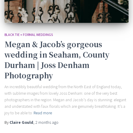
BLACK TIE + FORMAL WEDDINGS
Megan & Jacob’s gorgeous
wedding in Seaham, County
Durham | Joss Denham
Photography
An incredibly beautiful wedding from the North East of England today,
with sublime images from lovely Joss Denham: one of the very best
photographers in the region. Megan and Jacob’s day is stunning: elegant
and understated with faux florals which are genuinely breathtaking. It’s a
joy to be able to
Read more
By
Claire Gould
,
2 months
ago