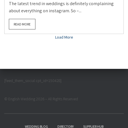
The latest trend in weddings is definitely complaining
about everything on instagram. So –...
READ MORE
Load More
[feed_them_social cpt_id=150428]
© English Wedding 2026 – All Rights Reserved
WEDDING BLOG
DIRECTORY
SUPPLIER HUB