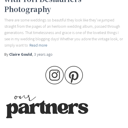
Photography
There are some weddings so beautiful they look like they’ve jumped
straight from the pages of an heirloom wedding album, passed through
generations. That timelessness and grace is one of the loveliest things I
see in my wedding blogging days! Whether you adore the vintage look, or
simply want to
Read more
By
Claire Gould
,
3 years
ago