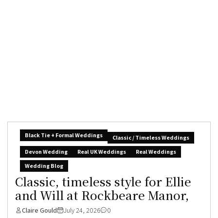
Black Tie + Formal Weddings
Classic / Timeless Weddings
Devon Wedding
Real UK Weddings
Real Weddings
Wedding Blog
Classic, timeless style for Ellie
and Will at Rockbeare Manor,
Claire Gould
July 24, 2026
0