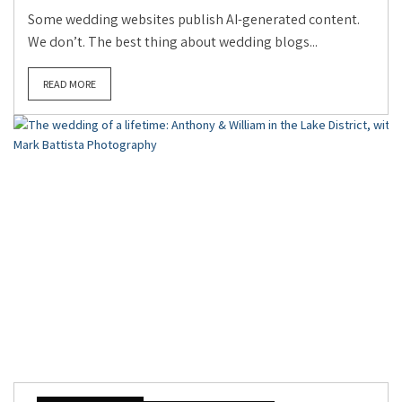
Some wedding websites publish AI-generated content.
We don’t. The best thing about wedding blogs...
READ MORE