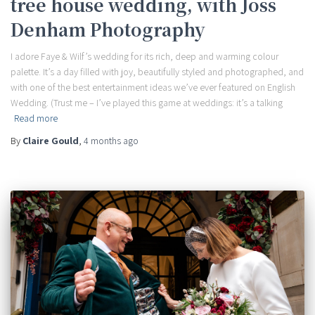
tree house wedding, with Joss
Denham Photography
I adore Faye & Wilf’s wedding for its rich, deep and warming colour
palette. It’s a day filled with joy, beautifully styled and photographed, and
with one of the best entertainment ideas we’ve ever featured on English
Wedding. (Trust me – I’ve played this game at weddings: it’s a talking
Read more
By
Claire Gould
,
4 months
ago