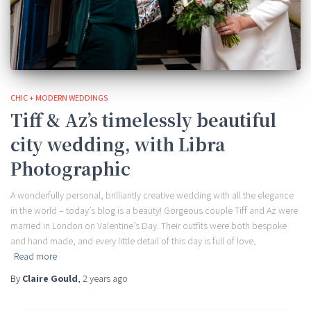
CHIC + MODERN WEDDINGS
Tiff & Az’s timelessly beautiful
city wedding, with Libra
Photographic
A wonderfully personal, brilliantly creative wedding with all the elegance
in the world – today’s blog is a beauty! Gorgeous couple Tiff and Az were
married in London on Valentine’s Day. Their outfits were both bespoke
and hand made, and every little detail of this day is full of love,
Read more
By
Claire Gould
,
2 years
ago