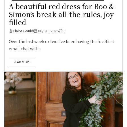
A beautiful red dress for Boo &
Simon’s break-all-the-rules, joy-
filled
Claire Gould
July 30, 2026
3
Over the last week or two I’ve been having the loveliest
email chat with...
READ MORE