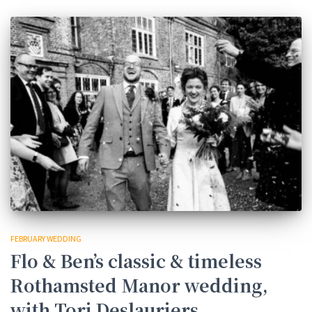
FEBRUARY WEDDING
Flo & Ben’s classic & timeless
Rothamsted Manor wedding,
with Tori Deslauriers