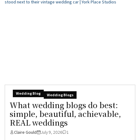
Wedding Blog
Wedding Blogs
What wedding blogs do best:
simple, beautiful, achievable,
REAL weddings
Claire Gould
July 9, 2026
1