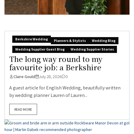
Berkshire Wedding
Planners & Stylists
Wedding Blog
Wedding Supplier Guest Blog
Wedding Supplier Stories
The long way round to my
favourite job: a Berkshire
Claire Gould
July 28, 2026
0
A guest article for English Wedding, beautifully written
by wedding planner Lauren of Lauren...
READ MORE