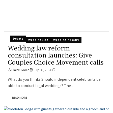
Debate
Wedding Blog
Wedding Industry
Wedding law reform
consultation launches: Give
Couples Choice Movement calls
Claire Gould
July 16, 2026
0
What do you think? Should independent celebrants be
able to conduct legal weddings? The...
READ MORE