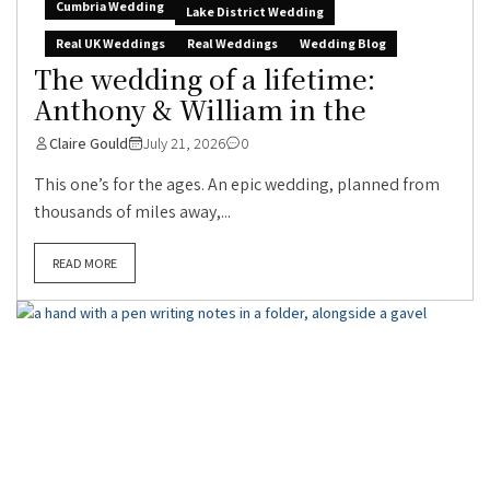
Cumbria Wedding
Lake District Wedding
Real UK Weddings
Real Weddings
Wedding Blog
The wedding of a lifetime:
Anthony & William in the
Claire Gould
July 21, 2026
0
This one’s for the ages. An epic wedding, planned from
thousands of miles away,...
READ MORE