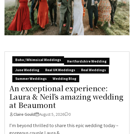
Boho / Whimsical Weddings
Hertfordshire Wedding
June Wedding
Real UK Weddings
Real Weddings
Summer Weddings
Wedding Blog
An exceptional experience:
Laura & Neil’s amazing wedding
at Beaumont
Claire Gould
August 5, 2026
0
I’m beyond thrilled to share this epic wedding today –
gorgeous couple Laura &...