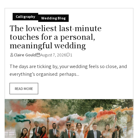
Calligraphy
Wedding Blog
The loveliest last-minute
touches for a personal,
meaningful wedding
Claire Gould
August 7, 2026
1
The days are ticking by, your wedding feels so close, and
everything’s organised: perhaps...
READ MORE