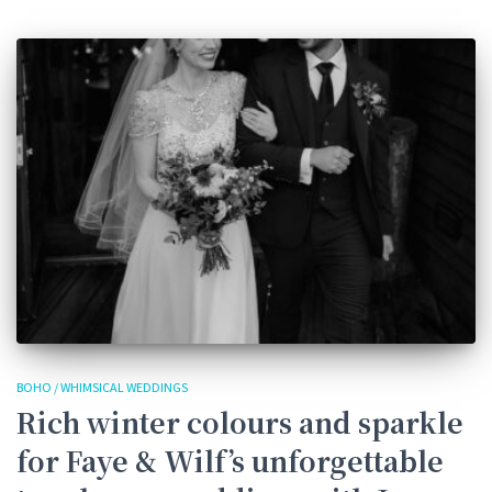
BOHO / WHIMSICAL WEDDINGS
Rich winter colours and sparkle
for Faye & Wilf’s unforgettable