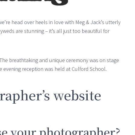
we’re head over heels in love with Meg & Jack’s utterly
ds are stunning – it’s all just too beautiful for
 The breathtaking and unique ceremony was on stage
e evening reception was held at Culford School.
apher’s website
e your photographer?