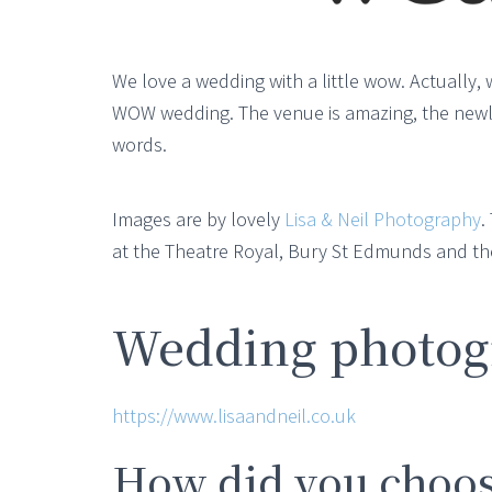
We love a wedding with a little wow. Actually, 
WOW wedding. The venue is amazing, the newlywe
words.
Images are by lovely
Lisa & Neil Photography
.
at the Theatre Royal, Bury St Edmunds and th
Wedding photogr
https://www.lisaandneil.co.uk
How did you choos