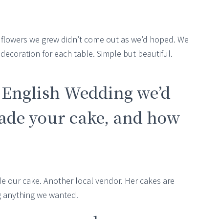
r flowers we grew didn’t come out as we’d hoped. We
coration for each table. Simple but beautiful.
t English Wedding we’d
de your cake, and how
de our cake. Another local vendor. Her cakes are
g anything we wanted.