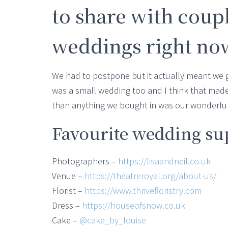
to share with coup
weddings right no
We had to postpone but it actually meant we 
was a small wedding too and I think that made
than anything we bought in was our wonderful 
Favourite wedding su
Photographers –
https://lisaandneil.co.uk
Venue –
https://theatreroyal.org/about-us/
Florist –
https://www.thrivefloristry.com
Dress –
https://houseofsnow.co.uk
Cake –
@cake_by_louise