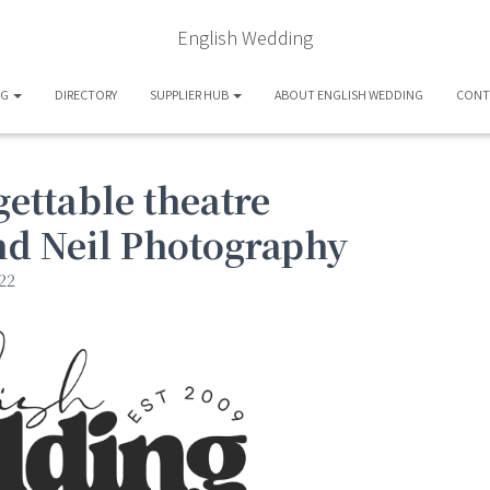
English Wedding
OG
DIRECTORY
SUPPLIER HUB
ABOUT ENGLISH WEDDING
CONT
ettable theatre
nd Neil Photography
22