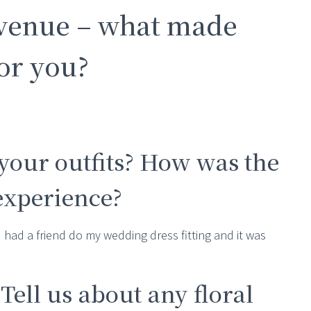
 venue – what made
for you?
your outfits? How was the
 experience?
I had a friend do my wedding dress fitting and it was
 Tell us about any floral