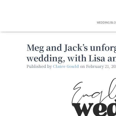
WEDDING BL
Meg and Jack’s unforg
wedding, with Lisa a
Published by
Claire Gould
on
February 21, 20