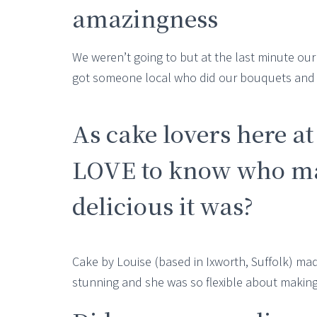
amazingness
We weren’t going to but at the last minute ou
got someone local who did our bouquets and de
As cake lovers here a
LOVE to know who ma
delicious it was?
Cake by Louise (based in Ixworth, Suffolk) ma
stunning and she was so flexible about makin