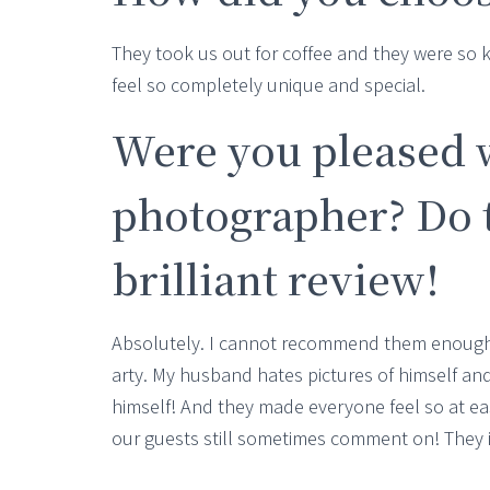
They took us out for coffee and they were so
feel so completely unique and special.
Were you pleased 
photographer? Do t
brilliant review!
Absolutely. I cannot recommend them enough. 
arty. My husband hates pictures of himself and s
himself! And they made everyone feel so at eas
our guests still sometimes comment on! They