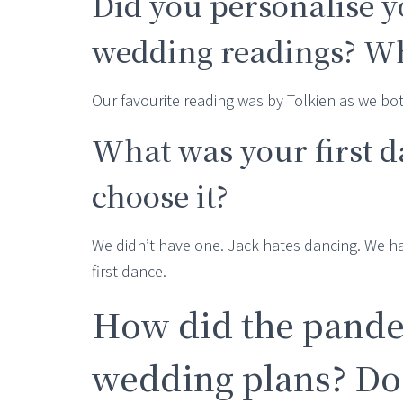
Did you personalise 
wedding readings? Wh
Our favourite reading was by Tolkien as we bot
What was your first 
choose it?
We didn’t have one. Jack hates dancing. We had
first dance.
How did the pande
wedding plans? Do