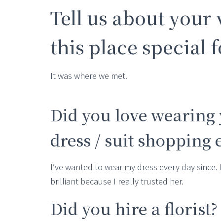
Tell us about your
this place special 
It was where we met.
Did you love wearing 
dress / suit shopping
I’ve wanted to wear my dress every day since. 
brilliant because I really trusted her.
Did you hire a florist?