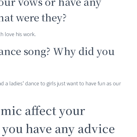
your vows or have any
at were they?
h love his work.
dance song? Why did you
 a ladies’ dance to girls just want to have fun as our
mic affect your
 you have any advice