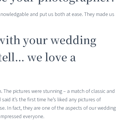
 knowledgable and put us both at ease. They made us
with your wedding
ell… we love a
The pictures were stunning – a match of classic and
aid it’s the first time he’s liked any pictures of
e. In fact, they are one of the aspects of our wedding
 impressed everyone.