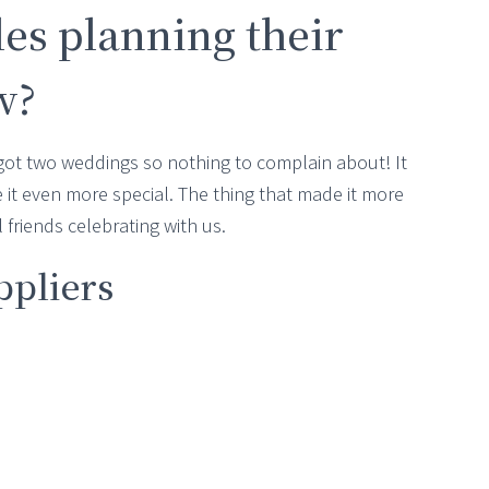
les planning their
w?
got two weddings so nothing to complain about! It
 it even more special. The thing that made it more
friends celebrating with us.
ppliers