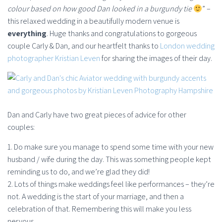
colour based on how good Dan looked in a burgundy tie
” –
this relaxed wedding in a beautifully modern venue is
everything
. Huge thanks and congratulations to gorgeous
couple Carly & Dan, and our heartfelt thanks to
London wedding
photographer Kristian Leven
for sharing the images of their day.
Dan and Carly have two great pieces of advice for other
couples:
1. Do make sure you manage to spend some time with your new
husband / wife during the day. This was something people kept
reminding us to do, and we’re glad they did!
2. Lots of things make weddings feel like performances – they’re
not. A wedding is the start of your marriage, and then a
celebration of that. Remembering this will make you less
nervous.