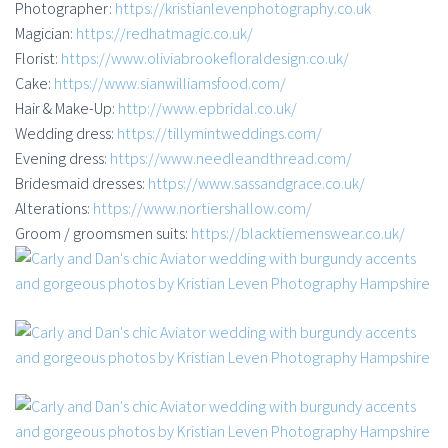
Photographer:
https://kristianlevenphotography.co.uk
Magician:
https://redhatmagic.co.uk/
Florist:
https://www.oliviabrookefloraldesign.co.uk/
Cake:
https://www.sianwilliamsfood.com/
Hair & Make-Up:
http://www.epbridal.co.uk/
Wedding dress:
https://tillymintweddings.com/
Evening dress:
https://www.needleandthread.com/
Bridesmaid dresses:
https://www.sassandgrace.co.uk/
Alterations:
https://www.nortiershallow.com/
Groom / groomsmen suits:
https://blacktiemenswear.co.uk/