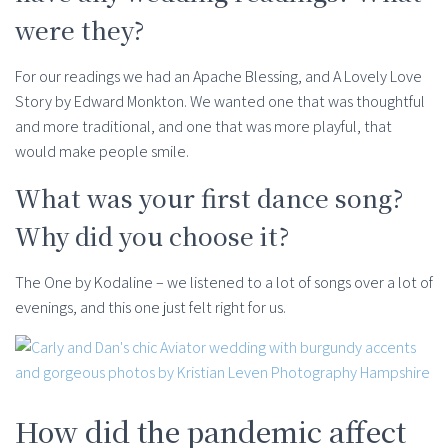
were they?
For our readings we had an Apache Blessing, and A Lovely Love
Story by Edward Monkton. We wanted one that was thoughtful
and more traditional, and one that was more playful, that
would make people smile.
What was your first dance song?
Why did you choose it?
The One by Kodaline – we listened to a lot of songs over a lot of
evenings, and this one just felt right for us.
How did the pandemic affect