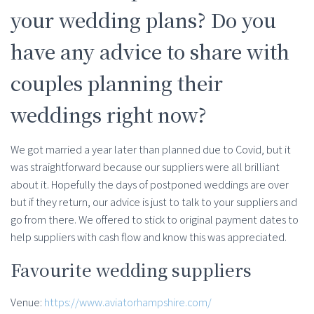
your wedding plans? Do you
have any advice to share with
couples planning their
weddings right now?
We got married a year later than planned due to Covid, but it
was straightforward because our suppliers were all brilliant
about it. Hopefully the days of postponed weddings are over
but if they return, our advice is just to talk to your suppliers and
go from there. We offered to stick to original payment dates to
help suppliers with cash flow and know this was appreciated.
Favourite wedding suppliers
Venue:
https://www.aviatorhampshire.com/