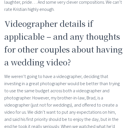
laughter, pride… And some very clever compositions. We can’t
rate Kristian highly enough.
Videographer details if
applicable – and any thoughts
for other couples about having
a wedding video?
We weren’t going to have a videographer, deciding that
investing in a great photographer would be better than trying
to use the same budget across both a videographer and
photographer. However, my brother-in-law, Brad, is a
videographer (just not for weddings), and offered to create a
video for us. We didn’t want to put any expectations on him,
and said his first priority should be to enjoy the day, but in the
end he took it really seriously. When we watched what he’d