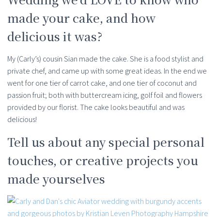
made your cake, and how
delicious it was?
My (Carly’s) cousin Sian made the cake. She is a food stylist and
private chef, and came up with some great ideas. In the end we
went for one tier of carrot cake, and one tier of coconut and
passion fruit; both with buttercream icing, golf foil and flowers
provided by our florist. The cake looks beautiful and was
delicious!
Tell us about any special personal
touches, or creative projects you
made yourselves