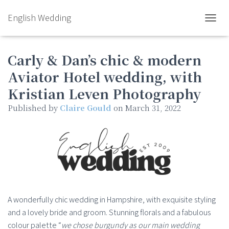
English Wedding
TOGGL
Carly & Dan’s chic & modern
Aviator Hotel wedding, with
Kristian Leven Photography
Published by
Claire Gould
on
March 31, 2022
A wonderfully chic wedding in Hampshire, with exquisite styling
and a lovely bride and groom. Stunning florals and a fabulous
colour palette “
we chose burgundy as our main wedding