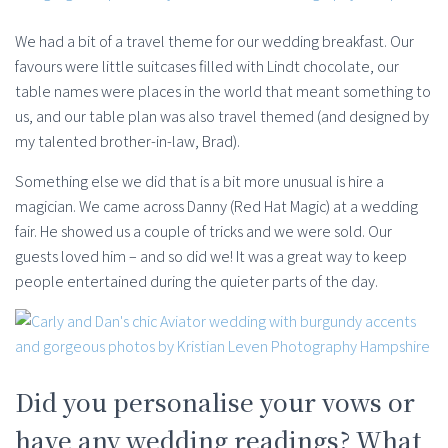
We had a bit of a travel theme for our wedding breakfast. Our
favours were little suitcases filled with Lindt chocolate, our
table names were places in the world that meant something to
us, and our table plan was also travel themed (and designed by
my talented brother-in-law, Brad).
Something else we did that is a bit more unusual is hire a
magician. We came across Danny (Red Hat Magic) at a wedding
fair. He showed us a couple of tricks and we were sold. Our
guests loved him – and so did we! It was a great way to keep
people entertained during the quieter parts of the day.
Did you personalise your vows or
have any wedding readings? What