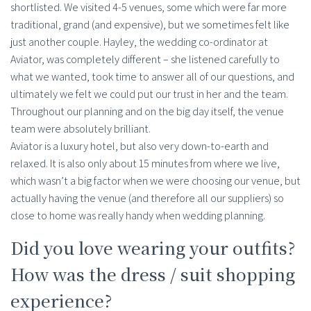
shortlisted. We visited 4-5 venues, some which were far more
traditional, grand (and expensive), but we sometimes felt like
just another couple. Hayley, the wedding co-ordinator at
Aviator, was completely different – she listened carefully to
what we wanted, took time to answer all of our questions, and
ultimately we felt we could put our trust in her and the team.
Throughout our planning and on the big day itself, the venue
team were absolutely brilliant.
Aviator is a luxury hotel, but also very down-to-earth and
relaxed. It is also only about 15 minutes from where we live,
which wasn’t a big factor when we were choosing our venue, but
actually having the venue (and therefore all our suppliers) so
close to home was really handy when wedding planning.
Did you love wearing your outfits?
How was the dress / suit shopping
experience?