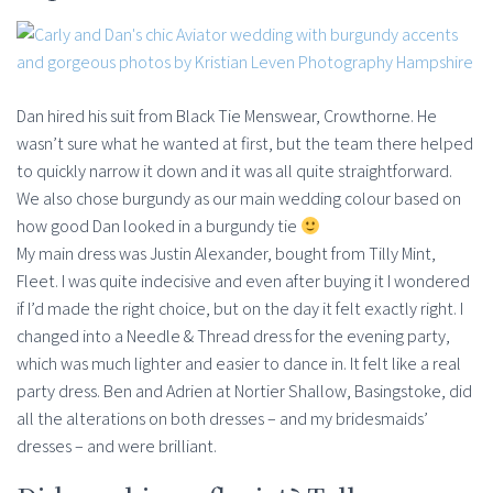
Dan hired his suit from Black Tie Menswear, Crowthorne. He
wasn’t sure what he wanted at first, but the team there helped
to quickly narrow it down and it was all quite straightforward.
We also chose burgundy as our main wedding colour based on
how good Dan looked in a burgundy tie
My main dress was Justin Alexander, bought from Tilly Mint,
Fleet. I was quite indecisive and even after buying it I wondered
if I’d made the right choice, but on the day it felt exactly right. I
changed into a Needle & Thread dress for the evening party,
which was much lighter and easier to dance in. It felt like a real
party dress. Ben and Adrien at Nortier Shallow, Basingstoke, did
all the alterations on both dresses – and my bridesmaids’
dresses – and were brilliant.