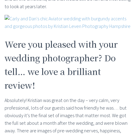
to look at years later.
Were you pleased with your
wedding photographer? Do
tell… we love a brilliant
review!
Absolutely! Kristian was great on the day – very calm, very
professional, lots of our guests said how friendly he was… but
obviously it’s the final set of images that matter most. We got
the full set about a month after the wedding, and were blown
away. There are images of pre-wedding nerves, happiness,