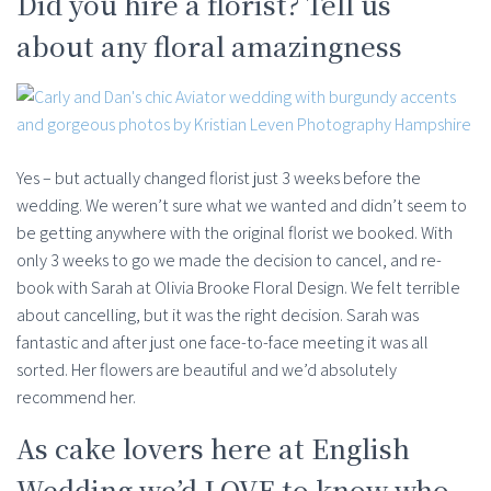
Did you hire a florist? Tell us
about any floral amazingness
Yes – but actually changed florist just 3 weeks before the
wedding. We weren’t sure what we wanted and didn’t seem to
be getting anywhere with the original florist we booked. With
only 3 weeks to go we made the decision to cancel, and re-
book with Sarah at Olivia Brooke Floral Design. We felt terrible
about cancelling, but it was the right decision. Sarah was
fantastic and after just one face-to-face meeting it was all
sorted. Her flowers are beautiful and we’d absolutely
recommend her.
As cake lovers here at English
Wedding we’d LOVE to know who