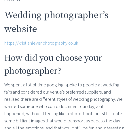
Wedding photographer’s
website
https://kristianlevenphotography.co.uk
How did you choose your
photographer?
We spent a lot of time googling, spoke to people at wedding
fairs and considered our venue’s preferred suppliers, and
realised there are different styles of wedding photography. We
wanted someone who could document our day, as it
happened, without it feeling like a photoshoot, but still create
some brilliant images that would transport us back to the day
and all the emotions, and that would still be fun and interesting