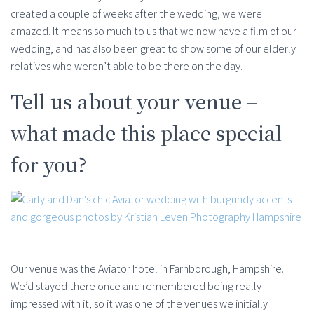
created a couple of weeks after the wedding, we were
amazed. It means so much to us that we now have a film of our
wedding, and has also been great to show some of our elderly
relatives who weren’t able to be there on the day.
Tell us about your venue –
what made this place special
for you?
Our venue was the Aviator hotel in Farnborough, Hampshire.
We’d stayed there once and remembered being really
impressed with it, so it was one of the venues we initially