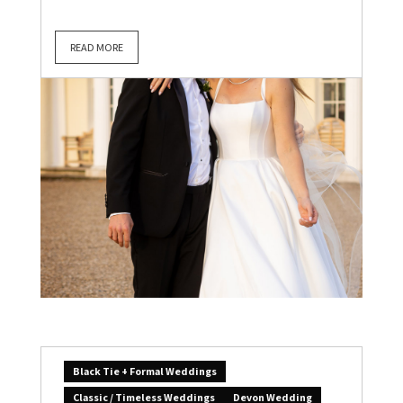
READ MORE
Black Tie + Formal Weddings
Classic / Timeless Weddings
Devon Wedding