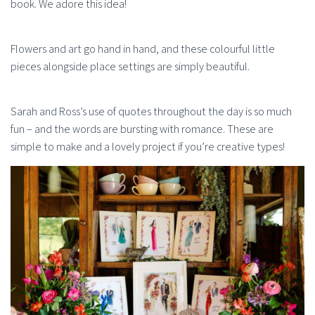
book. We adore this idea!
Flowers and art go hand in hand, and these colourful little
pieces alongside place settings are simply beautiful.
Sarah and Ross’s use of quotes throughout the day is so much
fun – and the words are bursting with romance. These are
simple to make and a lovely project if you’re creative types!