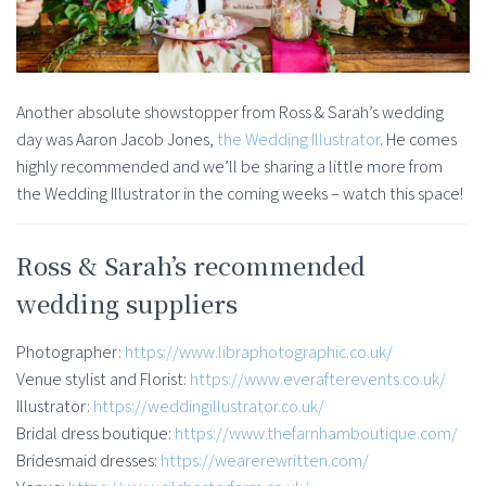
Another absolute showstopper from Ross & Sarah’s wedding
day was Aaron Jacob Jones,
the Wedding Illustrator
. He comes
highly recommended and we’ll be sharing a little more from
the Wedding Illustrator in the coming weeks – watch this space!
Ross & Sarah’s recommended
wedding suppliers
Photographer:
https://www.libraphotographic.co.uk/
Venue stylist and Florist:
https://www.everafterevents.co.uk/
Illustrator:
https://weddingillustrator.co.uk/
Bridal dress boutique:
https://www.thefarnhamboutique.com/
Bridesmaid dresses:
https://wearerewritten.com/