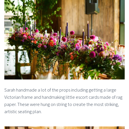
Sarah handmade a lot of the props including getting a large
Victorian frame and handmaking little escort cards made of rag
paper. These were hung on string to create the most striking,
artistic seating plan.