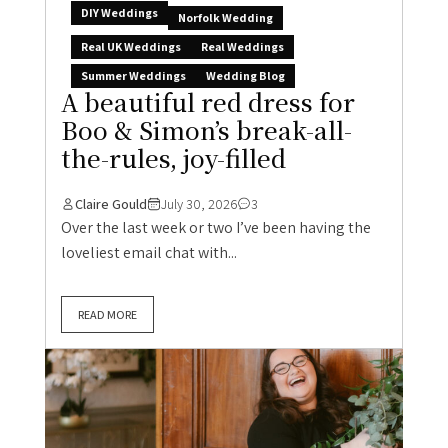
DIY Weddings
Norfolk Wedding
Real UK Weddings
Real Weddings
Summer Weddings
Wedding Blog
A beautiful red dress for
Boo & Simon’s break-all-
the-rules, joy-filled
Claire Gould
July 30, 2026
3
Over the last week or two I’ve been having the
loveliest email chat with...
READ MORE