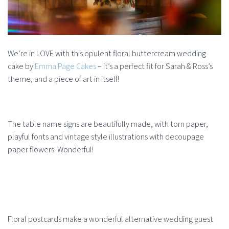
We’re in LOVE with this opulent floral buttercream wedding
cake by
Emma Page Cakes
– it’s a perfect fit for Sarah & Ross’s
theme, and a piece of art in itself!
The table name signs are beautifully made, with torn paper,
playful fonts and vintage style illustrations with decoupage
paper flowers. Wonderful!
Floral postcards make a wonderful alternative wedding guest