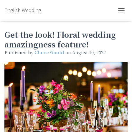
English Wedding
TOGGL
Get the look! Floral wedding
amazingness feature!
Published by
Claire Gould
on
August 10, 2022