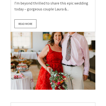
I’m beyond thrilled to share this epic wedding
today – gorgeous couple Laura &...
READ MORE