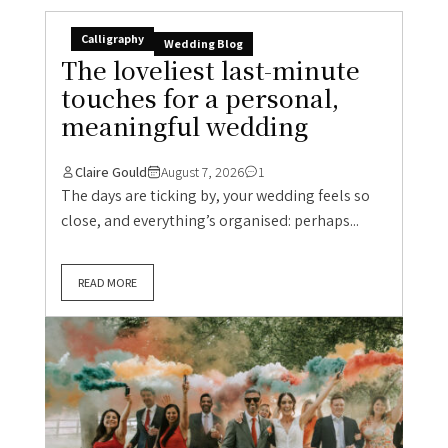
Calligraphy
Wedding Blog
The loveliest last-minute
touches for a personal,
meaningful wedding
Claire Gould
August 7, 2026
1
The days are ticking by, your wedding feels so
close, and everything’s organised: perhaps...
READ MORE