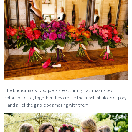
The bridesmaids’ bouquets are stunning! Each has its own
colour palette; together they create the most fabulous display
– and all of the girls look amazing with them!