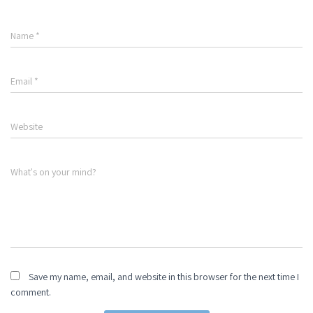
Name
*
Email
*
Website
What's on your mind?
Save my name, email, and website in this browser for the next time I
comment.