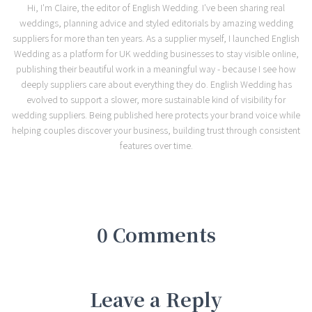
Hi, I'm Claire, the editor of English Wedding. I've been sharing real
weddings, planning advice and styled editorials by amazing wedding
suppliers for more than ten years. As a supplier myself, I launched English
Wedding as a platform for UK wedding businesses to stay visible online,
publishing their beautiful work in a meaningful way - because I see how
deeply suppliers care about everything they do. English Wedding has
evolved to support a slower, more sustainable kind of visibility for
wedding suppliers. Being published here protects your brand voice while
helping couples discover your business, building trust through consistent
features over time.
0 Comments
Leave a Reply