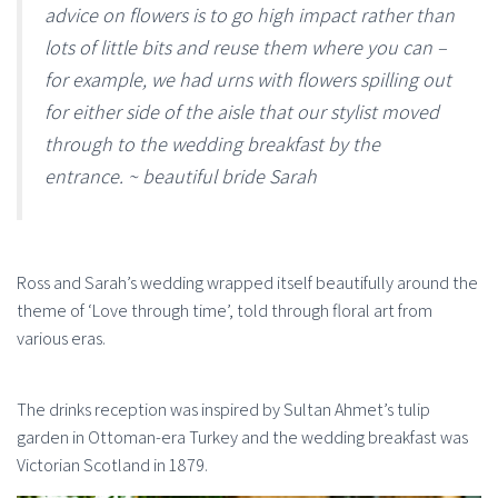
advice on flowers is to go high impact rather than
lots of little bits and reuse them where you can –
for example, we had urns with flowers spilling out
for either side of the aisle that our stylist moved
through to the wedding breakfast by the
entrance. ~ beautiful bride Sarah
Ross and Sarah’s wedding wrapped itself beautifully around the
theme of ‘Love through time’, told through floral art from
various eras.
The drinks reception was inspired by Sultan Ahmet’s tulip
garden in Ottoman-era Turkey and the wedding breakfast was
Victorian Scotland in 1879.