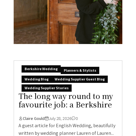
Berkshire Wedding
Planners & Stylists
Wedding Blog
Wedding Supplier Guest Blog
Wedding Supplier Stories
The long way round to my
favourite job: a Berkshire
Claire Gould
July 28, 2026
0
A guest article for English Wedding, beautifully
written by wedding planner Lauren of Lauren...