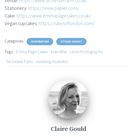
Venue:
https://www.silchesterfarm.co.uk/
Stationery:
https://www.papier.com/
Cake:
https://www.emmapagecakes.co.uk/
Vegan cupcakes:
https://rubysoflondon.com/
Categories:
INSPIRATION
STYLED SHOOT
Tags:
Emma Page Cakes
Ever After
Libra Photographic
Silchester Farm
wedding illustrator
Claire Gould