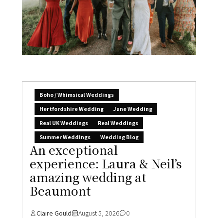
Boho / Whimsical Weddings
Hertfordshire Wedding
June Wedding
Real UK Weddings
Real Weddings
Summer Weddings
Wedding Blog
An exceptional
experience: Laura & Neil’s
amazing wedding at
Beaumont
Claire Gould
August 5, 2026
0