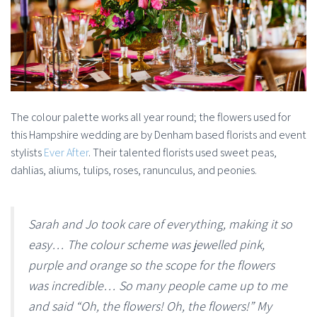
The colour palette works all year round; the flowers used for
this Hampshire wedding are by Denham based florists and event
stylists
Ever After
. Their talented florists used sweet peas,
dahlias, aliums, tulips, roses, ranunculus, and peonies.
Sarah and Jo took care of everything, making it so
easy… The colour scheme was jewelled pink,
purple and orange so the scope for the flowers
was incredible… So many people came up to me
and said “Oh, the flowers! Oh, the flowers!” My