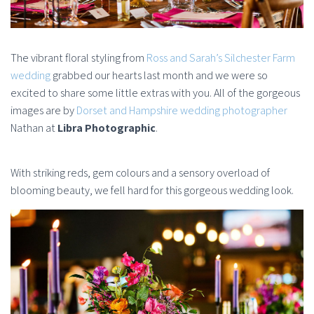
The vibrant floral styling from
Ross and Sarah’s Silchester Farm
wedding
grabbed our hearts last month and we were so
excited to share some little extras with you. All of the gorgeous
images are by
Dorset and Hampshire wedding photographer
Nathan at
Libra Photographic
.
With striking reds, gem colours and a sensory overload of
blooming beauty, we fell hard for this gorgeous wedding look.