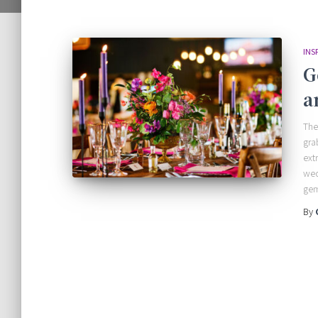
INS
G
a
The
gra
ext
wed
gem
By