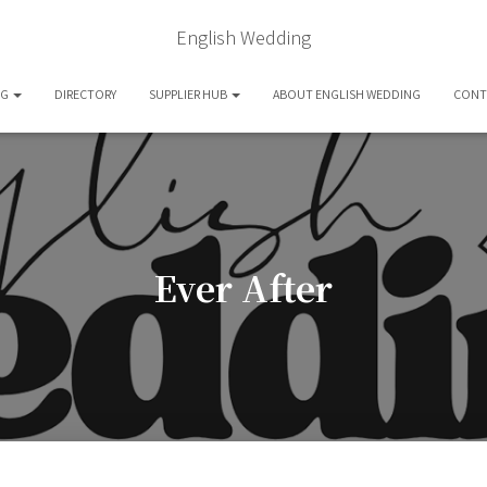
English Wedding
OG
DIRECTORY
SUPPLIER HUB
ABOUT ENGLISH WEDDING
CONT
Ever After