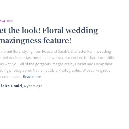
PIRATION
et the look! Floral wedding
mazingness feature!
 vibrant floral styling from Ross and Sarah’s Silchester Farm wedding
bbed our hearts last month and we were so excited to share some little
ras with you. All of the gorgeous images are by Dorset and Hampshire
ding photographer Nathan at Libra Photographic. With striking reds,
 colours and
Read more
Claire Gould
,
4 years
ago