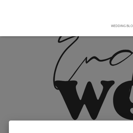
WEDDING BL