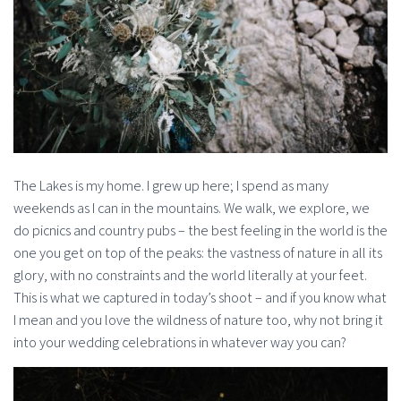
The Lakes is my home. I grew up here; I spend as many
weekends as I can in the mountains. We walk, we explore, we
do picnics and country pubs – the best feeling in the world is the
one you get on top of the peaks: the vastness of nature in all its
glory, with no constraints and the world literally at your feet.
This is what we captured in today’s shoot – and if you know what
I mean and you love the wildness of nature too, why not bring it
into your wedding celebrations in whatever way you can?