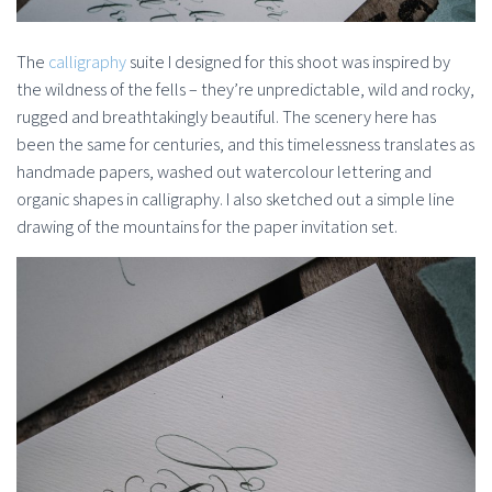
The
calligraphy
suite I designed for this shoot was inspired by
the wildness of the fells – they’re unpredictable, wild and rocky,
rugged and breathtakingly beautiful. The scenery here has
been the same for centuries, and this timelessness translates as
handmade papers, washed out watercolour lettering and
organic shapes in calligraphy. I also sketched out a simple line
drawing of the mountains for the paper invitation set.