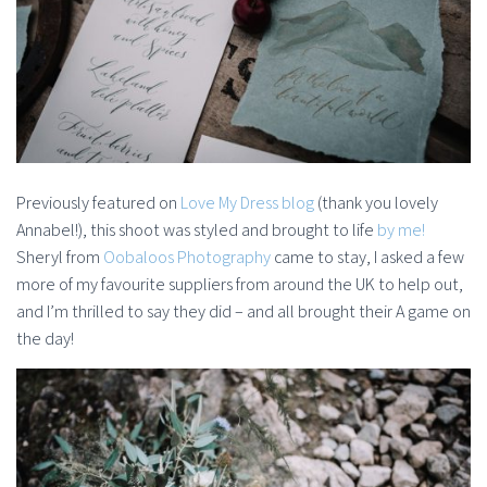
Previously featured on
Love My Dress blog
(thank you lovely
Annabel!), this shoot was styled and brought to life
by me!
Sheryl from
Oobaloos Photography
came to stay, I asked a few
more of my favourite suppliers from around the UK to help out,
and I’m thrilled to say they did – and all brought their A game on
the day!