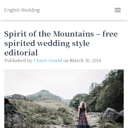
English Wedding
TOGGL
Spirit of the Mountains – free
spirited wedding style
editorial
Published by
Claire Gould
on
March 30, 2018