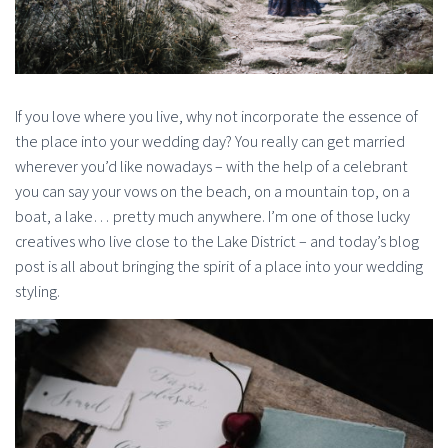
If you love where you live, why not incorporate the essence of
the place into your wedding day? You really can get married
wherever you’d like nowadays – with the help of a celebrant
you can say your vows on the beach, on a mountain top, on a
boat, a lake… pretty much anywhere. I’m one of those lucky
creatives who live close to the Lake District – and today’s blog
post is all about bringing the spirit of a place into your wedding
styling.