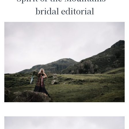
bridal editorial