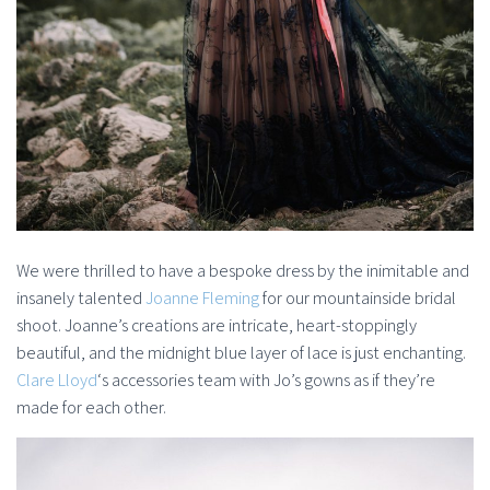
We were thrilled to have a bespoke dress by the inimitable and
insanely talented
Joanne Fleming
for our mountainside bridal
shoot. Joanne’s creations are intricate, heart-stoppingly
beautiful, and the midnight blue layer of lace is just enchanting.
Clare Lloyd
‘s accessories team with Jo’s gowns as if they’re
made for each other.