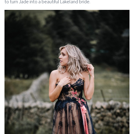
to turn Jade into a beautiful Lakeland bride.