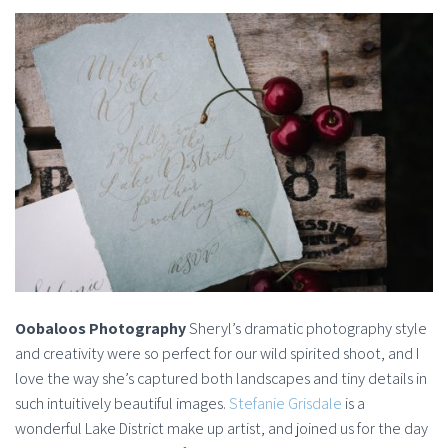
Oobaloos Photography
Sheryl’s dramatic photography style
and creativity were so perfect for our wild spirited shoot, and I
love the way she’s captured both landscapes and tiny details in
such intuitively beautiful images.
Stefanie Grisdale
is a
wonderful Lake District make up artist, and joined us for the day