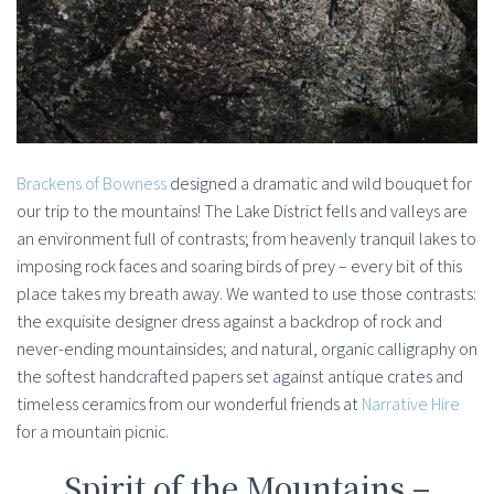
Brackens of Bowness
designed a dramatic and wild bouquet for
our trip to the mountains! The Lake District fells and valleys are
an environment full of contrasts; from heavenly tranquil lakes to
imposing rock faces and soaring birds of prey – every bit of this
place takes my breath away. We wanted to use those contrasts:
the exquisite designer dress against a backdrop of rock and
never-ending mountainsides; and natural, organic calligraphy on
the softest handcrafted papers set against antique crates and
timeless ceramics from our wonderful friends at
Narrative Hire
for a mountain picnic.
Spirit of the Mountains –