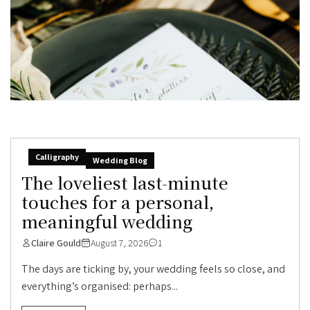
Calligraphy
Wedding Blog
The loveliest last-minute
touches for a personal,
meaningful wedding
Claire Gould
August 7, 2026
1
The days are ticking by, your wedding feels so close, and
everything’s organised: perhaps...