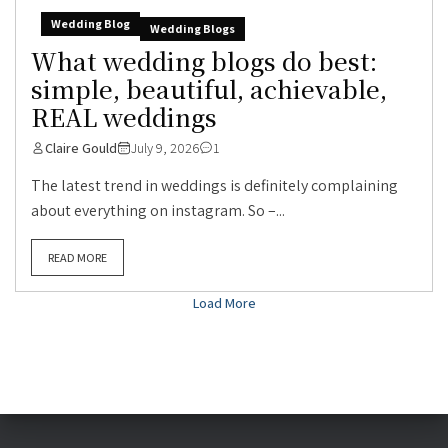
Wedding Blog
Wedding Blogs
What wedding blogs do best:
simple, beautiful, achievable,
REAL weddings
Claire Gould
July 9, 2026
1
The latest trend in weddings is definitely complaining
about everything on instagram. So –...
READ MORE
Load More