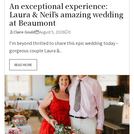
An exceptional experience:
Laura & Neil’s amazing wedding
at Beaumont
Claire Gould
August 5, 2026
0
I’m beyond thrilled to share this epic wedding today –
gorgeous couple Laura &...
READ MORE