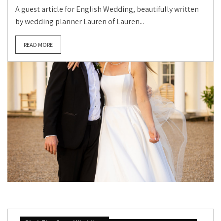
A guest article for English Wedding, beautifully written
by wedding planner Lauren of Lauren...
READ MORE