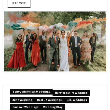
READ MORE
Boho / Whimsical Weddings
Hertfordshire Wedding
June Wedding
Real UK Weddings
Real Weddings
Summer Weddings
Wedding Blog