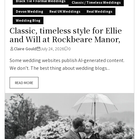
Black Tie + Formal Weddings
Classic / Timeless Weddings
Devon Wedding
Real UK Weddings
Real Weddings
Wedding Blog
Classic, timeless style for Ellie
and Will at Rockbeare Manor,
Claire Gould
July 24, 2026
0
Some wedding websites publish AI-generated content.
We don’t. The best thing about wedding blogs...
READ MORE