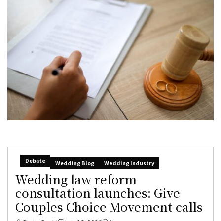
Debate
Wedding Blog
Wedding Industry
Wedding law reform
consultation launches: Give
Couples Choice Movement calls