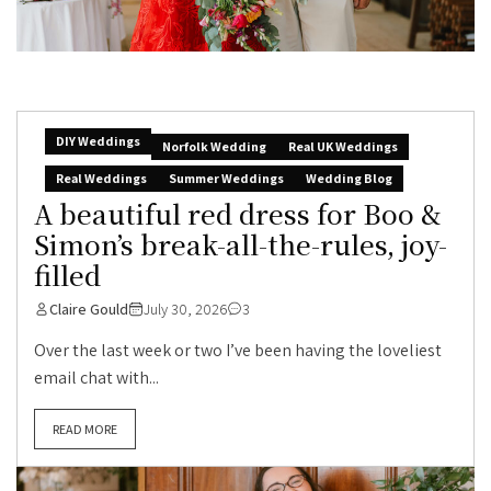
DIY Weddings
Norfolk Wedding
Real UK Weddings
Real Weddings
Summer Weddings
Wedding Blog
A beautiful red dress for Boo &
Simon’s break-all-the-rules, joy-
filled
Claire Gould
July 30, 2026
3
Over the last week or two I’ve been having the loveliest
email chat with...
READ MORE