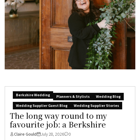
Berkshire Wedding
Planners & Stylists
Wedding Blog
Wedding Supplier Guest Blog
Wedding Supplier Stories
The long way round to my
favourite job: a Berkshire
Claire Gould
July 28, 2026
0