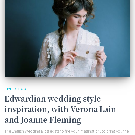
STYLED SHOOT
Edwardian wedding style
inspiration, with Verona Lain
and Joanne Fleming
The English Wedding Blog exists to fire your imagination; to bring you the