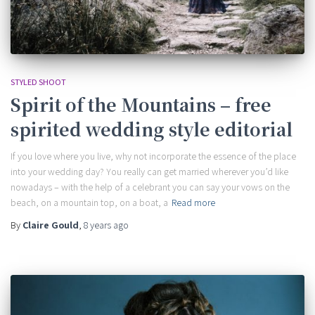
STYLED SHOOT
Spirit of the Mountains – free
spirited wedding style editorial
If you love where you live, why not incorporate the essence of the place
into your wedding day? You really can get married wherever you’d like
nowadays – with the help of a celebrant you can say your vows on the
beach, on a mountain top, on a boat, a
Read more
By
Claire Gould
,
8 years
ago