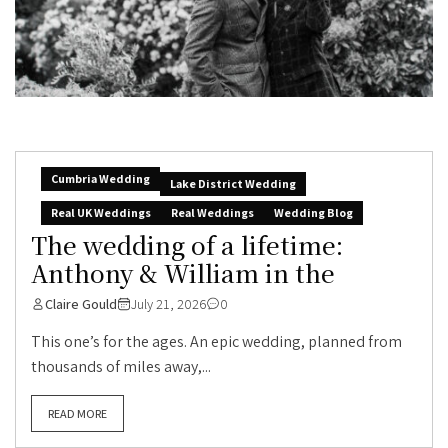
Cumbria Wedding
Lake District Wedding
Real UK Weddings
Real Weddings
Wedding Blog
The wedding of a lifetime:
Anthony & William in the
Claire Gould
July 21, 2026
0
This one’s for the ages. An epic wedding, planned from
thousands of miles away,...
READ MORE