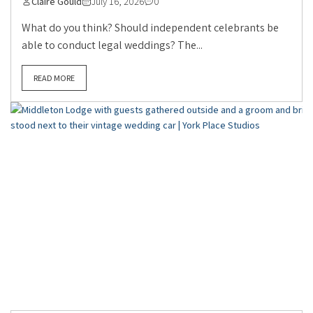
Claire Gould
July 16, 2026
0
What do you think? Should independent celebrants be
able to conduct legal weddings? The...
READ MORE