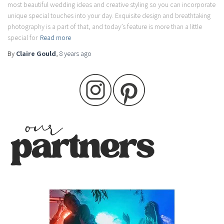
most beautiful wedding ideas and creative styling so you can incorporate
unique special touches into your day. Exquisite design and breathtaking
photography is a part of that, and today’s feature is more than a little
special for
Read more
By
Claire Gould
,
8 years
ago