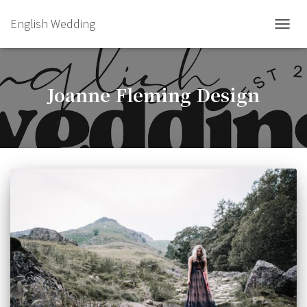
English Wedding
TOGGL
Joanne Fleming Design