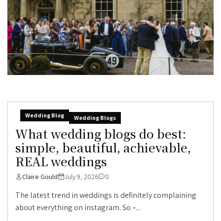
Wedding Blog
Wedding Blogs
What wedding blogs do best:
simple, beautiful, achievable,
REAL weddings
Claire Gould
July 9, 2026
0
The latest trend in weddings is definitely complaining
about everything on instagram. So –...