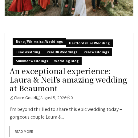
Boho / Whimsical Weddings
Hertfordshire Wedding
June Wedding
Real UK Weddings
Real Weddings
Summer Weddings
Wedding Blog
An exceptional experience:
Laura & Neil’s amazing wedding
at Beaumont
Claire Gould
August 5, 2026
0
I’m beyond thrilled to share this epic wedding today –
gorgeous couple Laura &...
READ MORE