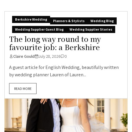
Berkshire Wedding
Planners & Stylists
Wedding Blog
Wedding Supplier Guest Blog
Wedding Supplier Stories
The long way round to my
favourite job: a Berkshire
Claire Gould
July 28, 2026
0
A guest article for English Wedding, beautifully written
by wedding planner Lauren of Lauren...
READ MORE