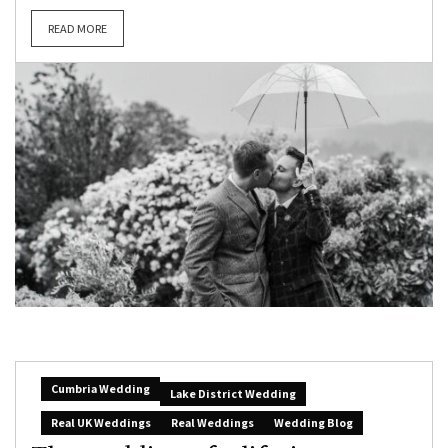
READ MORE
Cumbria Wedding
Lake District Wedding
Real UK Weddings
Real Weddings
Wedding Blog