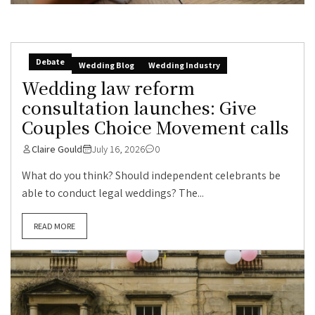
Debate
Wedding Blog
Wedding Industry
Wedding law reform
consultation launches: Give
Couples Choice Movement calls
Claire Gould
July 16, 2026
0
What do you think? Should independent celebrants be
able to conduct legal weddings? The...
READ MORE