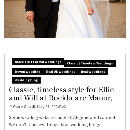
Black Tie + Formal Weddings
Classic / Timeless Weddings
Devon Wedding
Real UK Weddings
Real Weddings
Wedding Blog
Classic, timeless style for Ellie
and Will at Rockbeare Manor,
Claire Gould
July 24, 2026
0
Some wedding websites publish AI-generated content.
We don’t. The best thing about wedding blogs...