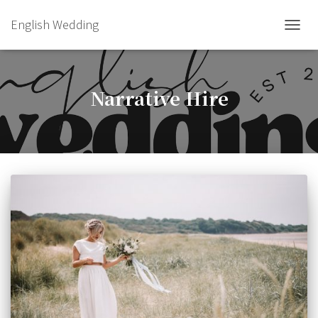
English Wedding
TOGGL
Narrative Hire