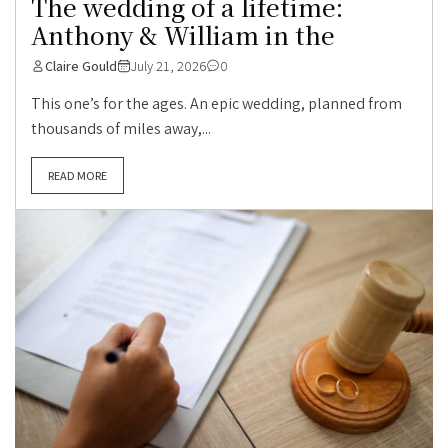
The wedding of a lifetime:
Anthony & William in the
Claire Gould
July 21, 2026
0
This one’s for the ages. An epic wedding, planned from
thousands of miles away,...
READ MORE