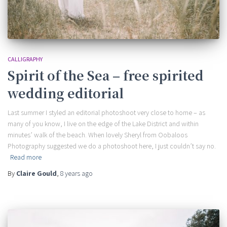
CALLIGRAPHY
Spirit of the Sea – free spirited
wedding editorial
Last summer I styled an editorial photoshoot very close to home – as
many of you know, I live on the edge of the Lake District and within
minutes’ walk of the beach. When lovely Sheryl from Oobaloos
Photography suggested we do a photoshoot here, I just couldn’t say no.
Read more
By
Claire Gould
,
8 years
ago