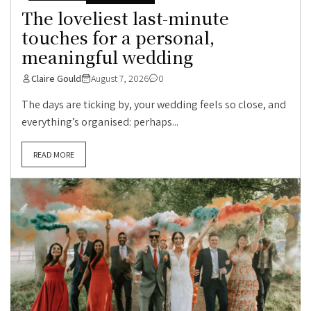
The loveliest last-minute
touches for a personal,
meaningful wedding
Claire Gould
August 7, 2026
0
The days are ticking by, your wedding feels so close, and
everything’s organised: perhaps...
READ MORE