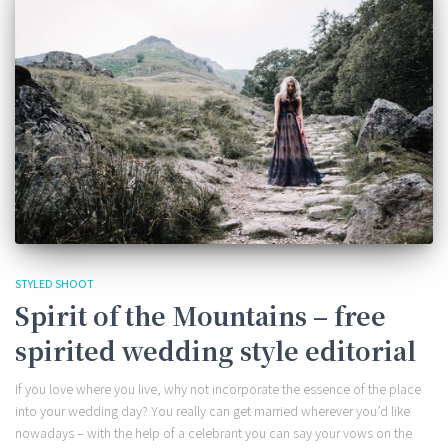
STYLED SHOOT
Spirit of the Mountains – free
spirited wedding style editorial
If you love where you live, why not incorporate the essence of the place
into your wedding day? You really can get married wherever you’d like
nowadays – with the help of a celebrant you can say your vows on the