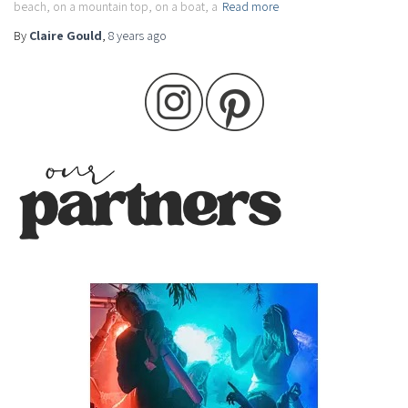
beach, on a mountain top, on a boat, a
Read more
By
Claire Gould
,
8 years
ago