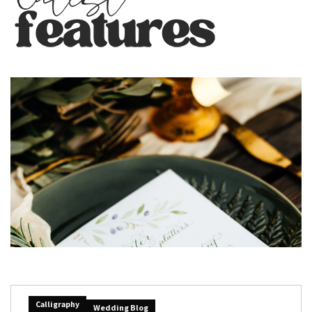
Calligraphy
Wedding Blog