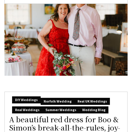
DIY Weddings
Norfolk Wedding
Real UK Weddings
Real Weddings
Summer Weddings
Wedding Blog
A beautiful red dress for Boo &
Simon’s break-all-the-rules, joy-