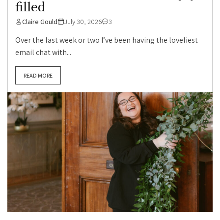
filled
Claire Gould
July 30, 2026
3
Over the last week or two I’ve been having the loveliest
email chat with...
READ MORE