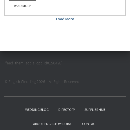
READ MORE
Load More
[feed_them_social cpt_id=150428]
© English Wedding 2026 – All Rights Reserved
WEDDING BLOG
DIRECTORY
SUPPLIER HUB
ABOUT ENGLISH WEDDING
CONTACT