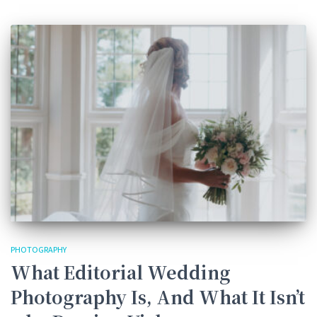
PHOTOGRAPHY
What Editorial Wedding
Photography Is, And What It Isn’t