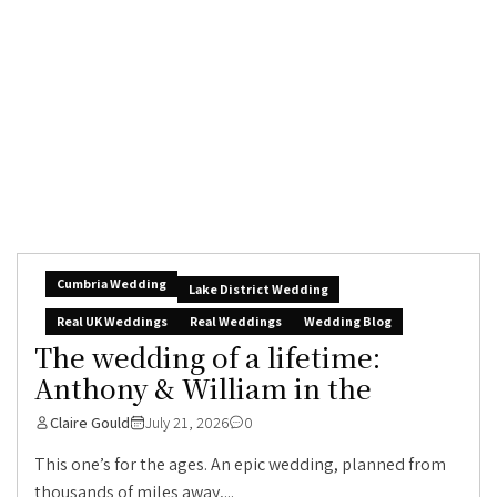
Cumbria Wedding
Lake District Wedding
Real UK Weddings
Real Weddings
Wedding Blog
The wedding of a lifetime:
Anthony & William in the
Claire Gould
July 21, 2026
0
This one’s for the ages. An epic wedding, planned from
thousands of miles away,...