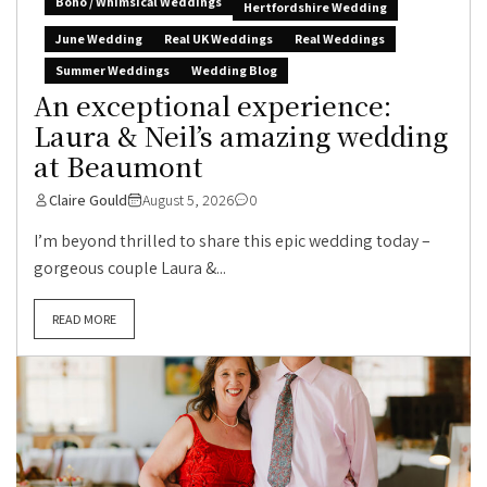
Boho / Whimsical Weddings
Hertfordshire Wedding
June Wedding
Real UK Weddings
Real Weddings
Summer Weddings
Wedding Blog
An exceptional experience:
Laura & Neil’s amazing wedding
at Beaumont
Claire Gould
August 5, 2026
0
I’m beyond thrilled to share this epic wedding today –
gorgeous couple Laura &...
READ MORE