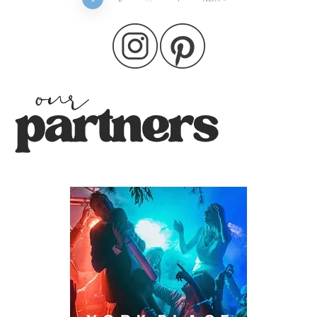
Posts
pagination