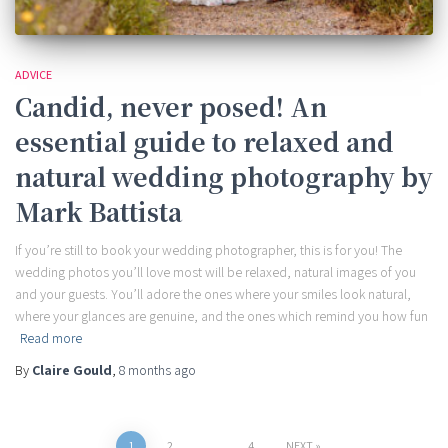
ADVICE
Candid, never posed! An
essential guide to relaxed and
natural wedding photography by
Mark Battista
If you’re still to book your wedding photographer, this is for you! The
wedding photos you’ll love most will be relaxed, natural images of you
and your guests. You’ll adore the ones where your smiles look natural,
where your glances are genuine, and the ones which remind you how fun
Read more
By
Claire Gould
,
8 months
ago
1
2
…
4
NEXT