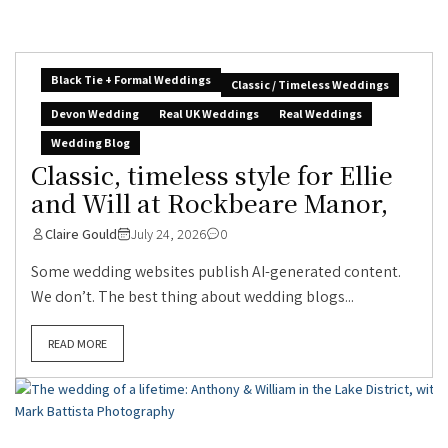
Black Tie + Formal Weddings
Classic / Timeless Weddings
Devon Wedding
Real UK Weddings
Real Weddings
Wedding Blog
Classic, timeless style for Ellie
and Will at Rockbeare Manor,
Claire Gould
July 24, 2026
0
Some wedding websites publish AI-generated content.
We don’t. The best thing about wedding blogs...
READ MORE