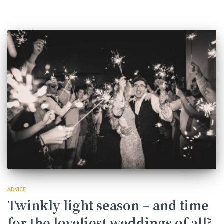
ADVICE
Twinkly light season – and time
for the loveliest weddings of all?