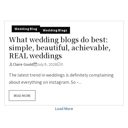
Wedding Blog
Wedding Blogs
What wedding blogs do best:
simple, beautiful, achievable,
REAL weddings
Claire Gould
July 9, 2026
0
The latest trend in weddings is definitely complaining
about everything on instagram. So –...
READ MORE
Load More