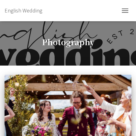
English Wedding
TOGGL
Photography