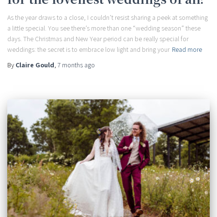
As the year draws to a close, I couldn’t resist sharing a peek at something
a little special. You see there’s more than one “wedding season” these
days. The Christmas and New Year period can be really special for
weddings: the secret is to embrace low light and bring your
Read more
By
Claire Gould
,
7 months
ago