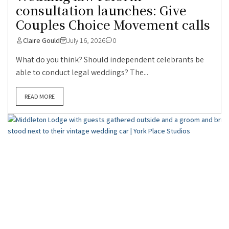
consultation launches: Give
Couples Choice Movement calls
Claire Gould
July 16, 2026
0
What do you think? Should independent celebrants be
able to conduct legal weddings? The...
READ MORE