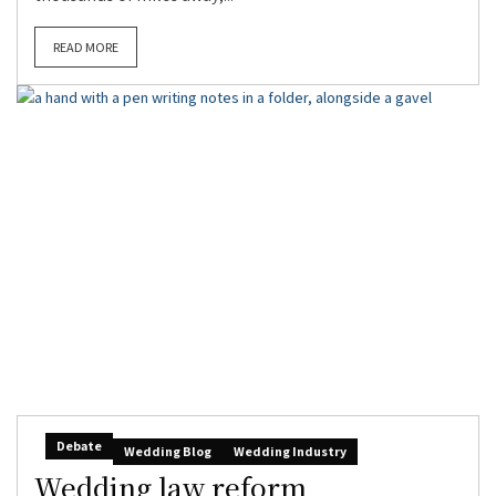
READ MORE
Debate
Wedding Blog
Wedding Industry
Wedding law reform