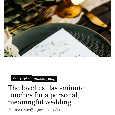
Calligraphy
Wedding Blog
The loveliest last-minute
touches for a personal,
meaningful wedding
Claire Gould
August 7, 2026
1