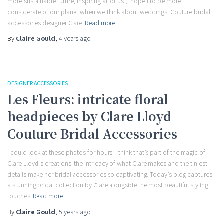
more sustainable future, inspiring all of us (I hope!) to be more
considerate of our planet when we think about weddings. Couture bridal
accessories designer Clare
Read more
By
Claire Gould
,
4 years
ago
DESIGNER ACCESSORIES
Les Fleurs: intricate floral
headpieces by Clare Lloyd
Couture Bridal Accessories
I could look at these photos for hours. I think that’s part of the magic of
Clare Lloyd‘s creations: the intricacy of what Clare makes and the tiniest
details make her bridal accessories so captivating. Today’s blog captures
a stunning bridal collection by Clare alongside the most beautiful styling
touches
Read more
By
Claire Gould
,
5 years
ago