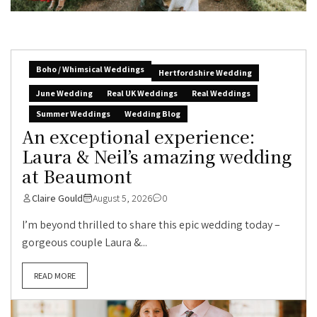
Boho / Whimsical Weddings
Hertfordshire Wedding
June Wedding
Real UK Weddings
Real Weddings
Summer Weddings
Wedding Blog
An exceptional experience:
Laura & Neil’s amazing wedding
at Beaumont
Claire Gould
August 5, 2026
0
I’m beyond thrilled to share this epic wedding today –
gorgeous couple Laura &...
READ MORE