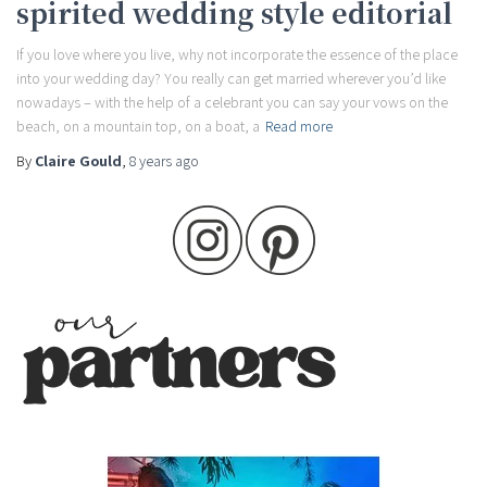
spirited wedding style editorial
If you love where you live, why not incorporate the essence of the place
into your wedding day? You really can get married wherever you’d like
nowadays – with the help of a celebrant you can say your vows on the
beach, on a mountain top, on a boat, a
Read more
By
Claire Gould
,
8 years
ago