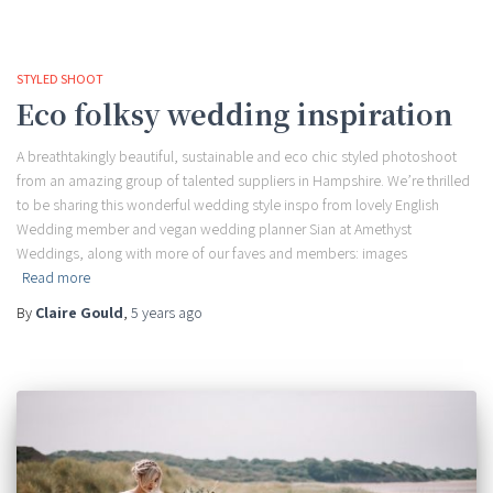
STYLED SHOOT
Eco folksy wedding inspiration
A breathtakingly beautiful, sustainable and eco chic styled photoshoot
from an amazing group of talented suppliers in Hampshire. We’re thrilled
to be sharing this wonderful wedding style inspo from lovely English
Wedding member and vegan wedding planner Sian at Amethyst
Weddings, along with more of our faves and members: images
Read more
By
Claire Gould
,
5 years
ago