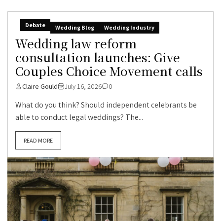
Debate
Wedding Blog
Wedding Industry
Wedding law reform
consultation launches: Give
Couples Choice Movement calls
Claire Gould
July 16, 2026
0
What do you think? Should independent celebrants be
able to conduct legal weddings? The...
READ MORE