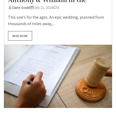
Claire Gould
July 21, 2026
0
This one’s for the ages. An epic wedding, planned from
thousands of miles away,...
READ MORE