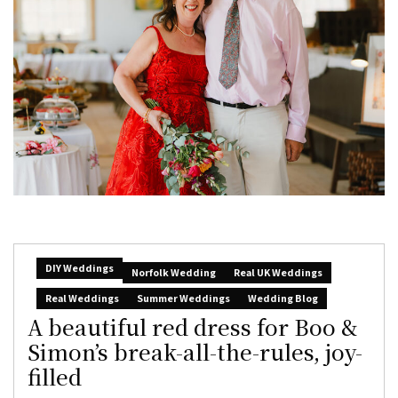
DIY Weddings
Norfolk Wedding
Real UK Weddings
Real Weddings
Summer Weddings
Wedding Blog
A beautiful red dress for Boo &
Simon’s break-all-the-rules, joy-
filled