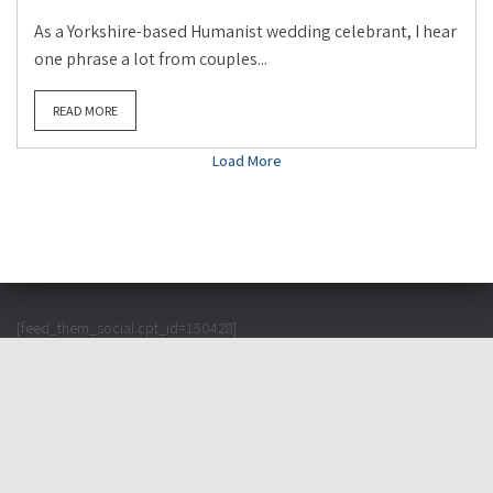
As a Yorkshire-based Humanist wedding celebrant, I hear
one phrase a lot from couples...
READ MORE
Load More
[feed_them_social cpt_id=150428]
© English Wedding 2026 – All Rights Reserved