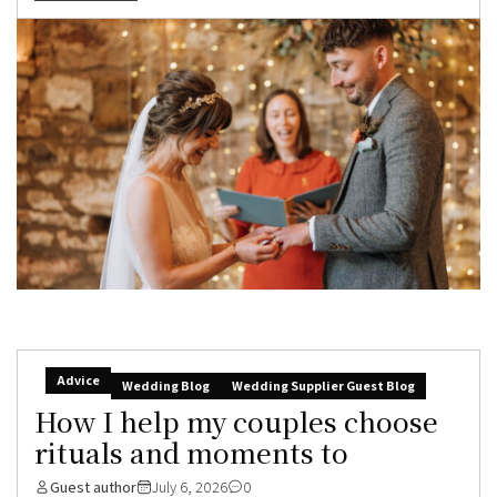
Advice
Wedding Blog
Wedding Supplier Guest Blog
How I help my couples choose
rituals and moments to
Guest author
July 6, 2026
0