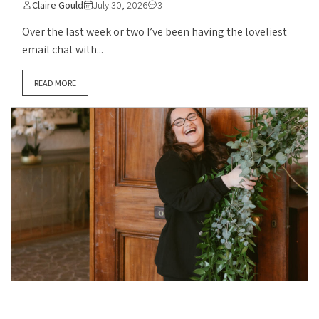
Claire Gould
July 30, 2026
3
Over the last week or two I’ve been having the loveliest
email chat with...
READ MORE