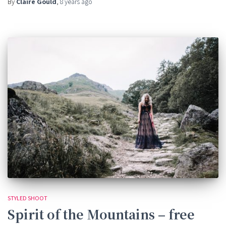
By
Claire Gould
,
8 years
ago
STYLED SHOOT
Spirit of the Mountains – free