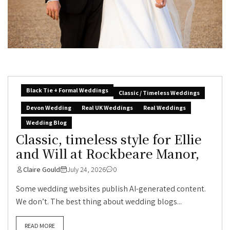
Black Tie + Formal Weddings
Classic / Timeless Weddings
Devon Wedding
Real UK Weddings
Real Weddings
Wedding Blog
Classic, timeless style for Ellie
and Will at Rockbeare Manor,
Claire Gould
July 24, 2026
0
Some wedding websites publish AI-generated content.
We don’t. The best thing about wedding blogs...
READ MORE