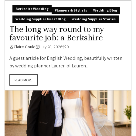
Berkshire Wedding
Planners & Stylists
Wedding Blog
Wedding Supplier Guest Blog
Wedding Supplier Stories
The long way round to my
favourite job: a Berkshire
Claire Gould
July 28, 2026
0
A guest article for English Wedding, beautifully written
by wedding planner Lauren of Lauren...
READ MORE