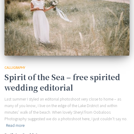
CALLIGRAPHY
Spirit of the Sea – free spirited
wedding editorial
Last summer I styled an editorial photoshoot very close to home – as
many of you know, I live on the edge of the Lake District and within
minutes’ walk of the beach. When lovely Sheryl from Oobaloos
Photography suggested we do a photoshoot here, I just couldn’t say no.
Read more