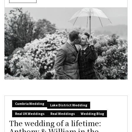
Cumbria Wedding
Lake District Wedding
Real UK Weddings
Real Weddings
Wedding Blog
The wedding of a lifetime:
Anthony & William in the