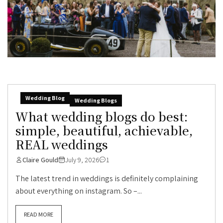
Wedding Blog
Wedding Blogs
What wedding blogs do best:
simple, beautiful, achievable,
REAL weddings
Claire Gould
July 9, 2026
1
The latest trend in weddings is definitely complaining
about everything on instagram. So –...
READ MORE