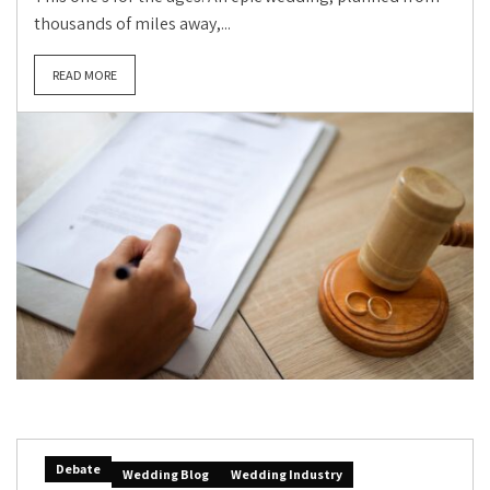
thousands of miles away,...
READ MORE
Debate
Wedding Blog
Wedding Industry