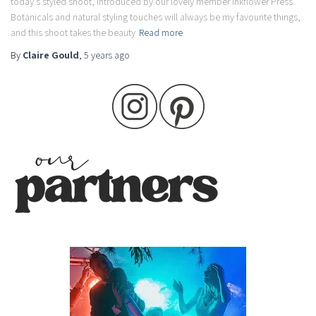
today’s styled shoot, introduced by our lovely member Inkflower Press.
Botanicals and natural styling touches will always be my favourite things,
and this shoot takes the beauty
Read more
By
Claire Gould
,
5 years
ago