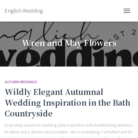
English Wedding
TOGGL
Wren and May Flowers
AUTUMN WEDDINGS
Wildly Elegant Autumnal
Wedding Inspiration in the Bath
Countryside
Exquisitely autumnal wedding style inspiration with breathtaking attention
to detail and a divine colour palette – this is everything. I’ve fallen hard for