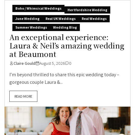
Boho / Whimsical Weddings
Hertfordshire Wedding
June Wedding
Real UK Weddings
Real Weddings
Summer Weddings
Wedding Blog
An exceptional experience:
Laura & Neil’s amazing wedding
at Beaumont
Claire Gould
August 5, 2026
0
I’m beyond thrilled to share this epic wedding today –
gorgeous couple Laura &...
READ MORE