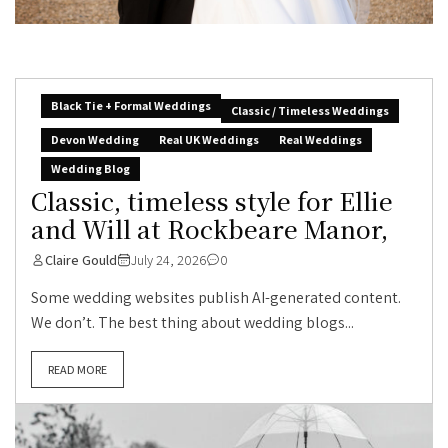
Black Tie + Formal Weddings
Classic / Timeless Weddings
Devon Wedding
Real UK Weddings
Real Weddings
Wedding Blog
Classic, timeless style for Ellie
and Will at Rockbeare Manor,
Claire Gould
July 24, 2026
0
Some wedding websites publish AI-generated content.
We don’t. The best thing about wedding blogs...
READ MORE