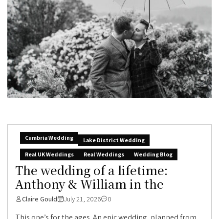
Cumbria Wedding
Lake District Wedding
Real UK Weddings
Real Weddings
Wedding Blog
The wedding of a lifetime:
Anthony & William in the
Claire Gould
July 21, 2026
0
This one’s for the ages. An epic wedding, planned from