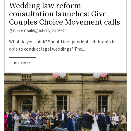
Wedding law reform
consultation launches: Give
Couples Choice Movement calls
Claire Gould
July 16, 2026
0
What do you think? Should independent celebrants be
able to conduct legal weddings? The...
READ MORE