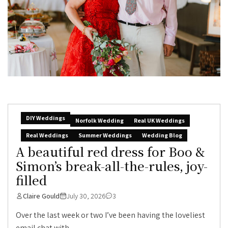
DIY Weddings
Norfolk Wedding
Real UK Weddings
Real Weddings
Summer Weddings
Wedding Blog
A beautiful red dress for Boo &
Simon’s break-all-the-rules, joy-
filled
Claire Gould
July 30, 2026
3
Over the last week or two I’ve been having the loveliest
email chat with...