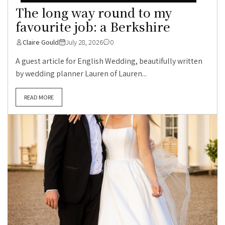
The long way round to my
favourite job: a Berkshire
Claire Gould
July 28, 2026
0
A guest article for English Wedding, beautifully written
by wedding planner Lauren of Lauren...
READ MORE