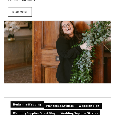
READ MORE
Berkshire Wedding
Planners & Stylists
Wedding Blog
Wedding Supplier Guest Blog
Wedding Supplier Stories