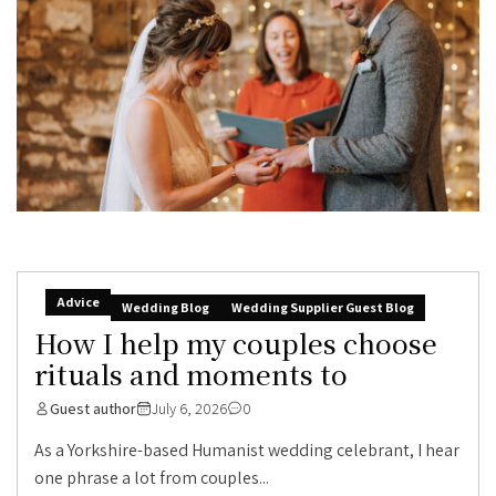
Advice
Wedding Blog
Wedding Supplier Guest Blog
How I help my couples choose
rituals and moments to
Guest author
July 6, 2026
0
As a Yorkshire-based Humanist wedding celebrant, I hear
one phrase a lot from couples...