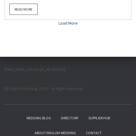
READ MORE
Load More
[feed_them_social cpt_id=150428]
© English Wedding 2026 – All Rights Reserved
WEDDING BLOG
DIRECTORY
SUPPLIER HUB
ABOUT ENGLISH WEDDING
CONTACT