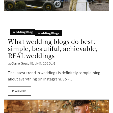
Wedding Blog
Wedding Blogs
What wedding blogs do best:
simple, beautiful, achievable,
REAL weddings
Claire Gould
July 9, 2026
1
The latest trend in weddings is definitely complaining
about everything on instagram. So –...
READ MORE