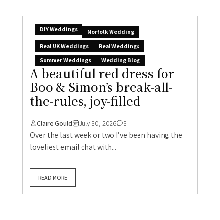
DIY Weddings
Norfolk Wedding
Real UK Weddings
Real Weddings
Summer Weddings
Wedding Blog
A beautiful red dress for