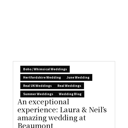
meaningful wedding
Claire Gould
August 7, 2026
1
The days are ticking by, your wedding feels so
close, and everything’s organised: perhaps...
READ MORE