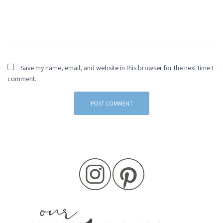
Save my name, email, and website in this browser for the next time I
comment.