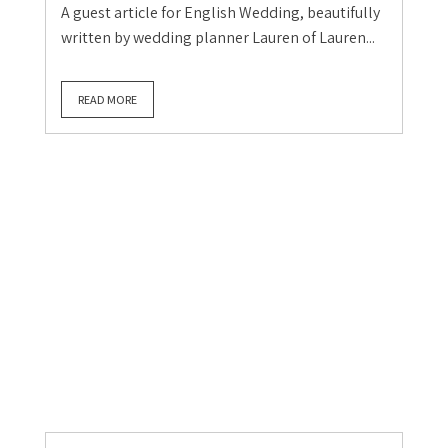
Berkshire Wedding
Planners & Stylists
Wedding Blog
Wedding Supplier Guest Blog
Wedding Supplier Stories
The long way round to my
favourite job: a Berkshire
Claire Gould
July 28, 2026
0
A guest article for English Wedding, beautifully
written by wedding planner Lauren of Lauren...
READ MORE