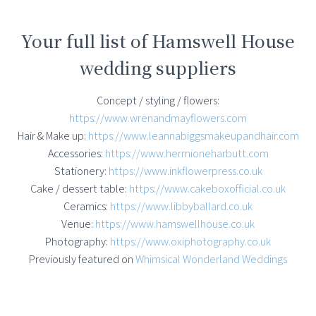
Your full list of Hamswell House
wedding suppliers
Concept / styling / flowers:
https://www.wrenandmayflowers.com
Hair & Make up:
https://www.leannabiggsmakeupandhair.com
Accessories:
https://www.hermioneharbutt.com
Stationery:
https://www.inkflowerpress.co.uk
Cake / dessert table:
https://www.cakeboxofficial.co.uk
Ceramics:
https://www.libbyballard.co.uk
Venue:
https://www.hamswellhouse.co.uk
Photography:
https://www.oxiphotography.co.uk
Previously featured on
Whimsical Wonderland Weddings