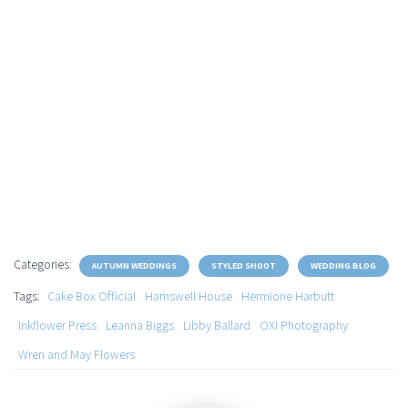
Categories:
AUTUMN WEDDINGS
STYLED SHOOT
WEDDING BLOG
Tags:
Cake Box Official
Hamswell House
Hermione Harbutt
Inkflower Press
Leanna Biggs
Libby Ballard
OXI Photography
Wren and May Flowers