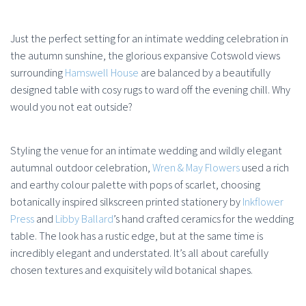
Just the perfect setting for an intimate wedding celebration in
the autumn sunshine, the glorious expansive Cotswold views
surrounding
Hamswell House
are balanced by a beautifully
designed table with cosy rugs to ward off the evening chill. Why
would you not eat outside?
Styling the venue for an intimate wedding and wildly elegant
autumnal outdoor celebration,
Wren & May Flowers
used a rich
and earthy colour palette with pops of scarlet, choosing
botanically inspired silkscreen printed stationery by
Inkflower
Press
and
Libby Ballard
’s hand crafted ceramics for the wedding
table. The look has a rustic edge, but at the same time is
incredibly elegant and understated. It’s all about carefully
chosen textures and exquisitely wild botanical shapes.