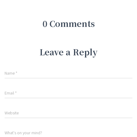
0 Comments
Leave a Reply
Name
*
Email
*
Website
What's on your mind?