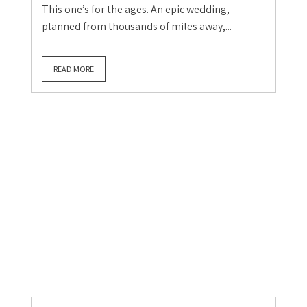
Cumbria Wedding
Lake District Wedding
Real UK Weddings
Real Weddings
Wedding Blog
The wedding of a lifetime:
Anthony & William in the
Claire Gould
July 21, 2026
0
This one’s for the ages. An epic wedding,
planned from thousands of miles away,...
READ MORE