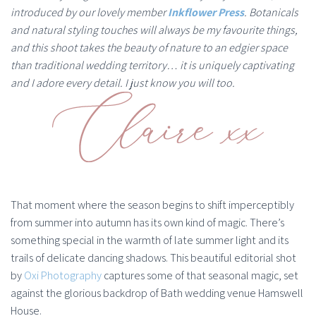
introduced by our lovely member
Inkflower Press
. Botanicals
and natural styling touches will always be my favourite things,
and this shoot takes the beauty of nature to an edgier space
than traditional wedding territory… it is uniquely captivating
and I adore every detail. I just know you will too.
That moment where the season begins to shift imperceptibly
from summer into autumn has its own kind of magic. There’s
something special in the warmth of late summer light and its
trails of delicate dancing shadows. This beautiful editorial shot
by
Oxi Photography
captures some of that seasonal magic, set
against the glorious backdrop of Bath wedding venue Hamswell
House.