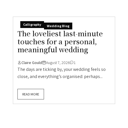
Calligraphy
Wedding Blog
The loveliest last-minute
touches for a personal,