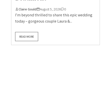
Boho / Whimsical Weddings
Hertfordshire Wedding
June Wedding
Real UK Weddings
Real Weddings
Summer Weddings
Wedding Blog
An exceptional
experience: Laura & Neil’s
amazing wedding at
Beaumont
Claire Gould
August 5, 2026
0
I’m beyond thrilled to share this epic wedding
today – gorgeous couple Laura &...
READ MORE