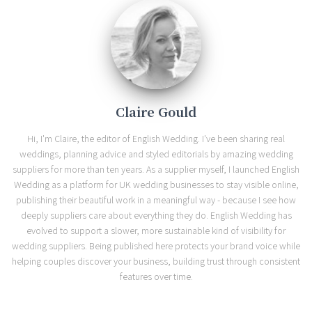
Claire Gould
Hi, I'm Claire, the editor of English Wedding. I've been sharing real
weddings, planning advice and styled editorials by amazing wedding
suppliers for more than ten years. As a supplier myself, I launched English
Wedding as a platform for UK wedding businesses to stay visible online,
publishing their beautiful work in a meaningful way - because I see how
deeply suppliers care about everything they do. English Wedding has
evolved to support a slower, more sustainable kind of visibility for
wedding suppliers. Being published here protects your brand voice while
helping couples discover your business, building trust through consistent
features over time.