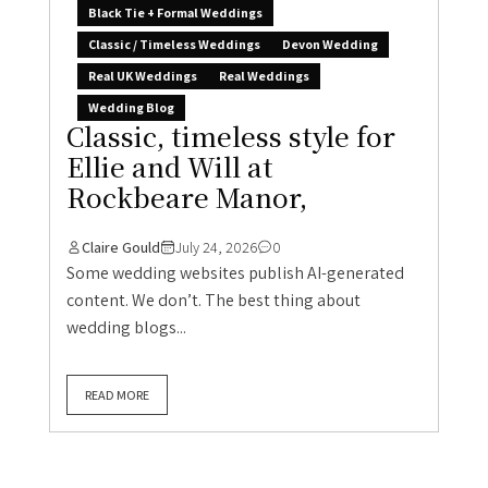
Black Tie + Formal Weddings
Classic / Timeless Weddings
Devon Wedding
Real UK Weddings
Real Weddings
Wedding Blog
Classic, timeless style for
Ellie and Will at