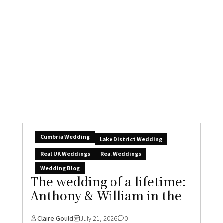
Rockbeare Manor,
Claire Gould
July 24, 2026
0
Some wedding websites publish AI-generated
content. We don’t. The best thing about
wedding blogs...
READ MORE