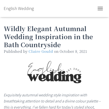
English Wedding
TOGGL
Wildly Elegant Autumnal
Wedding Inspiration in the
Bath Countryside
Published by
Claire Gould
on
October 8, 2021
Exquisitely autumnal wedding style inspiration with
breathtaking attention to detail and a divine colour palette –
this is everything. I’ve fallen hard for today’s styled shoot,