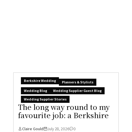
Boo & Simon’s break-all-
the-rules, joy-filled
Claire Gould
July 30, 2026
3
Over the last week or two I’ve been having the
loveliest email chat with...
READ MORE