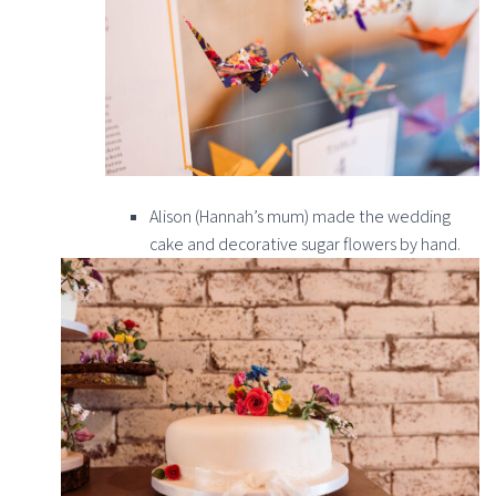
Alison (Hannah’s mum) made the wedding
cake and decorative sugar flowers by hand.