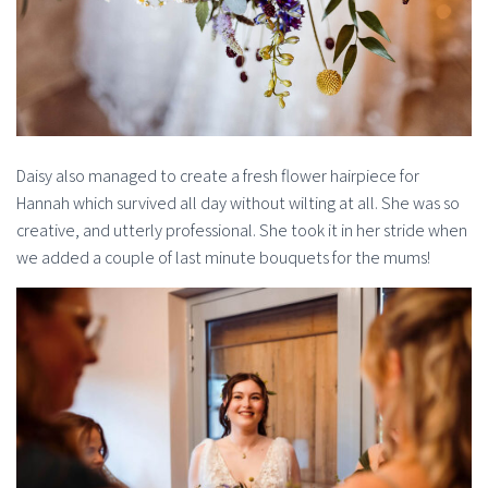
Daisy also managed to create a fresh flower hairpiece for
Hannah which survived all day without wilting at all. She was so
creative, and utterly professional. She took it in her stride when
we added a couple of last minute bouquets for the mums!