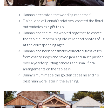
Hannah decorated the wedding car herself.
Elaine, one of Hannah’s relatives, created the floral
buttonholes as a gift to us.
Hannah and the mums worked together to create
the table numbers using old childhood photos of us
at the corresponding ages.
Hannah and her bridesmaids collected glass vases
from charity shops and saved jam and sauce jars for
over a year for putting candles and small floral
arrangements on the tables in.
Danny’s mum made the golden capes he and his
best man wore later in the evening.