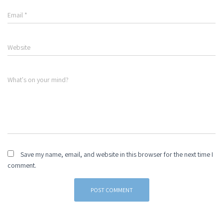
Email
*
Website
What's on your mind?
Save my name, email, and website in this browser for the next time I
comment.