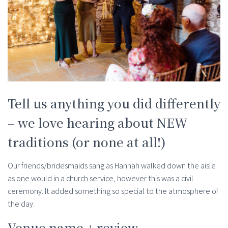
Tell us anything you did differently
– we love hearing about NEW
traditions (or none at all!)
Our friends/bridesmaids sang as Hannah walked down the aisle
as one would in a church service, however this was a civil
ceremony. It added something so special to the atmosphere of
the day.
Venue name + review