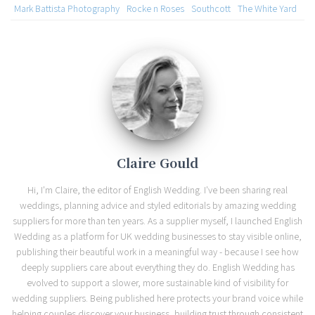
Mark Battista Photography
Rocke n Roses
Southcott
The White Yard
Claire Gould
Hi, I'm Claire, the editor of English Wedding. I've been sharing real
weddings, planning advice and styled editorials by amazing wedding
suppliers for more than ten years. As a supplier myself, I launched English
Wedding as a platform for UK wedding businesses to stay visible online,
publishing their beautiful work in a meaningful way - because I see how
deeply suppliers care about everything they do. English Wedding has
evolved to support a slower, more sustainable kind of visibility for
wedding suppliers. Being published here protects your brand voice while
helping couples discover your business, building trust through consistent