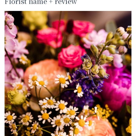
Florist name + review