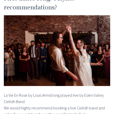
recommendations?
La Vie En Rose by Louis Armstrong played live by Eden Valley
Ceilidh Band
We would highly recommend booking a live Ceilidh band and