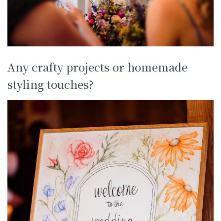
Any crafty projects or homemade
styling touches?