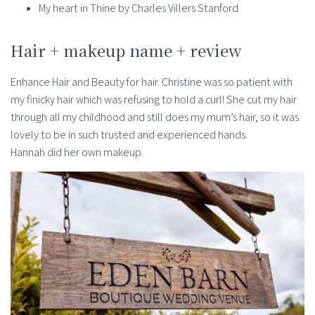
My heart in Thine by Charles Villers Stanford
Hair + makeup name + review
Enhance Hair and Beauty for hair. Christine was so patient with
my finicky hair which was refusing to hold a curl! She cut my hair
through all my childhood and still does my mum’s hair, so it was
lovely to be in such trusted and experienced hands.
Hannah did her own makeup.