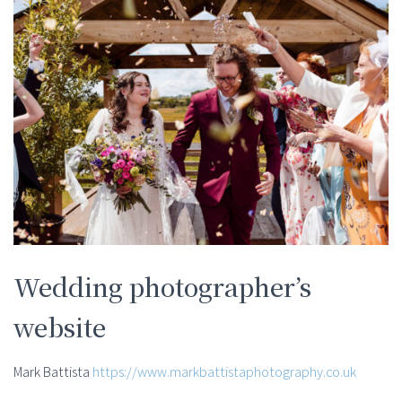
Wedding photographer’s
website
Mark Battista
https://www.markbattistaphotography.co.uk