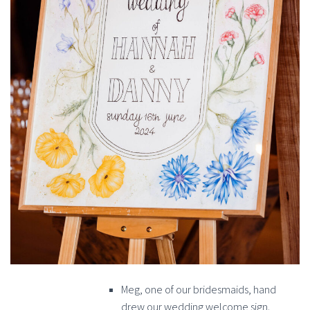
Meg, one of our bridesmaids, hand
drew our wedding welcome sign.