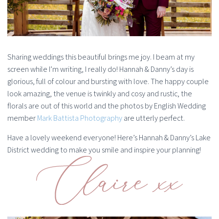
Sharing weddings this beautiful brings me joy. I beam at my
screen while I’m writing, I really do! Hannah & Danny’s day is
glorious, full of colour and bursting with love. The happy couple
look amazing, the venue is twinkly and cosy and rustic, the
florals are out of this world and the photos by English Wedding
member
Mark Battista Photography
are utterly perfect.
Have a lovely weekend everyone! Here’s Hannah & Danny’s Lake
District wedding to make you smile and inspire your planning!