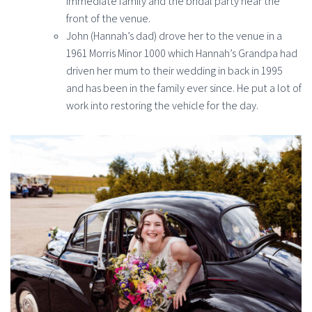
immediate family and the bridal party near the
front of the venue.
John (Hannah’s dad) drove her to the venue in a
1961 Morris Minor 1000 which Hannah’s Grandpa had
driven her mum to their wedding in back in 1995
and has been in the family ever since. He put a lot of
work into restoring the vehicle for the day.