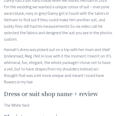
Danny had a suit hand made when we visited Vietnam in 2019.
For the wedding we wanted a unique colour of suit – everyone
wears black, navy or grey! Danny got in touch with the tailors in
Vietnam to find out if they could make him another suit, and
luckily they still had his measurements! So via video call he
selected the fabrics and designed the suit you see in the photos
custom.
Hannah’s dress was picked out on a trip with her mum and chief
bridesmaid, Meg. I fell in love with it the moment I tried it on. It’s
whimsical, fun, elegant, the whole package! I chose not to have
a veil, but to have drapes from my shoulders instead as I
thought that was a bit more unique and meant I could have
flowers in my hair.
Dress or suit shop name + review
The White Yard