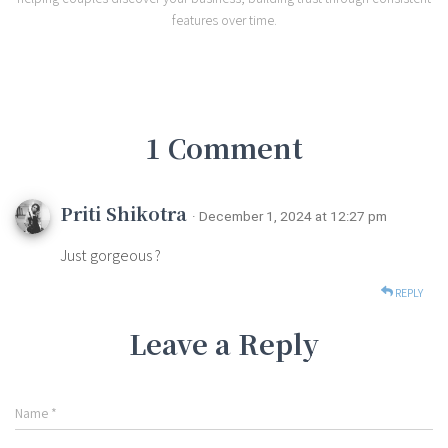
features over time.
1 Comment
Priti Shikotra
· December 1, 2024 at 12:27 pm
Just gorgeous ?
REPLY
Leave a Reply
Name
*