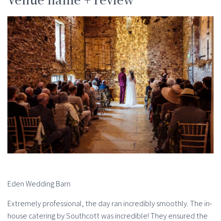
Eden Wedding Barn
Extremely professional, the day ran incredibly smoothly. The in-
house catering by Southcott was incredible! They ensured the