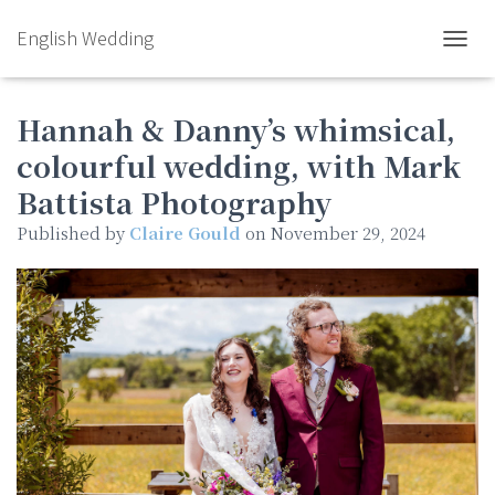
English Wedding
TOGGL
Hannah & Danny’s whimsical,
colourful wedding, with Mark
Battista Photography
Published by
Claire Gould
on
November 29, 2024