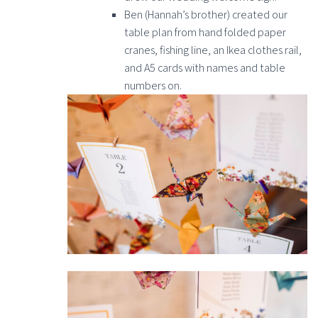
Ben (Hannah’s brother) created our
table plan from hand folded paper
cranes, fishing line, an Ikea clothes rail,
and A5 cards with names and table
numbers on.