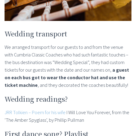
Wedding transport
We arranged transport for our guests to and from the venue
with Cumbria Classic Coaches who had such fantastic touches –
the bus destination was “Wedding Special”, they had custom
tickets for our guests with the date and our names on,
a guest
on each bus got to wear the conductor hat and use the
ticket machine
, and they decorated the coaches beautifully!
Wedding readings?
JRR Tolkien – Poem for his wife
I Will Love You Forever, from the
‘The Amber Spyglass’, by Phillip Pullman
First dance song? Playlist