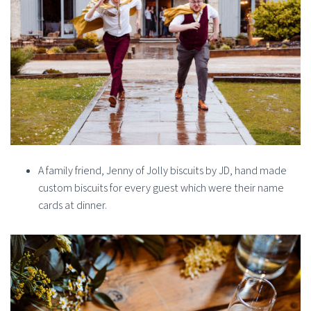
A family friend, Jenny of Jolly biscuits by JD, hand made
custom biscuits for every guest which were their name
cards at dinner.