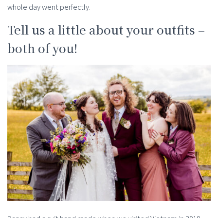
whole day went perfectly.
Tell us a little about your outfits –
both of you!