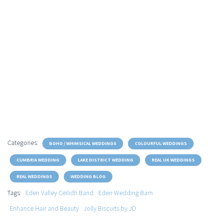
Categories:
BOHO / WHIMSICAL WEDDINGS
COLOURFUL WEDDINGS
CUMBRIA WEDDING
LAKE DISTRICT WEDDING
REAL UK WEDDINGS
REAL WEDDINGS
WEDDING BLOG
Tags:
Eden Valley Ceilidh Band
Eden Wedding Barn
Enhance Hair and Beauty
Jolly Biscuits by JD