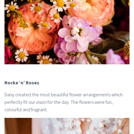
Rocke ‘n’ Roses
Daisy created the most beautiful flower arrangements which
perfectly fit our vision for the day. The flowers were fun,
colourful and fragrant.