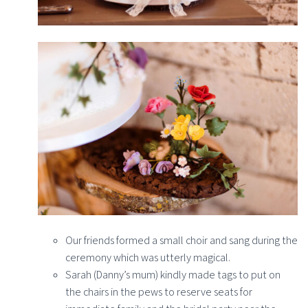
Our friends formed a small choir and sang during the
ceremony which was utterly magical.
Sarah (Danny’s mum) kindly made tags to put on
the chairs in the pews to reserve seats for