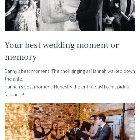
Your best wedding moment or
memory
Danny’s best moment: The choir singing as Hannah walked down
the aisle.
Hannah’s best moment: Honestly the entire day! I can’t pick a
favourite!