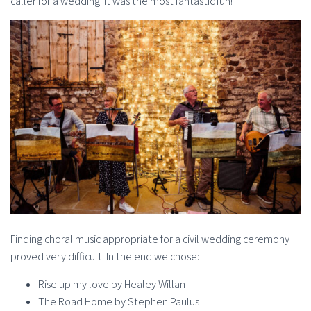
caller for a wedding. It was the most fantastic fun!
Finding choral music appropriate for a civil wedding ceremony
proved very difficult! In the end we chose:
Rise up my love by Healey Willan
The Road Home by Stephen Paulus