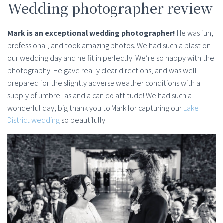
Wedding photographer review
Mark is an exceptional wedding photographer!
He was fun,
professional, and took amazing photos. We had such a blast on
our wedding day and he fit in perfectly. We’re so happy with the
photography! He gave really clear directions, and was well
prepared for the slightly adverse weather conditions with a
supply of umbrellas and a can do attitude! We had such a
wonderful day, big thank you to Mark for capturing our
Lake
District wedding
so beautifully.