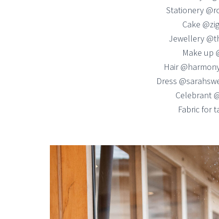
Stationery @r
Cake @zig
Jewellery @t
Make up 
Hair @harmony
Dress @sarahswe
Celebrant 
Fabric for 