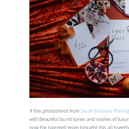
If this photoshoot from
Sarah Brookes Photo
will! Beautiful burnt tones and oodles of luxur
how the talented team brought this all togeth