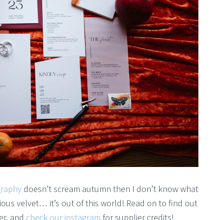
graphy
doesn’t scream autumn then I don’t know what
ious velvet… it’s out of this world! Read on to find out
er, and
check our instagram
for supplier credits!