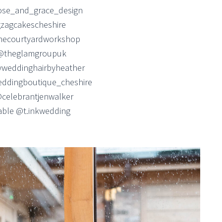
ose_and_grace_design
zagcakescheshire
hecourtyardworkshop
@theglamgroupuk
weddinghairbyheather
ddingboutique_cheshire
@celebrantjenwalker
table @t.inkwedding