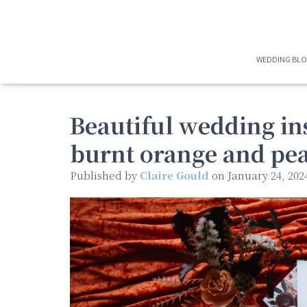
WEDDING BL
Beautiful wedding in
burnt orange and pe
Published by
Claire Gould
on
January 24, 202