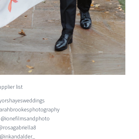
pplier list
yorshayesweddings
arahbrookesphotography
 @ionefilmsandphoto
 @rosagabriella8
g @inkandalder_