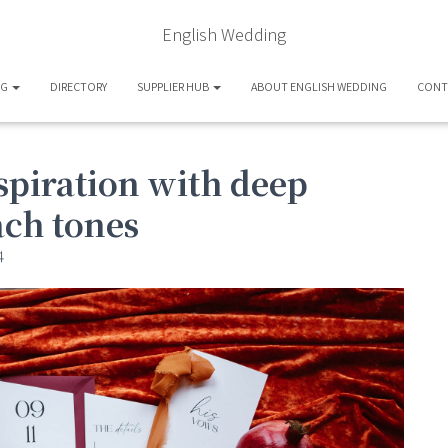
English Wedding
OG
DIRECTORY
SUPPLIER HUB
ABOUT ENGLISH WEDDING
CONT
spiration with deep
ach tones
4