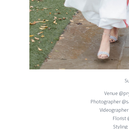
Su
Venue @pr
Photographer @s
Videographer
Florist
Stylin