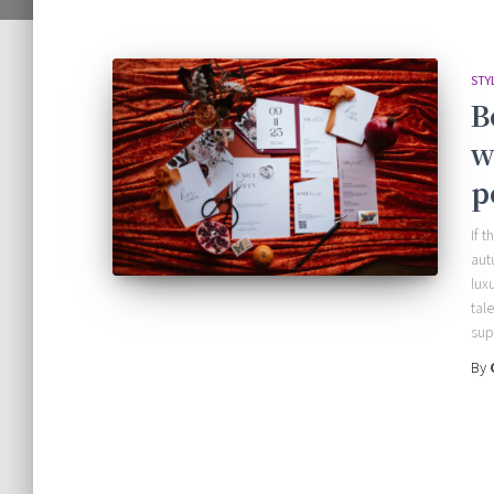
STY
B
w
p
If 
aut
lux
tal
sup
By