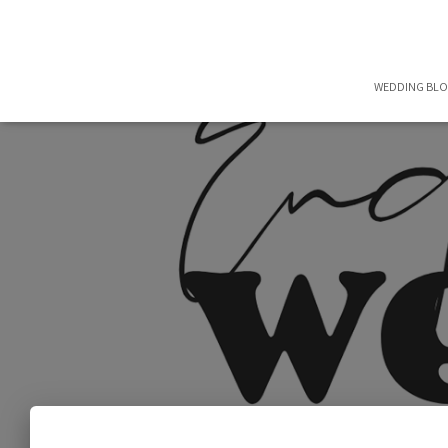
WEDDING BL