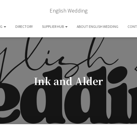
English Wedding
OG
DIRECTORY
SUPPLIER HUB
ABOUT ENGLISH WEDDING
CONT
Ink and Alder