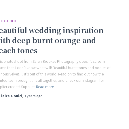
LED SHOOT
eautiful wedding inspiration
ith deep burnt orange and
each tones
this photoshoot from Sarah Brookes Photography doesn’t scream
umn then I don’t know what will! Beautiful burnt tones and oodles of
urious velvet… it’s out of this world! Read on to find out how the
ented team brought this all together, and check our instagram for
plier credits! Supplier
Read more
Claire Gould
,
3 years
ago